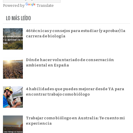
Powered by
Translate
LO MÁS LEÍDO
46 técnicas y consejos para estudiar (y aprobar) la
carrera de biología
Dónde hacer voluntariado de conservación
ambiental en España
4 habilidades que puedes mejorar desde YA para
encontrar trabajo como biólogo
Trabajar como biólogo en Australia: Te cuento mi
experiencia