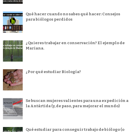
Qué hacer cuando no sabes qué hacer: Consejos
para biólogos perdidos
¿Quieres trabajar en conservación? El ejemplo de
Mariana.
¿Por qué estudiar Biología?
Se buscan mujeres valientes para una expedición a
la Antártida (y, de paso, para mejorar el mundo)
Qué estudiar para conseguir trabajo de biólogo (o