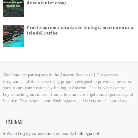
de cualquier cosa)
Prácticas remuneradas en biología marina en una
isla del Caribe
Bioblogia.net
participates in the Amazon Services LLC Associates
Program, an affiliate advertising program designed to provide a means for
sites to earn commissions by linking to Amazon. That is, whenever you
buy something on Amazon
from a link on here, I get a small percentage of
its price. That helps support Bioblogia.net
and is very much appreciated
PÁGINAS
Aviso Legal y condiciones de uso de bioblogia.net