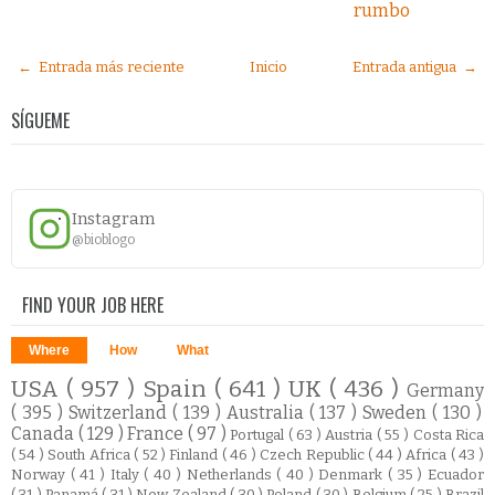
rumbo
← Entrada más reciente
Inicio
Entrada antigua →
SÍGUEME
Instagram
@bioblogo
FIND YOUR JOB HERE
Where
How
What
USA
( 957 )
Spain
( 641 )
UK
( 436 )
Germany
( 395 )
Switzerland
( 139 )
Australia
( 137 )
Sweden
( 130 )
Canada
( 129 )
France
( 97 )
Portugal
( 63 )
Austria
( 55 )
Costa Rica
( 54 )
South Africa
( 52 )
Finland
( 46 )
Czech Republic
( 44 )
Africa
( 43 )
Norway
( 41 )
Italy
( 40 )
Netherlands
( 40 )
Denmark
( 35 )
Ecuador
( 31 )
Panamá
( 31 )
New Zealand
( 30 )
Poland
( 30 )
Belgium
( 25 )
Brazil