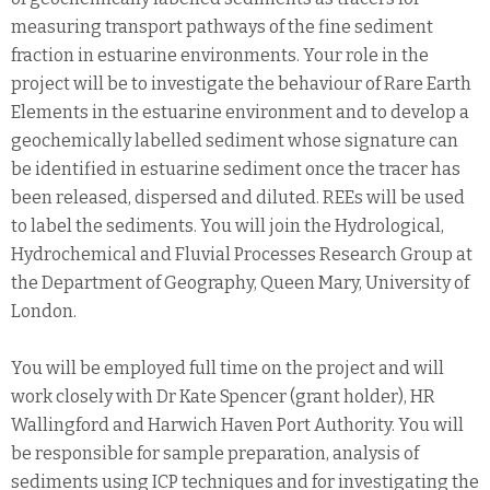
measuring transport pathways of the fine sediment
fraction in estuarine environments. Your role in the
project will be to investigate the behaviour of Rare Earth
Elements in the estuarine environment and to develop a
geochemically labelled sediment whose signature can
be identified in estuarine sediment once the tracer has
been released, dispersed and diluted. REEs will be used
to label the sediments. You will join the Hydrological,
Hydrochemical and Fluvial Processes Research Group at
the Department of Geography, Queen Mary, University of
London.
You will be employed full time on the project and will
work closely with Dr Kate Spencer (grant holder), HR
Wallingford and Harwich Haven Port Authority. You will
be responsible for sample preparation, analysis of
sediments using ICP techniques and for investigating the