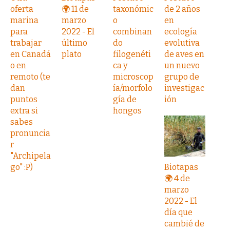
oferta
🌍 11 de
taxonómic
de 2 años
marina
marzo
o
en
para
2022 - El
combinan
ecología
trabajar
último
do
evolutiva
en Canadá
plato
filogenéti
de aves en
o en
ca y
un nuevo
remoto (te
microscop
grupo de
dan
ía/morfolo
investigac
puntos
gía de
ión
extra si
hongos
sabes
pronuncia
r
"Archipela
go" :P)
Biotapas
🌍 4 de
marzo
2022 - El
día que
cambié de