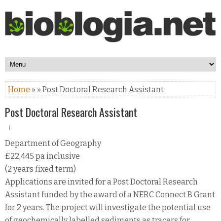
Home
» » Post Doctoral Research Assistant
Post Doctoral Research Assistant
Department of Geography
£22,445 pa inclusive
(2 years fixed term)
Applications are invited for a Post Doctoral Research
Assistant funded by the award of a NERC Connect B Grant
for 2 years. The project will investigate the potential use
of geochemically labelled sediments as tracers for