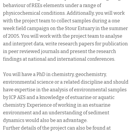
behaviour of REEs elements under a range of
physicochemical conditions. Additionally, you will work
with the project team to collect samples during a one
week field campaign on the Stour Estuary in the summer
of 2005. You will work with the project team to analyse
and interpret data, write research papers for publication
in peer reviewed journals and present the research
findings at national and international conferences.
You will have a PhD in chemistry, geochemistry,
environmental science or a related discipline and should
have expertise in the analysis of environmental samples
by ICP AES and a knowledge of estuarine or aquatic
chemistry. Experience of working in an estuarine
environment and an understanding of sediment
dynamics would also be an advantage.
Further details of the project can also be found at