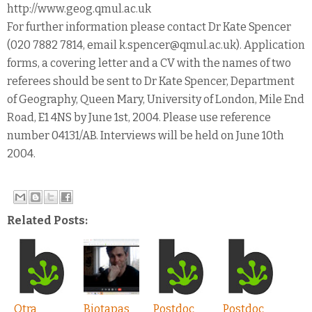
http://www.geog.qmul.ac.uk
For further information please contact Dr Kate Spencer
(020 7882 7814, email k.spencer@qmul.ac.uk). Application
forms, a covering letter and a CV with the names of two
referees should be sent to Dr Kate Spencer, Department
of Geography, Queen Mary, University of London, Mile End
Road, E1 4NS by June 1st, 2004. Please use reference
number 04131/AB. Interviews will be held on June 10th
2004.
Related Posts:
Otra
Biotapas
Postdoc
Postdoc