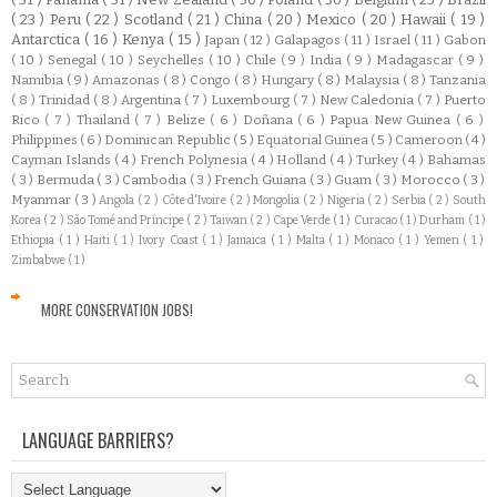
( 23 )
Peru
( 22 )
Scotland
( 21 )
China
( 20 )
Mexico
( 20 )
Hawaii
( 19 )
Antarctica
( 16 )
Kenya
( 15 )
Japan
( 12 )
Galapagos
( 11 )
Israel
( 11 )
Gabon
( 10 )
Senegal
( 10 )
Seychelles
( 10 )
Chile
( 9 )
India
( 9 )
Madagascar
( 9 )
Namibia
( 9 )
Amazonas
( 8 )
Congo
( 8 )
Hungary
( 8 )
Malaysia
( 8 )
Tanzania
( 8 )
Trinidad
( 8 )
Argentina
( 7 )
Luxembourg
( 7 )
New Caledonia
( 7 )
Puerto
Rico
( 7 )
Thailand
( 7 )
Belize
( 6 )
Doñana
( 6 )
Papua New Guinea
( 6 )
Philippines
( 6 )
Dominican Republic
( 5 )
Equatorial Guinea
( 5 )
Cameroon
( 4 )
Cayman Islands
( 4 )
French Polynesia
( 4 )
Holland
( 4 )
Turkey
( 4 )
Bahamas
( 3 )
Bermuda
( 3 )
Cambodia
( 3 )
French Guiana
( 3 )
Guam
( 3 )
Morocco
( 3 )
Myanmar
( 3 )
Angola
( 2 )
Côte d'Ivoire
( 2 )
Mongolia
( 2 )
Nigeria
( 2 )
Serbia
( 2 )
South
Korea
( 2 )
São Tomé and Príncipe
( 2 )
Taiwan
( 2 )
Cape Verde
( 1 )
Curacao
( 1 )
Durham
( 1 )
Ethiopia
( 1 )
Haiti
( 1 )
Ivory Coast
( 1 )
Jamaica
( 1 )
Malta
( 1 )
Monaco
( 1 )
Yemen
( 1 )
Zimbabwe
( 1 )
MORE CONSERVATION JOBS!
LANGUAGE BARRIERS?