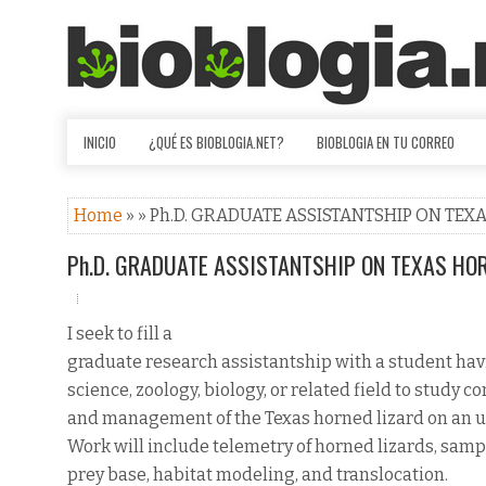
INICIO
¿QUÉ ES BIOBLOGIA.NET?
BIOBLOGIA EN TU CORREO
Home
» » Ph.D. GRADUATE ASSISTANTSHIP ON TEX
Ph.D. GRADUATE ASSISTANTSHIP ON TEXAS HOR
I seek to fill a
graduate research assistantship with a student havin
science, zoology, biology, or related field to study c
and management of the Texas horned lizard on an ur
Work will include telemetry of horned lizards, samp
prey base, habitat modeling, and translocation.