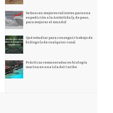
Se buscan mujeres valientes para una
expedición a la Antártida (y, de paso,
para mejorar el mundo)
Qué estudiar para conseguir trabajo de
biólogo (o de cualquier cosa)
Prácticas remuneradas en biología
marina en una isla del Caribe