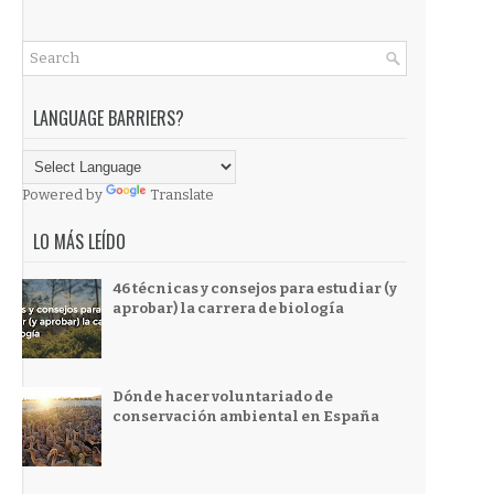
LANGUAGE BARRIERS?
Powered by
Translate
LO MÁS LEÍDO
46 técnicas y consejos para estudiar (y
aprobar) la carrera de biología
Dónde hacer voluntariado de
conservación ambiental en España