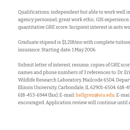
Qualifications: independent but able to work well i
agency personnel, great work ethic, GIS experience
quantitative GRE score. Incipient interest in ants wo
Graduate stipend is $1,218/mo with complete tuitio
insurance. Starting date: 1 May 2006.
Submit letter of interest, resume, copies of GRE sco
names and phone numbers of 3 references to: Dr. Eri
Wildlife Research Laboratory, Mailcode 6504, Depar
Illinois University, Carbondale, IL 62901-6504. 618-
618-453-6944 (fax); E-mail:
hellgren@siu.edu
. E-mai
encouraged. Application review will continue until 