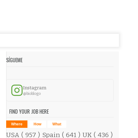
SÍGUEME
Instagram
@bioblogo
FIND YOUR JOB HERE
Where
How
What
USA
( 957 )
Spain
( 641 )
UK
( 436 )