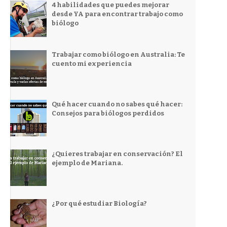
4 habilidades que puedes mejorar
desde YA para encontrar trabajo como
biólogo
Trabajar como biólogo en Australia: Te
cuento mi experiencia
Qué hacer cuando no sabes qué hacer:
Consejos para biólogos perdidos
¿Quieres trabajar en conservación? El
ejemplo de Mariana.
¿Por qué estudiar Biología?