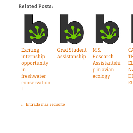
Related Posts:
Exciting
Grad Student
M.S.
C
internship
Assistanship
Research
T
opportunity
Assistantshi
E
in
p in avian
N
freshwater
ecology.
D
conservation
E
!
← Entrada más reciente