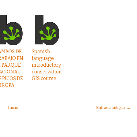
AMPOS DE
Spanish-
RABAJO EN
language
L PARQUE
introductory
ACIONAL
conservation
E PICOS DE
GIS course
UROPA
Inicio
Entrada antigua →