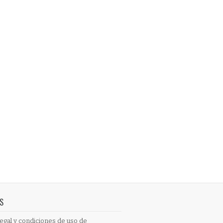
S
egal y condiciones de uso de