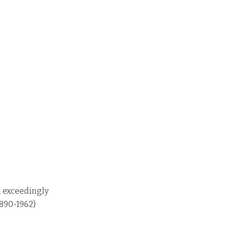
n exceedingly
1890-1962)