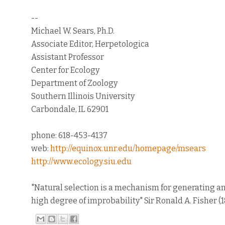
--
Michael W. Sears, Ph.D.
Associate Editor, Herpetologica
Assistant Professor
Center for Ecology
Department of Zoology
Southern Illinois University
Carbondale, IL 62901
phone: 618-453-4137
web:
http://equinox.unr.edu/homepage/msears
http://www.ecology.siu.edu
"Natural selection is a mechanism for generating a
high degree of improbability" Sir Ronald A. Fisher (