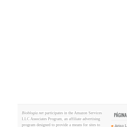
Bioblogia.net
participates in the Amazon Services
PÁGINA
LLC Associates Program, an affiliate advertising
program designed to provide a means for sites to
Aviso L