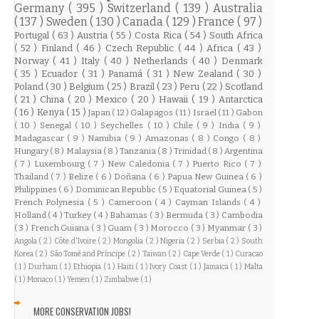
Germany
( 395 )
Switzerland
( 139 )
Australia
( 137 )
Sweden
( 130 )
Canada
( 129 )
France
( 97 )
Portugal
( 63 )
Austria
( 55 )
Costa Rica
( 54 )
South Africa
( 52 )
Finland
( 46 )
Czech Republic
( 44 )
Africa
( 43 )
Norway
( 41 )
Italy
( 40 )
Netherlands
( 40 )
Denmark
( 35 )
Ecuador
( 31 )
Panamá
( 31 )
New Zealand
( 30 )
Poland
( 30 )
Belgium
( 25 )
Brazil
( 23 )
Peru
( 22 )
Scotland
( 21 )
China
( 20 )
Mexico
( 20 )
Hawaii
( 19 )
Antarctica
( 16 )
Kenya
( 15 )
Japan
( 12 )
Galapagos
( 11 )
Israel
( 11 )
Gabon
( 10 )
Senegal
( 10 )
Seychelles
( 10 )
Chile
( 9 )
India
( 9 )
Madagascar
( 9 )
Namibia
( 9 )
Amazonas
( 8 )
Congo
( 8 )
Hungary
( 8 )
Malaysia
( 8 )
Tanzania
( 8 )
Trinidad
( 8 )
Argentina
( 7 )
Luxembourg
( 7 )
New Caledonia
( 7 )
Puerto Rico
( 7 )
Thailand
( 7 )
Belize
( 6 )
Doñana
( 6 )
Papua New Guinea
( 6 )
Philippines
( 6 )
Dominican Republic
( 5 )
Equatorial Guinea
( 5 )
French Polynesia
( 5 )
Cameroon
( 4 )
Cayman Islands
( 4 )
Holland
( 4 )
Turkey
( 4 )
Bahamas
( 3 )
Bermuda
( 3 )
Cambodia
( 3 )
French Guiana
( 3 )
Guam
( 3 )
Morocco
( 3 )
Myanmar
( 3 )
Angola
( 2 )
Côte d'Ivoire
( 2 )
Mongolia
( 2 )
Nigeria
( 2 )
Serbia
( 2 )
South
Korea
( 2 )
São Tomé and Príncipe
( 2 )
Taiwan
( 2 )
Cape Verde
( 1 )
Curacao
( 1 )
Durham
( 1 )
Ethiopia
( 1 )
Haiti
( 1 )
Ivory Coast
( 1 )
Jamaica
( 1 )
Malta
( 1 )
Monaco
( 1 )
Yemen
( 1 )
Zimbabwe
( 1 )
MORE CONSERVATION JOBS!