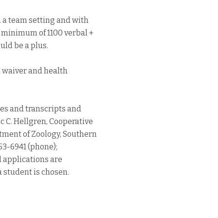
n a team setting and with
, minimum of 1100 verbal +
uld be a plus.
n waiver and health
res and transcripts and
c C. Hellgren, Cooperative
tment of Zoology, Southern
453-6941 (phone);
l applications are
a student is chosen.