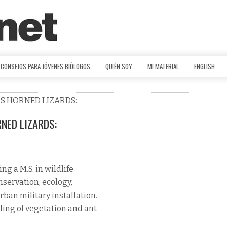
CONSEJOS PARA JÓVENES BIÓLOGOS
QUIÉN SOY
MI MATERIAL
ENGLISH
AS HORNED LIZARDS:
NED LIZARDS:
g a M.S. in wildlife
onservation, ecology,
ban military installation.
ling of vegetation and ant