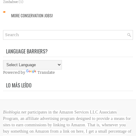
Zimbabwe
( 1 )
MORE CONSERVATION JOBS!
LANGUAGE BARRIERS?
Powered by
Translate
LO MÁS LEÍDO
Bioblogia.net
participates in the Amazon Services LLC Associates
Program, an affiliate advertising program designed to provide a means for
sites to earn commissions by linking to Amazon. That is, whenever you
buy something on Amazon
from a link on here, I get a small percentage of