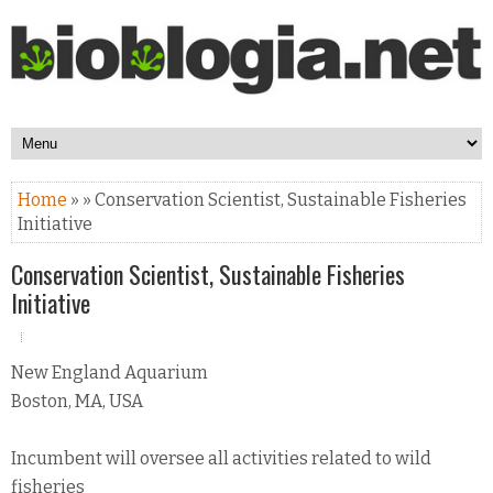
Home
» » Conservation Scientist, Sustainable Fisheries
Initiative
Conservation Scientist, Sustainable Fisheries
Initiative
New England Aquarium
Boston, MA, USA
Incumbent will oversee all activities related to wild
fisheries