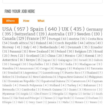
FIND YOUR JOB HERE
Where
How
What
USA
( 957 )
Spain
( 640 )
UK
( 435 )
Germany
( 395 )
Switzerland
( 139 )
Australia
( 137 )
Sweden
( 130 )
Canada
( 129 )
France
( 97 )
Portugal
( 63 )
Austria
( 55 )
Costa Rica
( 54 )
South Africa
( 52 )
Finland
( 46 )
Czech Republic
( 44 )
Africa
( 43 )
Norway
( 41 )
Italy
( 40 )
Netherlands
( 40 )
Denmark
( 35 )
Ecuador
( 31 )
Panamá
( 31 )
New Zealand
( 30 )
Poland
( 30 )
Belgium
( 25 )
Brazil
( 23 )
Peru
( 22 )
Scotland
( 21 )
China
( 20 )
Mexico
( 20 )
Hawaii
( 19 )
Antarctica
( 16 )
Kenya
( 15 )
Japan
( 12 )
Galapagos
( 11 )
Israel
( 11 )
Gabon
( 10 )
Senegal
( 10 )
Seychelles
( 10 )
Chile
( 9 )
India
( 9 )
Madagascar
( 9 )
Namibia
( 9 )
Amazonas
( 8 )
Congo
( 8 )
Hungary
( 8 )
Malaysia
( 8 )
Tanzania
( 8 )
Trinidad
( 8 )
Argentina
( 7 )
Luxembourg
( 7 )
Puerto Rico
( 7 )
Thailand
( 7 )
Belize
( 6 )
Doñana
( 6 )
New Caledonia
( 6 )
Papua New Guinea
( 6 )
Philippines
( 6 )
Dominican Republic
( 5 )
Equatorial Guinea
( 5 )
Cameroon
( 4 )
Cayman
Islands
( 4 )
French Polynesia
( 4 )
Holland
( 4 )
Turkey
( 4 )
Bahamas
( 3 )
Bermuda
( 3 )
Cambodia
( 3 )
French Guiana
( 3 )
Guam
( 3 )
Morocco
( 3 )
Myanmar
( 3 )
Angola
( 2 )
Côte d'Ivoire
( 2 )
Mongolia
( 2 )
Nigeria
( 2 )
Serbia
( 2 )
South
Korea
( 2 )
São Tomé and Príncipe
( 2 )
Taiwan
( 2 )
Cape Verde
( 1 )
Curacao
( 1 )
Durham
( 1 )
Ethiopia
( 1 )
Haiti
( 1 )
Ivory Coast
( 1 )
Jamaica
( 1 )
Malta
( 1 )
Monaco
( 1 )
Yemen
( 1 )