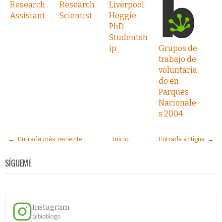
Research
Research
Liverpool:
Assistant
Scientist
Heggie
PhD
Studentsh
ip
Grupos de
trabajo de
voluntaria
do en
Parques
Nacionale
s 2004
← Entrada más reciente
Inicio
Entrada antigua →
SÍGUEME
Instagram
@bioblogo