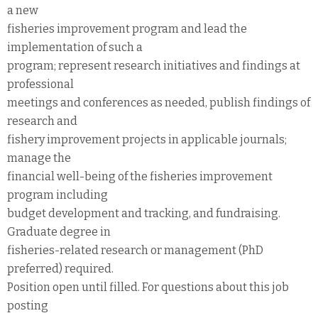
a new
fisheries improvement program and lead the
implementation of such a
program; represent research initiatives and findings at
professional
meetings and conferences as needed, publish findings of
research and
fishery improvement projects in applicable journals;
manage the
financial well-being of the fisheries improvement
program including
budget development and tracking, and fundraising.
Graduate degree in
fisheries-related research or management (PhD
preferred) required.
Position open until filled. For questions about this job
posting