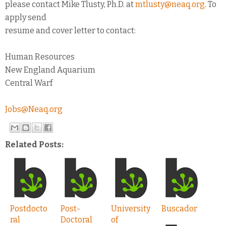
please contact Mike Tlusty, Ph.D. at
mtlusty@neaq.org
. To
apply send
resume and cover letter to contact:
Human Resources
New England Aquarium
Central Warf
Jobs@Neaq.org
Related Posts:
Postdocto
Post-
University
Buscador
ral
Doctoral
of