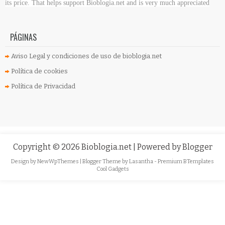
its price. That helps support Bioblogia.net
and is very much appreciated
PÁGINAS
Aviso Legal y condiciones de uso de bioblogia.net
Política de cookies
Política de Privacidad
Copyright ©
2026
Bioblogia.net
| Powered by
Blogger
Design by
NewWpThemes
| Blogger Theme by
Lasantha
-
Premium BTemplates
Cool Gadgets