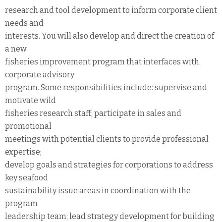
research and tool development to inform corporate client
needs and
interests. You will also develop and direct the creation of
a new
fisheries improvement program that interfaces with
corporate advisory
program. Some responsibilities include: supervise and
motivate wild
fisheries research staff; participate in sales and
promotional
meetings with potential clients to provide professional
expertise;
develop goals and strategies for corporations to address
key seafood
sustainability issue areas in coordination with the
program
leadership team; lead strategy development for building