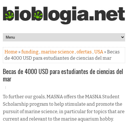
Home
»
funding
,
marine science
,
ofertas
,
USA
» Becas
de 4000 USD para estudiantes de ciencias del mar
Becas de 4000 USD para estudiantes de ciencias del
mar
To further our goals, MASNA offers the MASNA Student
Scholarship program to help stimulate and promote the
pursuit of marine science, in particular for topics that are
current and relevant to the marine aquarium hobby.