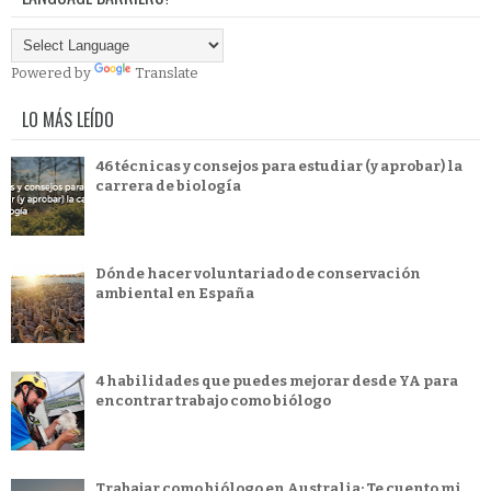
Powered by
Translate
LO MÁS LEÍDO
46 técnicas y consejos para estudiar (y aprobar) la
carrera de biología
Dónde hacer voluntariado de conservación
ambiental en España
4 habilidades que puedes mejorar desde YA para
encontrar trabajo como biólogo
Trabajar como biólogo en Australia: Te cuento mi