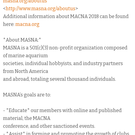
masna.org/aboutus
<
http://www.masna.org/aboutus
>
Additional information about MACNA 2018 can be found
here:
macna.org
*About MASNA:*
MASNA is a 501(c)(3) non-profit organization composed
of marine aquarium
societies, individual hobbyists, and industry partners
from North America
and abroad, totaling several thousand individuals.
MASNA’s goals are to:
- *Educate* our members with online and published
material, the MACNA
conference, and other sanctioned events.
- *Assist* in forming and promoting the growth of clubs