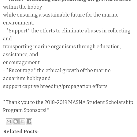
within the hobby
while ensuring a sustainable future for the marine
environment.
- *Support* the efforts to eliminate abuses in collecting
and
transporting marine organisms through education,
assistance, and
encouragement.
- *Encourage* the ethical growth of the marine
aquarium hobby and
support captive breeding/propagation efforts.
*Thank you to the 2018-2019 MASNA Student Scholarship
Program Sponsors!*
Related Posts: