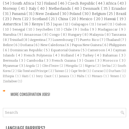
( 54 )
South Africa
( 52 )
Finland
( 46 )
Czech Republic
( 44 )
Africa
( 43 )
Norway
( 41 )
Italy
( 40 )
Netherlands
( 40 )
Denmark
( 35 )
Ecuador
( 31 )
Panamá
( 31 )
New Zealand
( 30 )
Poland
( 30 )
Belgium
( 25 )
Brazil
( 23 )
Peru
( 22 )
Scotland
( 21 )
China
( 20 )
Mexico
( 20 )
Hawaii
( 19 )
Antarctica
( 16 )
Kenya
( 15 )
Japan
( 12 )
Galapagos
( 11 )
Israel
( 11 )
Gabon
( 10 )
Senegal
( 10 )
Seychelles
( 10 )
Chile
( 9 )
India
( 9 )
Madagascar
( 9 )
Namibia
( 9 )
Amazonas
( 8 )
Congo
( 8 )
Hungary
( 8 )
Malaysia
( 8 )
Tanzania
( 8 )
Trinidad
( 8 )
Argentina
( 7 )
Luxembourg
( 7 )
Puerto Rico
( 7 )
Thailand
( 7 )
Belize
( 6 )
Doñana
( 6 )
New Caledonia
( 6 )
Papua New Guinea
( 6 )
Philippines
( 6 )
Dominican Republic
( 5 )
Equatorial Guinea
( 5 )
Cameroon
( 4 )
Cayman
Islands
( 4 )
French Polynesia
( 4 )
Holland
( 4 )
Turkey
( 4 )
Bahamas
( 3 )
Bermuda
( 3 )
Cambodia
( 3 )
French Guiana
( 3 )
Guam
( 3 )
Morocco
( 3 )
Myanmar
( 3 )
Angola
( 2 )
Côte d'Ivoire
( 2 )
Mongolia
( 2 )
Nigeria
( 2 )
Serbia
( 2 )
South
Korea
( 2 )
São Tomé and Príncipe
( 2 )
Taiwan
( 2 )
Cape Verde
( 1 )
Curacao
( 1 )
Durham
( 1 )
Ethiopia
( 1 )
Haiti
( 1 )
Ivory Coast
( 1 )
Jamaica
( 1 )
Malta
( 1 )
Monaco
( 1 )
Yemen
( 1 )
Zimbabwe
( 1 )
MORE CONSERVATION JOBS!
LANGUAGE BARRIERS?