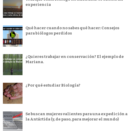
experiencia
Qué hacer cuando no sabes qué hacer: Consejos
para biólogos perdidos
¿Quieres trabajar en conservación? El ejemplo de
Mariana.
¿Por qué estudiar Biología?
Se buscan mujeres valientes para una expedición a
la Antártida (y, de paso, para mejorar el mundo)