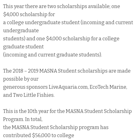
This year there are two scholarships available; one
$4,000 scholarship for
a college undergraduate student (incoming and current
undergraduate
students) and one $4,000 scholarship for a college
graduate student
(incoming and current graduate students).
The 2018 – 2019 MASNA Student scholarships are made
possible by our
generous sponsors LiveAquaria.com, EcoTech Marine,
and Two Little Fishies.
This is the 10th year for the MASNA Student Scholarship
Program. In total,
the MASNA Student Scholarship program has
contributed $56,000 to college