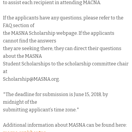
to assist each recipient in attending MACNA.
If the applicants have any questions, please refer to the
FAQ section of
the MASNA Scholarship webpage. If the applicants
cannot find the answers
they are seeking there, they can direct their questions
about the MASNA
Student Scholarships to the scholarship committee chair
at
Scholarship@MASNA.org.
*The deadline for submission is June 15, 2018, by
midnight of the
submitting applicant’s time zone.*
Additional information about MASNA can be found here: