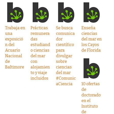
Trabaja en
Prácticas
Se busca
Enseña
una
remunera
comunica
ciencias
exposició
das
dor
del mar en
n del
estudiand
científico
los Cayos
Acuario
o ciencias
para
de Florida
Nacional
del mar
divulgar
de
con
sobre
Baltimore
alojamien
ciencias
to y viaje
del mar
incluidos
#Comunic
aCiencia
10 ofertas
de
doctorado
en el
Instituto
de