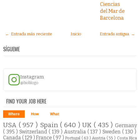
Ciencias
del Mar de
Barcelona
← Entrada más reciente
Inicio
Entrada antigua →
SÍGUEME
Instagram
@bioblogo
FIND YOUR JOB HERE
Where
How
What
USA
( 957 )
Spain
( 640 )
UK
( 435 )
Germany
( 395 )
Switzerland
( 139 )
Australia
( 137 )
Sweden
( 130 )
Canada
( 129 )
France
( 97 )
Portugal
( 63 )
Austria
( 55 )
Costa Rica