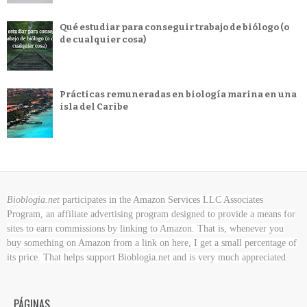
Qué estudiar para conseguir trabajo de biólogo (o
de cualquier cosa)
Prácticas remuneradas en biología marina en una
isla del Caribe
Bioblogia.net
participates in the Amazon Services LLC Associates
Program, an affiliate advertising program designed to provide a means for
sites to earn commissions by linking to Amazon. That is, whenever you
buy something on Amazon
from a link on here, I get a small percentage of
its price. That helps support Bioblogia.net
and is very much appreciated
PÁGINAS