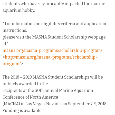
students who have significantly impacted the marine
aquarium hobby.
*For information on eligibility criteria and application
instructions,
please visit the MASNA Student Scholarship webpage
at*
masna.org/masna-programs/scholarship-program/
<
http://masna.org/masna-programs/scholarship-
program/
>
The 2018 – 2019 MASNA Student Scholarships will be
publicly awarded to the
recipients at the 30th annual Marine Aquarium
Conference of North America
(MACNA) in Las Vegas, Nevada, on September 7-9, 2018.
Funding is available