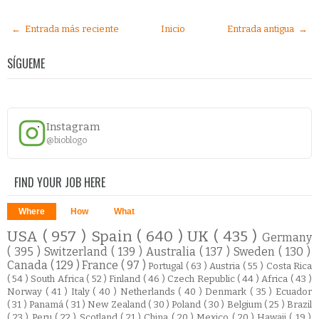
← Entrada más reciente
Inicio
Entrada antigua →
SÍGUEME
Instagram
@bioblogo
FIND YOUR JOB HERE
Where
How
What
USA
( 957 )
Spain
( 640 )
UK
( 435 )
Germany
( 395 )
Switzerland
( 139 )
Australia
( 137 )
Sweden
( 130 )
Canada
( 129 )
France
( 97 )
Portugal
( 63 )
Austria
( 55 )
Costa Rica
( 54 )
South Africa
( 52 )
Finland
( 46 )
Czech Republic
( 44 )
Africa
( 43 )
Norway
( 41 )
Italy
( 40 )
Netherlands
( 40 )
Denmark
( 35 )
Ecuador
( 31 )
Panamá
( 31 )
New Zealand
( 30 )
Poland
( 30 )
Belgium
( 25 )
Brazil
( 23 )
Peru
( 22 )
Scotland
( 21 )
China
( 20 )
Mexico
( 20 )
Hawaii
( 19 )