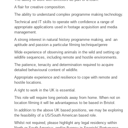
A flair for creative composition.
The ability to understand complex programme making technology.
Technical and IT skills to operate with confidence a range of
appropriate applications used in footage acquisition and media
management.
A strong interest in natural history programme making, and an
aptitude and passion a particular filming technique/genre
Wide experience of observing animals in the wild and setting up
wildlife sequences, including remote and hostile environments.
The patience, tenacity and determination required to acquire
detailed behavioural content of wildlife.
Appropriate experience and resilience to cope with remote and
hostile locations.
A right to work in the UK is essential.
This role will require long periods away from home. When not on
location filming it will be advantageous to be based in Bristol.
In addition to the above UK based positions, we may be exploring
the feasibility of a US/South American based role.
Whilst not required, please highlight any legal residency within
North or South America; and/or fluency in Spanish/ Portuguese.