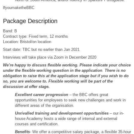
#youmaketheBBC
Package Description
Band: B
Contract type: Fixed term, 12 months
Location: Bristol/on location
Start date: TBC but no earlier than Jan 2021
Interviews will take place via Zoom in December 2020
We’re happy to discuss flexible working. Please indicate your choice
under the flexible working question in the application
.
There is no
obligation to raise this at the application stage but if you wish to do
so, you are welcome to. Flexible working will be part of the
discussion at offer stage.
Excellent career progression
– the BBC offers great
opportunities for employees to seek new challenges and work in
different areas of the organisation.
Unrivalled training and development opportunities
– our in-
house Academy hosts a wide range of internal and external
courses and certification.
Benefits
- We offer a competitive salary package, a flexible 35-hour