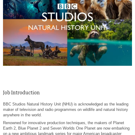
Job Introduction
BBC Studios Natural History Unit (NHU) is acknowledged as the leading
maker of television and radio programmes on wildlife and natural history
anywhere in the world.
Renowned for innovative production techniques, the makers of Planet
Earth 2, Blue Planet 2 and Seven Worlds One Planet are now embarking
on a new ambitious landmark series for major American broadcaster