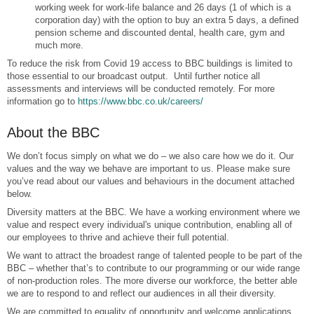
working week for work-life balance and 26 days (1 of which is a
corporation day) with the option to buy an extra 5 days, a defined
pension scheme and discounted dental, health care, gym and
much more.
To reduce the risk from Covid 19 access to BBC buildings is limited to
those essential to our broadcast output. Until further notice all
assessments and interviews will be conducted remotely. For more
information go to
https://www.bbc.co.uk/careers/
About the BBC
We don’t focus simply on what we do – we also care how we do it. Our
values and the way we behave are important to us. Please make sure
you’ve read about our values and behaviours in the document attached
below.
Diversity matters at the BBC. We have a working environment where we
value and respect every individual's unique contribution, enabling all of
our employees to thrive and achieve their full potential.
We want to attract the broadest range of talented people to be part of the
BBC – whether that’s to contribute to our programming or our wide range
of non-production roles. The more diverse our workforce, the better able
we are to respond to and reflect our audiences in all their diversity.
We are committed to equality of opportunity and welcome applications