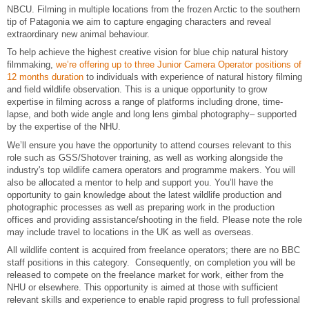
NBCU. Filming in multiple locations from the frozen Arctic to the southern
tip of Patagonia we aim to capture engaging characters and reveal
extraordinary new animal behaviour.
To help achieve the highest creative vision for blue chip natural history
filmmaking,
we’re offering up to three Junior Camera Operator positions of
12 months duration
to individuals with experience of natural history filming
and field wildlife observation. This is a unique opportunity to grow
expertise in filming across a range of platforms including drone, time-
lapse, and both wide angle and long lens gimbal photography– supported
by the expertise of the NHU.
We’ll ensure you have the opportunity to attend courses relevant to this
role such as GSS/Shotover training, as well as working alongside the
industry's top wildlife camera operators and programme makers. You will
also be allocated a mentor to help and support you. You’ll have the
opportunity to gain knowledge about the latest wildlife production and
photographic processes as well as preparing work in the production
offices and providing assistance/shooting in the field. Please note the role
may include travel to locations in the UK as well as overseas.
All wildlife content is acquired from freelance operators; there are no BBC
staff positions in this category. Consequently, on completion you will be
released to compete on the freelance market for work, either from the
NHU or elsewhere. This opportunity is aimed at those with sufficient
relevant skills and experience to enable rapid progress to full professional