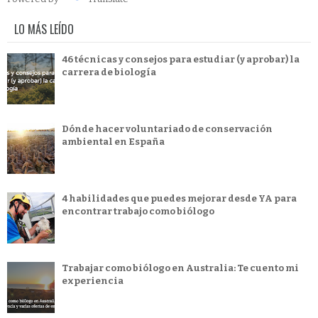
LO MÁS LEÍDO
46 técnicas y consejos para estudiar (y aprobar) la
carrera de biología
Dónde hacer voluntariado de conservación
ambiental en España
4 habilidades que puedes mejorar desde YA para
encontrar trabajo como biólogo
Trabajar como biólogo en Australia: Te cuento mi
experiencia