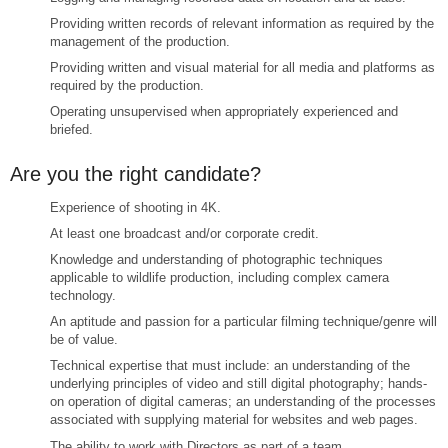
Providing written records of relevant information as required by the
management of the production.
Providing written and visual material for all media and platforms as
required by the production.
Operating unsupervised when appropriately experienced and
briefed.
Are you the right candidate?
Experience of shooting in 4K.
At least one broadcast and/or corporate credit.
Knowledge and understanding of photographic techniques
applicable to wildlife production, including complex camera
technology.
An aptitude and passion for a particular filming technique/genre will
be of value.
Technical expertise that must include: an understanding of the
underlying principles of video and still digital photography; hands-
on operation of digital cameras; an understanding of the processes
associated with supplying material for websites and web pages.
The ability to work with Directors as part of a team.