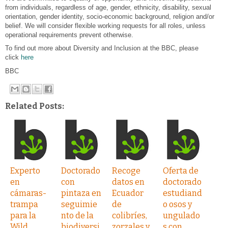
from individuals, regardless of age, gender, ethnicity, disability, sexual
orientation, gender identity, socio-economic background, religion and/or
belief. We will consider flexible working requests for all roles, unless
operational requirements prevent otherwise.
To find out more about Diversity and Inclusion at the BBC, please
click
here
BBC
Related Posts:
Experto
Doctorado
Recoge
Oferta de
en
con
datos en
doctorado
cámaras-
pintaza en
Ecuador
estudiand
trampa
seguimie
de
o osos y
para la
nto de la
colibríes,
ungulado
Wild
biodiversi
zorzales y
s con