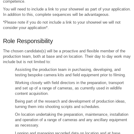
competence.
You will need to include a link to your showreel as part of your application.
In addition to this, complete sequences will be advantageous.
*Please note if you do not include a link to your showreel we will not
consider your application*.
Role Responsibility
The chosen candidate(s) will be a proactive and flexible member of the
production team, both at base and on location. Their day to day work may
include but is not limited to:
Assisting the production team in purchasing, developing, and
testing bespoke camera kits and field equipment prior to filming.
Working closely with field directors in the preparation, transport
and set up of a range of cameras, as currently used in wildlife
content acquisition.
Being part of the research and development of production ideas,
turning them into shooting scripts and schedules.
On location undertaking the preparation, maintenance, installation
and operation of a range of cameras and any ancillary equipment
as necessary.
Logging and managing recorded data on location and at base.