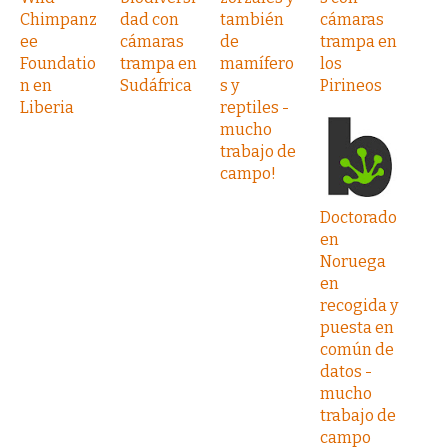
Chimpanz
dad con
también
cámaras
ee
cámaras
de
trampa en
Foundatio
trampa en
mamífero
los
n en
Sudáfrica
s y
Pirineos
Liberia
reptiles -
mucho
trabajo de
campo!
Doctorado
en
Noruega
en
recogida y
puesta en
común de
datos -
mucho
trabajo de
campo