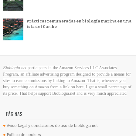
Prácticas remuneradas en biología marina en una
isla del Caribe
Bioblogia.net
participates in the Amazon Services LLC Associates
Program, an affiliate advertising program designed to provide a means for
sites to earn commissions by linking to Amazon. That is, whenever you
buy something on Amazon
from a link on here, I get a small percentage of
its price. That helps support Bioblogia.net
and is very much appreciated
PÁGINAS
Aviso Legal y condiciones de uso de bioblogia.net
Política de cookies