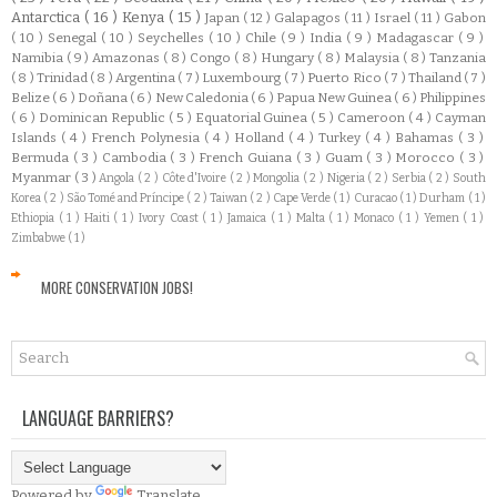
Antarctica
( 16 )
Kenya
( 15 )
Japan
( 12 )
Galapagos
( 11 )
Israel
( 11 )
Gabon
( 10 )
Senegal
( 10 )
Seychelles
( 10 )
Chile
( 9 )
India
( 9 )
Madagascar
( 9 )
Namibia
( 9 )
Amazonas
( 8 )
Congo
( 8 )
Hungary
( 8 )
Malaysia
( 8 )
Tanzania
( 8 )
Trinidad
( 8 )
Argentina
( 7 )
Luxembourg
( 7 )
Puerto Rico
( 7 )
Thailand
( 7 )
Belize
( 6 )
Doñana
( 6 )
New Caledonia
( 6 )
Papua New Guinea
( 6 )
Philippines
( 6 )
Dominican Republic
( 5 )
Equatorial Guinea
( 5 )
Cameroon
( 4 )
Cayman
Islands
( 4 )
French Polynesia
( 4 )
Holland
( 4 )
Turkey
( 4 )
Bahamas
( 3 )
Bermuda
( 3 )
Cambodia
( 3 )
French Guiana
( 3 )
Guam
( 3 )
Morocco
( 3 )
Myanmar
( 3 )
Angola
( 2 )
Côte d'Ivoire
( 2 )
Mongolia
( 2 )
Nigeria
( 2 )
Serbia
( 2 )
South
Korea
( 2 )
São Tomé and Príncipe
( 2 )
Taiwan
( 2 )
Cape Verde
( 1 )
Curacao
( 1 )
Durham
( 1 )
Ethiopia
( 1 )
Haiti
( 1 )
Ivory Coast
( 1 )
Jamaica
( 1 )
Malta
( 1 )
Monaco
( 1 )
Yemen
( 1 )
Zimbabwe
( 1 )
MORE CONSERVATION JOBS!
LANGUAGE BARRIERS?
Powered by
Translate