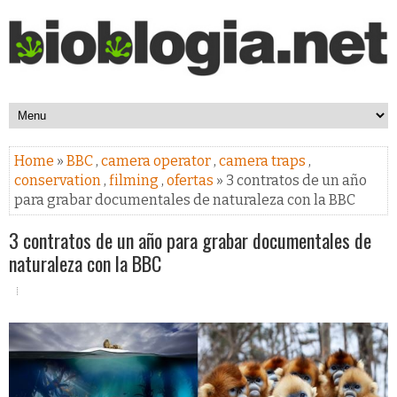
Home
»
BBC
,
camera operator
,
camera traps
,
conservation
,
filming
,
ofertas
» 3 contratos de un año
para grabar documentales de naturaleza con la BBC
3 contratos de un año para grabar documentales de
naturaleza con la BBC