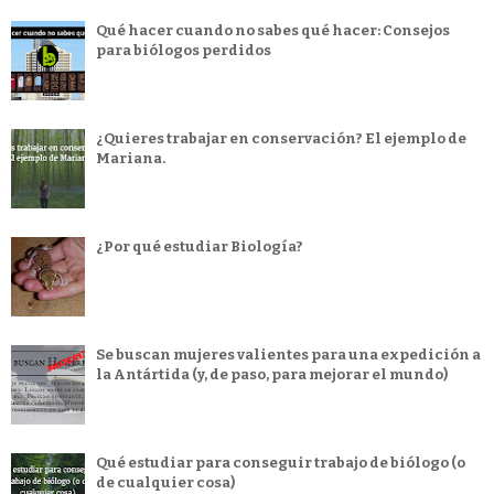
Qué hacer cuando no sabes qué hacer: Consejos
para biólogos perdidos
¿Quieres trabajar en conservación? El ejemplo de
Mariana.
¿Por qué estudiar Biología?
Se buscan mujeres valientes para una expedición a
la Antártida (y, de paso, para mejorar el mundo)
Qué estudiar para conseguir trabajo de biólogo (o
de cualquier cosa)