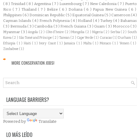
( 8 )
Trinidad
( 8 )
Argentina
( 7 )
Luxembourg
( 7 )
New Caledonia
( 7 )
Puerto
Rico
( 7 )
Thailand
( 7 )
Belize
( 6 )
Doñana
( 6 )
Papua New Guinea
( 6 )
Philippines
( 6 )
Dominican Republic
( 5 )
Equatorial Guinea
( 5 )
Cameroon
( 4 )
Cayman Islands
( 4 )
French Polynesia
( 4 )
Holland
( 4 )
Turkey
( 4 )
Bahamas
( 3 )
Bermuda
( 3 )
Cambodia
( 3 )
French Guiana
( 3 )
Guam
( 3 )
Morocco
( 3 )
Myanmar
( 3 )
Angola
( 2 )
Côte d'Ivoire
( 2 )
Mongolia
( 2 )
Nigeria
( 2 )
Serbia
( 2 )
South
Korea
( 2 )
São Tomé and Príncipe
( 2 )
Taiwan
( 2 )
Cape Verde
( 1 )
Curacao
( 1 )
Durham
( 1 )
Ethiopia
( 1 )
Haiti
( 1 )
Ivory Coast
( 1 )
Jamaica
( 1 )
Malta
( 1 )
Monaco
( 1 )
Yemen
( 1 )
Zimbabwe
( 1 )
MORE CONSERVATION JOBS!
LANGUAGE BARRIERS?
Powered by
Translate
LO MÁS LEÍDO