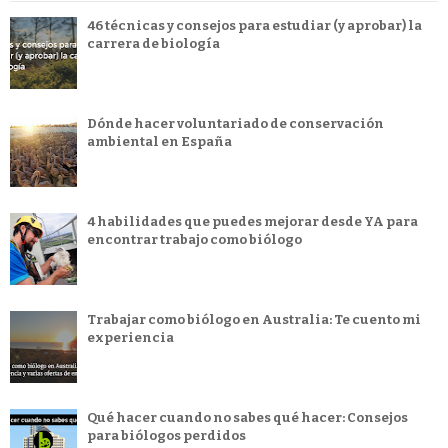
46 técnicas y consejos para estudiar (y aprobar) la
carrera de biología
Dónde hacer voluntariado de conservación
ambiental en España
4 habilidades que puedes mejorar desde YA para
encontrar trabajo como biólogo
Trabajar como biólogo en Australia: Te cuento mi
experiencia
Qué hacer cuando no sabes qué hacer: Consejos
para biólogos perdidos