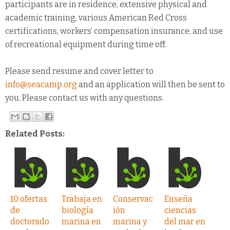
participants are in residence, extensive physical and
academic training, various American Red Cross
certifications, workers’ compensation insurance, and use
of recreational equipment during time off.
Please send resume and cover letter to
info@seacamp.org
and an application will then be sent to
you. Please contact us with any questions.
Related Posts:
10 ofertas
Trabaja en
Conservac
Enseña
de
biología
ión
ciencias
doctorado
marina en
marina y
del mar en