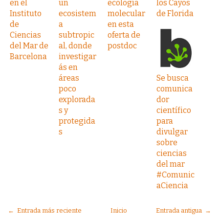
en el
un
ecología
los Cayos
Instituto
ecosistem
molecular
de Florida
de
a
en esta
Ciencias
subtropic
oferta de
del Mar de
al, donde
postdoc
Barcelona
investigar
ás en
áreas
Se busca
poco
comunica
explorada
dor
s y
científico
protegida
para
s
divulgar
sobre
ciencias
del mar
#Comunic
aCiencia
← Entrada más reciente
Inicio
Entrada antigua →