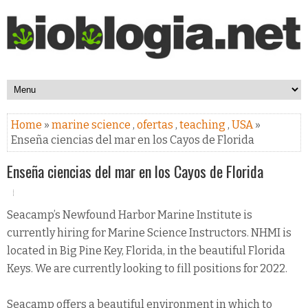
Home
»
marine science
,
ofertas
,
teaching
,
USA
»
Enseña ciencias del mar en los Cayos de Florida
Enseña ciencias del mar en los Cayos de Florida
Seacamp’s Newfound Harbor Marine Institute is
currently hiring for Marine Science Instructors. NHMI is
located in Big Pine Key, Florida, in the beautiful Florida
Keys. We are currently looking to fill positions for 2022.
Seacamp offers a beautiful environment in which to