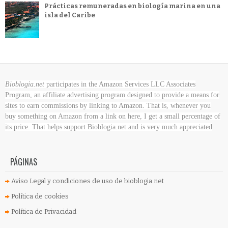
Prácticas remuneradas en biología marina en una
isla del Caribe
Bioblogia.net
participates in the Amazon Services LLC Associates
Program, an affiliate advertising program designed to provide a means for
sites to earn commissions by linking to Amazon. That is, whenever you
buy something on Amazon
from a link on here, I get a small percentage of
its price. That helps support Bioblogia.net
and is very much appreciated
PÁGINAS
Aviso Legal y condiciones de uso de bioblogia.net
Política de cookies
Política de Privacidad