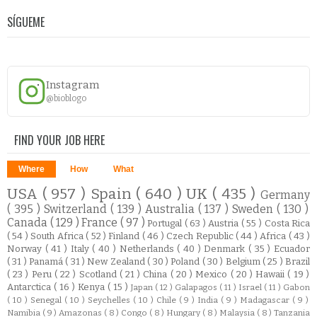
SÍGUEME
Instagram
@bioblogo
FIND YOUR JOB HERE
Where
How
What
USA
( 957 )
Spain
( 640 )
UK
( 435 )
Germany
( 395 )
Switzerland
( 139 )
Australia
( 137 )
Sweden
( 130 )
Canada
( 129 )
France
( 97 )
Portugal
( 63 )
Austria
( 55 )
Costa Rica
( 54 )
South Africa
( 52 )
Finland
( 46 )
Czech Republic
( 44 )
Africa
( 43 )
Norway
( 41 )
Italy
( 40 )
Netherlands
( 40 )
Denmark
( 35 )
Ecuador
( 31 )
Panamá
( 31 )
New Zealand
( 30 )
Poland
( 30 )
Belgium
( 25 )
Brazil
( 23 )
Peru
( 22 )
Scotland
( 21 )
China
( 20 )
Mexico
( 20 )
Hawaii
( 19 )
Antarctica
( 16 )
Kenya
( 15 )
Japan
( 12 )
Galapagos
( 11 )
Israel
( 11 )
Gabon
( 10 )
Senegal
( 10 )
Seychelles
( 10 )
Chile
( 9 )
India
( 9 )
Madagascar
( 9 )
Namibia
( 9 )
Amazonas
( 8 )
Congo
( 8 )
Hungary
( 8 )
Malaysia
( 8 )
Tanzania