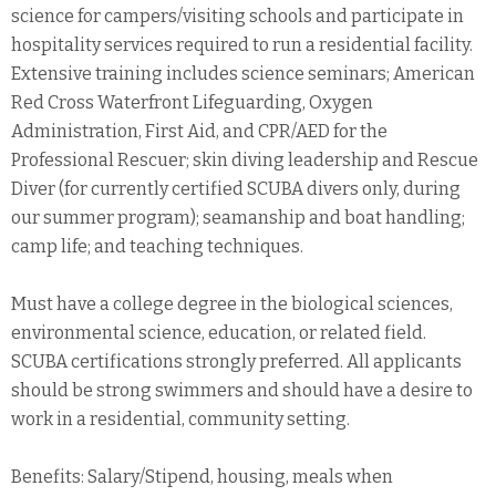
science for campers/visiting schools and participate in
hospitality services required to run a residential facility.
Extensive training includes science seminars; American
Red Cross Waterfront Lifeguarding, Oxygen
Administration, First Aid, and CPR/AED for the
Professional Rescuer; skin diving leadership and Rescue
Diver (for currently certified SCUBA divers only, during
our summer program); seamanship and boat handling;
camp life; and teaching techniques.
Must have a college degree in the biological sciences,
environmental science, education, or related field.
SCUBA certifications strongly preferred. All applicants
should be strong swimmers and should have a desire to
work in a residential, community setting.
Benefits: Salary/Stipend, housing, meals when