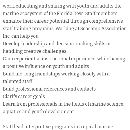
work, educating and sharing with youth and adults the
marine ecosystem of the Florida Keys. Staff members
enhance their career potential through comprehensive
staff training programs. Working at Seacamp Association
Inc. can help you:
Develop leadership and decision-making skills in
handling creative challenges
Gain experiential instructional experience, while having
a positive influence on youth and adults
Build life-long friendships working closely with a
talented staff
Build professional references and contacts
Clarify career goals
Learn from professionals in the fields of marine science,
aquatics and youth development
Staff lead interpretive programs in tropical marine