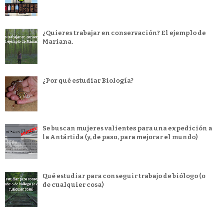
¿Quieres trabajar en conservación? El ejemplo de
Mariana.
¿Por qué estudiar Biología?
Se buscan mujeres valientes para una expedición a
la Antártida (y, de paso, para mejorar el mundo)
Qué estudiar para conseguir trabajo de biólogo (o
de cualquier cosa)