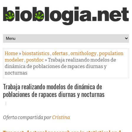
Home
»
biostatistics
,
ofertas
,
ornithology
,
population
modeler
,
postdoc
» Trabaja realizando modelos de
dinámica de poblaciones de rapaces diurnas y
nocturnas
Trabaja realizando modelos de dinámica de
poblaciones de rapaces diurnas y nocturnas
Oferta compartida por
Cristina