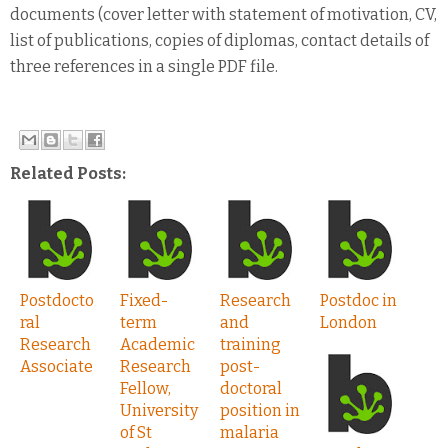
documents (cover letter with statement of motivation, CV,
list of publications, copies of diplomas, contact details of
three references in a single PDF file.
Related Posts:
Postdocto
Fixed-
Research
Postdoc in
ral
term
and
London
Research
Academic
training
Associate
Research
post-
Fellow,
doctoral
University
position in
of St
malaria