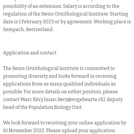
possibility of an extension. Salary is according to the
regulation of the Swiss Ornithological Institute. Starting
date is 1 February 2023 or by agreement. Working place is
Sempach, Switzerland.
Application and contact
The Swiss Ornithological Institute is committed to
promoting diversity and looks forward to receiving
applications from as many qualified individuals as
possible. For more details on either position, please
contact Marc Kéry (marc.kery@vogelwarte.ch), deputy
head of the Population Biology Unit.
We look forward to receiving your online application by
10 November 2022. Please upload your application