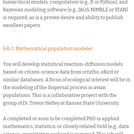
hierarchical models, computation (e.g., R or Python), and
Bayesian modeling software (e.g., JAGS, NIMBLE or STAN)
is required, as is a proven desire and ability to publish
excellent papers.
Job 2: Mathematical population modeler
You will develop statistical reaction-diffusion models
based on citizen-science data from ornitho, eBird or
similar databases. A focus of ecological interest will be in
the modeling of the dispersal process in avian
populations. This is a collaborative project with the
group of Dr. Trevor Hefley at Kansas State University.
A completed or soon to be completed PhD in applied
mathematics, statistics, or closely related field (e.g., data