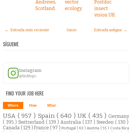
Andrews,
vector
Postdoc
Scotland.
ecology
insect
vision UK
← Entrada más reciente
Inicio
Entrada antigua →
SÍGUEME
Instagram
@bioblogo
FIND YOUR JOB HERE
Where
How
What
USA
( 957 )
Spain
( 640 )
UK
( 435 )
Germany
( 395 )
Switzerland
( 139 )
Australia
( 137 )
Sweden
( 130 )
Canada
( 129 )
France
( 97 )
Portugal
( 63 )
Austria
( 55 )
Costa Rica