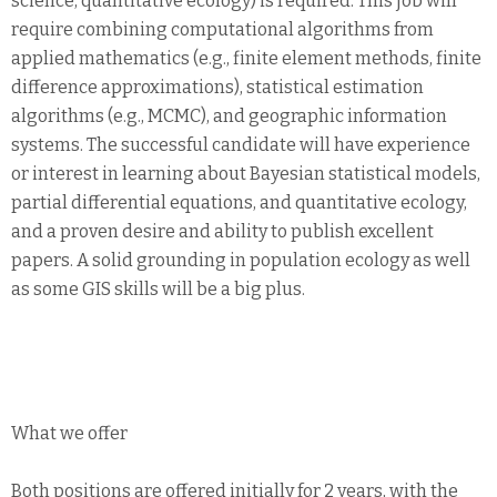
science, quantitative ecology) is required. This job will
require combining computational algorithms from
applied mathematics (e.g., finite element methods, finite
difference approximations), statistical estimation
algorithms (e.g., MCMC), and geographic information
systems. The successful candidate will have experience
or interest in learning about Bayesian statistical models,
partial differential equations, and quantitative ecology,
and a proven desire and ability to publish excellent
papers. A solid grounding in population ecology as well
as some GIS skills will be a big plus.
What we offer
Both positions are offered initially for 2 years, with the