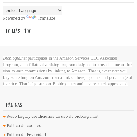
Powered by
Translate
LO MÁS LEÍDO
Bioblogia.net
participates in the Amazon Services LLC Associates
Program, an affiliate advertising program designed to provide a means for
sites to earn commissions by linking to Amazon. That is, whenever you
buy something on Amazon
from a link on here, I get a small percentage of
its price. That helps support Bioblogia.net
and is very much appreciated
PÁGINAS
Aviso Legal y condiciones de uso de bioblogia.net
Política de cookies
Política de Privacidad