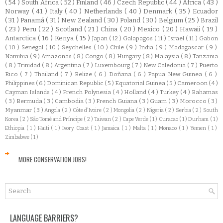
( 54 )
South Africa
( 52 )
Finland
( 46 )
Czech Republic
( 44 )
Africa
( 43 )
Norway
( 41 )
Italy
( 40 )
Netherlands
( 40 )
Denmark
( 35 )
Ecuador
( 31 )
Panamá
( 31 )
New Zealand
( 30 )
Poland
( 30 )
Belgium
( 25 )
Brazil
( 23 )
Peru
( 22 )
Scotland
( 21 )
China
( 20 )
Mexico
( 20 )
Hawaii
( 19 )
Antarctica
( 16 )
Kenya
( 15 )
Japan
( 12 )
Galapagos
( 11 )
Israel
( 11 )
Gabon
( 10 )
Senegal
( 10 )
Seychelles
( 10 )
Chile
( 9 )
India
( 9 )
Madagascar
( 9 )
Namibia
( 9 )
Amazonas
( 8 )
Congo
( 8 )
Hungary
( 8 )
Malaysia
( 8 )
Tanzania
( 8 )
Trinidad
( 8 )
Argentina
( 7 )
Luxembourg
( 7 )
New Caledonia
( 7 )
Puerto
Rico
( 7 )
Thailand
( 7 )
Belize
( 6 )
Doñana
( 6 )
Papua New Guinea
( 6 )
Philippines
( 6 )
Dominican Republic
( 5 )
Equatorial Guinea
( 5 )
Cameroon
( 4 )
Cayman Islands
( 4 )
French Polynesia
( 4 )
Holland
( 4 )
Turkey
( 4 )
Bahamas
( 3 )
Bermuda
( 3 )
Cambodia
( 3 )
French Guiana
( 3 )
Guam
( 3 )
Morocco
( 3 )
Myanmar
( 3 )
Angola
( 2 )
Côte d'Ivoire
( 2 )
Mongolia
( 2 )
Nigeria
( 2 )
Serbia
( 2 )
South
Korea
( 2 )
São Tomé and Príncipe
( 2 )
Taiwan
( 2 )
Cape Verde
( 1 )
Curacao
( 1 )
Durham
( 1 )
Ethiopia
( 1 )
Haiti
( 1 )
Ivory Coast
( 1 )
Jamaica
( 1 )
Malta
( 1 )
Monaco
( 1 )
Yemen
( 1 )
Zimbabwe
( 1 )
MORE CONSERVATION JOBS!
LANGUAGE BARRIERS?