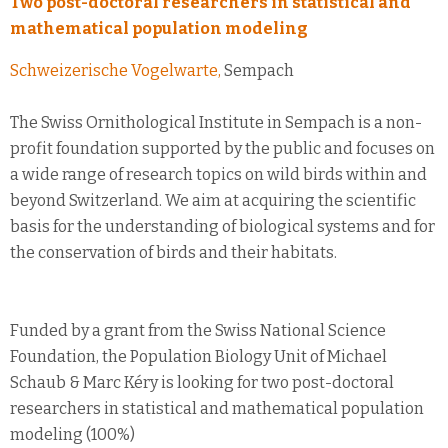
Two post-doctoral researchers in statistical and
mathematical population modeling
Schweizerische Vogelwarte,
Sempach
The Swiss Ornithological Institute in Sempach is a non-
profit foundation supported by the public and focuses on
a wide range of research topics on wild birds within and
beyond Switzerland. We aim at acquiring the scientific
basis for the understanding of biological systems and for
the conservation of birds and their habitats.
Funded by a grant from the Swiss National Science
Foundation, the Population Biology Unit of Michael
Schaub & Marc Kéry is looking for two post-doctoral
researchers in statistical and mathematical population
modeling (100%)