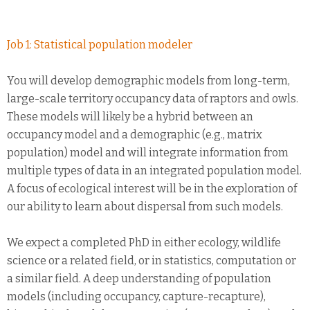
Job 1: Statistical population modeler
You will develop demographic models from long-term,
large-scale territory occupancy data of raptors and owls.
These models will likely be a hybrid between an
occupancy model and a demographic (e.g., matrix
population) model and will integrate information from
multiple types of data in an integrated population model.
A focus of ecological interest will be in the exploration of
our ability to learn about dispersal from such models.
We expect a completed PhD in either ecology, wildlife
science or a related field, or in statistics, computation or
a similar field. A deep understanding of population
models (including occupancy, capture-recapture),