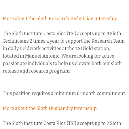
More about the Sloth Research Technician Internship:
The Sloth Institute Costa Rica (TSI) accepts up to 4 Sloth
Technicians 2 times a year to support the Research Team
in daily fieldwork activities at the TSI field station,
located in Manuel Antonio. We are looking for active,
passionate individuals to help us elevate both our sloth
release and research programs.
This position requires a minimum 6-month commitment.
More about the Sloth Husbandry Internship:
The Sloth Institute Costa Rica (TSI) accepts up to 2 Sloth