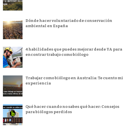
Dónde hacer voluntariado de conservación
ambiental en España
4 habilidades que puedes mejorar desde YA para
encontrar trabajo como biólogo
Trabajar como biólogo en Australia: Te cuento mi
experiencia
Qué hacer cuando no sabes qué hacer: Consejos
para biólogos perdidos