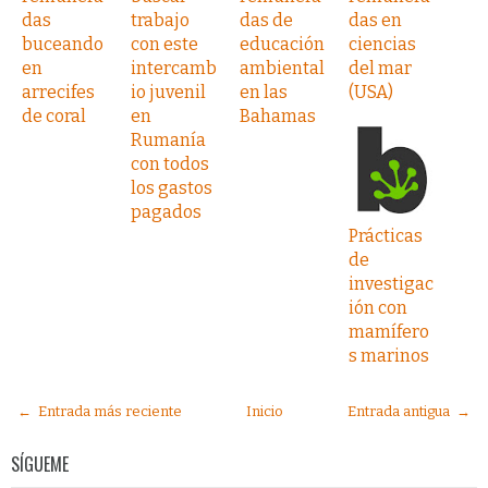
das
trabajo
das de
das en
buceando
con este
educación
ciencias
en
intercamb
ambiental
del mar
arrecifes
io juvenil
en las
(USA)
de coral
en
Bahamas
Rumanía
con todos
los gastos
pagados
Prácticas
de
investigac
ión con
mamífero
s marinos
← Entrada más reciente
Inicio
Entrada antigua →
SÍGUEME