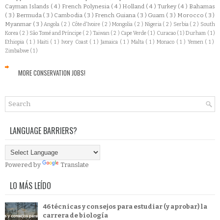
Cayman Islands
( 4 )
French Polynesia
( 4 )
Holland
( 4 )
Turkey
( 4 )
Bahamas
( 3 )
Bermuda
( 3 )
Cambodia
( 3 )
French Guiana
( 3 )
Guam
( 3 )
Morocco
( 3 )
Myanmar
( 3 )
Angola
( 2 )
Côte d'Ivoire
( 2 )
Mongolia
( 2 )
Nigeria
( 2 )
Serbia
( 2 )
South
Korea
( 2 )
São Tomé and Príncipe
( 2 )
Taiwan
( 2 )
Cape Verde
( 1 )
Curacao
( 1 )
Durham
( 1 )
Ethiopia
( 1 )
Haiti
( 1 )
Ivory Coast
( 1 )
Jamaica
( 1 )
Malta
( 1 )
Monaco
( 1 )
Yemen
( 1 )
Zimbabwe
( 1 )
MORE CONSERVATION JOBS!
LANGUAGE BARRIERS?
Powered by
Translate
LO MÁS LEÍDO
46 técnicas y consejos para estudiar (y aprobar) la
carrera de biología