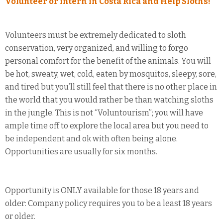
Volunteer or intern in Costa Rica and Help Sloths!
Volunteers must be extremely dedicated to sloth
conservation, very organized, and willing to forgo
personal comfort for the benefit of the animals. You will
be hot, sweaty, wet, cold, eaten by mosquitos, sleepy, sore,
and tired but you’ll still feel that there is no other place in
the world that you would rather be than watching sloths
in the jungle. This is not “Voluntourism”; you will have
ample time off to explore the local area but you need to
be independent and ok with often being alone.
Opportunities are usually for six months.
Opportunity is ONLY available for those 18 years and
older: Company policy requires you to be a least 18 years
or older.