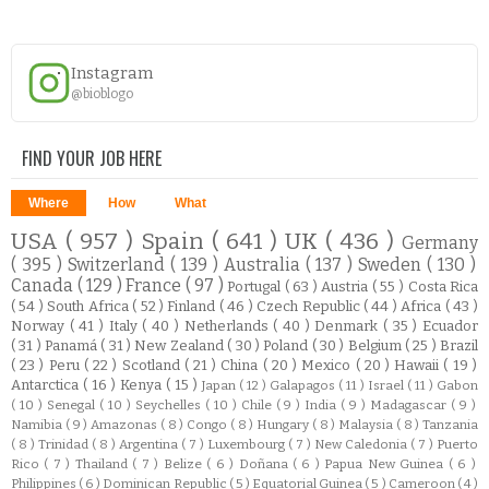
Instagram
@bioblogo
FIND YOUR JOB HERE
Where
How
What
USA
( 957 )
Spain
( 641 )
UK
( 436 )
Germany
( 395 )
Switzerland
( 139 )
Australia
( 137 )
Sweden
( 130 )
Canada
( 129 )
France
( 97 )
Portugal
( 63 )
Austria
( 55 )
Costa Rica
( 54 )
South Africa
( 52 )
Finland
( 46 )
Czech Republic
( 44 )
Africa
( 43 )
Norway
( 41 )
Italy
( 40 )
Netherlands
( 40 )
Denmark
( 35 )
Ecuador
( 31 )
Panamá
( 31 )
New Zealand
( 30 )
Poland
( 30 )
Belgium
( 25 )
Brazil
( 23 )
Peru
( 22 )
Scotland
( 21 )
China
( 20 )
Mexico
( 20 )
Hawaii
( 19 )
Antarctica
( 16 )
Kenya
( 15 )
Japan
( 12 )
Galapagos
( 11 )
Israel
( 11 )
Gabon
( 10 )
Senegal
( 10 )
Seychelles
( 10 )
Chile
( 9 )
India
( 9 )
Madagascar
( 9 )
Namibia
( 9 )
Amazonas
( 8 )
Congo
( 8 )
Hungary
( 8 )
Malaysia
( 8 )
Tanzania
( 8 )
Trinidad
( 8 )
Argentina
( 7 )
Luxembourg
( 7 )
New Caledonia
( 7 )
Puerto
Rico
( 7 )
Thailand
( 7 )
Belize
( 6 )
Doñana
( 6 )
Papua New Guinea
( 6 )
Philippines
( 6 )
Dominican Republic
( 5 )
Equatorial Guinea
( 5 )
Cameroon
( 4 )