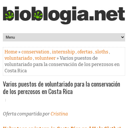
Home
»
conservation
,
internship
,
ofertas
,
sloths
,
voluntariado
,
volunteer
» Varios puestos de
voluntariado para la conservación de los perezosos en
Costa Rica
Varios puestos de voluntariado para la conservación
de los perezosos en Costa Rica
Oferta compartida por
Cristina