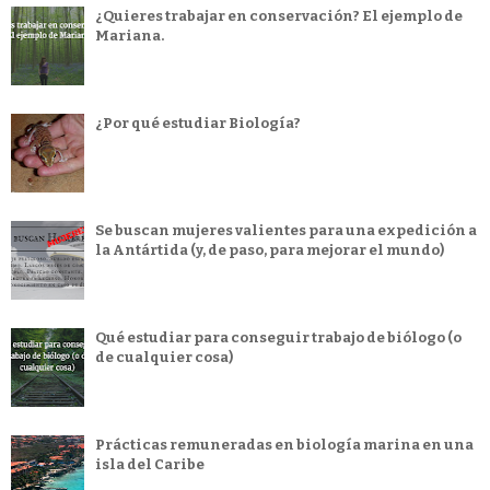
¿Quieres trabajar en conservación? El ejemplo de
Mariana.
¿Por qué estudiar Biología?
Se buscan mujeres valientes para una expedición a
la Antártida (y, de paso, para mejorar el mundo)
Qué estudiar para conseguir trabajo de biólogo (o
de cualquier cosa)
Prácticas remuneradas en biología marina en una
isla del Caribe