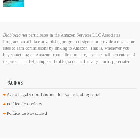
Bioblogia.net
participates in the Amazon Services LLC Associates
Program, an affiliate advertising program designed to provide a means for
sites to earn commissions by linking to Amazon. That is, whenever you
buy something on Amazon
from a link on here, I get a small percentage of
its price. That helps support Bioblogia.net
and is very much appreciated
PÁGINAS
Aviso Legal y condiciones de uso de bioblogia.net
Política de cookies
Política de Privacidad