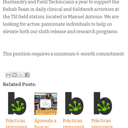
Husbandry and Field Technicians a year to support the
Rehab Team in daily clinical and fieldwork activities at
the TSI field station, located in Manuel Antonio. We are
looking for active, passionate individuals to help us
elevate both our sloth release and research programs.
This position requires a minimum 6-month commitment.​
Related Posts:
Prácticas
Aprende a
Prácticas
Prácticas
remunera
buscar
remunera
remunera