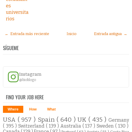
es
universita
rios
← Entrada más reciente
Inicio
Entrada antigua →
SÍGUEME
Instagram
@bioblogo
FIND YOUR JOB HERE
Where
How
What
USA
( 957 )
Spain
( 640 )
UK
( 435 )
Germany
( 395 )
Switzerland
( 139 )
Australia
( 137 )
Sweden
( 130 )
Canada
( 129 )
France
( 97 )
Portugal
( 63 )
Austria
( 55 )
Costa Rica