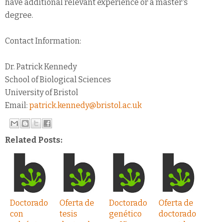
have additional relevant experience or a master's
degree.
Contact Information:
Dr. Patrick Kennedy
School of Biological Sciences
University of Bristol
Email:
patrick.kennedy@bristol.ac.uk
Related Posts:
Doctorado
Oferta de
Doctorado
Oferta de
con
tesis
genético
doctorado