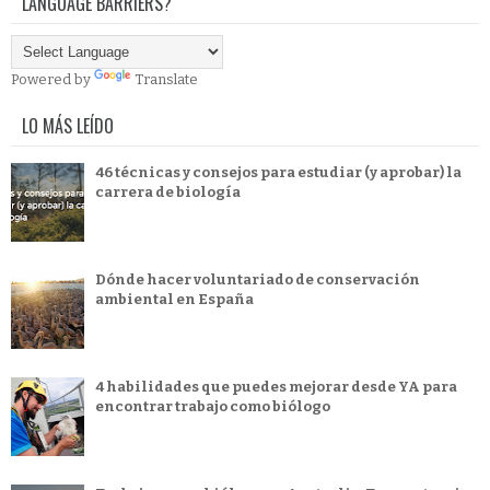
LANGUAGE BARRIERS?
Powered by
Translate
LO MÁS LEÍDO
46 técnicas y consejos para estudiar (y aprobar) la
carrera de biología
Dónde hacer voluntariado de conservación
ambiental en España
4 habilidades que puedes mejorar desde YA para
encontrar trabajo como biólogo