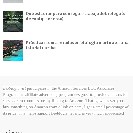
Qué estudiar para conseguir trabajo de biólogo (o
de cualquier cosa)
Prácticas remuneradas en biología marina en una
isla del Caribe
Bioblogia.net
participates in the Amazon Services LLC Associates
Program, an affiliate advertising program designed to provide a means for
sites to earn commissions by linking to Amazon. That is, whenever you
buy something on Amazon
from a link on here, I get a small percentage of
its price. That helps support Bioblogia.net
and is very much appreciated