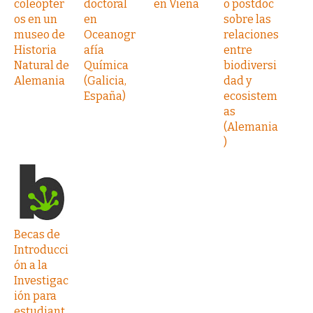
coleópter
doctoral
en Viena
o postdoc
os en un
en
sobre las
museo de
Oceanogr
relaciones
Historia
afía
entre
Natural de
Química
biodiversi
Alemania
(Galicia,
dad y
España)
ecosistem
as
(Alemania
)
Becas de
Introducci
ón a la
Investigac
ión para
estudiant