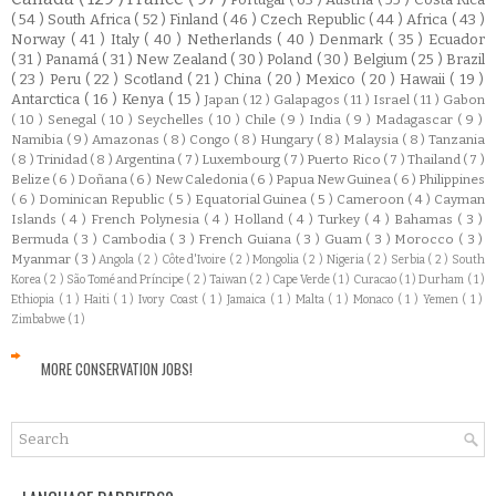
( 54 )
South Africa
( 52 )
Finland
( 46 )
Czech Republic
( 44 )
Africa
( 43 )
Norway
( 41 )
Italy
( 40 )
Netherlands
( 40 )
Denmark
( 35 )
Ecuador
( 31 )
Panamá
( 31 )
New Zealand
( 30 )
Poland
( 30 )
Belgium
( 25 )
Brazil
( 23 )
Peru
( 22 )
Scotland
( 21 )
China
( 20 )
Mexico
( 20 )
Hawaii
( 19 )
Antarctica
( 16 )
Kenya
( 15 )
Japan
( 12 )
Galapagos
( 11 )
Israel
( 11 )
Gabon
( 10 )
Senegal
( 10 )
Seychelles
( 10 )
Chile
( 9 )
India
( 9 )
Madagascar
( 9 )
Namibia
( 9 )
Amazonas
( 8 )
Congo
( 8 )
Hungary
( 8 )
Malaysia
( 8 )
Tanzania
( 8 )
Trinidad
( 8 )
Argentina
( 7 )
Luxembourg
( 7 )
Puerto Rico
( 7 )
Thailand
( 7 )
Belize
( 6 )
Doñana
( 6 )
New Caledonia
( 6 )
Papua New Guinea
( 6 )
Philippines
( 6 )
Dominican Republic
( 5 )
Equatorial Guinea
( 5 )
Cameroon
( 4 )
Cayman
Islands
( 4 )
French Polynesia
( 4 )
Holland
( 4 )
Turkey
( 4 )
Bahamas
( 3 )
Bermuda
( 3 )
Cambodia
( 3 )
French Guiana
( 3 )
Guam
( 3 )
Morocco
( 3 )
Myanmar
( 3 )
Angola
( 2 )
Côte d'Ivoire
( 2 )
Mongolia
( 2 )
Nigeria
( 2 )
Serbia
( 2 )
South
Korea
( 2 )
São Tomé and Príncipe
( 2 )
Taiwan
( 2 )
Cape Verde
( 1 )
Curacao
( 1 )
Durham
( 1 )
Ethiopia
( 1 )
Haiti
( 1 )
Ivory Coast
( 1 )
Jamaica
( 1 )
Malta
( 1 )
Monaco
( 1 )
Yemen
( 1 )
Zimbabwe
( 1 )
MORE CONSERVATION JOBS!