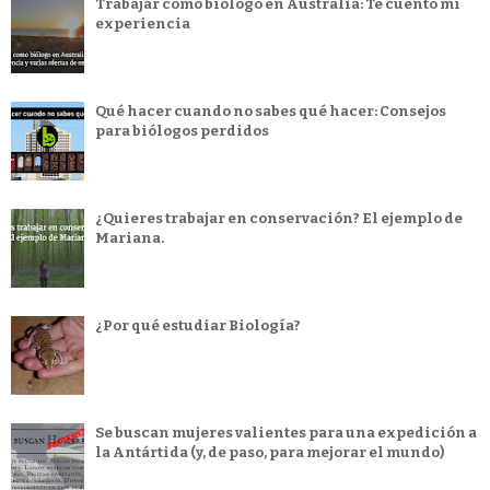
Trabajar como biólogo en Australia: Te cuento mi
experiencia
Qué hacer cuando no sabes qué hacer: Consejos
para biólogos perdidos
¿Quieres trabajar en conservación? El ejemplo de
Mariana.
¿Por qué estudiar Biología?
Se buscan mujeres valientes para una expedición a
la Antártida (y, de paso, para mejorar el mundo)