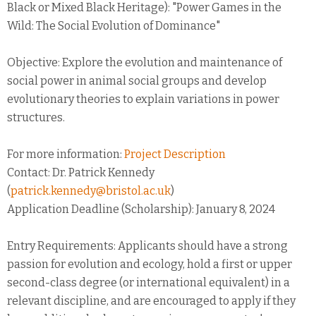
Black or Mixed Black Heritage): "Power Games in the
Wild: The Social Evolution of Dominance"
Objective: Explore the evolution and maintenance of
social power in animal social groups and develop
evolutionary theories to explain variations in power
structures.
For more information:
Project Description
Contact: Dr. Patrick Kennedy
(
patrick.kennedy@bristol.ac.uk
)
Application Deadline (Scholarship): January 8, 2024
Entry Requirements: Applicants should have a strong
passion for evolution and ecology, hold a first or upper
second-class degree (or international equivalent) in a
relevant discipline, and are encouraged to apply if they