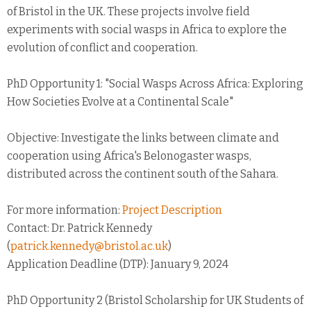
of Bristol in the UK. These projects involve field
experiments with social wasps in Africa to explore the
evolution of conflict and cooperation.
PhD Opportunity 1: "Social Wasps Across Africa: Exploring
How Societies Evolve at a Continental Scale"
Objective: Investigate the links between climate and
cooperation using Africa's Belonogaster wasps,
distributed across the continent south of the Sahara.
For more information:
Project Description
Contact: Dr. Patrick Kennedy
(
patrick.kennedy@bristol.ac.uk
)
Application Deadline (DTP): January 9, 2024
PhD Opportunity 2 (Bristol Scholarship for UK Students of