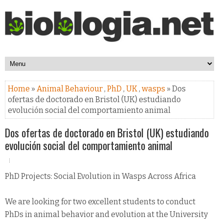
Home
»
Animal Behaviour
,
PhD
,
UK
,
wasps
» Dos
ofertas de doctorado en Bristol (UK) estudiando
evolución social del comportamiento animal
Dos ofertas de doctorado en Bristol (UK) estudiando
evolución social del comportamiento animal
PhD Projects: Social Evolution in Wasps Across Africa
We are looking for two excellent students to conduct
PhDs in animal behavior and evolution at the University