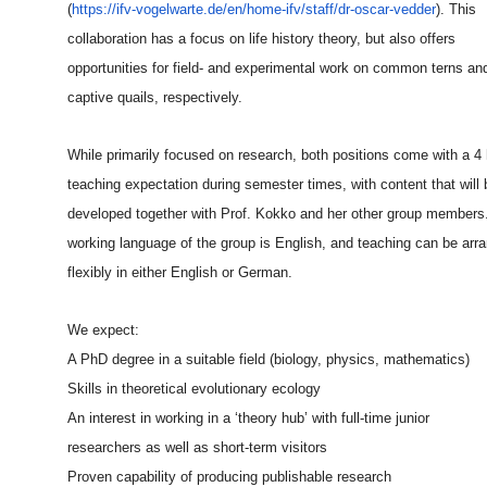
(
https://ifv-vogelwarte.de/en/
home-ifv/staff/dr-oscar-vedder
). This
collaboration has a focus on life history theory, but also offers
opportunities for field- and experimental work on common terns an
captive quails, respectively.
While primarily focused on research, both positions come with a 4
teaching expectation during semester times, with content that will 
developed together with Prof. Kokko and her other group members
working language of the group is English, and teaching can be arr
flexibly in either English or German.
We expect:
A PhD degree in a suitable field (biology, physics, mathematics)
Skills in theoretical evolutionary ecology
An interest in working in a ‘theory hub’ with full-time junior
researchers as well as short-term visitors
Proven capability of producing publishable research