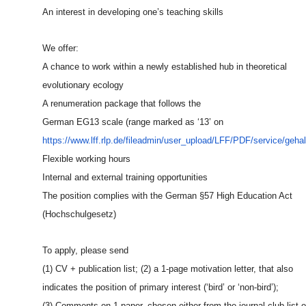
An interest in developing one’s teaching skills
We offer:
A chance to work within a newly established hub in theoretical
evolutionary ecology
A renumeration package that follows the
German EG13 scale (range marked as ‘13’ on
https://www.lff.rlp.de/fileadm
in/user_upload/LFF/PDF/service
/geha
Flexible working hours
Internal and external training opportunities
The position complies with the German §57 High Education Act
(Hochschulgesetz)
To apply, please send
(1) CV + publication list; (2) a 1-page motivation letter, that also
indicates the position of primary interest (‘bird’ or ‘non-bird’);
(3) Comments on 1 paper, chosen either from the journal club list o