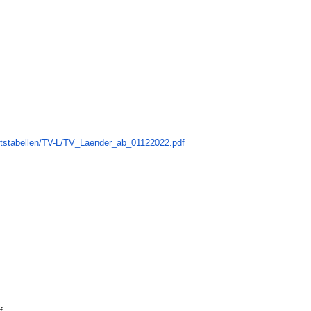
ltstabellen/TV-L/TV_
Laender_ab_01122022.pdf
f