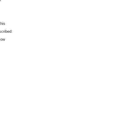
this
scribed:
low
.