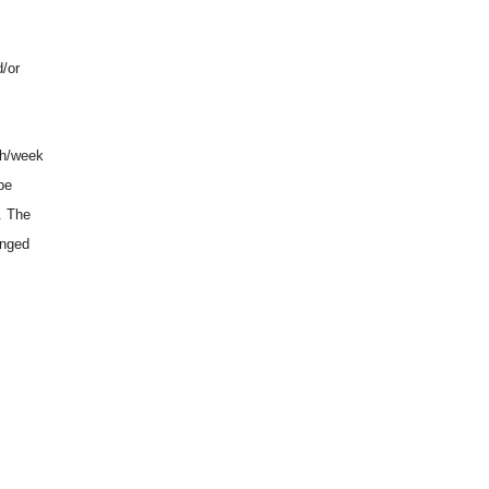
d/or
 h/week
be
. The
anged