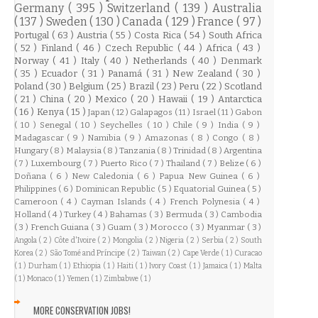
Germany
( 395 )
Switzerland
( 139 )
Australia
( 137 )
Sweden
( 130 )
Canada
( 129 )
France
( 97 )
Portugal
( 63 )
Austria
( 55 )
Costa Rica
( 54 )
South Africa
( 52 )
Finland
( 46 )
Czech Republic
( 44 )
Africa
( 43 )
Norway
( 41 )
Italy
( 40 )
Netherlands
( 40 )
Denmark
( 35 )
Ecuador
( 31 )
Panamá
( 31 )
New Zealand
( 30 )
Poland
( 30 )
Belgium
( 25 )
Brazil
( 23 )
Peru
( 22 )
Scotland
( 21 )
China
( 20 )
Mexico
( 20 )
Hawaii
( 19 )
Antarctica
( 16 )
Kenya
( 15 )
Japan
( 12 )
Galapagos
( 11 )
Israel
( 11 )
Gabon
( 10 )
Senegal
( 10 )
Seychelles
( 10 )
Chile
( 9 )
India
( 9 )
Madagascar
( 9 )
Namibia
( 9 )
Amazonas
( 8 )
Congo
( 8 )
Hungary
( 8 )
Malaysia
( 8 )
Tanzania
( 8 )
Trinidad
( 8 )
Argentina
( 7 )
Luxembourg
( 7 )
Puerto Rico
( 7 )
Thailand
( 7 )
Belize
( 6 )
Doñana
( 6 )
New Caledonia
( 6 )
Papua New Guinea
( 6 )
Philippines
( 6 )
Dominican Republic
( 5 )
Equatorial Guinea
( 5 )
Cameroon
( 4 )
Cayman Islands
( 4 )
French Polynesia
( 4 )
Holland
( 4 )
Turkey
( 4 )
Bahamas
( 3 )
Bermuda
( 3 )
Cambodia
( 3 )
French Guiana
( 3 )
Guam
( 3 )
Morocco
( 3 )
Myanmar
( 3 )
Angola
( 2 )
Côte d'Ivoire
( 2 )
Mongolia
( 2 )
Nigeria
( 2 )
Serbia
( 2 )
South
Korea
( 2 )
São Tomé and Príncipe
( 2 )
Taiwan
( 2 )
Cape Verde
( 1 )
Curacao
( 1 )
Durham
( 1 )
Ethiopia
( 1 )
Haiti
( 1 )
Ivory Coast
( 1 )
Jamaica
( 1 )
Malta
( 1 )
Monaco
( 1 )
Yemen
( 1 )
Zimbabwe
( 1 )
MORE CONSERVATION JOBS!