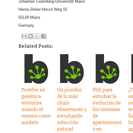
Johannes Gutenberg-Universität Mainz
Hanns-Dieter-Hüsch Weg 15
55128 Mainz
Germany
Related Posts:
Postdoc en
Un postdoc
PhD para
¿
genética
de lo más
estudiar la
e
evolutiva
chulo
evolución de
s
usando el
observando y
los sistemas
te
veneno como
estudiando
de
(I
modelo
selección
apareamient
Sc
natural
o en
ap