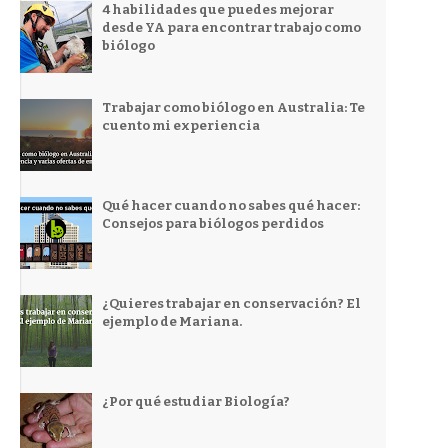
4 habilidades que puedes mejorar
desde YA para encontrar trabajo como
biólogo
Trabajar como biólogo en Australia: Te
cuento mi experiencia
Qué hacer cuando no sabes qué hacer:
Consejos para biólogos perdidos
¿Quieres trabajar en conservación? El
ejemplo de Mariana.
¿Por qué estudiar Biología?