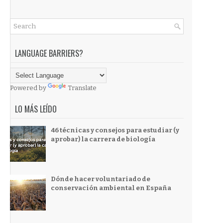
LANGUAGE BARRIERS?
Powered by
Translate
LO MÁS LEÍDO
46 técnicas y consejos para estudiar (y
aprobar) la carrera de biología
Dónde hacer voluntariado de
conservación ambiental en España