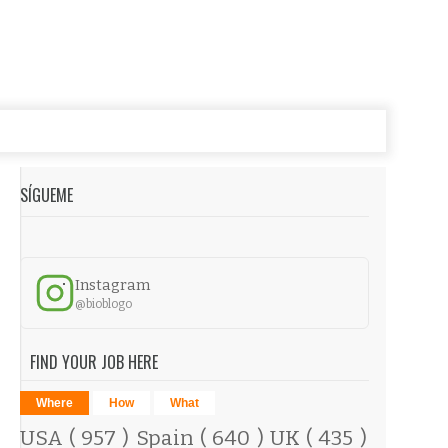
SÍGUEME
Instagram
@bioblogo
FIND YOUR JOB HERE
Where
How
What
USA
( 957 )
Spain
( 640 )
UK
( 435 )