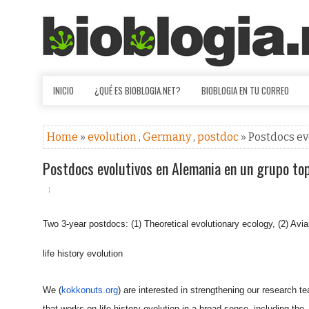
INICIO
¿QUÉ ES BIOBLOGIA.NET?
BIOBLOGIA EN TU CORREO
Home
»
evolution
,
Germany
,
postdoc
» Postdocs e
Postdocs evolutivos en Alemania en un grupo to
Two 3-year postdocs: (1) Theoretical evolutionary ecology, (2) Avi
life history evolution
We (
kokkonuts.org
) are interested in strengthening our research t
that works on life history evolution in a broad sense, including the