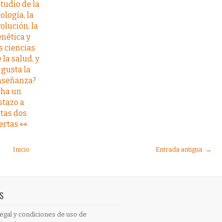
tudio de la
ología, la
olución, la
nética y
s ciencias
 la salud, y
 gusta la
nseñanza?
cha un
stazo a
tas dos
ertas 👀
Inicio
Entrada antigua →
S
egal y condiciones de uso de