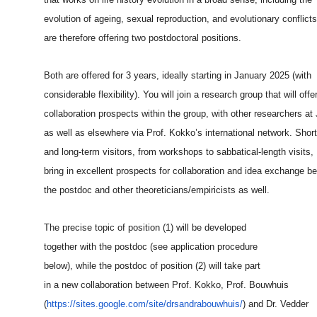
evolution of ageing, sexual reproduction, and evolutionary conflict
are therefore offering two postdoctoral positions.
Both are offered for 3 years, ideally starting in January 2025 (with
considerable flexibility). You will join a research group that will offe
collaboration prospects within the group, with other researchers at
as well as elsewhere via Prof. Kokko’s international network. Short
and long-term visitors, from workshops to sabbatical-length visits,
bring in excellent prospects for collaboration and idea exchange b
the postdoc and other theoreticians/empiricists as well.
The precise topic of position (1) will be developed
together with the postdoc (see application procedure
below), while the postdoc of position (2) will take part
in a new collaboration between Prof. Kokko, Prof. Bouwhuis
(
https://sites.google.com/site
/drsandrabouwhuis/
) and Dr. Vedder