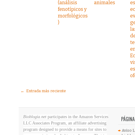
(análisis
animales
es
fenotípicos y
ec
morfológicos
ev
)
ge
la
de
te
e
E
vi
es
of
← Entrada más reciente
Bioblogia.net
participates in the Amazon Services
PÁGINA
LLC Associates Program, an affiliate advertising
program designed to provide a means for sites to
Aviso L