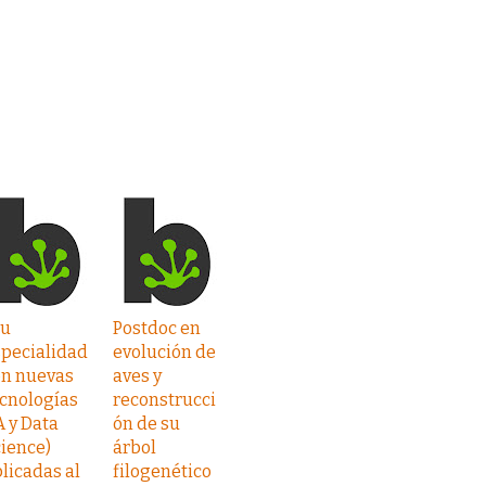
Tu
Postdoc en
specialidad
evolución de
on nuevas
aves y
cnologías
reconstrucci
A y Data
ón de su
ience)
árbol
licadas al
filogenético