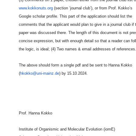
www.kokkonuts.org
(section ‘journal club’), or from Prof. Kokko’s
Google scholar profile. This part of the application should list the
comments that the applicant would plan to give in a journal club if 
paper was discussed there. The length of this document is not pre
concise expression, but with enough detail so that a reader can fol
the logic, is ideal; (4) Two names & email addresses of references
The above should form a single pdf and be sent to Hanna Kokko
(
hkokko@uni-mainz.de
) by 15.10.2024.
Prof. Hanna Kokko
Institute of Organismic and Molecular Evolution (iomE)