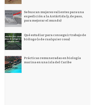
Se buscan mujeres valientes para una
expedición a la Antártida (y, de paso,
para mejorar el mundo)
Qué estudiar para conseguir trabajo de
biólogo (o de cualquier cosa)
Prácticas remuneradas en biología
marina en una isla del Caribe