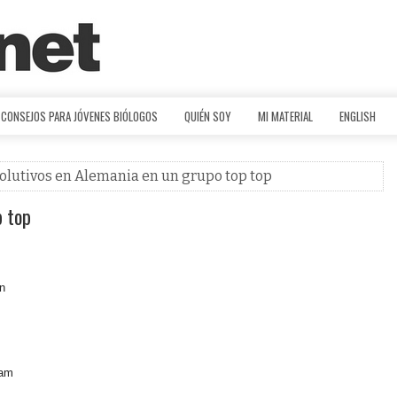
CONSEJOS PARA JÓVENES BIÓLOGOS
QUIÉN SOY
MI MATERIAL
ENGLISH
volutivos en Alemania en un grupo top top
p top
an
eam