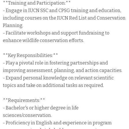
**Training and Participation:**
- Engage in IUCN SSC and CPSG training and education,
including courses on the IUCN Red List and Conservation
Planning.
- Facilitate workshops and support fundraising to
enhance wildlife conservation efforts.
**Key Responsibilities:**
- Play a pivotal role in fostering partnerships and
improving assessment, planning, and action capacities.
- Expand personal knowledge on relevant scientific
topics and take on additional tasks as required.
**Requirements:**
- Bachelor's or higher degree in life
sciences/conservation.
- Proficiency in English and experience in program