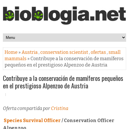
Home
»
Austria
,
conservation scientist
,
ofertas
,
small
mammals
» Contribuye a la conservación de mamíferos
pequeños en el prestigioso Alpenzoo de Austria
Contribuye a la conservación de mamíferos pequeños
en el prestigioso Alpenzoo de Austria
Oferta compartida por
Cristina
Species Survival Officer
/ Conservation Officer
Alpenzoo