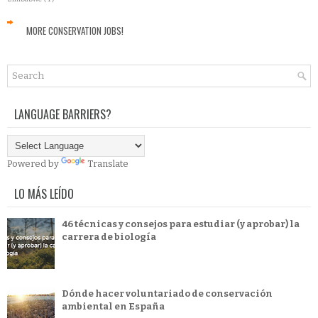
MORE CONSERVATION JOBS!
LANGUAGE BARRIERS?
Powered by
Translate
LO MÁS LEÍDO
46 técnicas y consejos para estudiar (y aprobar) la
carrera de biología
Dónde hacer voluntariado de conservación
ambiental en España