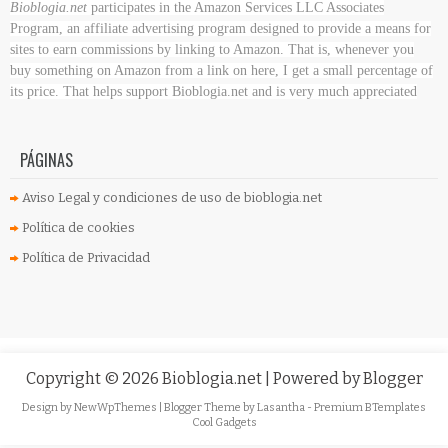
Bioblogia.net
participates in the Amazon Services LLC Associates
Program, an affiliate advertising program designed to provide a means for
sites to earn commissions by linking to Amazon. That is, whenever you
buy something on Amazon
from a link on here, I get a small percentage of
its price. That helps support Bioblogia.net
and is very much appreciated
PÁGINAS
Aviso Legal y condiciones de uso de bioblogia.net
Política de cookies
Política de Privacidad
Copyright ©
2026
Bioblogia.net
| Powered by
Blogger
Design by
NewWpThemes
| Blogger Theme by
Lasantha
-
Premium BTemplates
Cool Gadgets