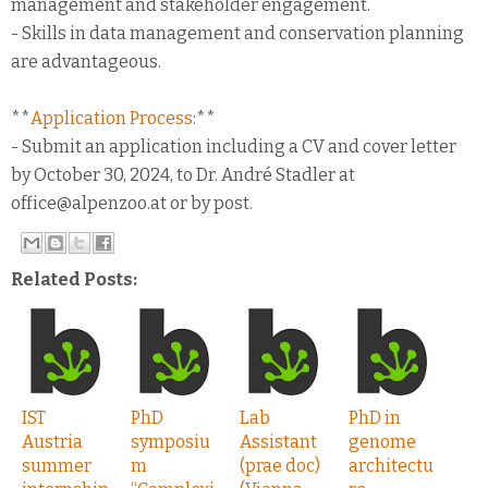
management and stakeholder engagement.
- Skills in data management and conservation planning
are advantageous.
**
Application Process
:**
- Submit an application including a CV and cover letter
by October 30, 2024, to Dr. André Stadler at
office@alpenzoo.at or by post.
Related Posts:
IST
PhD
Lab
PhD in
Austria
symposiu
Assistant
genome
summer
m
(prae doc)
architectu