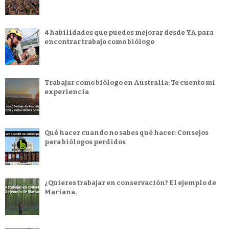
4 habilidades que puedes mejorar desde YA para
encontrar trabajo como biólogo
Trabajar como biólogo en Australia: Te cuento mi
experiencia
Qué hacer cuando no sabes qué hacer: Consejos
para biólogos perdidos
¿Quieres trabajar en conservación? El ejemplo de
Mariana.