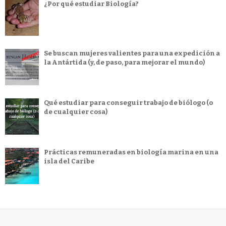
¿Por qué estudiar Biología?
Se buscan mujeres valientes para una expedición a
la Antártida (y, de paso, para mejorar el mundo)
Qué estudiar para conseguir trabajo de biólogo (o
de cualquier cosa)
Prácticas remuneradas en biología marina en una
isla del Caribe