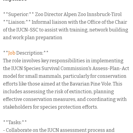
**Superior:** Zoo Director Alpen Zoo Innsbruck-Tirol
**Liaison:** Informal liaison with the Office of the Chair
of the IUCN-SSC to assist with training, network building
and work plan preparation
**
Job
Description:**
The role involves key responsibilities in implementing
the IUCN Species Survival Commission's Assess-Plan-Act
model for small mammals, particularly for conservation
efforts like those aimed at the Bavarian Pine Vole. This
includes assessing the risk of extinction, planning
effective conservation measures, and coordinating with
stakeholders for species protection efforts.
**Tasks:**
- Collaborate on the IUCN assessment process and