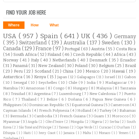
FIND YOUR JOB HERE
Where
How
What
USA
( 957 )
Spain
( 641 )
UK
( 436 )
Germany
( 395 )
Switzerland
( 139 )
Australia
( 137 )
Sweden
( 130 )
Canada
( 129 )
France
( 97 )
Portugal
( 63 )
Austria
( 55 )
Costa Rica
( 54 )
South Africa
( 52 )
Finland
( 46 )
Czech Republic
( 44 )
Africa
( 43 )
Norway
( 41 )
Italy
( 40 )
Netherlands
( 40 )
Denmark
( 35 )
Ecuador
( 31 )
Panamá
( 31 )
New Zealand
( 30 )
Poland
( 30 )
Belgium
( 25 )
Brazil
( 23 )
Peru
( 22 )
Scotland
( 21 )
China
( 20 )
Mexico
( 20 )
Hawaii
( 19 )
Antarctica
( 16 )
Kenya
( 15 )
Japan
( 12 )
Galapagos
( 11 )
Israel
( 11 )
Gabon
( 10 )
Senegal
( 10 )
Seychelles
( 10 )
Chile
( 9 )
India
( 9 )
Madagascar
( 9 )
Namibia
( 9 )
Amazonas
( 8 )
Congo
( 8 )
Hungary
( 8 )
Malaysia
( 8 )
Tanzania
( 8 )
Trinidad
( 8 )
Argentina
( 7 )
Luxembourg
( 7 )
New Caledonia
( 7 )
Puerto
Rico
( 7 )
Thailand
( 7 )
Belize
( 6 )
Doñana
( 6 )
Papua New Guinea
( 6 )
Philippines
( 6 )
Dominican Republic
( 5 )
Equatorial Guinea
( 5 )
Cameroon
( 4 )
Cayman Islands
( 4 )
French Polynesia
( 4 )
Holland
( 4 )
Turkey
( 4 )
Bahamas
( 3 )
Bermuda
( 3 )
Cambodia
( 3 )
French Guiana
( 3 )
Guam
( 3 )
Morocco
( 3 )
Myanmar
( 3 )
Angola
( 2 )
Côte d'Ivoire
( 2 )
Mongolia
( 2 )
Nigeria
( 2 )
Serbia
( 2 )
South
Korea
( 2 )
São Tomé and Príncipe
( 2 )
Taiwan
( 2 )
Cape Verde
( 1 )
Curacao
( 1 )
Durham
( 1 )
Ethiopia
( 1 )
Haiti
( 1 )
Ivory Coast
( 1 )
Jamaica
( 1 )
Malta
( 1 )
Monaco
( 1 )
Yemen
( 1 )
Zimbabwe
( 1 )