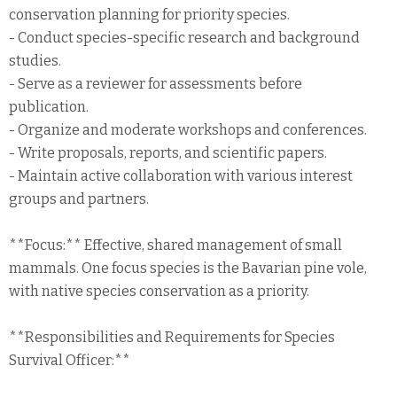
conservation planning for priority species.
- Conduct species-specific research and background
studies.
- Serve as a reviewer for assessments before
publication.
- Organize and moderate workshops and conferences.
- Write proposals, reports, and scientific papers.
- Maintain active collaboration with various interest
groups and partners.
**Focus:** Effective, shared management of small
mammals. One focus species is the Bavarian pine vole,
with native species conservation as a priority.
**Responsibilities and Requirements for Species
Survival Officer:**