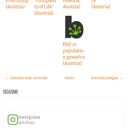
internship
“Complexi
(Vienna,
re
(Austria)
ty of Life”
Austria)
(Austria)
(Austria)
PhD in
populatio
n genetics
(Austria)
← Entrada más reciente
Inicio
Entrada antigua →
SÍGUEME
Instagram
@bioblogo