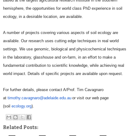
based at the largest agricultural research
institute in the southern
hemisphere, the opportunities for world class PhD experience in soil
ecology,
in a desirable location, are available.
A number of projects covering various aspects of soil ecology are
available. Our research uses cutting
edge techniques in real world
settings. We use genomic, biological and physicochemical techniques
in
the laboratory, glasshouse and on-farm, in an effort to make a
fundamental contribution to scientific
knowledge, while achieving real
world impact. Details of specific projects are available upon request.
For further details, please contact A/Prof. Tim Cavagnaro
at
timothy.cavagnaro@adelaide.
edu.au
or
visit our web page
(soil
ecology.org
).
Related Posts: