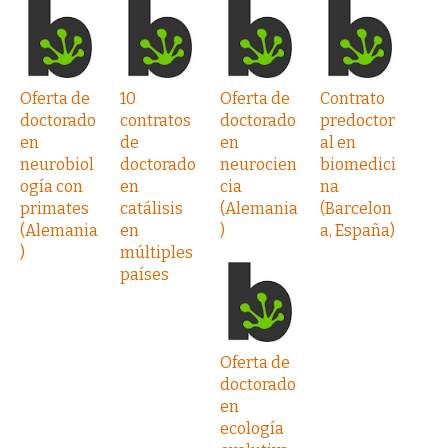
Oferta de
10
Oferta de
Contrato
doctorado
contratos
doctorado
predoctor
en
de
en
al en
neurobiol
doctorado
neurocien
biomedici
ogía con
en
cia
na
primates
catálisis
(Alemania
(Barcelon
(Alemania
en
)
a, España)
)
múltiples
países
Oferta de
doctorado
en
ecología