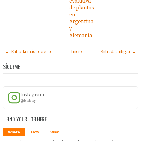
evolutiva
de plantas
en
Argentina
y
Alemania
← Entrada más reciente
Inicio
Entrada antigua →
SÍGUEME
Instagram
@bioblogo
FIND YOUR JOB HERE
Where
How
What