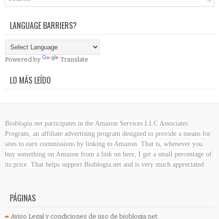
LANGUAGE BARRIERS?
Powered by
Translate
LO MÁS LEÍDO
Bioblogia.net
participates in the Amazon Services LLC Associates
Program, an affiliate advertising program designed to provide a means for
sites to earn commissions by linking to Amazon. That is, whenever you
buy something on Amazon
from a link on here, I get a small percentage of
its price. That helps support Bioblogia.net
and is very much appreciated
PÁGINAS
Aviso Legal y condiciones de uso de bioblogia.net