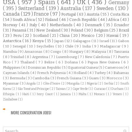
USA
( 957 )
Spain
( 641 )
UK
( 436 )
Germany
( 395 )
Switzerland
( 139 )
Australia
( 137 )
Sweden
( 130 )
Canada
( 129 )
France
( 97 )
Portugal
( 63 )
Austria
( 55 )
Costa Rica
( 54 )
South Africa
( 52 )
Finland
( 46 )
Czech Republic
( 44 )
Africa
( 43 )
Norway
( 41 )
Italy
( 40 )
Netherlands
( 40 )
Denmark
( 35 )
Ecuador
( 31 )
Panamá
( 31 )
New Zealand
( 30 )
Poland
( 30 )
Belgium
( 25 )
Brazil
( 23 )
Peru
( 22 )
Scotland
( 21 )
China
( 20 )
Mexico
( 20 )
Hawaii
( 19 )
Antarctica
( 16 )
Kenya
( 15 )
Japan
( 12 )
Galapagos
( 11 )
Israel
( 11 )
Gabon
( 10 )
Senegal
( 10 )
Seychelles
( 10 )
Chile
( 9 )
India
( 9 )
Madagascar
( 9 )
Namibia
( 9 )
Amazonas
( 8 )
Congo
( 8 )
Hungary
( 8 )
Malaysia
( 8 )
Tanzania
( 8 )
Trinidad
( 8 )
Argentina
( 7 )
Luxembourg
( 7 )
New Caledonia
( 7 )
Puerto
Rico
( 7 )
Thailand
( 7 )
Belize
( 6 )
Doñana
( 6 )
Papua New Guinea
( 6 )
Philippines
( 6 )
Dominican Republic
( 5 )
Equatorial Guinea
( 5 )
Cameroon
( 4 )
Cayman Islands
( 4 )
French Polynesia
( 4 )
Holland
( 4 )
Turkey
( 4 )
Bahamas
( 3 )
Bermuda
( 3 )
Cambodia
( 3 )
French Guiana
( 3 )
Guam
( 3 )
Morocco
( 3 )
Myanmar
( 3 )
Angola
( 2 )
Côte d'Ivoire
( 2 )
Mongolia
( 2 )
Nigeria
( 2 )
Serbia
( 2 )
South
Korea
( 2 )
São Tomé and Príncipe
( 2 )
Taiwan
( 2 )
Cape Verde
( 1 )
Curacao
( 1 )
Durham
( 1 )
Ethiopia
( 1 )
Haiti
( 1 )
Ivory Coast
( 1 )
Jamaica
( 1 )
Malta
( 1 )
Monaco
( 1 )
Yemen
( 1 )
Zimbabwe
( 1 )
MORE CONSERVATION JOBS!