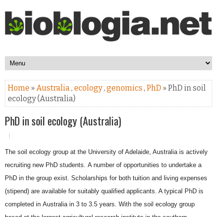
Home
»
Australia
,
ecology
,
genomics
,
PhD
» PhD in soil
ecology (Australia)
PhD in soil ecology (Australia)
The soil ecology group at the University of Adelaide, Australia is actively
recruiting new PhD students.
A number of opportunities to undertake a
PhD in the group exist. Scholarships for both tuition and
living expenses
(stipend) are available for suitably qualified applicants. A typical PhD is
completed in
Australia in 3 to 3.5 years. With the soil ecology group