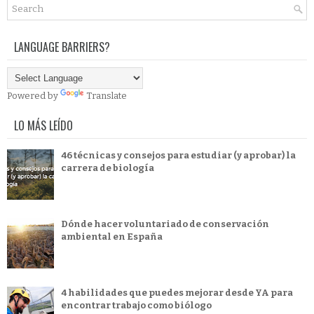
LANGUAGE BARRIERS?
Powered by
Translate
LO MÁS LEÍDO
46 técnicas y consejos para estudiar (y aprobar) la
carrera de biología
Dónde hacer voluntariado de conservación
ambiental en España
4 habilidades que puedes mejorar desde YA para
encontrar trabajo como biólogo