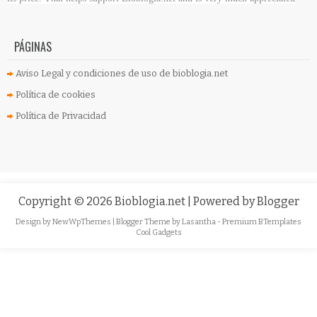
PÁGINAS
Aviso Legal y condiciones de uso de bioblogia.net
Política de cookies
Política de Privacidad
Copyright ©
2026
Bioblogia.net
| Powered by
Blogger
Design by
NewWpThemes
| Blogger Theme by
Lasantha
-
Premium BTemplates
Cool Gadgets