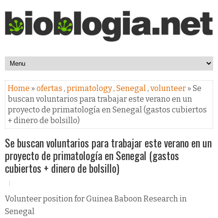
Home
»
ofertas
,
primatology
,
Senegal
,
volunteer
» Se
buscan voluntarios para trabajar este verano en un
proyecto de primatología en Senegal (gastos cubiertos
+ dinero de bolsillo)
Se buscan voluntarios para trabajar este verano en un
proyecto de primatología en Senegal (gastos
cubiertos + dinero de bolsillo)
Volunteer position for Guinea Baboon Research in
Senegal