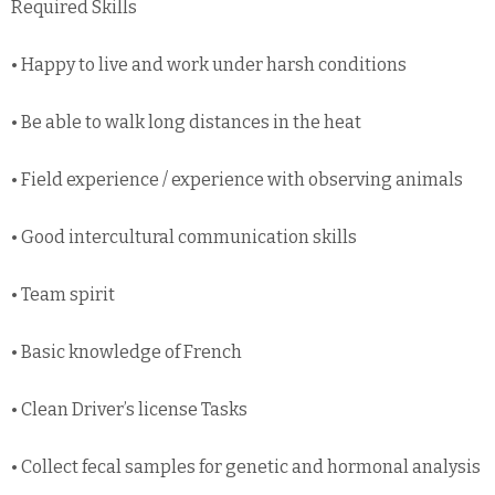
Required Skills
• Happy to live and work under harsh conditions
• Be able to walk long distances in the heat
• Field experience / experience with observing animals
• Good intercultural communication skills
• Team spirit
• Basic knowledge of French
• Clean Driver’s license Tasks
• Collect fecal samples for genetic and hormonal analysis