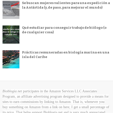
Se buscan mujeres valientes para una expedición a
la Antártida (y, de paso, para mejorar el mundo)
Qué estudiar para conseguir trabajo de biólogo (o
de cualquier cosa)
Prácticas remuneradas en biología marina en una
isla del Caribe
Bioblogia.net
participates in the Amazon Services LLC Associates
Program, an affiliate advertising program designed to provide a means for
sites to earn commissions by linking to Amazon. That is, whenever you
buy something on Amazon
from a link on here, I get a small percentage of
its price. That helps support Bioblogia.net
and is very much appreciated