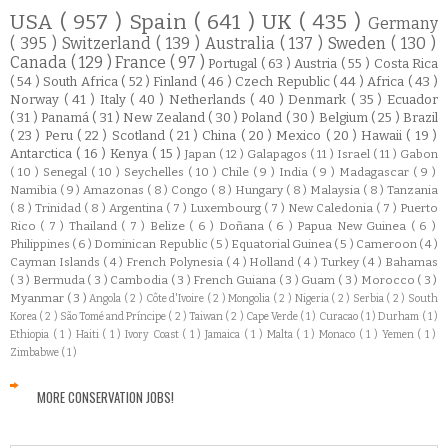
USA
( 957 )
Spain
( 641 )
UK
( 435 )
Germany
( 395 )
Switzerland
( 139 )
Australia
( 137 )
Sweden
( 130 )
Canada
( 129 )
France
( 97 )
Portugal
( 63 )
Austria
( 55 )
Costa Rica
( 54 )
South Africa
( 52 )
Finland
( 46 )
Czech Republic
( 44 )
Africa
( 43 )
Norway
( 41 )
Italy
( 40 )
Netherlands
( 40 )
Denmark
( 35 )
Ecuador
( 31 )
Panamá
( 31 )
New Zealand
( 30 )
Poland
( 30 )
Belgium
( 25 )
Brazil
( 23 )
Peru
( 22 )
Scotland
( 21 )
China
( 20 )
Mexico
( 20 )
Hawaii
( 19 )
Antarctica
( 16 )
Kenya
( 15 )
Japan
( 12 )
Galapagos
( 11 )
Israel
( 11 )
Gabon
( 10 )
Senegal
( 10 )
Seychelles
( 10 )
Chile
( 9 )
India
( 9 )
Madagascar
( 9 )
Namibia
( 9 )
Amazonas
( 8 )
Congo
( 8 )
Hungary
( 8 )
Malaysia
( 8 )
Tanzania
( 8 )
Trinidad
( 8 )
Argentina
( 7 )
Luxembourg
( 7 )
New Caledonia
( 7 )
Puerto
Rico
( 7 )
Thailand
( 7 )
Belize
( 6 )
Doñana
( 6 )
Papua New Guinea
( 6 )
Philippines
( 6 )
Dominican Republic
( 5 )
Equatorial Guinea
( 5 )
Cameroon
( 4 )
Cayman Islands
( 4 )
French Polynesia
( 4 )
Holland
( 4 )
Turkey
( 4 )
Bahamas
( 3 )
Bermuda
( 3 )
Cambodia
( 3 )
French Guiana
( 3 )
Guam
( 3 )
Morocco
( 3 )
Myanmar
( 3 )
Angola
( 2 )
Côte d'Ivoire
( 2 )
Mongolia
( 2 )
Nigeria
( 2 )
Serbia
( 2 )
South
Korea
( 2 )
São Tomé and Príncipe
( 2 )
Taiwan
( 2 )
Cape Verde
( 1 )
Curacao
( 1 )
Durham
( 1 )
Ethiopia
( 1 )
Haiti
( 1 )
Ivory Coast
( 1 )
Jamaica
( 1 )
Malta
( 1 )
Monaco
( 1 )
Yemen
( 1 )
Zimbabwe
( 1 )
MORE CONSERVATION JOBS!