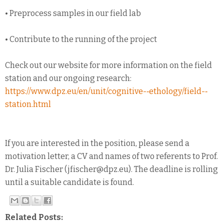
• Preprocess samples in our field lab
• Contribute to the running of the project
Check out our website for more information on the field
station and our ongoing research:
https://www.dpz.eu/en/unit/cognitive-­‐ethology/field-­‐
station.html
If you are interested in the position, please send a
motivation letter, a CV and names of two referents to Prof.
Dr. Julia Fischer (jfischer@dpz.eu). The deadline is rolling
until a suitable candidate is found.
Related Posts: