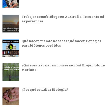
Trabajar como biólogo en Australia: Te cuento mi
experiencia
Qué hacer cuando no sabes qué hacer: Consejos
para biólogos perdidos
¿Quieres trabajar en conservación? El ejemplo de
Mariana.
¿Por qué estudiar Biología?