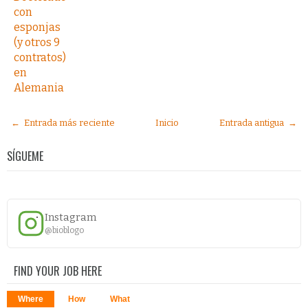
con
esponjas
(y otros 9
contratos)
en
Alemania
← Entrada más reciente
Inicio
Entrada antigua →
SÍGUEME
Instagram
@bioblogo
FIND YOUR JOB HERE
Where
How
What