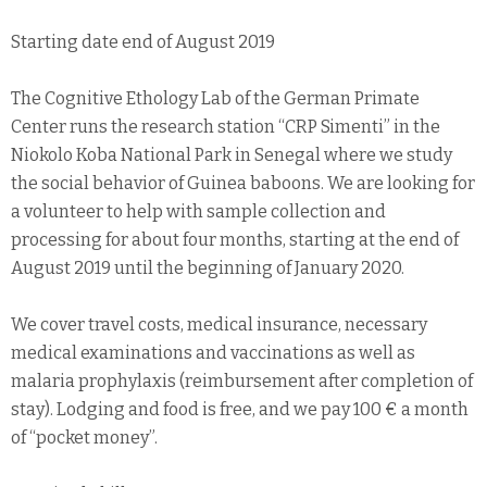
Starting date end of August 2019
The Cognitive Ethology Lab of the German Primate
Center runs the research station “CRP Simenti” in the
Niokolo Koba National Park in Senegal where we study
the social behavior of Guinea baboons. We are looking for
a volunteer to help with sample collection and
processing for about four months, starting at the end of
August 2019 until the beginning of January 2020.
We cover travel costs, medical insurance, necessary
medical examinations and vaccinations as well as
malaria prophylaxis (reimbursement after completion of
stay). Lodging and food is free, and we pay 100 € a month
of “pocket money”.