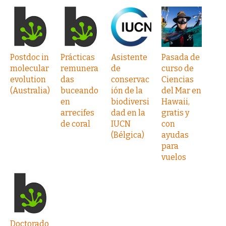
Postdoc in
Prácticas
Asistente
Pasada de
molecular
remunera
de
curso de
evolution
das
conservac
Ciencias
(Australia)
buceando
ión de la
del Mar en
en
biodiversi
Hawaii,
arrecifes
dad en la
gratis y
de coral
IUCN
con
(Bélgica)
ayudas
para
vuelos
Doctorado