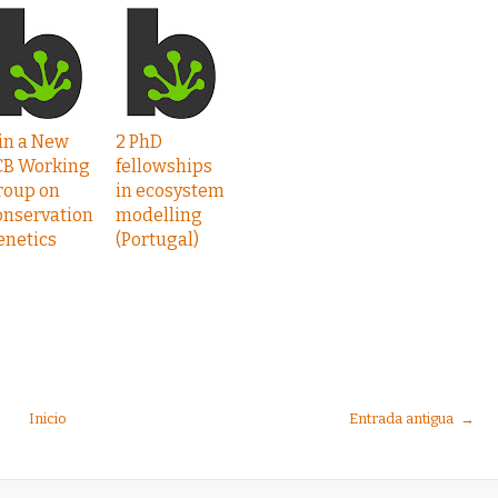
in a New
2 PhD
CB Working
fellowships
roup on
in ecosystem
onservation
modelling
enetics
(Portugal)
Inicio
Entrada antigua →