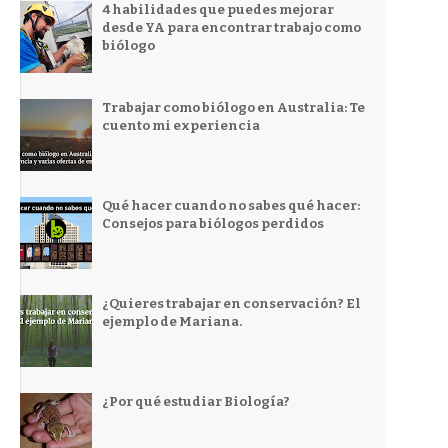
4 habilidades que puedes mejorar
desde YA para encontrar trabajo como
biólogo
Trabajar como biólogo en Australia: Te
cuento mi experiencia
Qué hacer cuando no sabes qué hacer:
Consejos para biólogos perdidos
¿Quieres trabajar en conservación? El
ejemplo de Mariana.
¿Por qué estudiar Biología?