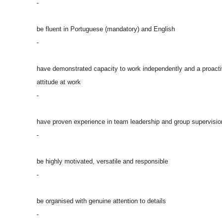
-
be fluent in Portuguese (mandatory) and English
-
have demonstrated capacity to work independently and a proact
attitude at work
-
have proven experience in team leadership and group supervisio
-
be highly motivated, versatile and responsible
-
be organised with genuine attention to details
-