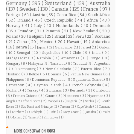
Germany
( 395 )
Switzerland
( 139 )
Australia
( 137 )
Sweden
( 130 )
Canada
( 129 )
France
( 97 )
Portugal
( 63 )
Austria
( 55 )
Costa Rica
( 54 )
South Africa
( 52 )
Finland
( 46 )
Czech Republic
( 44 )
Africa
( 43 )
Norway
( 41 )
Italy
( 40 )
Netherlands
( 40 )
Denmark
( 35 )
Ecuador
( 31 )
Panamá
( 31 )
New Zealand
( 30 )
Poland
( 30 )
Belgium
( 25 )
Brazil
( 23 )
Peru
( 22 )
Scotland
( 21 )
China
( 20 )
Mexico
( 20 )
Hawaii
( 19 )
Antarctica
( 16 )
Kenya
( 15 )
Japan
( 12 )
Galapagos
( 11 )
Israel
( 11 )
Gabon
( 10 )
Senegal
( 10 )
Seychelles
( 10 )
Chile
( 9 )
India
( 9 )
Madagascar
( 9 )
Namibia
( 9 )
Amazonas
( 8 )
Congo
( 8 )
Hungary
( 8 )
Malaysia
( 8 )
Tanzania
( 8 )
Trinidad
( 8 )
Argentina
( 7 )
Luxembourg
( 7 )
New Caledonia
( 7 )
Puerto Rico
( 7 )
Thailand
( 7 )
Belize
( 6 )
Doñana
( 6 )
Papua New Guinea
( 6 )
Philippines
( 6 )
Dominican Republic
( 5 )
Equatorial Guinea
( 5 )
Cameroon
( 4 )
Cayman Islands
( 4 )
French Polynesia
( 4 )
Holland
( 4 )
Turkey
( 4 )
Bahamas
( 3 )
Bermuda
( 3 )
Cambodia
( 3 )
French Guiana
( 3 )
Guam
( 3 )
Morocco
( 3 )
Myanmar
( 3 )
Angola
( 2 )
Côte d'Ivoire
( 2 )
Mongolia
( 2 )
Nigeria
( 2 )
Serbia
( 2 )
South
Korea
( 2 )
São Tomé and Príncipe
( 2 )
Taiwan
( 2 )
Cape Verde
( 1 )
Curacao
( 1 )
Durham
( 1 )
Ethiopia
( 1 )
Haiti
( 1 )
Ivory Coast
( 1 )
Jamaica
( 1 )
Malta
( 1 )
Monaco
( 1 )
Yemen
( 1 )
Zimbabwe
( 1 )
MORE CONSERVATION JOBS!