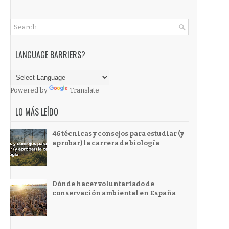
LANGUAGE BARRIERS?
Powered by
Translate
LO MÁS LEÍDO
46 técnicas y consejos para estudiar (y
aprobar) la carrera de biología
Dónde hacer voluntariado de
conservación ambiental en España