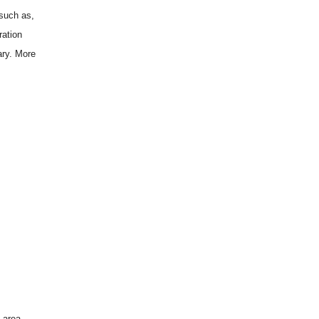
 such as,
ration
ary. More
 area