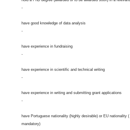
-
have good knowledge of data analysis
-
have experience in fundraising
-
have experience in scientific and technical writing
-
have experience in writing and submitting grant applications
-
have Portuguese nationality (highly desirable) or EU nationality (
mandatory)