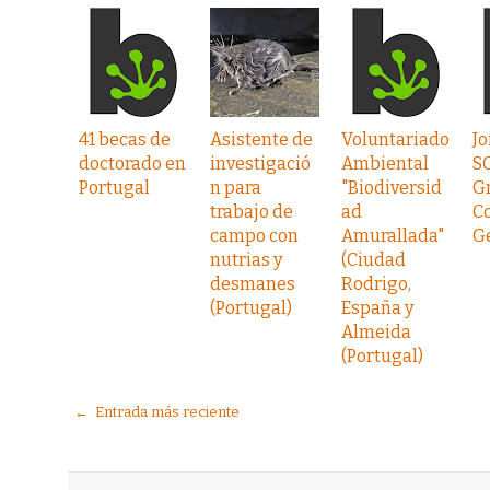
41 becas de
Asistente de
Voluntariado
Jo
doctorado en
investigació
Ambiental
S
Portugal
n para
"Biodiversid
G
trabajo de
ad
C
campo con
Amurallada"
G
nutrias y
(Ciudad
desmanes
Rodrigo,
(Portugal)
España y
Almeida
(Portugal)
← Entrada más reciente