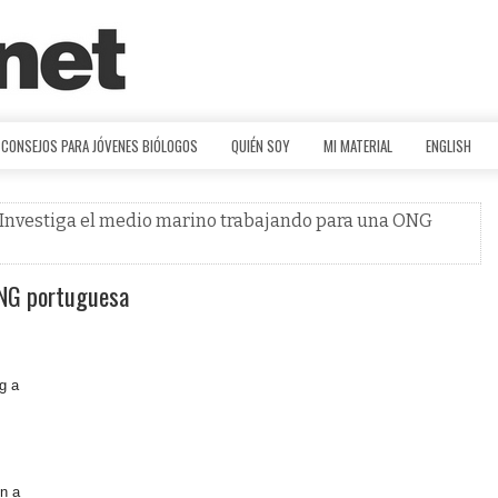
CONSEJOS PARA JÓVENES BIÓLOGOS
QUIÉN SOY
MI MATERIAL
ENGLISH
 Investiga el medio marino trabajando para una ONG
ONG portuguesa
g a
in a