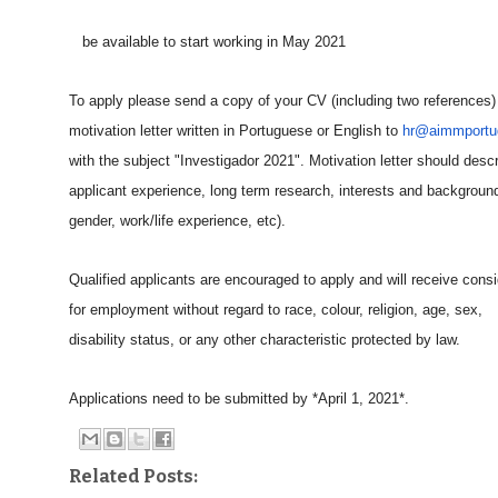
be available to start working in May 2021
To apply please send a copy of your CV (including two references
motivation letter written in Portuguese or English to
hr@aimmportug
with the subject "Investigador 2021". Motivation letter should desc
applicant experience, long term research, interests and backgroun
gender, work/life experience, etc).
Qualified applicants are encouraged to apply and will receive consi
for employment without regard to race, colour, religion, age, sex,
disability status, or any other characteristic protected by law.
Applications need to be submitted by *April 1, 2021*.
Related Posts: