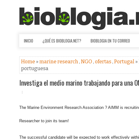
INICIO
¿QUÉ ES BIOBLOGIA.NET?
BIOBLOGIA EN TU CORREO
Home
»
marine research
,
NGO
,
ofertas
,
Portugal
»
portuguesa
Investiga el medio marino trabajando para una 
The Marine Environment Research Association ? AIMM is recruitin
Researcher to join its team!
The successful candidate will be expected to work effectively with