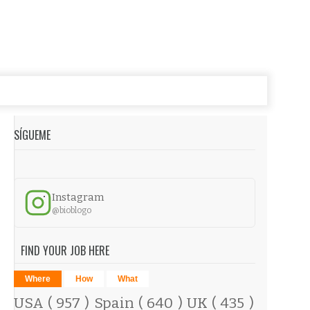
SÍGUEME
Instagram
@bioblogo
FIND YOUR JOB HERE
Where
How
What
USA
( 957 )
Spain
( 640 )
UK
( 435 )