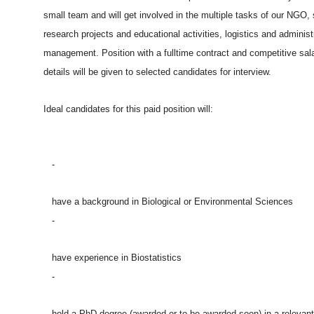
small team and will get involved in the multiple tasks of our NGO,
research projects and educational activities, logistics and administ
management. Position with a fulltime contract and competitive sal
details will be given to selected candidates for interview.
Ideal candidates for this paid position will:
-
have a background in Biological or Environmental Sciences
-
have experience in Biostatistics
-
hold a PhD degree (awarded or to be awarded soon) in a relevant