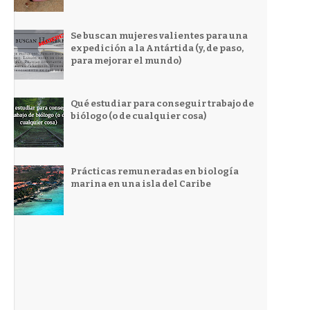
Se buscan mujeres valientes para una
expedición a la Antártida (y, de paso,
para mejorar el mundo)
Qué estudiar para conseguir trabajo de
biólogo (o de cualquier cosa)
Prácticas remuneradas en biología
marina en una isla del Caribe