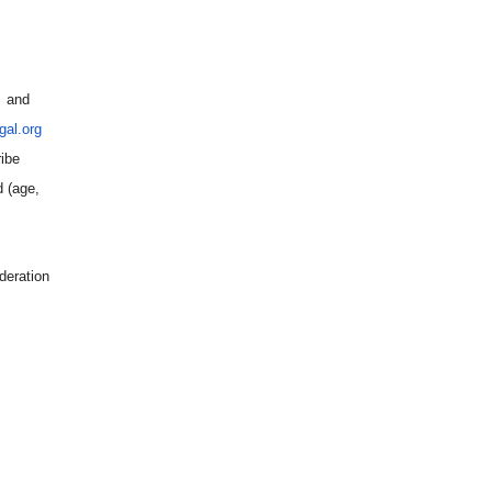
) and
al.org
ribe
d (age,
deration