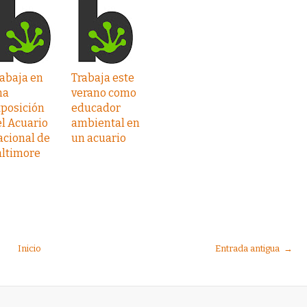
abaja en
Trabaja este
na
verano como
xposición
educador
l Acuario
ambiental en
acional de
un acuario
altimore
Inicio
Entrada antigua →