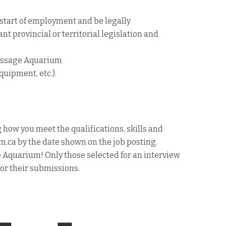
 start of employment and be legally
nt provincial or territorial legislation and
Passage Aquarium
quipment, etc.).
 how you meet the qualifications, skills and
a by the date shown on the job posting.
e Aquarium! Only those selected for an interview
for their submissions.