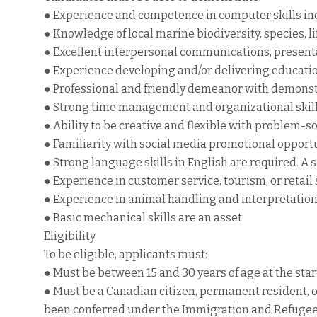
● Experience and competence in computer skills inc
● Knowledge of local marine biodiversity, species, li
● Excellent interpersonal communications, presenta
● Experience developing and/or delivering education
● Professional and friendly demeanor with demons
● Strong time management and organizational skil
● Ability to be creative and flexible with problem-so
● Familiarity with social media promotional opport
● Strong language skills in English are required. A 
● Experience in customer service, tourism, or retail 
● Experience in animal handling and interpretation 
● Basic mechanical skills are an asset
Eligibility
To be eligible, applicants must:
● Must be between 15 and 30 years of age at the sta
● Must be a Canadian citizen, permanent resident, 
been conferred under the Immigration and Refugee P