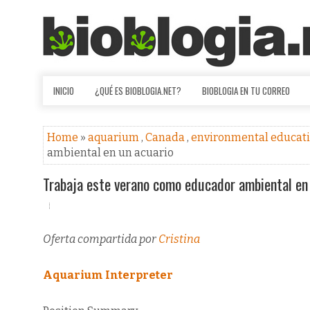
INICIO
¿QUÉ ES BIOBLOGIA.NET?
BIOBLOGIA EN TU CORREO
Home
»
aquarium
,
Canada
,
environmental educat
ambiental en un acuario
Trabaja este verano como educador ambiental en
Oferta compartida por
Cristina
Aquarium Interpreter