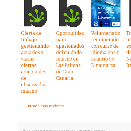
Oferta de
Oportunidad
Voluntariado
Tr
trabajo
para
remunerado
u
gestionando
apasionados
con curso de
e
acuarios y
del cuidado
idioma en un
de
varias
marino en
acuario de
N
ofertas
Las Palmas
Dinamarca
B
adicionales
de Gran
de
Canaria
observador
marino
← Entrada más reciente