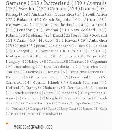
Germany
( 395 )
Switzerland
( 139 )
Australia
( 137 )
Sweden
( 130 )
Canada
( 129 )
France
( 97 )
Portugal
( 63 )
Austria
( 55 )
Costa Rica
( 54 )
South Africa
( 52 )
Finland
( 46 )
Czech Republic
( 44 )
Africa
( 43 )
Norway
( 41 )
Italy
( 40 )
Netherlands
( 40 )
Denmark
( 35 )
Ecuador
( 31 )
Panamá
( 31 )
New Zealand
( 30 )
Poland
( 30 )
Belgium
( 25 )
Brazil
( 23 )
Peru
( 22 )
Scotland
( 21 )
China
( 20 )
Mexico
( 20 )
Hawaii
( 19 )
Antarctica
( 16 )
Kenya
( 15 )
Japan
( 12 )
Galapagos
( 11 )
Israel
( 11 )
Gabon
( 10 )
Senegal
( 10 )
Seychelles
( 10 )
Chile
( 9 )
India
( 9 )
Madagascar
( 9 )
Namibia
( 9 )
Amazonas
( 8 )
Congo
( 8 )
Hungary
( 8 )
Malaysia
( 8 )
Tanzania
( 8 )
Trinidad
( 8 )
Argentina
( 7 )
Luxembourg
( 7 )
New Caledonia
( 7 )
Puerto Rico
( 7 )
Thailand
( 7 )
Belize
( 6 )
Doñana
( 6 )
Papua New Guinea
( 6 )
Philippines
( 6 )
Dominican Republic
( 5 )
Equatorial Guinea
( 5 )
Cameroon
( 4 )
Cayman Islands
( 4 )
French Polynesia
( 4 )
Holland
( 4 )
Turkey
( 4 )
Bahamas
( 3 )
Bermuda
( 3 )
Cambodia
( 3 )
French Guiana
( 3 )
Guam
( 3 )
Morocco
( 3 )
Myanmar
( 3 )
Angola
( 2 )
Côte d'Ivoire
( 2 )
Mongolia
( 2 )
Nigeria
( 2 )
Serbia
( 2 )
South
Korea
( 2 )
São Tomé and Príncipe
( 2 )
Taiwan
( 2 )
Cape Verde
( 1 )
Curacao
( 1 )
Durham
( 1 )
Ethiopia
( 1 )
Haiti
( 1 )
Ivory Coast
( 1 )
Jamaica
( 1 )
Malta
( 1 )
Monaco
( 1 )
Yemen
( 1 )
Zimbabwe
( 1 )
MORE CONSERVATION JOBS!