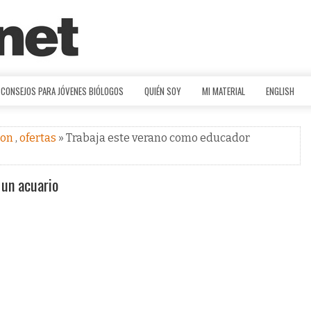
CONSEJOS PARA JÓVENES BIÓLOGOS
QUIÉN SOY
MI MATERIAL
ENGLISH
ion
,
ofertas
» Trabaja este verano como educador
 un acuario