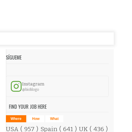
SÍGUEME
Instagram
@bioblogo
FIND YOUR JOB HERE
Where
How
What
USA
( 957 )
Spain
( 641 )
UK
( 436 )