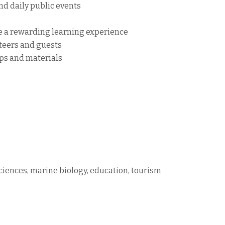
nd daily public events
de a rewarding learning experience
teers and guests
ops and materials
sciences, marine biology, education, tourism