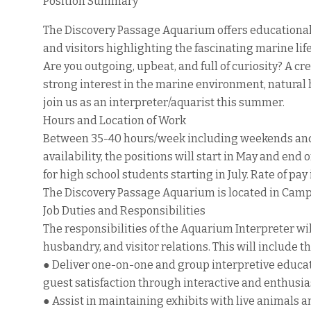
Position Summary
The Discovery Passage Aquarium offers educational 
and visitors highlighting the fascinating marine li
Are you outgoing, upbeat, and full of curiosity? A c
strong interest in the marine environment, natural h
join us as an interpreter/aquarist this summer.
Hours and Location of Work
Between 35-40 hours/week including weekends an
availability, the positions will start in May and en
for high school students starting in July. Rate of pa
The Discovery Passage Aquarium is located in Campb
Job Duties and Responsibilities
The responsibilities of the Aquarium Interpreter wi
husbandry, and visitor relations. This will include t
● Deliver one-on-one and group interpretive educa
guest satisfaction through interactive and enthusi
● Assist in maintaining exhibits with live animals 