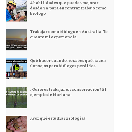
4 habilidades que puedes mejorar
desde YA para encontrar trabajo como
biólogo
Trabajar como biólogo en Australia: Te
cuento mi experiencia
Qué hacer cuando no sabes qué hacer:
Consejos para biólogos perdidos
¿Quieres trabajar en conservación? El
ejemplo de Mariana.
¿Por qué estudiar Biología?