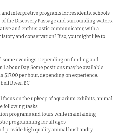
and interpretive programs for residents, schools
fe of the Discovery Passage and surrounding waters.
reative and enthusiastic communicator, with a
istory and conservation? If so, you might like to
d some evenings. Depending on funding and
d on Labour Day. Some positions may be available
y is $17.00 per hour, depending on experience.
ell River, BC
ll focus on the upkeep of aquarium exhibits, animal
he following tasks:
tion programs and tours while maintaining
astic programming for all ages
and provide high quality animal husbandry