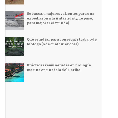
Se buscan mujeres valientes para una
expedición a la Antártida (y, de paso,
para mejorar el mundo)
Qué estudiar para conseguir trabajo de
biólogo (o de cualquier cosa)
Prácticas remuneradas en biología
marina en una isla del Caribe