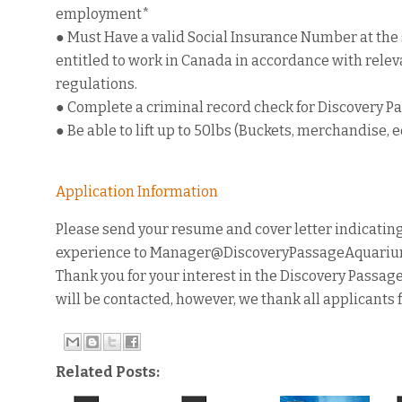
employment*
● Must Have a valid Social Insurance Number at the
entitled to work in Canada in accordance with releva
regulations.
● Complete a criminal record check for Discovery 
● Be able to lift up to 50lbs (Buckets, merchandise, e
Application Information
Please send your resume and cover letter indicating
experience to Manager@DiscoveryPassageAquarium.c
Thank you for your interest in the Discovery Passag
will be contacted, however, we thank all applicants 
Related Posts: