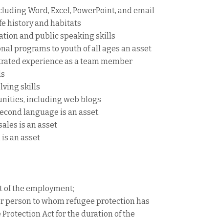
luding Word, Excel, PowerPoint, and email
fe history and habitats
tion and public speaking skills
al programs to youth of all ages an asset
trated experience as a team member
ls
lving skills
unities, including web blogs
second language is an asset.
sales is an asset
is an asset
rt of the employment;
or person to whom refugee protection has
rotection Act for the duration of the