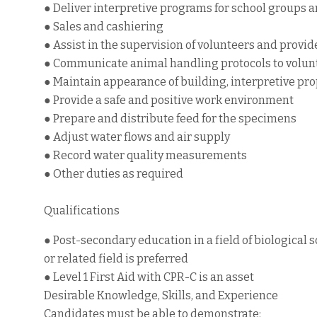
● Deliver interpretive programs for school groups a
● Sales and cashiering
● Assist in the supervision of volunteers and provi
● Communicate animal handling protocols to volun
● Maintain appearance of building, interpretive pr
● Provide a safe and positive work environment
● Prepare and distribute feed for the specimens
● Adjust water flows and air supply
● Record water quality measurements
● Other duties as required
Qualifications
● Post-secondary education in a field of biological 
or related field is preferred
● Level 1 First Aid with CPR-C is an asset
Desirable Knowledge, Skills, and Experience
Candidates must be able to demonstrate: