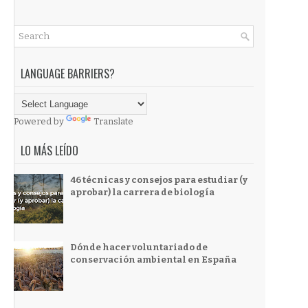
LANGUAGE BARRIERS?
Powered by
Translate
LO MÁS LEÍDO
46 técnicas y consejos para estudiar (y
aprobar) la carrera de biología
Dónde hacer voluntariado de
conservación ambiental en España