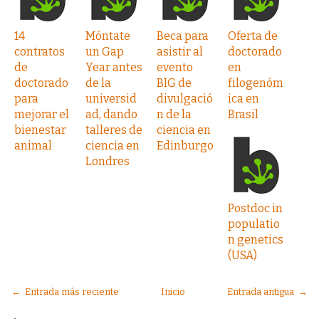
14
Móntate
Beca para
Oferta de
contratos
un Gap
asistir al
doctorado
de
Year antes
evento
en
doctorado
de la
BIG de
filogenóm
para
universid
divulgació
ica en
mejorar el
ad, dando
n de la
Brasil
bienestar
talleres de
ciencia en
animal
ciencia en
Edinburgo
Londres
Postdoc in
populatio
n genetics
(USA)
← Entrada más reciente
Inicio
Entrada antigua →