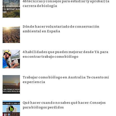
46 técnicas y consejos para estudiar (y aprobar) la
carrera de biología
Dónde hacer voluntariado de conservación
ambiental en España
4 habilidades que puedes mejorar desde YA para
encontrar trabajo como biólogo
Trabajar como biólogo en Australia: Te cuento mi
experiencia
Qué hacer cuando no sabes qué hacer: Consejos
para biólogos perdidos