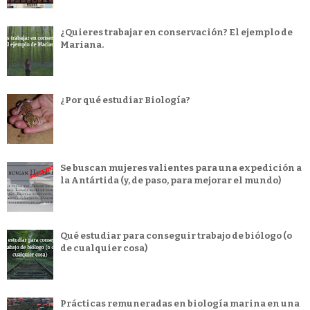
¿Quieres trabajar en conservación? El ejemplo de
Mariana.
¿Por qué estudiar Biología?
Se buscan mujeres valientes para una expedición a
la Antártida (y, de paso, para mejorar el mundo)
Qué estudiar para conseguir trabajo de biólogo (o
de cualquier cosa)
Prácticas remuneradas en biología marina en una