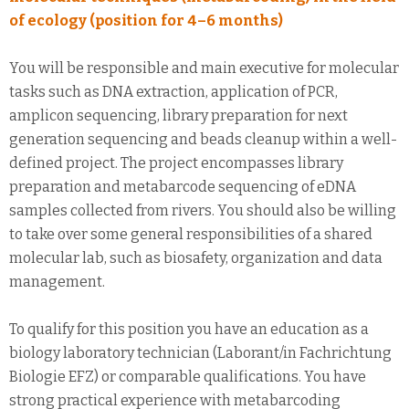
of ecology (position for 4–6 months)
You will be responsible and main executive for molecular
tasks such as DNA extraction, application of PCR,
amplicon sequencing, library preparation for next
generation sequencing and beads cleanup within a well-
defined project. The project encompasses library
preparation and metabarcode sequencing of eDNA
samples collected from rivers. You should also be willing
to take over some general responsibilities of a shared
molecular lab, such as biosafety, organization and data
management.
To qualify for this position you have an education as a
biology laboratory technician (Laborant/in Fachrichtung
Biologie EFZ) or comparable qualifications. You have
strong practical experience with metabarcoding