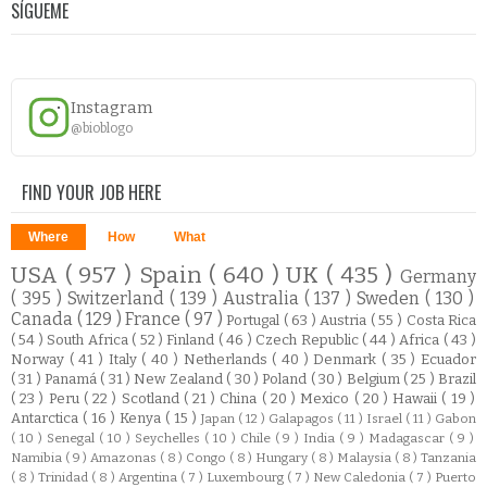
SÍGUEME
Instagram
@bioblogo
FIND YOUR JOB HERE
Where
How
What
USA
( 957 )
Spain
( 640 )
UK
( 435 )
Germany
( 395 )
Switzerland
( 139 )
Australia
( 137 )
Sweden
( 130 )
Canada
( 129 )
France
( 97 )
Portugal
( 63 )
Austria
( 55 )
Costa Rica
( 54 )
South Africa
( 52 )
Finland
( 46 )
Czech Republic
( 44 )
Africa
( 43 )
Norway
( 41 )
Italy
( 40 )
Netherlands
( 40 )
Denmark
( 35 )
Ecuador
( 31 )
Panamá
( 31 )
New Zealand
( 30 )
Poland
( 30 )
Belgium
( 25 )
Brazil
( 23 )
Peru
( 22 )
Scotland
( 21 )
China
( 20 )
Mexico
( 20 )
Hawaii
( 19 )
Antarctica
( 16 )
Kenya
( 15 )
Japan
( 12 )
Galapagos
( 11 )
Israel
( 11 )
Gabon
( 10 )
Senegal
( 10 )
Seychelles
( 10 )
Chile
( 9 )
India
( 9 )
Madagascar
( 9 )
Namibia
( 9 )
Amazonas
( 8 )
Congo
( 8 )
Hungary
( 8 )
Malaysia
( 8 )
Tanzania
( 8 )
Trinidad
( 8 )
Argentina
( 7 )
Luxembourg
( 7 )
New Caledonia
( 7 )
Puerto