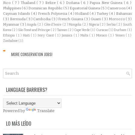
Rico
( 7 )
Thailand
( 7 )
Belize
( 6 )
Doñana
( 6 )
Papua New Guinea
( 6 )
Philippines
( 6 )
Dominican Republic
( 5 )
Equatorial Guinea
( 5 )
Cameroon
( 4 )
Cayman Islands
( 4 )
French Polynesia
( 4 )
Holland
( 4 )
Turkey
( 4 )
Bahamas
( 3 )
Bermuda
( 3 )
Cambodia
( 3 )
French Guiana
( 3 )
Guam
( 3 )
Morocco
( 3 )
Myanmar
( 3 )
Angola
( 2 )
Côte d'Ivoire
( 2 )
Mongolia
( 2 )
Nigeria
( 2 )
Serbia
( 2 )
South
Korea
( 2 )
São Tomé and Príncipe
( 2 )
Taiwan
( 2 )
Cape Verde
( 1 )
Curacao
( 1 )
Durham
( 1 )
Ethiopia
( 1 )
Haiti
( 1 )
Ivory Coast
( 1 )
Jamaica
( 1 )
Malta
( 1 )
Monaco
( 1 )
Yemen
( 1 )
Zimbabwe
( 1 )
MORE CONSERVATION JOBS!
LANGUAGE BARRIERS?
Powered by
Translate
LO MÁS LEÍDO