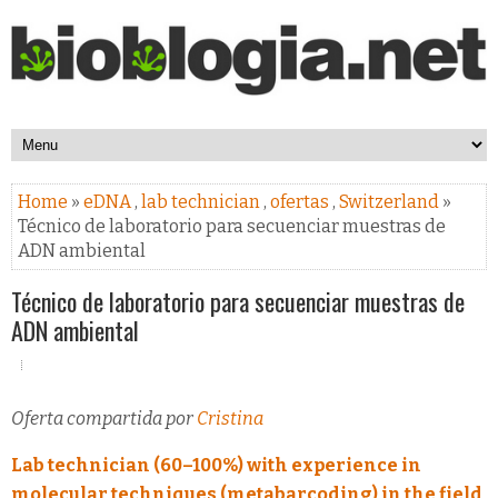
Home
»
eDNA
,
lab technician
,
ofertas
,
Switzerland
»
Técnico de laboratorio para secuenciar muestras de
ADN ambiental
Técnico de laboratorio para secuenciar muestras de
ADN ambiental
Oferta compartida por
Cristina
Lab technician (60–100%) with experience in
molecular techniques (metabarcoding) in the field