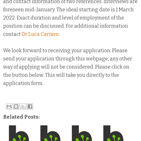
and contact information of two references. Interviews are
foreseen mid-January. The ideal starting date is 1 March
2022. Exact duration and level of employment of the
position can be discussed. For additional information
contact
Dr Luca Carraro
.
We look forward to receiving your application. Please
send your application through this webpage, any other
way of applying will not be considered. Please click on
the button below. This will take you directly to the
application form.
Related Posts: