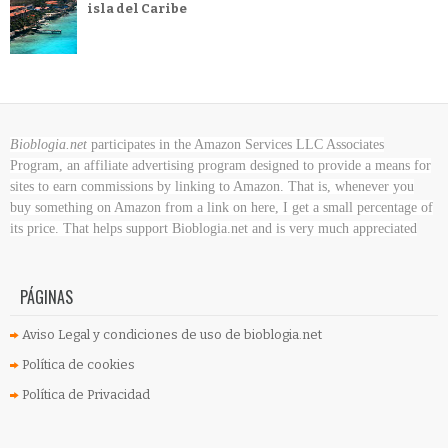
isla del Caribe
Bioblogia.net
participates in the Amazon Services LLC Associates
Program, an affiliate advertising program designed to provide a means for
sites to earn commissions by linking to Amazon. That is, whenever you
buy something on Amazon
from a link on here, I get a small percentage of
its price. That helps support Bioblogia.net
and is very much appreciated
PÁGINAS
Aviso Legal y condiciones de uso de bioblogia.net
Política de cookies
Política de Privacidad