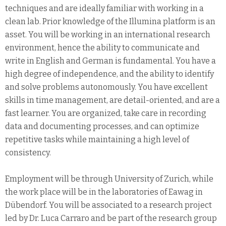
techniques and are ideally familiar with working in a
clean lab. Prior knowledge of the Illumina platform is an
asset. You will be working in an international research
environment, hence the ability to communicate and
write in English and German is fundamental. You have a
high degree of independence, and the ability to identify
and solve problems autonomously. You have excellent
skills in time management, are detail-oriented, and are a
fast learner. You are organized, take care in recording
data and documenting processes, and can optimize
repetitive tasks while maintaining a high level of
consistency.
Employment will be through University of Zurich, while
the work place will be in the laboratories of Eawag in
Dübendorf. You will be associated to a research project
led by Dr. Luca Carraro and be part of the research group