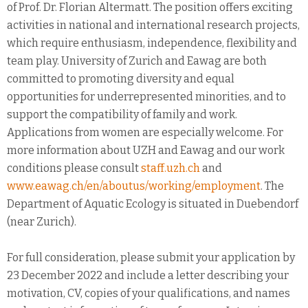
of Prof. Dr. Florian Altermatt. The position offers exciting
activities in national and international research projects,
which require enthusiasm, independence, flexibility and
team play. University of Zurich and Eawag are both
committed to promoting diversity and equal
opportunities for underrepresented minorities, and to
support the compatibility of family and work.
Applications from women are especially welcome. For
more information about UZH and Eawag and our work
conditions please consult
staff.uzh.ch
and
www.eawag.ch/en/aboutus/working/employment
. The
Department of Aquatic Ecology is situated in Duebendorf
(near Zurich).
For full consideration, please submit your application by
23 December 2022 and include a letter describing your
motivation, CV, copies of your qualifications, and names