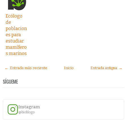
Ecólogo
de
poblacion
es para
estudiar
mamífero
s marinos
← Entrada más reciente
Inicio
Entrada antigua →
SÍGUEME
Instagram
@bioblogo