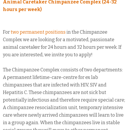
Animal Caretaker Chimpanzee Complex (24-32
hours per week)
For
two permanent positions
in the Chimpanzee
Complex we are looking for a motivated, passionate
animal caretaker for 24 hours and 32 hours per week. If
you are interested, we invite you to apply!
The Chimpanzee Complex consists of two departments:
A permanent lifetime-care-centre for ex lab
chimpanzees that are infected with HIV, SIV and
Hepatitis C. These chimpanzees are not sick but
potentially infectious and therefore require special care;
A chimpanzee resocialization unit, temporary intensive
care where newly arrived chimpanzees will learn to live
in a group again. When the chimpanzees live in stable