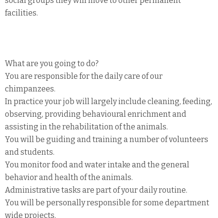
social groups they will move to other permanent
facilities.
What are you going to do?
You are responsible for the daily care of our
chimpanzees.
In practice your job will largely include cleaning, feeding,
observing, providing behavioural enrichment and
assisting in the rehabilitation of the animals.
You will be guiding and training a number of volunteers
and students.
You monitor food and water intake and the general
behavior and health of the animals.
Administrative tasks are part of your daily routine.
You will be personally responsible for some department
wide projects.