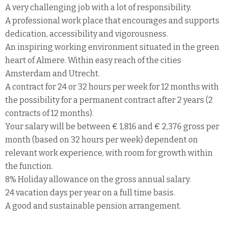
A very challenging job with a lot of responsibility.
A professional work place that encourages and supports
dedication, accessibility and vigorousness.
An inspiring working environment situated in the green
heart of Almere. Within easy reach of the cities
Amsterdam and Utrecht.
A contract for 24 or 32 hours per week for 12 months with
the possibility for a permanent contract after 2 years (2
contracts of 12 months).
Your salary will be between € 1,816 and € 2,376 gross per
month (based on 32 hours per week) dependent on
relevant work experience, with room for growth within
the function.
8% Holiday allowance on the gross annual salary.
24 vacation days per year on a full time basis.
A good and sustainable pension arrangement.