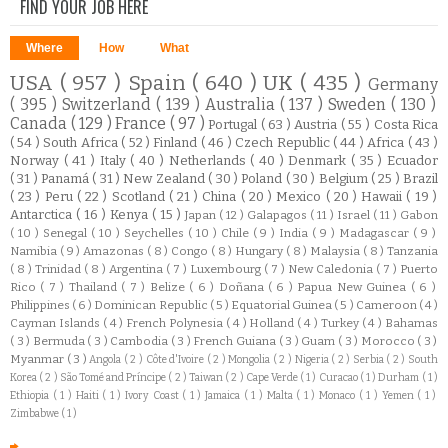
FIND YOUR JOB HERE
Where
How
What
USA
( 957 )
Spain
( 640 )
UK
( 435 )
Germany
( 395 )
Switzerland
( 139 )
Australia
( 137 )
Sweden
( 130 )
Canada
( 129 )
France
( 97 )
Portugal
( 63 )
Austria
( 55 )
Costa Rica
( 54 )
South Africa
( 52 )
Finland
( 46 )
Czech Republic
( 44 )
Africa
( 43 )
Norway
( 41 )
Italy
( 40 )
Netherlands
( 40 )
Denmark
( 35 )
Ecuador
( 31 )
Panamá
( 31 )
New Zealand
( 30 )
Poland
( 30 )
Belgium
( 25 )
Brazil
( 23 )
Peru
( 22 )
Scotland
( 21 )
China
( 20 )
Mexico
( 20 )
Hawaii
( 19 )
Antarctica
( 16 )
Kenya
( 15 )
Japan
( 12 )
Galapagos
( 11 )
Israel
( 11 )
Gabon
( 10 )
Senegal
( 10 )
Seychelles
( 10 )
Chile
( 9 )
India
( 9 )
Madagascar
( 9 )
Namibia
( 9 )
Amazonas
( 8 )
Congo
( 8 )
Hungary
( 8 )
Malaysia
( 8 )
Tanzania
( 8 )
Trinidad
( 8 )
Argentina
( 7 )
Luxembourg
( 7 )
New Caledonia
( 7 )
Puerto
Rico
( 7 )
Thailand
( 7 )
Belize
( 6 )
Doñana
( 6 )
Papua New Guinea
( 6 )
Philippines
( 6 )
Dominican Republic
( 5 )
Equatorial Guinea
( 5 )
Cameroon
( 4 )
Cayman Islands
( 4 )
French Polynesia
( 4 )
Holland
( 4 )
Turkey
( 4 )
Bahamas
( 3 )
Bermuda
( 3 )
Cambodia
( 3 )
French Guiana
( 3 )
Guam
( 3 )
Morocco
( 3 )
Myanmar
( 3 )
Angola
( 2 )
Côte d'Ivoire
( 2 )
Mongolia
( 2 )
Nigeria
( 2 )
Serbia
( 2 )
South
Korea
( 2 )
São Tomé and Príncipe
( 2 )
Taiwan
( 2 )
Cape Verde
( 1 )
Curacao
( 1 )
Durham
( 1 )
Ethiopia
( 1 )
Haiti
( 1 )
Ivory Coast
( 1 )
Jamaica
( 1 )
Malta
( 1 )
Monaco
( 1 )
Yemen
( 1 )
Zimbabwe
( 1 )