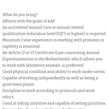
What do you bring?
Affinity with the goals of AAP.
An accredited Animal Care or animal related
qualification (education level EQF3 or higher) is required.
Minimum 1 year experience in working with primates in
captivity is essential.
An Article 12 or 13 Certificate (Law concerning Animal
Experimentation in the Netherlands), which allows you
to work with laboratory animals, is preferred.
Good physical condition and ability to work under stress.
Capable of working independently as well as being a
good team player.
Discipline to work according to protocols and work
ethics.
Good at taking initiative and capable of setting priorities.