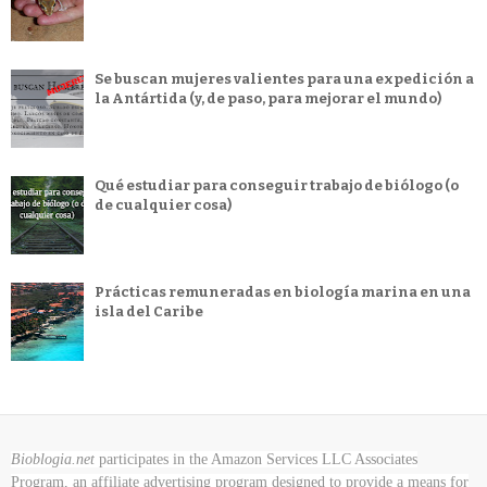
Se buscan mujeres valientes para una expedición a
la Antártida (y, de paso, para mejorar el mundo)
Qué estudiar para conseguir trabajo de biólogo (o
de cualquier cosa)
Prácticas remuneradas en biología marina en una
isla del Caribe
Bioblogia.net
participates in the Amazon Services LLC Associates
Program, an affiliate advertising program designed to provide a means for