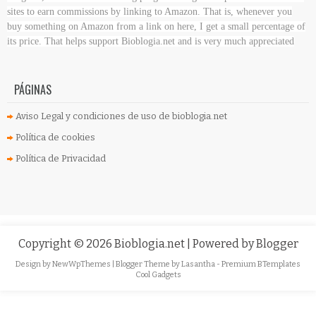
sites to earn commissions by linking to Amazon. That is, whenever you
buy something on Amazon
from a link on here, I get a small percentage of
its price. That helps support Bioblogia.net
and is very much appreciated
PÁGINAS
Aviso Legal y condiciones de uso de bioblogia.net
Política de cookies
Política de Privacidad
Copyright ©
2026
Bioblogia.net
| Powered by
Blogger
Design by
NewWpThemes
| Blogger Theme by
Lasantha
-
Premium BTemplates
Cool Gadgets