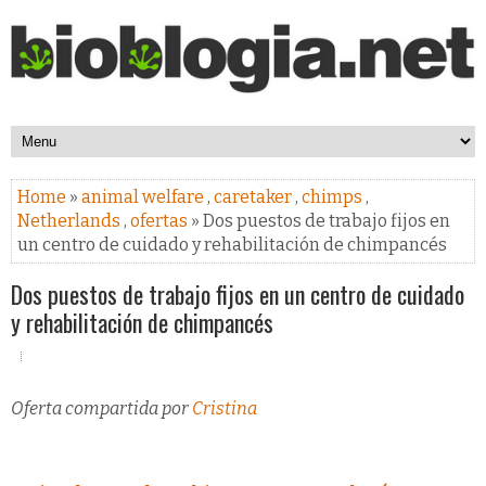
Home
»
animal welfare
,
caretaker
,
chimps
,
Netherlands
,
ofertas
» Dos puestos de trabajo fijos en
un centro de cuidado y rehabilitación de chimpancés
Dos puestos de trabajo fijos en un centro de cuidado
y rehabilitación de chimpancés
Oferta compartida por
Cristina