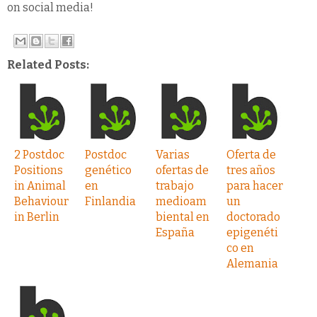
on social media!
Related Posts:
2 Postdoc
Postdoc
Varias
Oferta de
Positions
genético
ofertas de
tres años
in Animal
en
trabajo
para hacer
Behaviour
Finlandia
medioam
un
in Berlin
biental en
doctorado
España
epigenéti
co en
Alemania