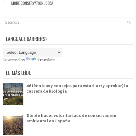
MORE CONSERVATION JOBS!
LANGUAGE BARRIERS?
Powered by
Translate
LO MÁS LEÍDO
46 técnicas y consejos para estudiar (y aprobar) la
carrera de biología
Dónde hacer voluntariado de conservación
ambiental en España