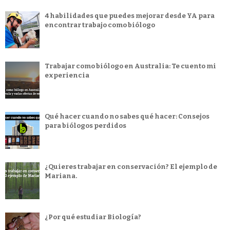
4 habilidades que puedes mejorar desde YA para
encontrar trabajo como biólogo
Trabajar como biólogo en Australia: Te cuento mi
experiencia
Qué hacer cuando no sabes qué hacer: Consejos
para biólogos perdidos
¿Quieres trabajar en conservación? El ejemplo de
Mariana.
¿Por qué estudiar Biología?