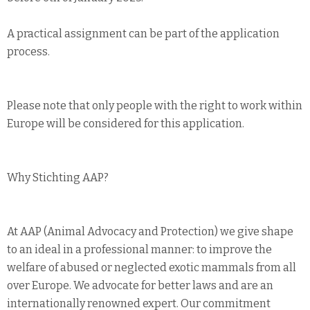
A practical assignment can be part of the application
process.
Please note that only people with the right to work within
Europe will be considered for this application.
Why Stichting AAP?
At AAP (Animal Advocacy and Protection) we give shape
to an ideal in a professional manner: to improve the
welfare of abused or neglected exotic mammals from all
over Europe. We advocate for better laws and are an
internationally renowned expert. Our commitment