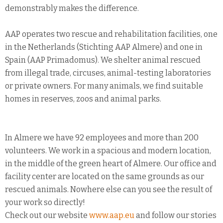
demonstrably makes the difference.
AAP operates two rescue and rehabilitation facilities, one
in the Netherlands (Stichting AAP Almere) and one in
Spain (AAP Primadomus). We shelter animal rescued
from illegal trade, circuses, animal-testing laboratories
or private owners. For many animals, we find suitable
homes in reserves, zoos and animal parks.
In Almere we have 92 employees and more than 200
volunteers. We work in a spacious and modern location,
in the middle of the green heart of Almere. Our office and
facility center are located on the same grounds as our
rescued animals. Nowhere else can you see the result of
your work so directly!
Check out our website
www.aap.eu
and follow our stories