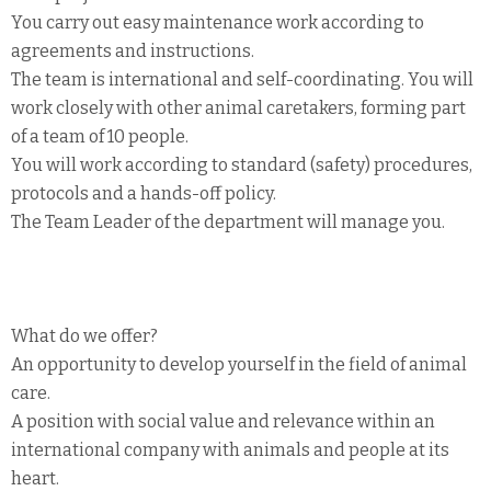
You carry out easy maintenance work according to
agreements and instructions.
The team is international and self-coordinating. You will
work closely with other animal caretakers, forming part
of a team of 10 people.
You will work according to standard (safety) procedures,
protocols and a hands-off policy.
The Team Leader of the department will manage you.
What do we offer?
An opportunity to develop yourself in the field of animal
care.
A position with social value and relevance within an
international company with animals and people at its
heart.