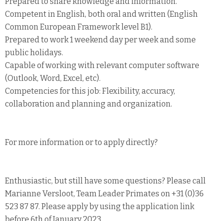
Prepared to share knowledge and information.
Competent in English, both oral and written (English
Common European Framework level B1).
Prepared to work 1 weekend day per week and some
public holidays.
Capable of working with relevant computer software
(Outlook, Word, Excel, etc).
Competencies for this job: Flexibility, accuracy,
collaboration and planning and organization.
For more information or to apply directly?
Enthusiastic, but still have some questions? Please call
Marianne Versloot, Team Leader Primates on +31 (0)36
523 87 87. Please apply by using the application link
before 6th of January 2023.