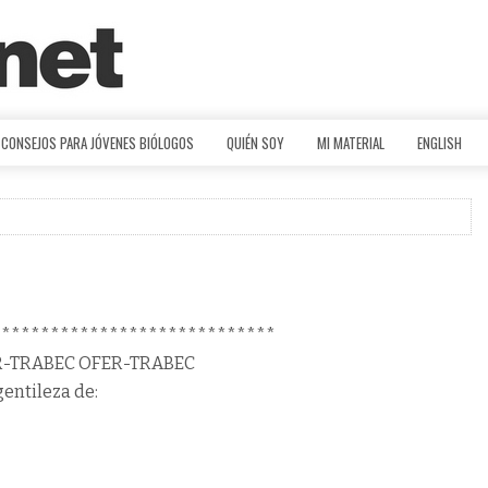
CONSEJOS PARA JÓVENES BIÓLOGOS
QUIÉN SOY
MI MATERIAL
ENGLISH
*****************************
R-TRABEC OFER-TRABEC
gentileza de: