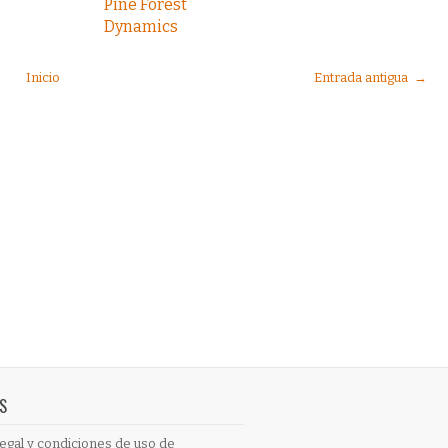
Pine Forest
Dynamics
Inicio
Entrada antigua →
S
egal y condiciones de uso de