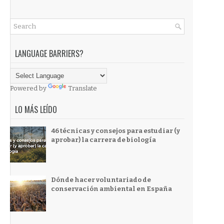
LANGUAGE BARRIERS?
Powered by
Translate
LO MÁS LEÍDO
46 técnicas y consejos para estudiar (y
aprobar) la carrera de biología
Dónde hacer voluntariado de
conservación ambiental en España