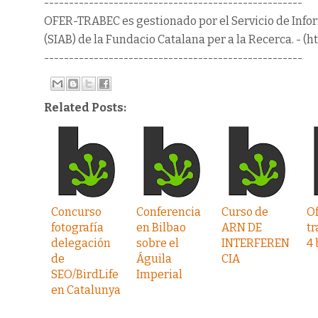
----------------------------------------------------
OFER-TRABEC es gestionado por el Servicio de Info
(SIAB) de la Fundacio Catalana per a la Recerca. - (ht
----------------------------------------------------
Related Posts:
Concurso
Conferencia
Curso de
Of
fotografía
en Bilbao
ARN DE
tr
delegación
sobre el
INTERFEREN
4 
de
Águila
CIA
SEO/BirdLife
Imperial
en Catalunya