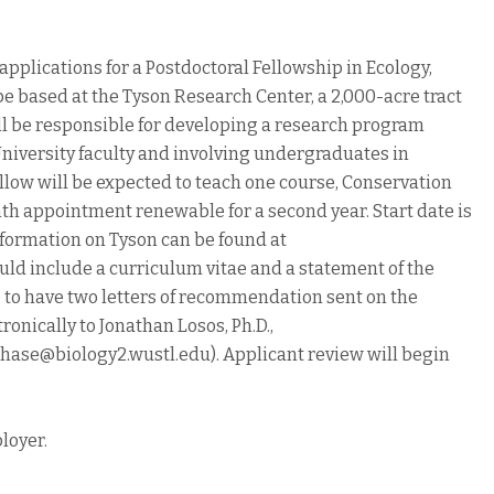
applications for a Postdoctoral Fellowship in Ecology,
be based at the Tyson Research Center, a 2,000-acre tract
ll be responsible for developing a research program
niversity faculty and involving undergraduates in
ellow will be expected to teach one course, Conservation
nth appointment renewable for a second year. Start date is
 information on Tyson can be found at
uld include a curriculum vitae and a statement of the
e to have two letters of recommendation sent on the
ronically to Jonathan Losos, Ph.D.,
jchase@biology2.wustl.edu). Applicant review will begin
loyer.