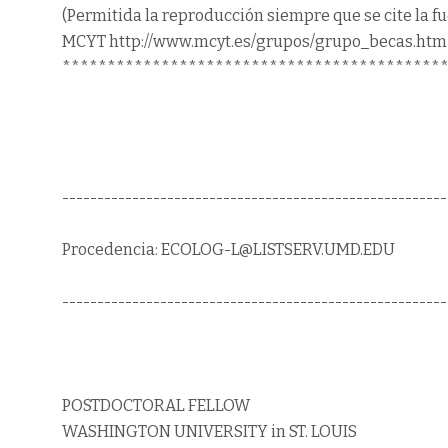
(Permitida la reproducción siempre que se cite la f
MCYT http://www.mcyt.es/grupos/grupo_becas.htm
******************************************
-------------------------------------------------------
Procedencia: ECOLOG-L@LISTSERV.UMD.EDU
-------------------------------------------------------
POSTDOCTORAL FELLOW
WASHINGTON UNIVERSITY in ST. LOUIS