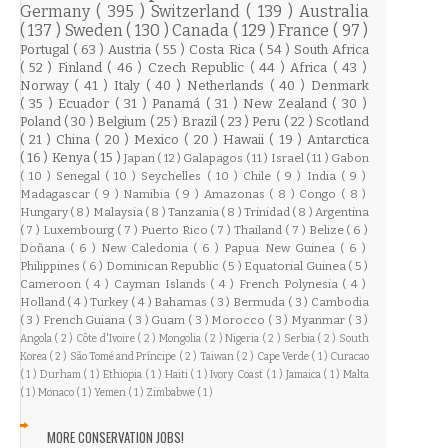
Germany
( 395 )
Switzerland
( 139 )
Australia
( 137 )
Sweden
( 130 )
Canada
( 129 )
France
( 97 )
Portugal
( 63 )
Austria
( 55 )
Costa Rica
( 54 )
South Africa
( 52 )
Finland
( 46 )
Czech Republic
( 44 )
Africa
( 43 )
Norway
( 41 )
Italy
( 40 )
Netherlands
( 40 )
Denmark
( 35 )
Ecuador
( 31 )
Panamá
( 31 )
New Zealand
( 30 )
Poland
( 30 )
Belgium
( 25 )
Brazil
( 23 )
Peru
( 22 )
Scotland
( 21 )
China
( 20 )
Mexico
( 20 )
Hawaii
( 19 )
Antarctica
( 16 )
Kenya
( 15 )
Japan
( 12 )
Galapagos
( 11 )
Israel
( 11 )
Gabon
( 10 )
Senegal
( 10 )
Seychelles
( 10 )
Chile
( 9 )
India
( 9 )
Madagascar
( 9 )
Namibia
( 9 )
Amazonas
( 8 )
Congo
( 8 )
Hungary
( 8 )
Malaysia
( 8 )
Tanzania
( 8 )
Trinidad
( 8 )
Argentina
( 7 )
Luxembourg
( 7 )
Puerto Rico
( 7 )
Thailand
( 7 )
Belize
( 6 )
Doñana
( 6 )
New Caledonia
( 6 )
Papua New Guinea
( 6 )
Philippines
( 6 )
Dominican Republic
( 5 )
Equatorial Guinea
( 5 )
Cameroon
( 4 )
Cayman Islands
( 4 )
French Polynesia
( 4 )
Holland
( 4 )
Turkey
( 4 )
Bahamas
( 3 )
Bermuda
( 3 )
Cambodia
( 3 )
French Guiana
( 3 )
Guam
( 3 )
Morocco
( 3 )
Myanmar
( 3 )
Angola
( 2 )
Côte d'Ivoire
( 2 )
Mongolia
( 2 )
Nigeria
( 2 )
Serbia
( 2 )
South
Korea
( 2 )
São Tomé and Príncipe
( 2 )
Taiwan
( 2 )
Cape Verde
( 1 )
Curacao
( 1 )
Durham
( 1 )
Ethiopia
( 1 )
Haiti
( 1 )
Ivory Coast
( 1 )
Jamaica
( 1 )
Malta
( 1 )
Monaco
( 1 )
Yemen
( 1 )
Zimbabwe
( 1 )
MORE CONSERVATION JOBS!