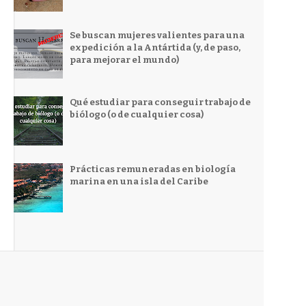
Se buscan mujeres valientes para una
expedición a la Antártida (y, de paso,
para mejorar el mundo)
Qué estudiar para conseguir trabajo de
biólogo (o de cualquier cosa)
Prácticas remuneradas en biología
marina en una isla del Caribe