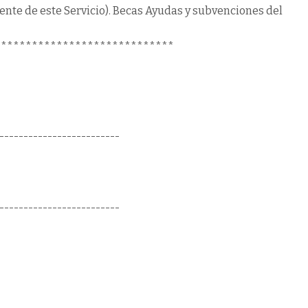
uente de este Servicio). Becas Ayudas y subvenciones del
*****************************
-------------------------
-------------------------