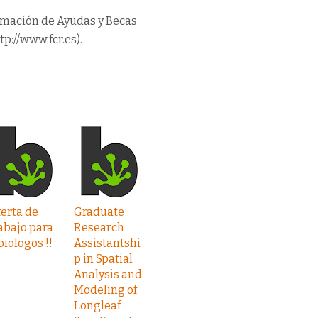
rmación de Ayudas y Becas
tp://www.fcr.es).
erta de
Graduate
abajo para
Research
biologos !!
Assistantshi
p in Spatial
Analysis and
Modeling of
Longleaf