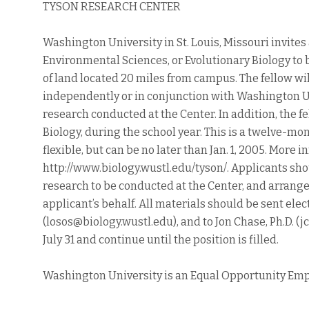
TYSON RESEARCH CENTER
Washington University in St. Louis, Missouri invites 
Environmental Sciences, or Evolutionary Biology to 
of land located 20 miles from campus. The fellow wi
independently or in conjunction with Washington U
research conducted at the Center. In addition, the f
Biology, during the school year. This is a twelve-mo
flexible, but can be no later than Jan. 1, 2005. More
http://www.biology.wustl.edu/tyson/. Applicants sho
research to be conducted at the Center, and arrang
applicant’s behalf. All materials should be sent elect
(losos@biology.wustl.edu), and to Jon Chase, Ph.D. (
July 31 and continue until the position is filled.
Washington University is an Equal Opportunity Emp