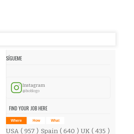
SÍGUEME
Instagram
@bioblogo
FIND YOUR JOB HERE
Where
How
What
USA
( 957 )
Spain
( 640 )
UK
( 435 )