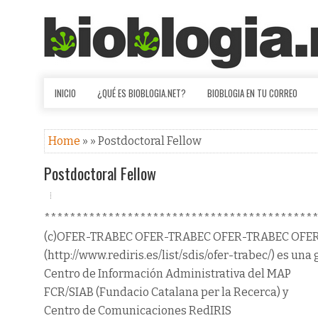
INICIO
¿QUÉ ES BIOBLOGIA.NET?
BIOBLOGIA EN TU CORREO
Home
» » Postdoctoral Fellow
Postdoctoral Fellow
******************************************
(c)OFER-TRABEC OFER-TRABEC OFER-TRABEC OFE
(http://www.rediris.es/list/sdis/ofer-trabec/) es una 
Centro de Información Administrativa del MAP
FCR/SIAB (Fundacio Catalana per la Recerca) y
Centro de Comunicaciones RedIRIS