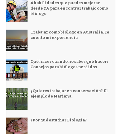
4 habilidades que puedes mejorar
desde YA para encontrar trabajo como
biólogo
Trabajar como biólogo en Australia: Te
cuento mi experiencia
Qué hacer cuando no sabes qué hacer:
Consejos para biólogos perdidos
¿Quieres trabajar en conservación? El
ejemplo de Mariana.
¿Por qué estudiar Biología?