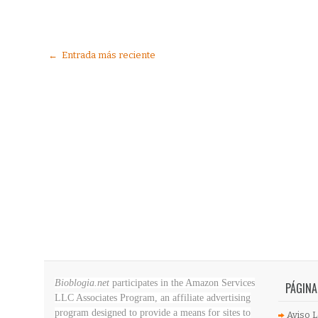
← Entrada más reciente
Bioblogia.net
participates in the Amazon Services
PÁGINA
LLC Associates Program, an affiliate advertising
program designed to provide a means for sites to
Aviso L