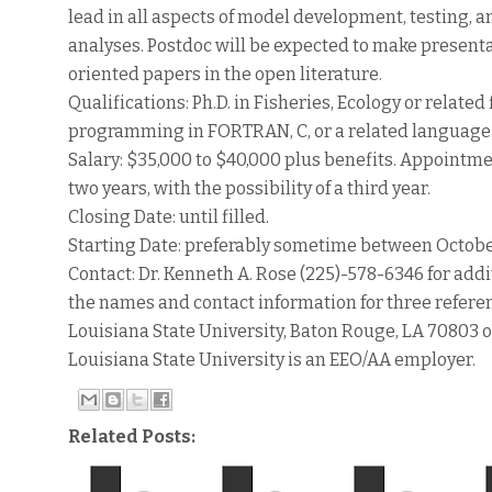
lead in all aspects of model development, testing,
analyses. Postdoc will be expected to make present
oriented papers in the open literature.
Qualifications: Ph.D. in Fisheries, Ecology or relat
programming in FORTRAN, C, or a related language. 
Salary: $35,000 to $40,000 plus benefits. Appointment
two years, with the possibility of a third year.
Closing Date: until filled.
Starting Date: preferably sometime between Octob
Contact: Dr. Kenneth A. Rose (225)-578-6346 for addi
the names and contact information for three referenc
Louisiana State University, Baton Rouge, LA 70803 
Louisiana State University is an EEO/AA employer.
Related Posts: