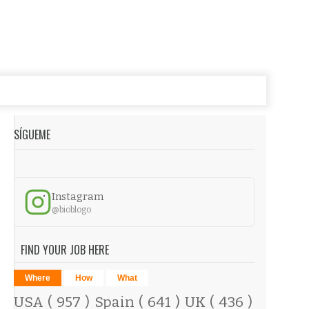
SÍGUEME
Instagram
@bioblogo
FIND YOUR JOB HERE
Where
How
What
USA
( 957 )
Spain
( 641 )
UK
( 436 )