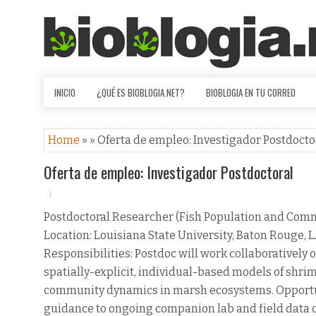
INICIO
¿QUÉ ES BIOBLOGIA.NET?
BIOBLOGIA EN TU CORREO
Home
» » Oferta de empleo: Investigador Postdocto
Oferta de empleo: Investigador Postdoctoral
Postdoctoral Researcher (Fish Population and Com
Location: Louisiana State University, Baton Rouge, 
Responsibilities: Postdoc will work collaboratively
spatially-explicit, individual-based models of shrimp
community dynamics in marsh ecosystems. Opportuni
guidance to ongoing companion lab and field data col