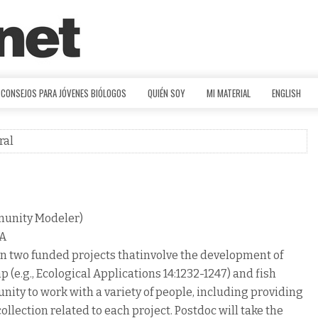
CONSEJOS PARA JÓVENES BIÓLOGOS
QUIÉN SOY
MI MATERIAL
ENGLISH
ral
munity Modeler)
LA
 on two funded projects thatinvolve the development of
 (e.g., Ecological Applications 14:1232-1247) and fish
ty to work with a variety of people, including providing
lection related to each project. Postdoc will take the