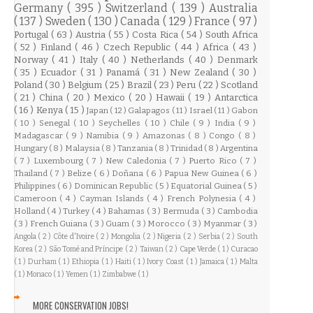
Germany
( 395 )
Switzerland
( 139 )
Australia
( 137 )
Sweden
( 130 )
Canada
( 129 )
France
( 97 )
Portugal
( 63 )
Austria
( 55 )
Costa Rica
( 54 )
South Africa
( 52 )
Finland
( 46 )
Czech Republic
( 44 )
Africa
( 43 )
Norway
( 41 )
Italy
( 40 )
Netherlands
( 40 )
Denmark
( 35 )
Ecuador
( 31 )
Panamá
( 31 )
New Zealand
( 30 )
Poland
( 30 )
Belgium
( 25 )
Brazil
( 23 )
Peru
( 22 )
Scotland
( 21 )
China
( 20 )
Mexico
( 20 )
Hawaii
( 19 )
Antarctica
( 16 )
Kenya
( 15 )
Japan
( 12 )
Galapagos
( 11 )
Israel
( 11 )
Gabon
( 10 )
Senegal
( 10 )
Seychelles
( 10 )
Chile
( 9 )
India
( 9 )
Madagascar
( 9 )
Namibia
( 9 )
Amazonas
( 8 )
Congo
( 8 )
Hungary
( 8 )
Malaysia
( 8 )
Tanzania
( 8 )
Trinidad
( 8 )
Argentina
( 7 )
Luxembourg
( 7 )
New Caledonia
( 7 )
Puerto Rico
( 7 )
Thailand
( 7 )
Belize
( 6 )
Doñana
( 6 )
Papua New Guinea
( 6 )
Philippines
( 6 )
Dominican Republic
( 5 )
Equatorial Guinea
( 5 )
Cameroon
( 4 )
Cayman Islands
( 4 )
French Polynesia
( 4 )
Holland
( 4 )
Turkey
( 4 )
Bahamas
( 3 )
Bermuda
( 3 )
Cambodia
( 3 )
French Guiana
( 3 )
Guam
( 3 )
Morocco
( 3 )
Myanmar
( 3 )
Angola
( 2 )
Côte d'Ivoire
( 2 )
Mongolia
( 2 )
Nigeria
( 2 )
Serbia
( 2 )
South
Korea
( 2 )
São Tomé and Príncipe
( 2 )
Taiwan
( 2 )
Cape Verde
( 1 )
Curacao
( 1 )
Durham
( 1 )
Ethiopia
( 1 )
Haiti
( 1 )
Ivory Coast
( 1 )
Jamaica
( 1 )
Malta
( 1 )
Monaco
( 1 )
Yemen
( 1 )
Zimbabwe
( 1 )
MORE CONSERVATION JOBS!