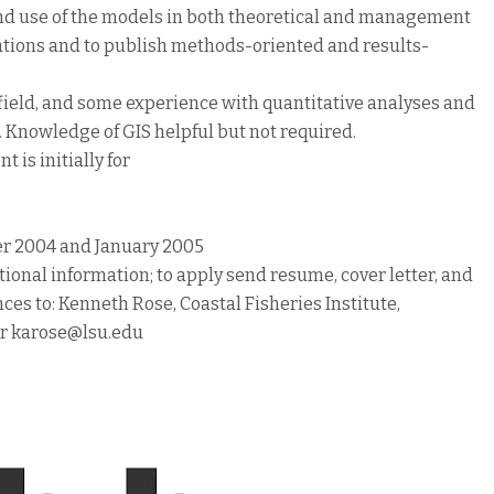
 and use of the models in both theoretical and management
ations and to publish methods-oriented and results-
ed field, and some experience with quantitative analyses and
Knowledge of GIS helpful but not required.
 is initially for
er 2004 and January 2005
tional information; to apply send resume, cover letter, and
es to: Kenneth Rose, Coastal Fisheries Institute,
or karose@lsu.edu