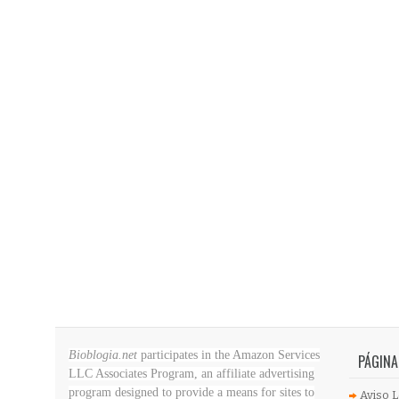
Bioblogia.net
participates in the Amazon Services
PÁGINA
LLC Associates Program, an affiliate advertising
program designed to provide a means for sites to
Aviso L