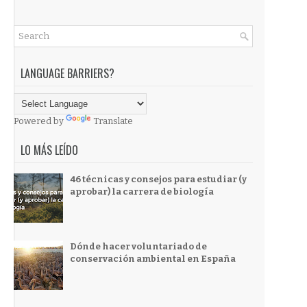
LANGUAGE BARRIERS?
Powered by
Translate
LO MÁS LEÍDO
46 técnicas y consejos para estudiar (y
aprobar) la carrera de biología
Dónde hacer voluntariado de
conservación ambiental en España