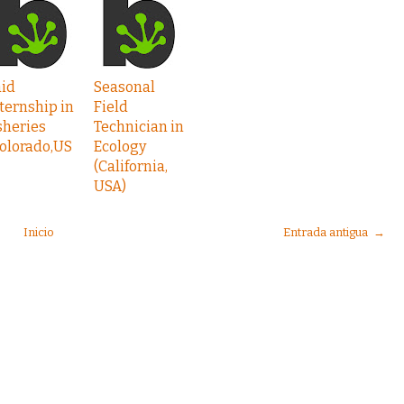
aid
Seasonal
ternship in
Field
sheries
Technician in
olorado,US
Ecology
(California,
USA)
Inicio
Entrada antigua →