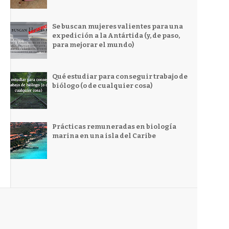
Se buscan mujeres valientes para una
expedición a la Antártida (y, de paso,
para mejorar el mundo)
Qué estudiar para conseguir trabajo de
biólogo (o de cualquier cosa)
Prácticas remuneradas en biología
marina en una isla del Caribe