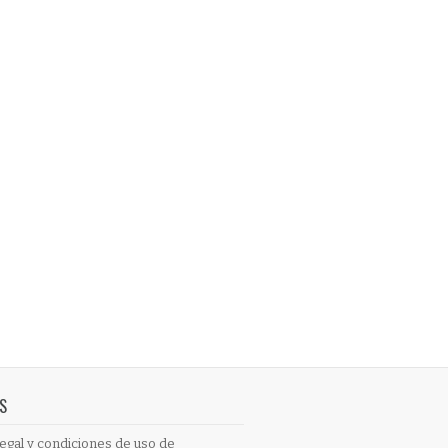
S
egal y condiciones de uso de