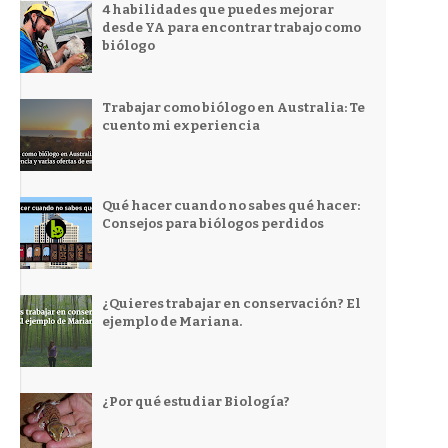
4 habilidades que puedes mejorar
desde YA para encontrar trabajo como
biólogo
Trabajar como biólogo en Australia: Te
cuento mi experiencia
Qué hacer cuando no sabes qué hacer:
Consejos para biólogos perdidos
¿Quieres trabajar en conservación? El
ejemplo de Mariana.
¿Por qué estudiar Biología?