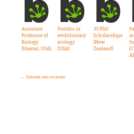
Assistant
Postdoc in
35 PhD
P
Professor of
evolutionary
Scholarships
in
Biology
ecology
(New
fi
(Hawaii, USA)
(USA)
Zealand)
(C
A)
← Entrada más reciente