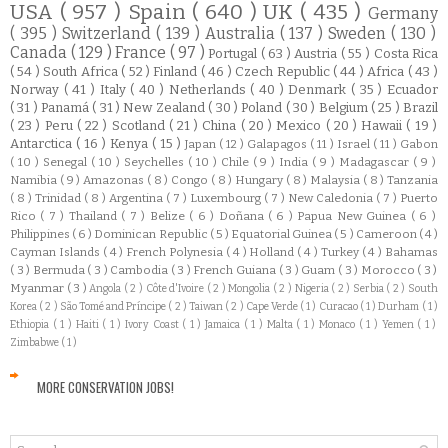
USA
( 957 )
Spain
( 640 )
UK
( 435 )
Germany
( 395 )
Switzerland
( 139 )
Australia
( 137 )
Sweden
( 130 )
Canada
( 129 )
France
( 97 )
Portugal
( 63 )
Austria
( 55 )
Costa Rica
( 54 )
South Africa
( 52 )
Finland
( 46 )
Czech Republic
( 44 )
Africa
( 43 )
Norway
( 41 )
Italy
( 40 )
Netherlands
( 40 )
Denmark
( 35 )
Ecuador
( 31 )
Panamá
( 31 )
New Zealand
( 30 )
Poland
( 30 )
Belgium
( 25 )
Brazil
( 23 )
Peru
( 22 )
Scotland
( 21 )
China
( 20 )
Mexico
( 20 )
Hawaii
( 19 )
Antarctica
( 16 )
Kenya
( 15 )
Japan
( 12 )
Galapagos
( 11 )
Israel
( 11 )
Gabon
( 10 )
Senegal
( 10 )
Seychelles
( 10 )
Chile
( 9 )
India
( 9 )
Madagascar
( 9 )
Namibia
( 9 )
Amazonas
( 8 )
Congo
( 8 )
Hungary
( 8 )
Malaysia
( 8 )
Tanzania
( 8 )
Trinidad
( 8 )
Argentina
( 7 )
Luxembourg
( 7 )
New Caledonia
( 7 )
Puerto
Rico
( 7 )
Thailand
( 7 )
Belize
( 6 )
Doñana
( 6 )
Papua New Guinea
( 6 )
Philippines
( 6 )
Dominican Republic
( 5 )
Equatorial Guinea
( 5 )
Cameroon
( 4 )
Cayman Islands
( 4 )
French Polynesia
( 4 )
Holland
( 4 )
Turkey
( 4 )
Bahamas
( 3 )
Bermuda
( 3 )
Cambodia
( 3 )
French Guiana
( 3 )
Guam
( 3 )
Morocco
( 3 )
Myanmar
( 3 )
Angola
( 2 )
Côte d'Ivoire
( 2 )
Mongolia
( 2 )
Nigeria
( 2 )
Serbia
( 2 )
South
Korea
( 2 )
São Tomé and Príncipe
( 2 )
Taiwan
( 2 )
Cape Verde
( 1 )
Curacao
( 1 )
Durham
( 1 )
Ethiopia
( 1 )
Haiti
( 1 )
Ivory Coast
( 1 )
Jamaica
( 1 )
Malta
( 1 )
Monaco
( 1 )
Yemen
( 1 )
Zimbabwe
( 1 )
MORE CONSERVATION JOBS!