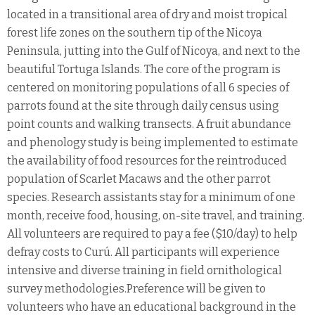
located in a transitional area of dry and moist tropical
forest life zones on the southern tip of the Nicoya
Peninsula, jutting into the Gulf of Nicoya, and next to the
beautiful Tortuga Islands. The core of the program is
centered on monitoring populations of all 6 species of
parrots found at the site through daily census using
point counts and walking transects. A fruit abundance
and phenology study is being implemented to estimate
the availability of food resources for the reintroduced
population of Scarlet Macaws and the other parrot
species. Research assistants stay for a minimum of one
month, receive food, housing, on-site travel, and training.
All volunteers are required to pay a fee ($10/day) to help
defray costs to Curú. All participants will experience
intensive and diverse training in field ornithological
survey methodologies.Preference will be given to
volunteers who have an educational background in the