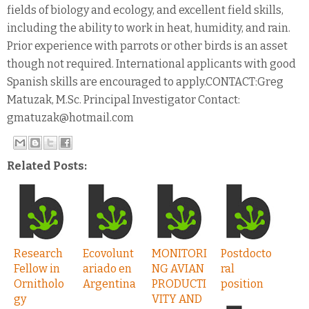
fields of biology and ecology, and excellent field skills,
including the ability to work in heat, humidity, and rain.
Prior experience with parrots or other birds is an asset
though not required. International applicants with good
Spanish skills are encouraged to apply.CONTACT:Greg
Matuzak, M.Sc. Principal Investigator Contact:
gmatuzak@hotmail.com
Related Posts:
Research
Ecovolunt
MONITORI
Postdocto
Fellow in
ariado en
NG AVIAN
ral
Ornitholo
Argentina
PRODUCTI
position
gy
VITY AND