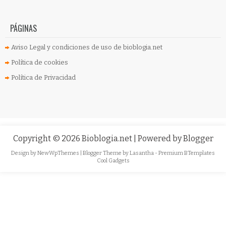
PÁGINAS
Aviso Legal y condiciones de uso de bioblogia.net
Política de cookies
Política de Privacidad
Copyright ©
2026
Bioblogia.net
| Powered by
Blogger
Design by
NewWpThemes
| Blogger Theme by
Lasantha
-
Premium BTemplates
Cool Gadgets