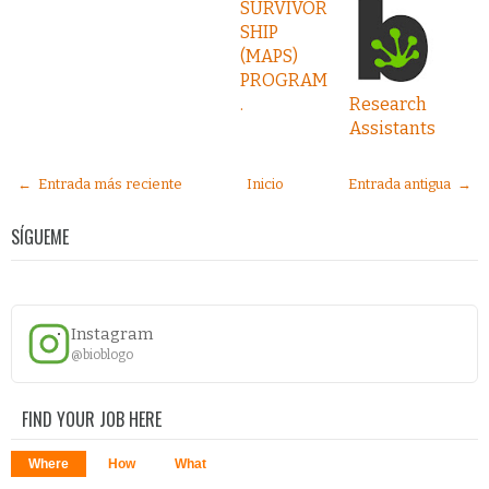
SURVIVOR
SHIP
(MAPS)
PROGRAM
.
Research
Assistants
← Entrada más reciente
Inicio
Entrada antigua →
SÍGUEME
Instagram
@bioblogo
FIND YOUR JOB HERE
Where
How
What