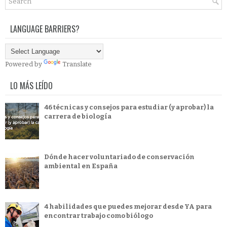
LANGUAGE BARRIERS?
Powered by
Translate
LO MÁS LEÍDO
46 técnicas y consejos para estudiar (y aprobar) la
carrera de biología
Dónde hacer voluntariado de conservación
ambiental en España
4 habilidades que puedes mejorar desde YA para
encontrar trabajo como biólogo