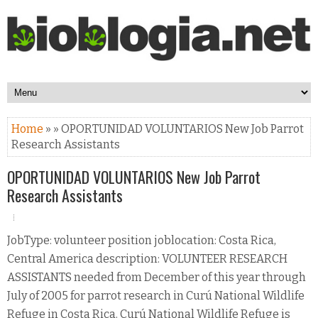
Home
» » OPORTUNIDAD VOLUNTARIOS New Job Parrot
Research Assistants
OPORTUNIDAD VOLUNTARIOS New Job Parrot
Research Assistants
JobType: volunteer position joblocation: Costa Rica,
Central America description: VOLUNTEER RESEARCH
ASSISTANTS needed from December of this year through
July of 2005 for parrot research in Curú National Wildlife
Refuge in Costa Rica. Curú National Wildlife Refuge is