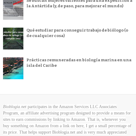
Se buscan mujeres valientes para una expedición a
la Antártida (y, de paso, para mejorar el mundo)
Qué estudiar para conseguir trabajo de biólogo (o
de cualquier cosa)
Prácticas remuneradas en biología marina en una
isla del Caribe
Bioblogia.net
participates in the Amazon Services LLC Associates
Program, an affiliate advertising program designed to provide a means for
sites to earn commissions by linking to Amazon. That is, whenever you
buy something on Amazon
from a link on here, I get a small percentage of
its price. That helps support Bioblogia.net
and is very much appreciated