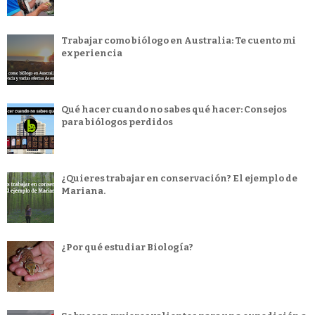
Trabajar como biólogo en Australia: Te cuento mi
experiencia
Qué hacer cuando no sabes qué hacer: Consejos
para biólogos perdidos
¿Quieres trabajar en conservación? El ejemplo de
Mariana.
¿Por qué estudiar Biología?