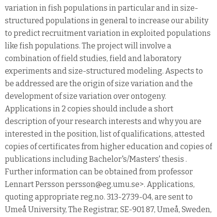
variation in fish populations in particular and in size-
structured populations in general to increase our ability
to predict recruitment variation in exploited populations
like fish populations. The project will involve a
combination of field studies, field and laboratory
experiments and size-structured modeling. Aspects to
be addressed are the origin of size variation and the
development of size variation over ontogeny.
Applications in 2 copies should include a short
description of your research interests and why you are
interested in the position, list of qualifications, attested
copies of certificates from higher education and copies of
publications including Bachelor's/Masters' thesis .
Further information can be obtained from professor
Lennart Persson persson@eg.umu.se>. Applications,
quoting appropriate reg.no. 313-2739-04, are sent to
Umeå University, The Registrar, SE-901 87, Umeå, Sweden,