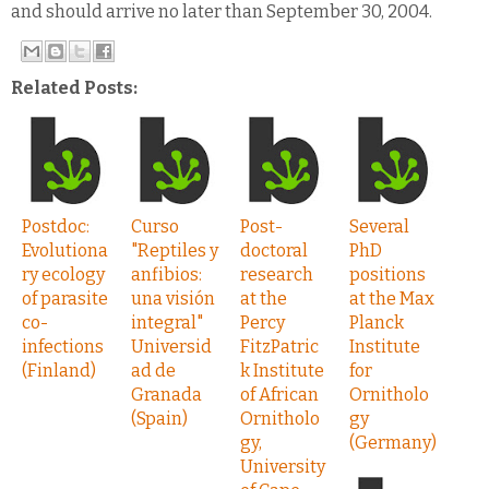
and should arrive no later than September 30, 2004.
Related Posts:
Postdoc:
Curso
Post-
Several
Evolutiona
"Reptiles y
doctoral
PhD
ry ecology
anfibios:
research
positions
of parasite
una visión
at the
at the Max
co-
integral"
Percy
Planck
infections
Universid
FitzPatric
Institute
(Finland)
ad de
k Institute
for
Granada
of African
Ornitholo
(Spain)
Ornitholo
gy
gy,
(Germany)
University