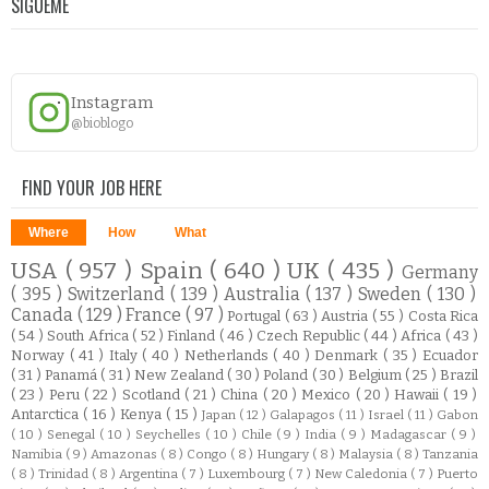
SÍGUEME
Instagram
@bioblogo
FIND YOUR JOB HERE
Where
How
What
USA
( 957 )
Spain
( 640 )
UK
( 435 )
Germany
( 395 )
Switzerland
( 139 )
Australia
( 137 )
Sweden
( 130 )
Canada
( 129 )
France
( 97 )
Portugal
( 63 )
Austria
( 55 )
Costa Rica
( 54 )
South Africa
( 52 )
Finland
( 46 )
Czech Republic
( 44 )
Africa
( 43 )
Norway
( 41 )
Italy
( 40 )
Netherlands
( 40 )
Denmark
( 35 )
Ecuador
( 31 )
Panamá
( 31 )
New Zealand
( 30 )
Poland
( 30 )
Belgium
( 25 )
Brazil
( 23 )
Peru
( 22 )
Scotland
( 21 )
China
( 20 )
Mexico
( 20 )
Hawaii
( 19 )
Antarctica
( 16 )
Kenya
( 15 )
Japan
( 12 )
Galapagos
( 11 )
Israel
( 11 )
Gabon
( 10 )
Senegal
( 10 )
Seychelles
( 10 )
Chile
( 9 )
India
( 9 )
Madagascar
( 9 )
Namibia
( 9 )
Amazonas
( 8 )
Congo
( 8 )
Hungary
( 8 )
Malaysia
( 8 )
Tanzania
( 8 )
Trinidad
( 8 )
Argentina
( 7 )
Luxembourg
( 7 )
New Caledonia
( 7 )
Puerto