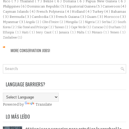
Rico
( 7 )
Thailand
( 7 )
Belize
( 6 )
Doñana
( 6 )
Papua New Guinea
( 6 )
Philippines
( 6 )
Dominican Republic
( 5 )
Equatorial Guinea
( 5 )
Cameroon
( 4 )
Cayman Islands
( 4 )
French Polynesia
( 4 )
Holland
( 4 )
Turkey
( 4 )
Bahamas
( 3 )
Bermuda
( 3 )
Cambodia
( 3 )
French Guiana
( 3 )
Guam
( 3 )
Morocco
( 3 )
Myanmar
( 3 )
Angola
( 2 )
Côte d'Ivoire
( 2 )
Mongolia
( 2 )
Nigeria
( 2 )
Serbia
( 2 )
South
Korea
( 2 )
São Tomé and Príncipe
( 2 )
Taiwan
( 2 )
Cape Verde
( 1 )
Curacao
( 1 )
Durham
( 1 )
Ethiopia
( 1 )
Haiti
( 1 )
Ivory Coast
( 1 )
Jamaica
( 1 )
Malta
( 1 )
Monaco
( 1 )
Yemen
( 1 )
Zimbabwe
( 1 )
MORE CONSERVATION JOBS!
LANGUAGE BARRIERS?
Powered by
Translate
LO MÁS LEÍDO
46 técnicas y consejos para estudiar (y aprobar) la