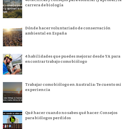
carrera de biología
Dónde hacer voluntariado de conservación
ambiental en España
4 habilidades que puedes mejorar desde YA para
encontrar trabajo como biólogo
Trabajar como biólogo en Australia: Te cuento mi
experiencia
Qué hacer cuando no sabes qué hacer: Consejos
para biólogos perdidos