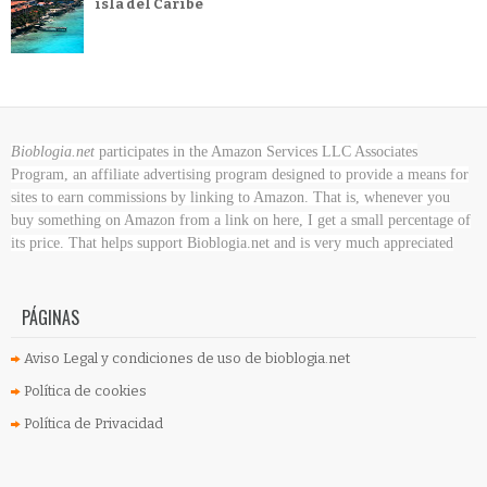
isla del Caribe
Bioblogia.net
participates in the Amazon Services LLC Associates
Program, an affiliate advertising program designed to provide a means for
sites to earn commissions by linking to Amazon. That is, whenever you
buy something on Amazon
from a link on here, I get a small percentage of
its price. That helps support Bioblogia.net
and is very much appreciated
PÁGINAS
Aviso Legal y condiciones de uso de bioblogia.net
Política de cookies
Política de Privacidad