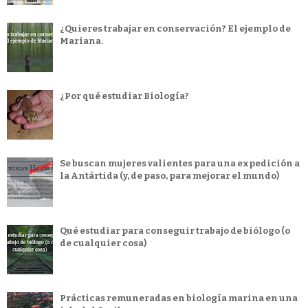
¿Quieres trabajar en conservación? El ejemplo de
Mariana.
¿Por qué estudiar Biología?
Se buscan mujeres valientes para una expedición a
la Antártida (y, de paso, para mejorar el mundo)
Qué estudiar para conseguir trabajo de biólogo (o
de cualquier cosa)
Prácticas remuneradas en biología marina en una