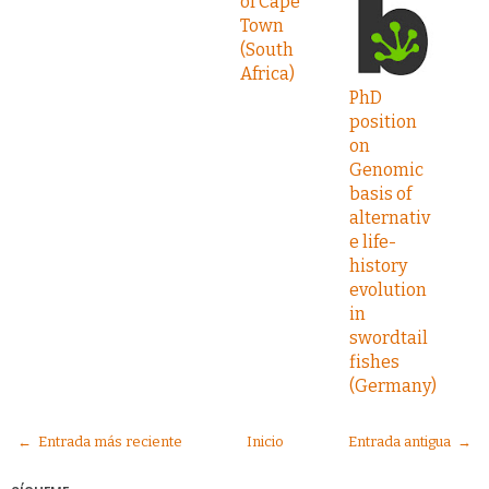
of Cape
Town
(South
Africa)
PhD
position
on
Genomic
basis of
alternativ
e life-
history
evolution
in
swordtail
fishes
(Germany)
← Entrada más reciente
Inicio
Entrada antigua →