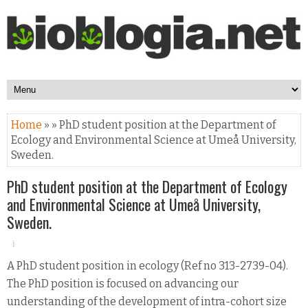
Home
» » PhD student position at the Department of
Ecology and Environmental Science at Umeå University,
Sweden.
PhD student position at the Department of Ecology
and Environmental Science at Umeå University,
Sweden.
A PhD student position in ecology (Ref no 313-2739-04).
The PhD position is focused on advancing our
understanding of the development of intra-cohort size