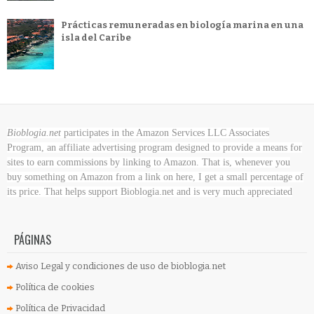
Prácticas remuneradas en biología marina en una
isla del Caribe
Bioblogia.net
participates in the Amazon Services LLC Associates
Program, an affiliate advertising program designed to provide a means for
sites to earn commissions by linking to Amazon. That is, whenever you
buy something on Amazon
from a link on here, I get a small percentage of
its price. That helps support Bioblogia.net
and is very much appreciated
PÁGINAS
Aviso Legal y condiciones de uso de bioblogia.net
Política de cookies
Política de Privacidad