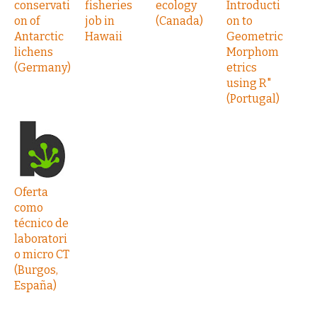
conservati
fisheries
ecology
Introducti
on of
job in
(Canada)
on to
Antarctic
Hawaii
Geometric
lichens
Morphom
(Germany)
etrics
using R"
(Portugal)
Oferta
como
técnico de
laboratori
o micro CT
(Burgos,
España)