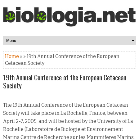
Home
» » 19th Annual Conference of the European
Cetacean Society
19th Annual Conference of the European Cetacean
Society
The 19th Annual Conference of the European Cetacean
Society will take place in La Rochelle, France, between
April 2-7, 2005, and will be hosted by the University of La
Rochelle (Laboratoire de Biologie et Environnement
Marins Centre de Recherche sur les Mammiferes Marins,