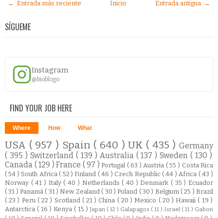
← Entrada más reciente
Inicio
Entrada antigua →
SÍGUEME
Instagram
@bioblogo
FIND YOUR JOB HERE
Where
How
What
USA
( 957 )
Spain
( 640 )
UK
( 435 )
Germany
( 395 )
Switzerland
( 139 )
Australia
( 137 )
Sweden
( 130 )
Canada
( 129 )
France
( 97 )
Portugal
( 63 )
Austria
( 55 )
Costa Rica
( 54 )
South Africa
( 52 )
Finland
( 46 )
Czech Republic
( 44 )
Africa
( 43 )
Norway
( 41 )
Italy
( 40 )
Netherlands
( 40 )
Denmark
( 35 )
Ecuador
( 31 )
Panamá
( 31 )
New Zealand
( 30 )
Poland
( 30 )
Belgium
( 25 )
Brazil
( 23 )
Peru
( 22 )
Scotland
( 21 )
China
( 20 )
Mexico
( 20 )
Hawaii
( 19 )
Antarctica
( 16 )
Kenya
( 15 )
Japan
( 12 )
Galapagos
( 11 )
Israel
( 11 )
Gabon
( 10 )
Senegal
( 10 )
Seychelles
( 10 )
Chile
( 9 )
India
( 9 )
Madagascar
( 9 )