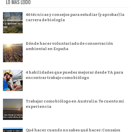
LO MÁS LEÍDO
46 técnicas y consejos para estudiar (y aprobar) la
carrera de biología
Dónde hacer voluntariado de conservación
ambiental en España
4 habilidades que puedes mejorar desde YA para
encontrar trabajo como biólogo
Trabajar como biólogo en Australia: Te cuento mi
experiencia
Qué hacer cuando no sabes qué hacer: Consejos