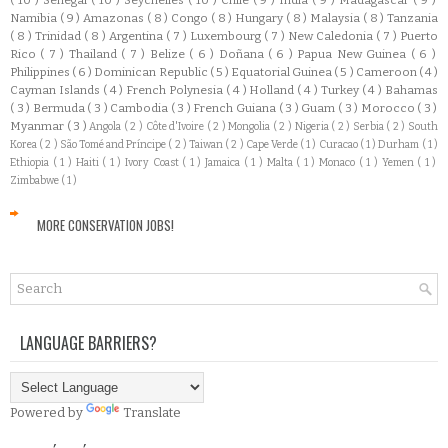
Namibia
( 9 )
Amazonas
( 8 )
Congo
( 8 )
Hungary
( 8 )
Malaysia
( 8 )
Tanzania
( 8 )
Trinidad
( 8 )
Argentina
( 7 )
Luxembourg
( 7 )
New Caledonia
( 7 )
Puerto
Rico
( 7 )
Thailand
( 7 )
Belize
( 6 )
Doñana
( 6 )
Papua New Guinea
( 6 )
Philippines
( 6 )
Dominican Republic
( 5 )
Equatorial Guinea
( 5 )
Cameroon
( 4 )
Cayman Islands
( 4 )
French Polynesia
( 4 )
Holland
( 4 )
Turkey
( 4 )
Bahamas
( 3 )
Bermuda
( 3 )
Cambodia
( 3 )
French Guiana
( 3 )
Guam
( 3 )
Morocco
( 3 )
Myanmar
( 3 )
Angola
( 2 )
Côte d'Ivoire
( 2 )
Mongolia
( 2 )
Nigeria
( 2 )
Serbia
( 2 )
South
Korea
( 2 )
São Tomé and Príncipe
( 2 )
Taiwan
( 2 )
Cape Verde
( 1 )
Curacao
( 1 )
Durham
( 1 )
Ethiopia
( 1 )
Haiti
( 1 )
Ivory Coast
( 1 )
Jamaica
( 1 )
Malta
( 1 )
Monaco
( 1 )
Yemen
( 1 )
Zimbabwe
( 1 )
MORE CONSERVATION JOBS!
LANGUAGE BARRIERS?
Powered by
Translate