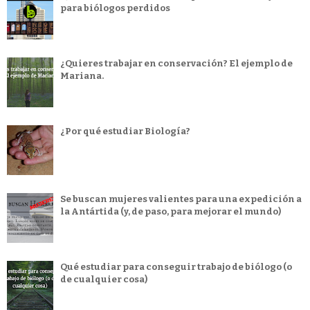
para biólogos perdidos
¿Quieres trabajar en conservación? El ejemplo de
Mariana.
¿Por qué estudiar Biología?
Se buscan mujeres valientes para una expedición a
la Antártida (y, de paso, para mejorar el mundo)
Qué estudiar para conseguir trabajo de biólogo (o
de cualquier cosa)