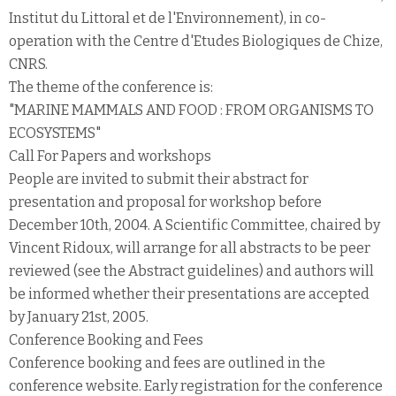
Institut du Littoral et de l'Environnement), in co-
operation with the Centre d'Etudes Biologiques de Chize,
CNRS.
The theme of the conference is:
"MARINE MAMMALS AND FOOD : FROM ORGANISMS TO
ECOSYSTEMS"
Call For Papers and workshops
People are invited to submit their abstract for
presentation and proposal for workshop before
December 10th, 2004. A Scientific Committee, chaired by
Vincent Ridoux, will arrange for all abstracts to be peer
reviewed (see the Abstract guidelines) and authors will
be informed whether their presentations are accepted
by January 21st, 2005.
Conference Booking and Fees
Conference booking and fees are outlined in the
conference website. Early registration for the conference