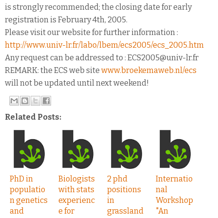
is strongly recommended; the closing date for early
registration is February 4th, 2005.
Please visit our website for further information :
http://www.univ-lr.fr/labo/lbem/ecs2005/ecs_2005.htm
Any request can be addressed to : ECS2005@univ-lr.fr
REMARK: the ECS web site
www.broekemaweb.nl/ecs
will not be updated until next weekend!
Related Posts:
PhD in
Biologists
2 phd
Internatio
populatio
with stats
positions
nal
n genetics
experienc
in
Workshop
and
e for
grassland
"An