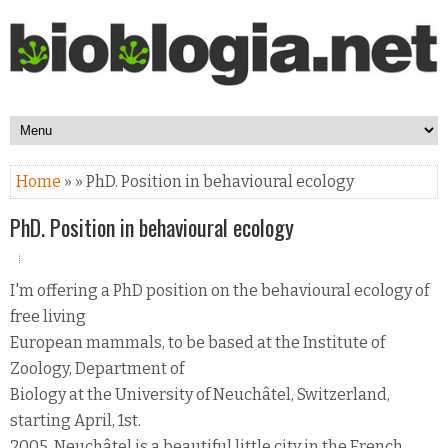
Home
» » PhD. Position in behavioural ecology
PhD. Position in behavioural ecology
I'm offering a PhD position on the behavioural ecology of
free living
European mammals, to be based at the Institute of
Zoology, Department of
Biology at the University of Neuchâtel, Switzerland,
starting April, 1st.
2005. Neuchâtel is a beautiful little city in the French