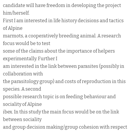
candidate will have freedom in developing the project
him/herself.
First I am interested in life history decisions and tactics
of Alpine
marmots, a cooperatively breeding animal. A research
focus would be to test
some of the claims about the importance of helpers
experimentally. Further I
am interested in the link between parasites (possibly in
collaboration with
the parasitology group) and costs of reproduction in this
species. A second
possible research topic is on feeding behaviour and
sociality of Alpine
ibex. In this study the main focus would be on the link
between sociality
and group decision making/group cohesion with respect