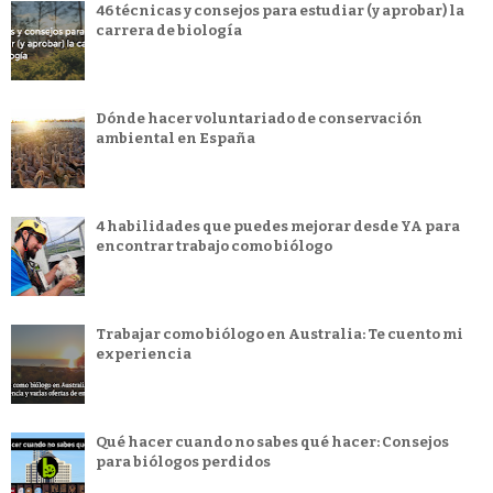
46 técnicas y consejos para estudiar (y aprobar) la
carrera de biología
Dónde hacer voluntariado de conservación
ambiental en España
4 habilidades que puedes mejorar desde YA para
encontrar trabajo como biólogo
Trabajar como biólogo en Australia: Te cuento mi
experiencia
Qué hacer cuando no sabes qué hacer: Consejos
para biólogos perdidos