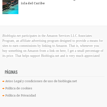
isla del Caribe
Bioblogia.net
participates in the Amazon Services LLC Associates
Program, an affiliate advertising program designed to provide a means for
sites to earn commissions by linking to Amazon. That is, whenever you
buy something on Amazon
from a link on here, I get a small percentage of
its price. That helps support Bioblogia.net
and is very much appreciated
PÁGINAS
Aviso Legal y condiciones de uso de bioblogia.net
Política de cookies
Política de Privacidad