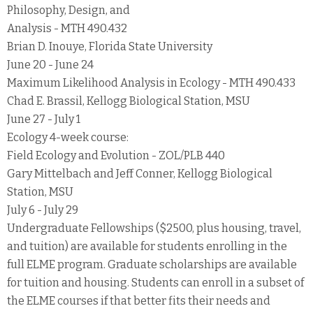
Philosophy, Design, and
Analysis - MTH 490.432
Brian D. Inouye, Florida State University
June 20 - June 24
Maximum Likelihood Analysis in Ecology - MTH 490.433
Chad E. Brassil, Kellogg Biological Station, MSU
June 27 - July 1
Ecology 4-week course:
Field Ecology and Evolution - ZOL/PLB 440
Gary Mittelbach and Jeff Conner, Kellogg Biological
Station, MSU
July 6 - July 29
Undergraduate Fellowships ($2500, plus housing, travel,
and tuition) are available for students enrolling in the
full ELME program. Graduate scholarships are available
for tuition and housing. Students can enroll in a subset of
the ELME courses if that better fits their needs and