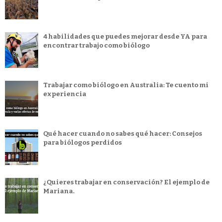
4 habilidades que puedes mejorar desde YA para
encontrar trabajo como biólogo
Trabajar como biólogo en Australia: Te cuento mi
experiencia
Qué hacer cuando no sabes qué hacer: Consejos
para biólogos perdidos
¿Quieres trabajar en conservación? El ejemplo de
Mariana.