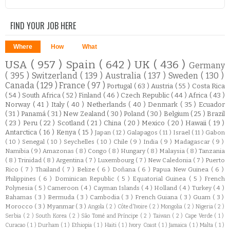
FIND YOUR JOB HERE
Where
How
What
USA
( 957 )
Spain
( 642 )
UK
( 436 )
Germany
( 395 )
Switzerland
( 139 )
Australia
( 137 )
Sweden
( 130 )
Canada
( 129 )
France
( 97 )
Portugal
( 63 )
Austria
( 55 )
Costa Rica
( 54 )
South Africa
( 52 )
Finland
( 46 )
Czech Republic
( 44 )
Africa
( 43 )
Norway
( 41 )
Italy
( 40 )
Netherlands
( 40 )
Denmark
( 35 )
Ecuador
( 31 )
Panamá
( 31 )
New Zealand
( 30 )
Poland
( 30 )
Belgium
( 25 )
Brazil
( 23 )
Peru
( 22 )
Scotland
( 21 )
China
( 20 )
Mexico
( 20 )
Hawaii
( 19 )
Antarctica
( 16 )
Kenya
( 15 )
Japan
( 12 )
Galapagos
( 11 )
Israel
( 11 )
Gabon
( 10 )
Senegal
( 10 )
Seychelles
( 10 )
Chile
( 9 )
India
( 9 )
Madagascar
( 9 )
Namibia
( 9 )
Amazonas
( 8 )
Congo
( 8 )
Hungary
( 8 )
Malaysia
( 8 )
Tanzania
( 8 )
Trinidad
( 8 )
Argentina
( 7 )
Luxembourg
( 7 )
New Caledonia
( 7 )
Puerto
Rico
( 7 )
Thailand
( 7 )
Belize
( 6 )
Doñana
( 6 )
Papua New Guinea
( 6 )
Philippines
( 6 )
Dominican Republic
( 5 )
Equatorial Guinea
( 5 )
French
Polynesia
( 5 )
Cameroon
( 4 )
Cayman Islands
( 4 )
Holland
( 4 )
Turkey
( 4 )
Bahamas
( 3 )
Bermuda
( 3 )
Cambodia
( 3 )
French Guiana
( 3 )
Guam
( 3 )
Morocco
( 3 )
Myanmar
( 3 )
Angola
( 2 )
Côte d'Ivoire
( 2 )
Mongolia
( 2 )
Nigeria
( 2 )
Serbia
( 2 )
South Korea
( 2 )
São Tomé and Príncipe
( 2 )
Taiwan
( 2 )
Cape Verde
( 1 )
Curacao
( 1 )
Durham
( 1 )
Ethiopia
( 1 )
Haiti
( 1 )
Ivory Coast
( 1 )
Jamaica
( 1 )
Malta
( 1 )