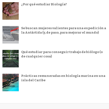
¿Por qué estudiar Biología?
Se buscan mujeres valientes para una expedición a
la Antártida (y, de paso, para mejorar el mundo)
Qué estudiar para conseguir trabajo de biólogo (o
de cualquier cosa)
Prácticas remuneradas en biología marina en una
isla del Caribe