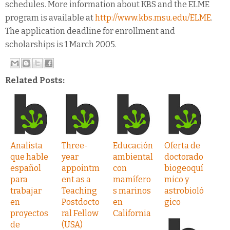
schedules. More information about KBS and the ELME
program is available at
http://www.kbs.msu.edu/ELME
.
The application deadline for enrollment and
scholarships is 1 March 2005.
Related Posts:
Analista
Three-
Educación
Oferta de
que hable
year
ambiental
doctorado
español
appointm
con
biogeoquí
para
ent as a
mamífero
mico y
trabajar
Teaching
s marinos
astrobioló
en
Postdocto
en
gico
proyectos
ral Fellow
California
de
(USA)