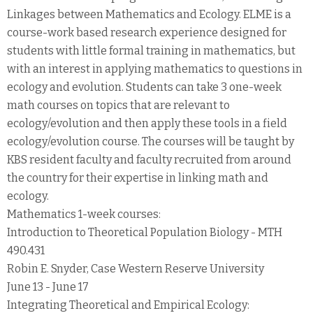
Linkages between Mathematics and Ecology. ELME is a
course-work based research experience designed for
students with little formal training in mathematics, but
with an interest in applying mathematics to questions in
ecology and evolution. Students can take 3 one-week
math courses on topics that are relevant to
ecology/evolution and then apply these tools in a field
ecology/evolution course. The courses will be taught by
KBS resident faculty and faculty recruited from around
the country for their expertise in linking math and
ecology.
Mathematics 1-week courses:
Introduction to Theoretical Population Biology - MTH
490.431
Robin E. Snyder, Case Western Reserve University
June 13 - June 17
Integrating Theoretical and Empirical Ecology: