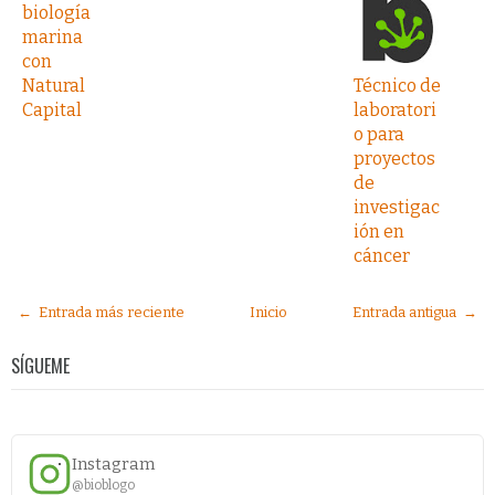
biología
marina
con
Natural
Técnico de
Capital
laboratori
o para
proyectos
de
investigac
ión en
cáncer
← Entrada más reciente
Inicio
Entrada antigua →
SÍGUEME
Instagram
@bioblogo