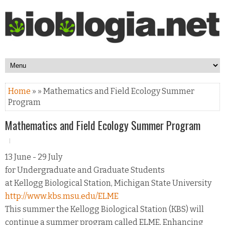
Home
» » Mathematics and Field Ecology Summer
Program
Mathematics and Field Ecology Summer Program
13 June - 29 July
for Undergraduate and Graduate Students
at Kellogg Biological Station, Michigan State University
http://www.kbs.msu.edu/ELME
This summer the Kellogg Biological Station (KBS) will
continue a summer program called ELME, Enhancing