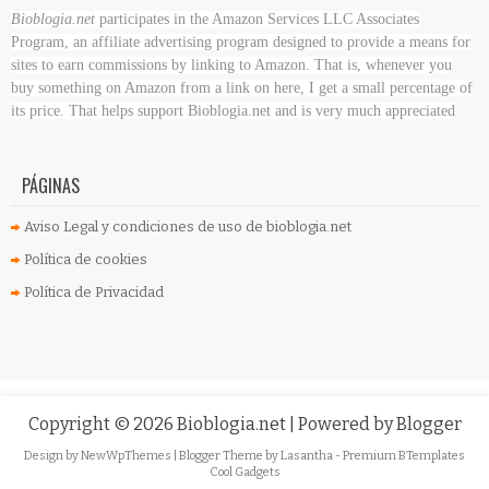
Bioblogia.net
participates in the Amazon Services LLC Associates
Program, an affiliate advertising program designed to provide a means for
sites to earn commissions by linking to Amazon. That is, whenever you
buy something on Amazon
from a link on here, I get a small percentage of
its price. That helps support Bioblogia.net
and is very much appreciated
PÁGINAS
Aviso Legal y condiciones de uso de bioblogia.net
Política de cookies
Política de Privacidad
Copyright ©
2026
Bioblogia.net
| Powered by
Blogger
Design by
NewWpThemes
| Blogger Theme by
Lasantha
-
Premium BTemplates
Cool Gadgets