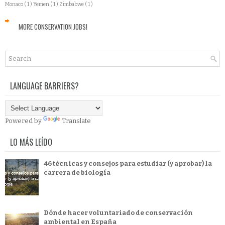
Monaco
( 1 )
Yemen
( 1 )
Zimbabwe
( 1 )
MORE CONSERVATION JOBS!
LANGUAGE BARRIERS?
Powered by
Translate
LO MÁS LEÍDO
46 técnicas y consejos para estudiar (y aprobar) la
carrera de biología
Dónde hacer voluntariado de conservación
ambiental en España