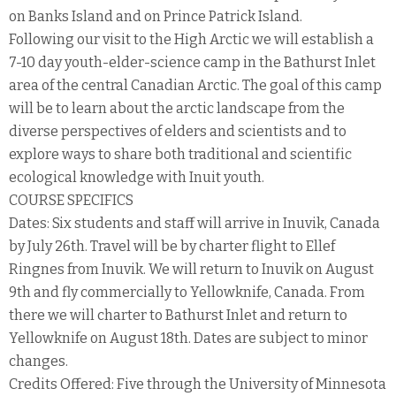
on Banks Island and on Prince Patrick Island.
Following our visit to the High Arctic we will establish a
7-10 day youth-elder-science camp in the Bathurst Inlet
area of the central Canadian Arctic. The goal of this camp
will be to learn about the arctic landscape from the
diverse perspectives of elders and scientists and to
explore ways to share both traditional and scientific
ecological knowledge with Inuit youth.
COURSE SPECIFICS
Dates: Six students and staff will arrive in Inuvik, Canada
by July 26th. Travel will be by charter flight to Ellef
Ringnes from Inuvik. We will return to Inuvik on August
9th and fly commercially to Yellowknife, Canada. From
there we will charter to Bathurst Inlet and return to
Yellowknife on August 18th. Dates are subject to minor
changes.
Credits Offered: Five through the University of Minnesota