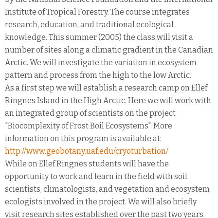
Institute of Tropical Forestry. The course integrates
research, education, and traditional ecological
knowledge. This summer (2005) the class will visit a
number of sites along a climatic gradient in the Canadian
Arctic. We will investigate the variation in ecosystem
pattern and process from the high to the low Arctic.
As a first step we will establish a research camp on Ellef
Ringnes Island in the High Arctic. Here we will work with
an integrated group of scientists on the project
"Biocomplexity of Frost Boil Ecosystems". More
information on this program is available at:
http://www.geobotany.uaf.edu/cryoturbation/
While on Ellef Ringnes students will have the
opportunity to work and learn in the field with soil
scientists, climatologists, and vegetation and ecosystem
ecologists involved in the project. We will also briefly
visit research sites established over the past two years