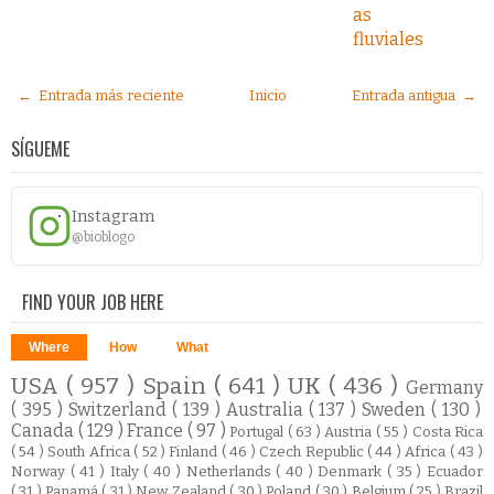
as
fluviales
← Entrada más reciente
Inicio
Entrada antigua →
SÍGUEME
Instagram
@bioblogo
FIND YOUR JOB HERE
Where
How
What
USA
( 957 )
Spain
( 641 )
UK
( 436 )
Germany
( 395 )
Switzerland
( 139 )
Australia
( 137 )
Sweden
( 130 )
Canada
( 129 )
France
( 97 )
Portugal
( 63 )
Austria
( 55 )
Costa Rica
( 54 )
South Africa
( 52 )
Finland
( 46 )
Czech Republic
( 44 )
Africa
( 43 )
Norway
( 41 )
Italy
( 40 )
Netherlands
( 40 )
Denmark
( 35 )
Ecuador
( 31 )
Panamá
( 31 )
New Zealand
( 30 )
Poland
( 30 )
Belgium
( 25 )
Brazil