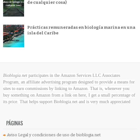
de cualquier cosa)
Prácticas remuneradas en biología marina en una
isla del Caribe
Bioblogia.net
participates in the Amazon Services LLC Associates
Program, an affiliate advertising program designed to provide a means for
sites to earn commissions by linking to Amazon. That is, whenever you
buy something on Amazon
from a link on here, I get a small percentage of
its price. That helps support Bioblogia.net
and is very much appreciated
PÁGINAS
Aviso Legal y condiciones de uso de bioblogia.net