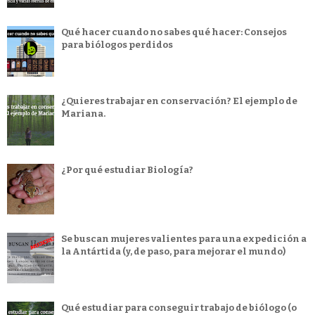
Qué hacer cuando no sabes qué hacer: Consejos
para biólogos perdidos
¿Quieres trabajar en conservación? El ejemplo de
Mariana.
¿Por qué estudiar Biología?
Se buscan mujeres valientes para una expedición a
la Antártida (y, de paso, para mejorar el mundo)
Qué estudiar para conseguir trabajo de biólogo (o