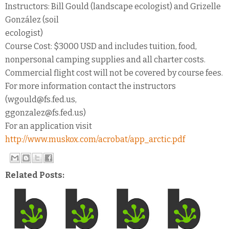
Instructors: Bill Gould (landscape ecologist) and Grizelle
González (soil
ecologist)
Course Cost: $3000 USD and includes tuition, food,
nonpersonal camping supplies and all charter costs.
Commercial flight cost will not be covered by course fees.
For more information contact the instructors
(wgould@fs.fed.us,
ggonzalez@fs.fed.us)
For an application visit
http://www.muskox.com/acrobat/app_arctic.pdf
Related Posts: