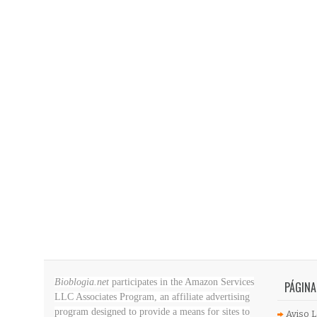
Bioblogia.net
participates in the Amazon Services
PÁGINA
LLC Associates Program, an affiliate advertising
program designed to provide a means for sites to
Aviso L