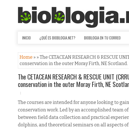
INICIO
¿QUÉ ES BIOBLOGIA.NET?
BIOBLOGIA EN TU CORREO
Home
» » The CETACEAN RESEARCH & RESCUE UNIT (
conservation in the outer Moray Firth, NE Scotland.
The CETACEAN RESEARCH & RESCUE UNIT (CRRU) 
conservation in the outer Moray Firth, NE Scotla
The courses are intended for anyone looking to gai
conservation work. Led by an accomplished team of
between field data collection and practical experie
dolphins, and theoretical seminars on all aspects o