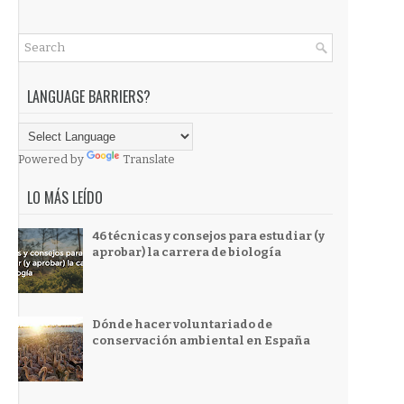
LANGUAGE BARRIERS?
Powered by
Translate
LO MÁS LEÍDO
46 técnicas y consejos para estudiar (y
aprobar) la carrera de biología
Dónde hacer voluntariado de
conservación ambiental en España