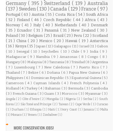
Germany
( 395 )
Switzerland
( 139 )
Australia
( 137 )
Sweden
( 130 )
Canada
( 129 )
France
( 97 )
Portugal
( 63 )
Austria
( 55 )
Costa Rica
( 54 )
South Africa
( 52 )
Finland
( 46 )
Czech Republic
( 44 )
Africa
( 43 )
Norway
( 41 )
Italy
( 40 )
Netherlands
( 40 )
Denmark
( 35 )
Ecuador
( 31 )
Panamá
( 31 )
New Zealand
( 30 )
Poland
( 30 )
Belgium
( 25 )
Brazil
( 23 )
Peru
( 22 )
Scotland
( 21 )
China
( 20 )
Mexico
( 20 )
Hawaii
( 19 )
Antarctica
( 16 )
Kenya
( 15 )
Japan
( 12 )
Galapagos
( 11 )
Israel
( 11 )
Gabon
( 10 )
Senegal
( 10 )
Seychelles
( 10 )
Chile
( 9 )
India
( 9 )
Madagascar
( 9 )
Namibia
( 9 )
Amazonas
( 8 )
Congo
( 8 )
Hungary
( 8 )
Malaysia
( 8 )
Tanzania
( 8 )
Trinidad
( 8 )
Argentina
( 7 )
Luxembourg
( 7 )
New Caledonia
( 7 )
Puerto Rico
( 7 )
Thailand
( 7 )
Belize
( 6 )
Doñana
( 6 )
Papua New Guinea
( 6 )
Philippines
( 6 )
Dominican Republic
( 5 )
Equatorial Guinea
( 5 )
Cameroon
( 4 )
Cayman Islands
( 4 )
French Polynesia
( 4 )
Holland
( 4 )
Turkey
( 4 )
Bahamas
( 3 )
Bermuda
( 3 )
Cambodia
( 3 )
French Guiana
( 3 )
Guam
( 3 )
Morocco
( 3 )
Myanmar
( 3 )
Angola
( 2 )
Côte d'Ivoire
( 2 )
Mongolia
( 2 )
Nigeria
( 2 )
Serbia
( 2 )
South
Korea
( 2 )
São Tomé and Príncipe
( 2 )
Taiwan
( 2 )
Cape Verde
( 1 )
Curacao
( 1 )
Durham
( 1 )
Ethiopia
( 1 )
Haiti
( 1 )
Ivory Coast
( 1 )
Jamaica
( 1 )
Malta
( 1 )
Monaco
( 1 )
Yemen
( 1 )
Zimbabwe
( 1 )
MORE CONSERVATION JOBS!