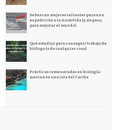
Se buscan mujeres valientes para una
expedición a la Antártida (y, de paso,
para mejorar el mundo)
Qué estudiar para conseguir trabajo de
biólogo (o de cualquier cosa)
Prácticas remuneradas en biología
marina en una isla del Caribe