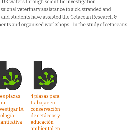
n UK waters through scientific investigation,
ssional veterinary assistance to sick, stranded and
rs and students have assisted the Cetacean Research &
ments and organised workshops - in the study of cetaceans
es plazas
4 plazas para
ara
trabajar en
vestigar IA,
conservación
ología
de cetáceos y
antitativa
educación
ambiental en