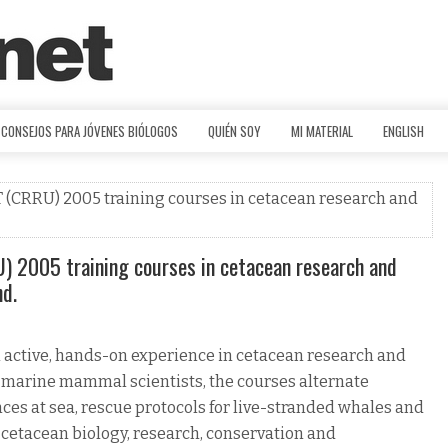
CONSEJOS PARA JÓVENES BIÓLOGOS
QUIÉN SOY
MI MATERIAL
ENGLISH
CRRU) 2005 training courses in cetacean research and
2005 training courses in cetacean research and
nd.
n active, hands-on experience in cetacean research and
 marine mammal scientists, the courses alternate
nces at sea, rescue protocols for live-stranded whales and
f cetacean biology, research, conservation and