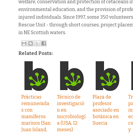
welfare, conservation and protection of cetaceans i
environmental education, and the provision of profe
injured individuals. Since 1997, some 350 voluntee
Rescue Unit - through short courses, project place
in NE Scottish waters.
Related Posts:
Prácticas
Técnico de
Plaza de
Tr
remunerada
investigació
profesor
p
s con
n en
asociado en
in
mamíferos
microbiologí
botánica en
ec
marinos (San
a (USA, 12
Suecia
cu
Juan Island,
meses)
y