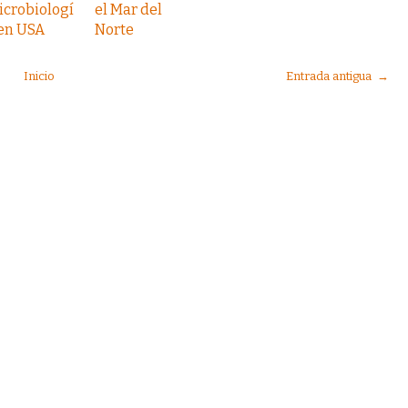
icrobiologí
el Mar del
 en USA
Norte
Inicio
Entrada antigua →