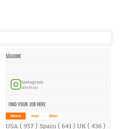
SÍGUEME
Instagram
@bioblogo
FIND YOUR JOB HERE
Where
How
What
USA
( 957 )
Spain
( 641 )
UK
( 436 )