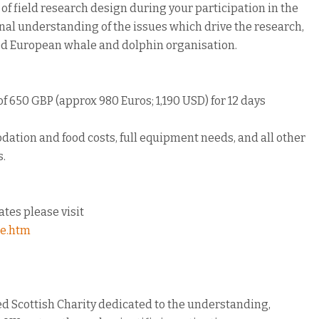
f field research design during your participation in the
onal understanding of the issues which drive the research,
hed European whale and dolphin organisation.
of 650 GBP (approx 980 Euros; 1,190 USD) for 12 days
dation and food costs, full equipment needs, and all other
s.
dates please visit
me.htm
d Scottish Charity dedicated to the understanding,