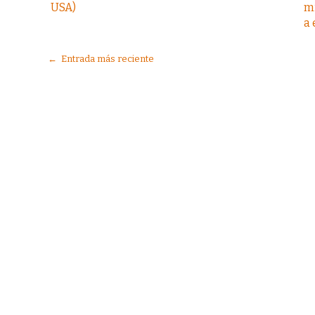
USA)
m
a
← Entrada más reciente