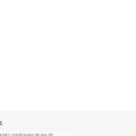
S
egal y condiciones de uso de