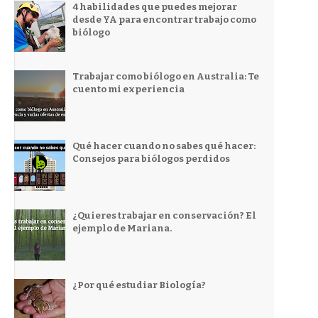
4 habilidades que puedes mejorar
desde YA para encontrar trabajo como
biólogo
Trabajar como biólogo en Australia: Te
cuento mi experiencia
Qué hacer cuando no sabes qué hacer:
Consejos para biólogos perdidos
¿Quieres trabajar en conservación? El
ejemplo de Mariana.
¿Por qué estudiar Biología?