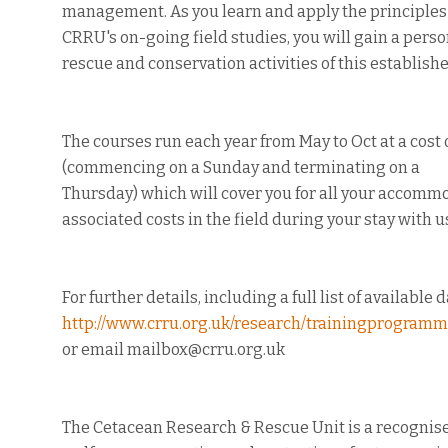
management. As you learn and apply the principles o
CRRU's on-going field studies, you will gain a pers
rescue and conservation activities of this establis
The courses run each year from May to Oct at a cost 
(commencing on a Sunday and terminating on a
Thursday) which will cover you for all your accommo
associated costs in the field during your stay with u
For further details, including a full list of available 
http://www.crru.org.uk/research/trainingprogram
or email mailbox@crru.org.uk
The Cetacean Research & Rescue Unit is a recognise