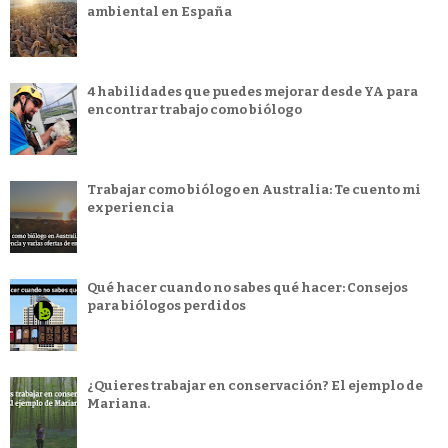
ambiental en España
4 habilidades que puedes mejorar desde YA para
encontrar trabajo como biólogo
Trabajar como biólogo en Australia: Te cuento mi
experiencia
Qué hacer cuando no sabes qué hacer: Consejos
para biólogos perdidos
¿Quieres trabajar en conservación? El ejemplo de
Mariana.