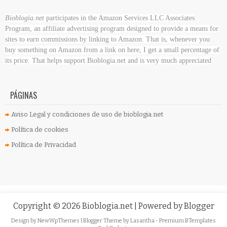
Bioblogia.net
participates in the Amazon Services LLC Associates
Program, an affiliate advertising program designed to provide a means for
sites to earn commissions by linking to Amazon. That is, whenever you
buy something on Amazon
from a link on here, I get a small percentage of
its price. That helps support Bioblogia.net
and is very much appreciated
PÁGINAS
Aviso Legal y condiciones de uso de bioblogia.net
Política de cookies
Política de Privacidad
Copyright ©
2026
Bioblogia.net
| Powered by
Blogger
Design by
NewWpThemes
| Blogger Theme by
Lasantha
-
Premium BTemplates