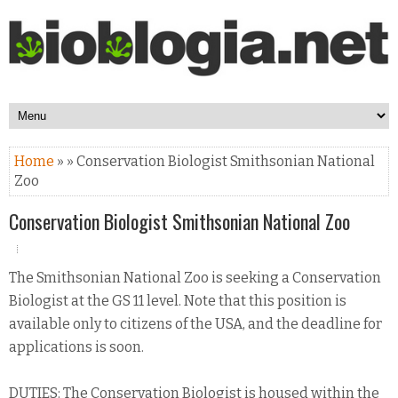
Home
» » Conservation Biologist Smithsonian National
Zoo
Conservation Biologist Smithsonian National Zoo
The Smithsonian National Zoo is seeking a Conservation
Biologist at the GS 11 level. Note that this position is
available only to citizens of the USA, and the deadline for
applications is soon.
DUTIES: The Conservation Biologist is housed within the