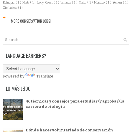
Ethiopia
( 1 )
Haiti
( 1 )
Ivory Coast
( 1 )
Jamaica
( 1 )
Malta
( 1 )
Monaco
( 1 )
Yemen
( 1 )
Zimbabwe
( 1 )
MORE CONSERVATION JOBS!
LANGUAGE BARRIERS?
Powered by
Translate
LO MÁS LEÍDO
46 técnicas y consejos para estudiar (y aprobar) la
carrera de biología
Dónde hacer voluntariado de conservación