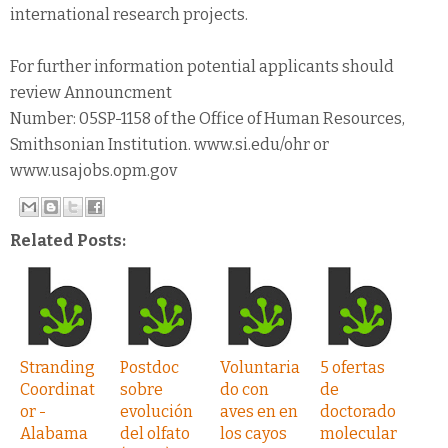
international research projects.
For further information potential applicants should
review Announcment
Number: 05SP-1158 of the Office of Human Resources,
Smithsonian Institution. www.si.edu/ohr or
www.usajobs.opm.gov
Related Posts:
Stranding
Postdoc
Voluntaria
5 ofertas
Coordinat
sobre
do con
de
or -
evolución
aves en en
doctorado
Alabama
del olfato
los cayos
molecular