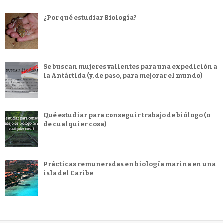
¿Por qué estudiar Biología?
Se buscan mujeres valientes para una expedición a
la Antártida (y, de paso, para mejorar el mundo)
Qué estudiar para conseguir trabajo de biólogo (o
de cualquier cosa)
Prácticas remuneradas en biología marina en una
isla del Caribe