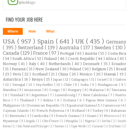
@bioblogo
FIND YOUR JOB HERE
Where
How
What
USA
( 957 )
Spain
( 641 )
UK
( 435 )
Germany
( 395 )
Switzerland
( 139 )
Australia
( 137 )
Sweden
( 130 )
Canada
( 129 )
France
( 97 )
Portugal
( 63 )
Austria
( 55 )
Costa Rica
( 54 )
South Africa
( 52 )
Finland
( 46 )
Czech Republic
( 44 )
Africa
( 43 )
Norway
( 41 )
Italy
( 40 )
Netherlands
( 40 )
Denmark
( 35 )
Ecuador
( 31 )
Panamá
( 31 )
New Zealand
( 30 )
Poland
( 30 )
Belgium
( 25 )
Brazil
( 23 )
Peru
( 22 )
Scotland
( 21 )
China
( 20 )
Mexico
( 20 )
Hawaii
( 19 )
Antarctica
( 16 )
Kenya
( 15 )
Japan
( 12 )
Galapagos
( 11 )
Israel
( 11 )
Gabon
( 10 )
Senegal
( 10 )
Seychelles
( 10 )
Chile
( 9 )
India
( 9 )
Madagascar
( 9 )
Namibia
( 9 )
Amazonas
( 8 )
Congo
( 8 )
Hungary
( 8 )
Malaysia
( 8 )
Tanzania
( 8 )
Trinidad
( 8 )
Argentina
( 7 )
Luxembourg
( 7 )
New Caledonia
( 7 )
Puerto
Rico
( 7 )
Thailand
( 7 )
Belize
( 6 )
Doñana
( 6 )
Papua New Guinea
( 6 )
Philippines
( 6 )
Dominican Republic
( 5 )
Equatorial Guinea
( 5 )
Cameroon
( 4 )
Cayman Islands
( 4 )
French Polynesia
( 4 )
Holland
( 4 )
Turkey
( 4 )
Bahamas
( 3 )
Bermuda
( 3 )
Cambodia
( 3 )
French Guiana
( 3 )
Guam
( 3 )
Morocco
( 3 )
Myanmar
( 3 )
Angola
( 2 )
Côte d'Ivoire
( 2 )
Mongolia
( 2 )
Nigeria
( 2 )
Serbia
( 2 )
South
Korea
( 2 )
São Tomé and Príncipe
( 2 )
Taiwan
( 2 )
Cape Verde
( 1 )
Curacao
( 1 )
Durham
( 1 )