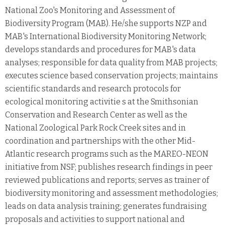
National Zoo's Monitoring and Assessment of
Biodiversity Program (MAB). He/she supports NZP and
MAB's International Biodiversity Monitoring Network;
develops standards and procedures for MAB's data
analyses; responsible for data quality from MAB projects;
executes science based conservation projects; maintains
scientific standards and research protocols for
ecological monitoring activitie s at the Smithsonian
Conservation and Research Center as well as the
National Zoological Park Rock Creek sites and in
coordination and partnerships with the other Mid-
Atlantic research programs such as the MAREO-NEON
initiative from NSF; publishes research findings in peer
reviewed publications and reports; serves as trainer of
biodiversity monitoring and assessment methodologies;
leads on data analysis training; generates fundraising
proposals and activities to support national and