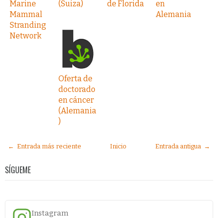
Marine
(Suiza)
de Florida
en
Mammal
Alemania
Stranding
Network
Oferta de
doctorado
en cáncer
(Alemania
)
← Entrada más reciente
Inicio
Entrada antigua →
SÍGUEME
Instagram