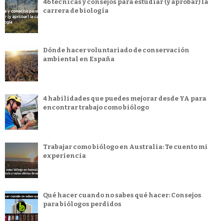
46 técnicas y consejos para estudiar (y aprobar) la
carrera de biología
Dónde hacer voluntariado de conservación
ambiental en España
4 habilidades que puedes mejorar desde YA para
encontrar trabajo como biólogo
Trabajar como biólogo en Australia: Te cuento mi
experiencia
Qué hacer cuando no sabes qué hacer: Consejos
para biólogos perdidos