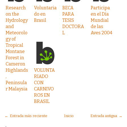
Research
Voluntaria
BECA
Participa
on the
do en
PARA
en el Día
Hydrology
Brasil
TESIS
Mundial
and
DOCTORA
de las
Meteorolo
L
Aves 2004
gy of
Tropical
Montane
Forest in
Cameron
Highlands
VOLUNTA
,
RIADO
Peninsula
CON
r Malaysia
CARNIVO
ROS EN
BRASIL
← Entrada más reciente
Inicio
Entrada antigua →