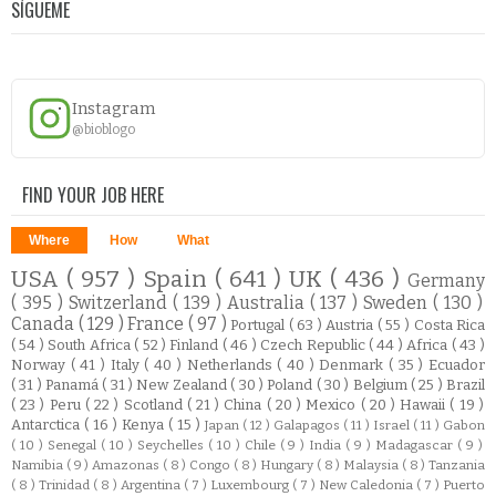
SÍGUEME
Instagram
@bioblogo
FIND YOUR JOB HERE
Where
How
What
USA
( 957 )
Spain
( 641 )
UK
( 436 )
Germany
( 395 )
Switzerland
( 139 )
Australia
( 137 )
Sweden
( 130 )
Canada
( 129 )
France
( 97 )
Portugal
( 63 )
Austria
( 55 )
Costa Rica
( 54 )
South Africa
( 52 )
Finland
( 46 )
Czech Republic
( 44 )
Africa
( 43 )
Norway
( 41 )
Italy
( 40 )
Netherlands
( 40 )
Denmark
( 35 )
Ecuador
( 31 )
Panamá
( 31 )
New Zealand
( 30 )
Poland
( 30 )
Belgium
( 25 )
Brazil
( 23 )
Peru
( 22 )
Scotland
( 21 )
China
( 20 )
Mexico
( 20 )
Hawaii
( 19 )
Antarctica
( 16 )
Kenya
( 15 )
Japan
( 12 )
Galapagos
( 11 )
Israel
( 11 )
Gabon
( 10 )
Senegal
( 10 )
Seychelles
( 10 )
Chile
( 9 )
India
( 9 )
Madagascar
( 9 )
Namibia
( 9 )
Amazonas
( 8 )
Congo
( 8 )
Hungary
( 8 )
Malaysia
( 8 )
Tanzania
( 8 )
Trinidad
( 8 )
Argentina
( 7 )
Luxembourg
( 7 )
New Caledonia
( 7 )
Puerto