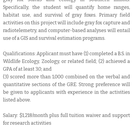
Specifically, the student will quantify home ranges,
habitat use, and survival of gray foxes. Primary field
activities on this project will include gray fox capture and
radiotelemetry, and computer-based analyses will entail
use of a GIS and survival estimation programs.
Qualifications: Applicant must have (1) completed a B.S. in
Wildlife Ecology, Zoology, or related field; (2) achieved a
GPA of at least 3.0; and
(3) scored more than 1,000 combined on the verbal and
quantitative sections of the GRE. Strong preference will
be given to applicants with experience in the activities
listed above.
Salary: $1,218/month plus full tuition waiver and support
for research activities