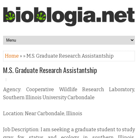
Home
» » M.S. Graduate Research Assistantship
M.S. Graduate Research Assistantship
Agency: Cooperative Wildlife Research Laboratory,
Southern Illinois University Carbondale
Location: Near Carbondale, Illinois
Job Description: I am seeking a graduate student to study
gray fox status and ecology in southern Illinois.