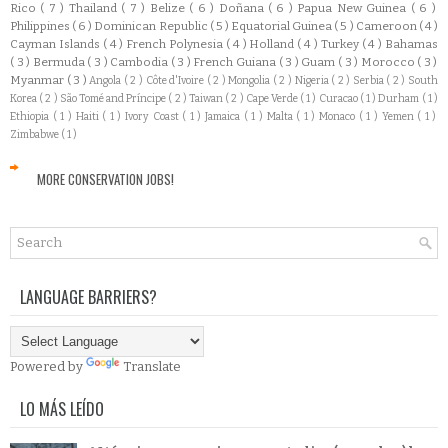
Rico
( 7 )
Thailand
( 7 )
Belize
( 6 )
Doñana
( 6 )
Papua New Guinea
( 6 )
Philippines
( 6 )
Dominican Republic
( 5 )
Equatorial Guinea
( 5 )
Cameroon
( 4 )
Cayman Islands
( 4 )
French Polynesia
( 4 )
Holland
( 4 )
Turkey
( 4 )
Bahamas
( 3 )
Bermuda
( 3 )
Cambodia
( 3 )
French Guiana
( 3 )
Guam
( 3 )
Morocco
( 3 )
Myanmar
( 3 )
Angola
( 2 )
Côte d'Ivoire
( 2 )
Mongolia
( 2 )
Nigeria
( 2 )
Serbia
( 2 )
South
Korea
( 2 )
São Tomé and Príncipe
( 2 )
Taiwan
( 2 )
Cape Verde
( 1 )
Curacao
( 1 )
Durham
( 1 )
Ethiopia
( 1 )
Haiti
( 1 )
Ivory Coast
( 1 )
Jamaica
( 1 )
Malta
( 1 )
Monaco
( 1 )
Yemen
( 1 )
Zimbabwe
( 1 )
MORE CONSERVATION JOBS!
LANGUAGE BARRIERS?
Powered by
Translate
LO MÁS LEÍDO