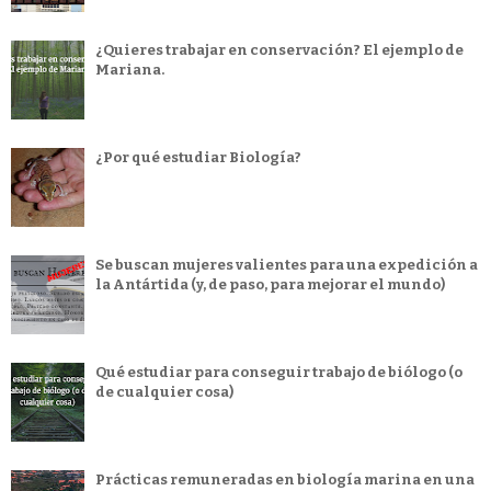
¿Quieres trabajar en conservación? El ejemplo de
Mariana.
¿Por qué estudiar Biología?
Se buscan mujeres valientes para una expedición a
la Antártida (y, de paso, para mejorar el mundo)
Qué estudiar para conseguir trabajo de biólogo (o
de cualquier cosa)
Prácticas remuneradas en biología marina en una