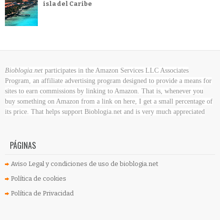
isla del Caribe
Bioblogia.net
participates in the Amazon Services LLC Associates
Program, an affiliate advertising program designed to provide a means for
sites to earn commissions by linking to Amazon. That is, whenever you
buy something on Amazon
from a link on here, I get a small percentage of
its price. That helps support Bioblogia.net
and is very much appreciated
PÁGINAS
Aviso Legal y condiciones de uso de bioblogia.net
Política de cookies
Política de Privacidad