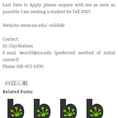
Last Date to Apply: please inquire with me as soon as
possible; I am seeking a student for Fall 2005
Website: www.siu.edu/~wildlife
Contact:
Dr. Clay Nielsen
E-mail: kezo92@siu.edu (preferred method of initial
contact)
Phone: 618-453-6930
Related Posts: