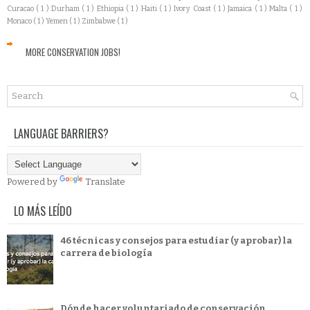
Curacao
( 1 )
Durham
( 1 )
Ethiopia
( 1 )
Haiti
( 1 )
Ivory Coast
( 1 )
Jamaica
( 1 )
Malta
( 1 )
Monaco
( 1 )
Yemen
( 1 )
Zimbabwe
( 1 )
MORE CONSERVATION JOBS!
LANGUAGE BARRIERS?
Powered by
Translate
LO MÁS LEÍDO
46 técnicas y consejos para estudiar (y aprobar) la
carrera de biología
Dónde hacer voluntariado de conservación