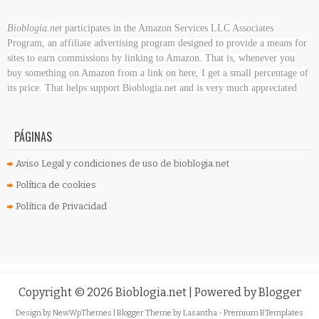
Bioblogia.net
participates in the Amazon Services LLC Associates
Program, an affiliate advertising program designed to provide a means for
sites to earn commissions by linking to Amazon. That is, whenever you
buy something on Amazon
from a link on here, I get a small percentage of
its price. That helps support Bioblogia.net
and is very much appreciated
PÁGINAS
Aviso Legal y condiciones de uso de bioblogia.net
Política de cookies
Política de Privacidad
Copyright ©
2026
Bioblogia.net
| Powered by
Blogger
Design by
NewWpThemes
| Blogger Theme by
Lasantha
-
Premium BTemplates