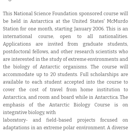
This National Science Foundation sponsored course will
be held in Antarctica at the United States' McMurdo
Station for one month, starting January 2006. This is an
international course, open to all nationalities.
Applications are invited from graduate students,
postdoctoral fellows, and other research scientists who
are interested in the study of extreme environments and
the biology of Antarctic organisms. The course will
accommodate up to 20 students. Full scholarships are
available to each student accepted into the course to
cover the cost of travel from home institution to
Antarctica, and room and board while in Antarctica. The
emphasis of the Antarctic Biology Course is on
integrative biology, with
laboratory- and field-based projects focused on
adaptations in an extreme polar environment. A diverse