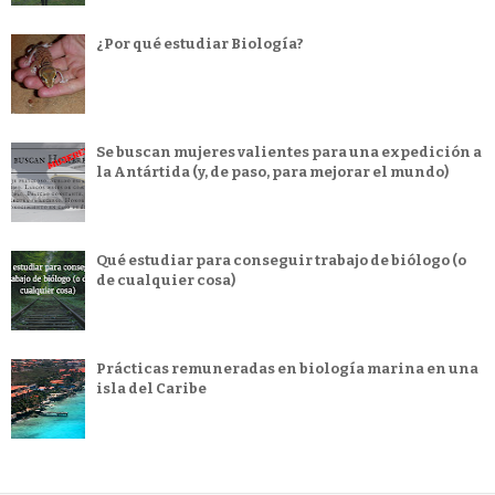
¿Por qué estudiar Biología?
Se buscan mujeres valientes para una expedición a
la Antártida (y, de paso, para mejorar el mundo)
Qué estudiar para conseguir trabajo de biólogo (o
de cualquier cosa)
Prácticas remuneradas en biología marina en una
isla del Caribe