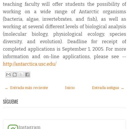
teaching faculty will offer students the possibility of
working on a wide range of Antarctic organisms
(bacteria, algae, invertebrates, and fish), as well as
working at several different levels of biological analysis
(molecular biology, physiological ecology, species
diversity, and evolution). Deadline for receipt of
completed applications is September 1, 2005. For more
information and on-line applications, please see --
http://antarctica.usc.edu/
← Entrada más reciente
Inicio
Entrada antigua →
SÍGUEME
Instagram