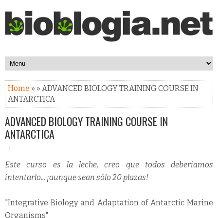
Home
» » ADVANCED BIOLOGY TRAINING COURSE IN
ANTARCTICA
ADVANCED BIOLOGY TRAINING COURSE IN
ANTARCTICA
Este curso es la leche, creo que todos deberíamos
intentarlo... ¡aunque sean sólo 20 plazas!
"Integrative Biology and Adaptation of Antarctic Marine
Organisms"