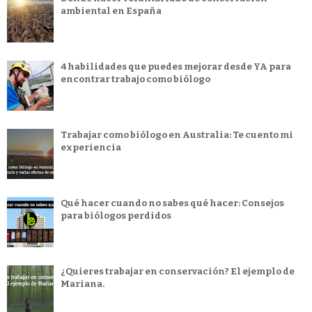
ambiental en España
4 habilidades que puedes mejorar desde YA para
encontrar trabajo como biólogo
Trabajar como biólogo en Australia: Te cuento mi
experiencia
Qué hacer cuando no sabes qué hacer: Consejos
para biólogos perdidos
¿Quieres trabajar en conservación? El ejemplo de
Mariana.