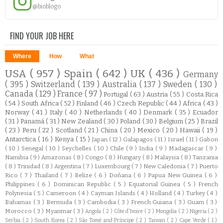
@bioblogo
FIND YOUR JOB HERE
Where
How
What
USA
( 957 )
Spain
( 642 )
UK
( 436 )
Germany
( 395 )
Switzerland
( 139 )
Australia
( 137 )
Sweden
( 130 )
Canada
( 129 )
France
( 97 )
Portugal
( 63 )
Austria
( 55 )
Costa Rica
( 54 )
South Africa
( 52 )
Finland
( 46 )
Czech Republic
( 44 )
Africa
( 43 )
Norway
( 41 )
Italy
( 40 )
Netherlands
( 40 )
Denmark
( 35 )
Ecuador
( 31 )
Panamá
( 31 )
New Zealand
( 30 )
Poland
( 30 )
Belgium
( 25 )
Brazil
( 23 )
Peru
( 22 )
Scotland
( 21 )
China
( 20 )
Mexico
( 20 )
Hawaii
( 19 )
Antarctica
( 16 )
Kenya
( 15 )
Japan
( 12 )
Galapagos
( 11 )
Israel
( 11 )
Gabon
( 10 )
Senegal
( 10 )
Seychelles
( 10 )
Chile
( 9 )
India
( 9 )
Madagascar
( 9 )
Namibia
( 9 )
Amazonas
( 8 )
Congo
( 8 )
Hungary
( 8 )
Malaysia
( 8 )
Tanzania
( 8 )
Trinidad
( 8 )
Argentina
( 7 )
Luxembourg
( 7 )
New Caledonia
( 7 )
Puerto
Rico
( 7 )
Thailand
( 7 )
Belize
( 6 )
Doñana
( 6 )
Papua New Guinea
( 6 )
Philippines
( 6 )
Dominican Republic
( 5 )
Equatorial Guinea
( 5 )
French
Polynesia
( 5 )
Cameroon
( 4 )
Cayman Islands
( 4 )
Holland
( 4 )
Turkey
( 4 )
Bahamas
( 3 )
Bermuda
( 3 )
Cambodia
( 3 )
French Guiana
( 3 )
Guam
( 3 )
Morocco
( 3 )
Myanmar
( 3 )
Angola
( 2 )
Côte d'Ivoire
( 2 )
Mongolia
( 2 )
Nigeria
( 2 )
Serbia
( 2 )
South Korea
( 2 )
São Tomé and Príncipe
( 2 )
Taiwan
( 2 )
Cape Verde
( 1 )