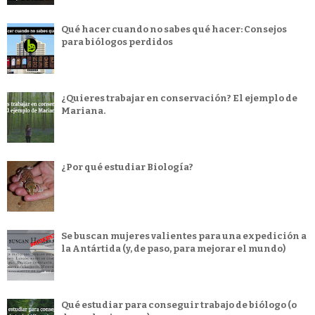
Qué hacer cuando no sabes qué hacer: Consejos
para biólogos perdidos
¿Quieres trabajar en conservación? El ejemplo de
Mariana.
¿Por qué estudiar Biología?
Se buscan mujeres valientes para una expedición a
la Antártida (y, de paso, para mejorar el mundo)
Qué estudiar para conseguir trabajo de biólogo (o