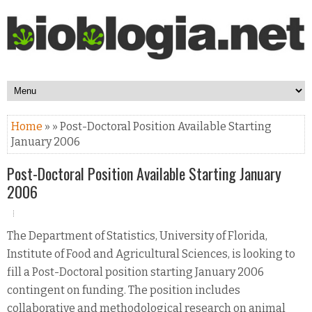
Home
» » Post-Doctoral Position Available Starting
January 2006
Post-Doctoral Position Available Starting January
2006
The Department of Statistics, University of Florida,
Institute of Food and Agricultural Sciences, is looking to
fill a Post-Doctoral position starting January 2006
contingent on funding. The position includes
collaborative and methodological research on animal