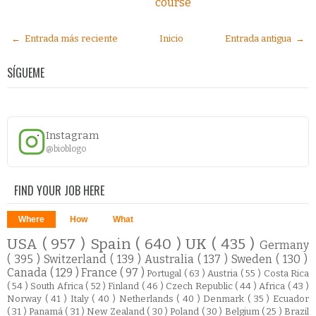
course
← Entrada más reciente
Inicio
Entrada antigua →
SÍGUEME
Instagram
@bioblogo
FIND YOUR JOB HERE
Where
How
What
USA
( 957 )
Spain
( 640 )
UK
( 435 )
Germany
( 395 )
Switzerland
( 139 )
Australia
( 137 )
Sweden
( 130 )
Canada
( 129 )
France
( 97 )
Portugal
( 63 )
Austria
( 55 )
Costa Rica
( 54 )
South Africa
( 52 )
Finland
( 46 )
Czech Republic
( 44 )
Africa
( 43 )
Norway
( 41 )
Italy
( 40 )
Netherlands
( 40 )
Denmark
( 35 )
Ecuador
( 31 )
Panamá
( 31 )
New Zealand
( 30 )
Poland
( 30 )
Belgium
( 25 )
Brazil