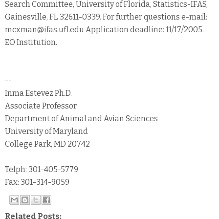
Search Committee, University of Florida, Statistics-IFAS,
Gainesville, FL 32611-0339. For further questions e-mail:
mcxman@ifas.ufl.edu Application deadline: 11/17/2005.
EO Institution.
--
Inma Estevez Ph.D.
Associate Professor
Department of Animal and Avian Sciences
University of Maryland
College Park, MD 20742
Telph: 301-405-5779
Fax: 301-314-9059
Related Posts: