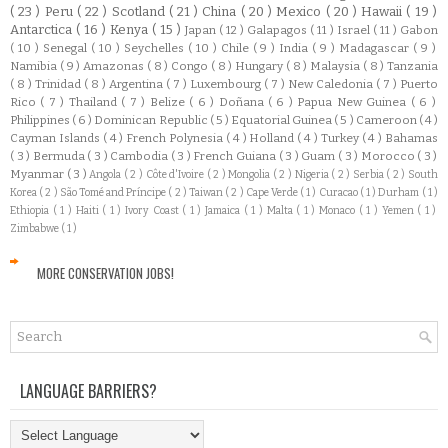
( 23 )
Peru
( 22 )
Scotland
( 21 )
China
( 20 )
Mexico
( 20 )
Hawaii
( 19 )
Antarctica
( 16 )
Kenya
( 15 )
Japan
( 12 )
Galapagos
( 11 )
Israel
( 11 )
Gabon
( 10 )
Senegal
( 10 )
Seychelles
( 10 )
Chile
( 9 )
India
( 9 )
Madagascar
( 9 )
Namibia
( 9 )
Amazonas
( 8 )
Congo
( 8 )
Hungary
( 8 )
Malaysia
( 8 )
Tanzania
( 8 )
Trinidad
( 8 )
Argentina
( 7 )
Luxembourg
( 7 )
New Caledonia
( 7 )
Puerto
Rico
( 7 )
Thailand
( 7 )
Belize
( 6 )
Doñana
( 6 )
Papua New Guinea
( 6 )
Philippines
( 6 )
Dominican Republic
( 5 )
Equatorial Guinea
( 5 )
Cameroon
( 4 )
Cayman Islands
( 4 )
French Polynesia
( 4 )
Holland
( 4 )
Turkey
( 4 )
Bahamas
( 3 )
Bermuda
( 3 )
Cambodia
( 3 )
French Guiana
( 3 )
Guam
( 3 )
Morocco
( 3 )
Myanmar
( 3 )
Angola
( 2 )
Côte d'Ivoire
( 2 )
Mongolia
( 2 )
Nigeria
( 2 )
Serbia
( 2 )
South
Korea
( 2 )
São Tomé and Príncipe
( 2 )
Taiwan
( 2 )
Cape Verde
( 1 )
Curacao
( 1 )
Durham
( 1 )
Ethiopia
( 1 )
Haiti
( 1 )
Ivory Coast
( 1 )
Jamaica
( 1 )
Malta
( 1 )
Monaco
( 1 )
Yemen
( 1 )
Zimbabwe
( 1 )
MORE CONSERVATION JOBS!
LANGUAGE BARRIERS?