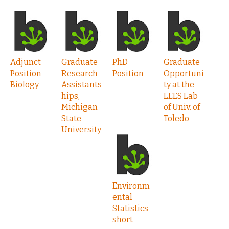
Adjunct
Graduate
PhD
Graduate
Position
Research
Position
Opportuni
Biology
Assistants
ty at the
hips,
LEES Lab
Michigan
of Univ. of
State
Toledo
University
Environm
ental
Statistics
short