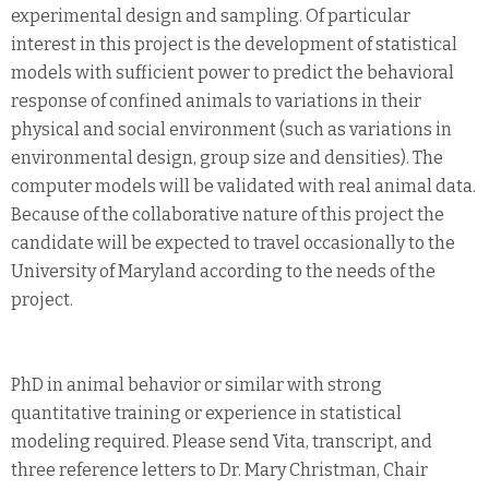
experimental design and sampling. Of particular
interest in this project is the development of statistical
models with sufficient power to predict the behavioral
response of confined animals to variations in their
physical and social environment (such as variations in
environmental design, group size and densities). The
computer models will be validated with real animal data.
Because of the collaborative nature of this project the
candidate will be expected to travel occasionally to the
University of Maryland according to the needs of the
project.
PhD in animal behavior or similar with strong
quantitative training or experience in statistical
modeling required. Please send Vita, transcript, and
three reference letters to Dr. Mary Christman, Chair