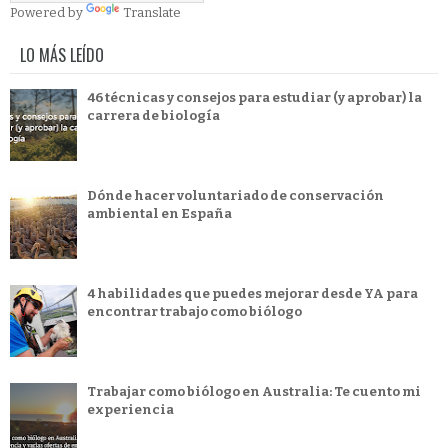
Powered by
Translate
LO MÁS LEÍDO
46 técnicas y consejos para estudiar (y aprobar) la
carrera de biología
Dónde hacer voluntariado de conservación
ambiental en España
4 habilidades que puedes mejorar desde YA para
encontrar trabajo como biólogo
Trabajar como biólogo en Australia: Te cuento mi
experiencia