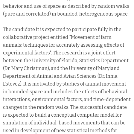
behavior and use of space as described by random walks
(pure and correlated) in bounded, heterogeneous space.
The candidate it is expected to participate fully in the
collaborative project entitled "Movement of farm
animals: techniques for accurately assessing effects of
experimental factors". The research is a joint effort
between the University of Florida, Statistics Department
(Dr. Mary Christman), and the University of Maryland,
Department of Animal and Avian Sciences (Dr. Inma
Estevez). It is motivated by studies of animal movement
in bounded space and includes the effects of behavioral
interactions, environmental factors, and time-dependent
changes in the random walks. The successful candidate
is expected to build a conceptual computer model for
simulation of individual-based movements that can be
used in development of new statistical methods for