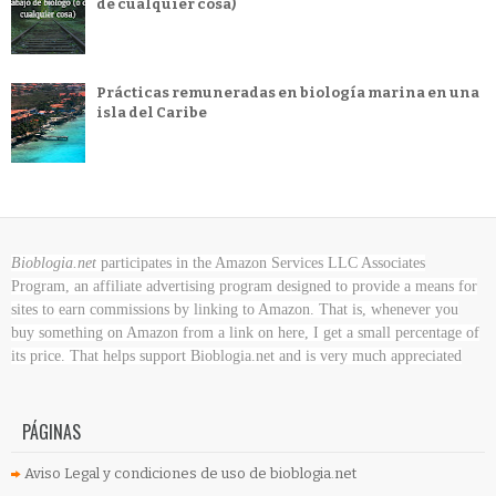
de cualquier cosa)
Prácticas remuneradas en biología marina en una
isla del Caribe
Bioblogia.net
participates in the Amazon Services LLC Associates
Program, an affiliate advertising program designed to provide a means for
sites to earn commissions by linking to Amazon. That is, whenever you
buy something on Amazon
from a link on here, I get a small percentage of
its price. That helps support Bioblogia.net
and is very much appreciated
PÁGINAS
Aviso Legal y condiciones de uso de bioblogia.net