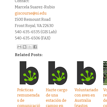
Contact:
Marcela Suarez-Rubio
giscourse@si.edu
1500 Remount Road
Front Royal, VA 22630
540-635-6535 (GIS Lab)
540-635-6506 (FAX)
Related Posts:
Prácticas
Hazte cargo
Voluntariado
V
remunerada
de una
con aves en
r
s de
estación de
Australia
d
comunicació
campo en
(gastos
c