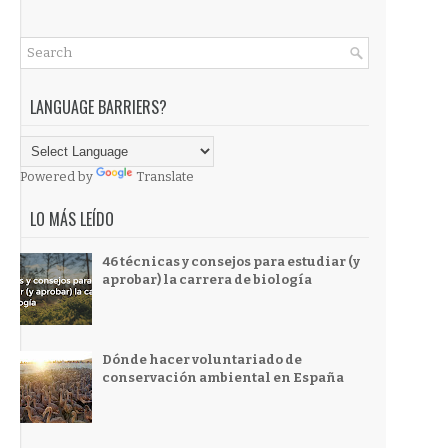
LANGUAGE BARRIERS?
Powered by
Translate
LO MÁS LEÍDO
46 técnicas y consejos para estudiar (y
aprobar) la carrera de biología
Dónde hacer voluntariado de
conservación ambiental en España