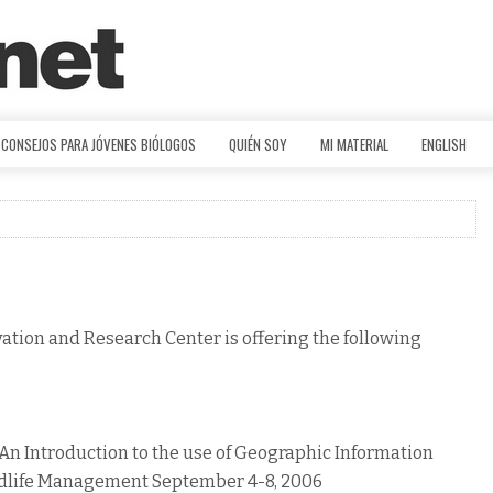
CONSEJOS PARA JÓVENES BIÓLOGOS
QUIÉN SOY
MI MATERIAL
ENGLISH
ation and Research Center is offering the following
ntroduction to the use of Geographic Information
ldlife Management September 4-8, 2006