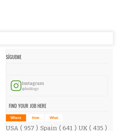
SÍGUEME
Instagram
@bioblogo
FIND YOUR JOB HERE
Where
How
What
USA
( 957 )
Spain
( 641 )
UK
( 435 )