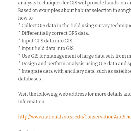
analysis techniques for GIS will provide hands-on a
Based on examples about habitat selection in songbi
how to:
* Collect GIS data in the field using survey techniq
* Differentially correct GPS data.
* Input GPS data into GIS.
* Input field data into GIS.
* Use GIS for management of large data sets from m
* Design and perform analysis using GIS data and sp
* Integrate data with ancillary data, such as satel
databases.
Visit the following web address for more details and
information:
http://www.nationalzoo.si.edu/ConservationAndSc