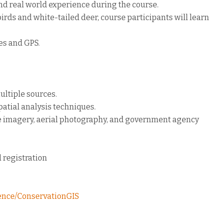
nd real world experience during the course.
rds and white-tailed deer, course participants will learn
ues and GPS.
ultiple sources.
atial analysis techniques.
lite imagery, aerial photography, and government agency
 registration
ience/ConservationGIS