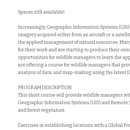
Spaces still available!
Increasingly, Geographic Information Systems (GIS
imagery acquired either from an aircraft or a satel
the applied management of natural resources. Many 
for their work and are starting to produce their own
opportunities for wildlife managers to learn the a
are offering a course for wildlife managers that pro
analysis of data, and map-making using the latest 
PROGRAM DESCRIPTION
This short course will provide wildlife managers w
Geographic Information Systems (GIS) and Remote 
and forest vegetation.
Exercises in establishing locations with a Global Pos