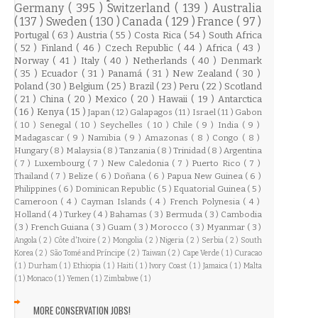
Germany
( 395 )
Switzerland
( 139 )
Australia
( 137 )
Sweden
( 130 )
Canada
( 129 )
France
( 97 )
Portugal
( 63 )
Austria
( 55 )
Costa Rica
( 54 )
South Africa
( 52 )
Finland
( 46 )
Czech Republic
( 44 )
Africa
( 43 )
Norway
( 41 )
Italy
( 40 )
Netherlands
( 40 )
Denmark
( 35 )
Ecuador
( 31 )
Panamá
( 31 )
New Zealand
( 30 )
Poland
( 30 )
Belgium
( 25 )
Brazil
( 23 )
Peru
( 22 )
Scotland
( 21 )
China
( 20 )
Mexico
( 20 )
Hawaii
( 19 )
Antarctica
( 16 )
Kenya
( 15 )
Japan
( 12 )
Galapagos
( 11 )
Israel
( 11 )
Gabon
( 10 )
Senegal
( 10 )
Seychelles
( 10 )
Chile
( 9 )
India
( 9 )
Madagascar
( 9 )
Namibia
( 9 )
Amazonas
( 8 )
Congo
( 8 )
Hungary
( 8 )
Malaysia
( 8 )
Tanzania
( 8 )
Trinidad
( 8 )
Argentina
( 7 )
Luxembourg
( 7 )
New Caledonia
( 7 )
Puerto Rico
( 7 )
Thailand
( 7 )
Belize
( 6 )
Doñana
( 6 )
Papua New Guinea
( 6 )
Philippines
( 6 )
Dominican Republic
( 5 )
Equatorial Guinea
( 5 )
Cameroon
( 4 )
Cayman Islands
( 4 )
French Polynesia
( 4 )
Holland
( 4 )
Turkey
( 4 )
Bahamas
( 3 )
Bermuda
( 3 )
Cambodia
( 3 )
French Guiana
( 3 )
Guam
( 3 )
Morocco
( 3 )
Myanmar
( 3 )
Angola
( 2 )
Côte d'Ivoire
( 2 )
Mongolia
( 2 )
Nigeria
( 2 )
Serbia
( 2 )
South
Korea
( 2 )
São Tomé and Príncipe
( 2 )
Taiwan
( 2 )
Cape Verde
( 1 )
Curacao
( 1 )
Durham
( 1 )
Ethiopia
( 1 )
Haiti
( 1 )
Ivory Coast
( 1 )
Jamaica
( 1 )
Malta
( 1 )
Monaco
( 1 )
Yemen
( 1 )
Zimbabwe
( 1 )
MORE CONSERVATION JOBS!