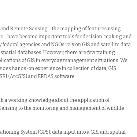
) and Remote Sensing - the mapping of features using
lite - have become important tools for decision-making and
federal agencies and NGOs rely on GIS and satellite data
 spatial databases. However, there are few training
pplications of GIS in everyday management situations. We
vides hands-on experience in collection of data, GIS
ESRI (ArcGIS) and ERDAS software.
ith a working knowledge about the application of
Sensing to the monitoring and management of wildlife
itioning System (GPS), data input into a GIS, and spatial