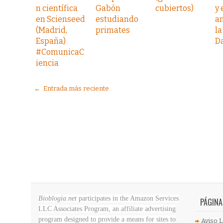
n científica
Gabón
cubiertos)
y
en Scienseed
estudiando
a
(Madrid,
primates
la
España)
D
#ComunicaC
iencia
← Entrada más reciente
Bioblogia.net
participates in the Amazon Services
PÁGINA
LLC Associates Program, an affiliate advertising
program designed to provide a means for sites to
Aviso L