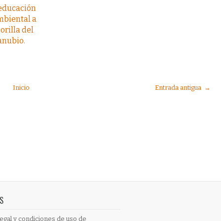
 educación
mbiental a
 orilla del
anubio.
Inicio
Entrada antigua →
S
egal y condiciones de uso de