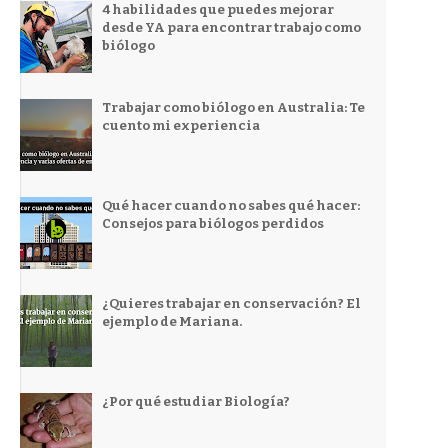
4 habilidades que puedes mejorar
desde YA para encontrar trabajo como
biólogo
Trabajar como biólogo en Australia: Te
cuento mi experiencia
Qué hacer cuando no sabes qué hacer:
Consejos para biólogos perdidos
¿Quieres trabajar en conservación? El
ejemplo de Mariana.
¿Por qué estudiar Biología?