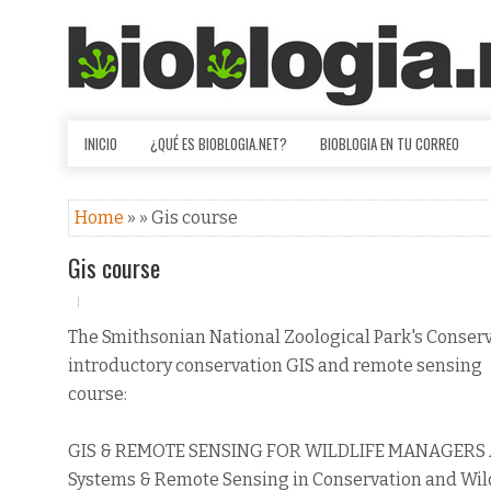
INICIO
¿QUÉ ES BIOBLOGIA.NET?
BIOBLOGIA EN TU CORREO
Home
» » Gis course
Gis course
The Smithsonian National Zoological Park's Conserv
introductory conservation GIS and remote sensing
course:
GIS & REMOTE SENSING FOR WILDLIFE MANAGERS An I
Systems & Remote Sensing in Conservation and Wi