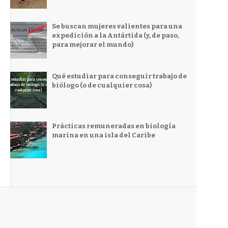
Se buscan mujeres valientes para una
expedición a la Antártida (y, de paso,
para mejorar el mundo)
Qué estudiar para conseguir trabajo de
biólogo (o de cualquier cosa)
Prácticas remuneradas en biología
marina en una isla del Caribe