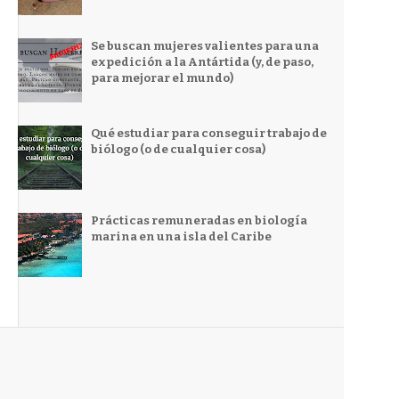
Se buscan mujeres valientes para una
expedición a la Antártida (y, de paso,
para mejorar el mundo)
Qué estudiar para conseguir trabajo de
biólogo (o de cualquier cosa)
Prácticas remuneradas en biología
marina en una isla del Caribe