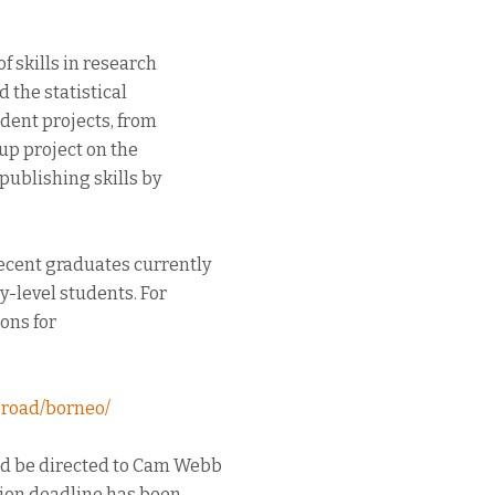
f skills in research
 the statistical
dent projects, from
up project on the
publishing skills by
ecent graduates currently
y-level students. For
ons for
road/borneo/
ld be directed to Cam Webb
ation deadline has been