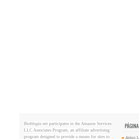
Bioblogia.net
participates in the Amazon Services
PÁGINA
LLC Associates Program, an affiliate advertising
program designed to provide a means for sites to
Aviso L