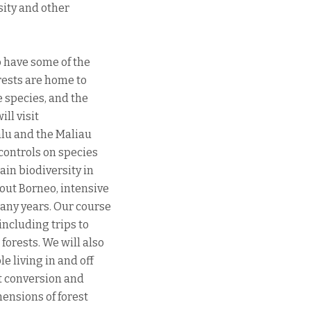
sity and other
o have some of the
orests are home to
e species, and the
ll visit
alu and the Maliau
controls on species
ain biodiversity in
hout Borneo, intensive
any years. Our course
including trips to
orests. We will also
e living in and off
st conversion and
ensions of forest