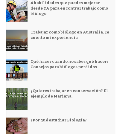
4 habilidades que puedes mejorar
desde YA para encontrar trabajo como
biólogo
Trabajar como biólogo en Australia: Te
cuento mi experiencia
Qué hacer cuando no sabes qué hacer:
Consejos para biólogos perdidos
¿Quieres trabajar en conservación? El
ejemplo de Mariana.
¿Por qué estudiar Biología?