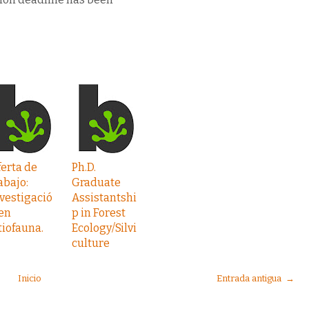
erta de
Ph.D.
abajo:
Graduate
vestigació
Assistantshi
en
p in Forest
tiofauna.
Ecology/Silvi
culture
Inicio
Entrada antigua →