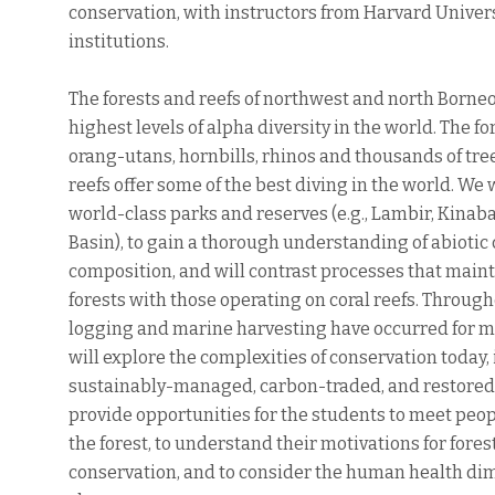
conservation, with instructors from Harvard Univer
institutions.
The forests and reefs of northwest and north Borne
highest levels of alpha diversity in the world. The f
orang-utans, hornbills, rhinos and thousands of tre
reefs offer some of the best diving in the world. We wi
world-class parks and reserves (e.g., Lambir, Kinab
Basin), to gain a thorough understanding of abiotic 
composition, and will contrast processes that maint
forests with those operating on coral reefs. Throug
logging and marine harvesting have occurred for m
will explore the complexities of conservation today, 
sustainably-managed, carbon-traded, and restored f
provide opportunities for the students to meet peopl
the forest, to understand their motivations for fore
conservation, and to consider the human health dim