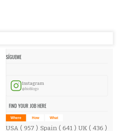
SÍGUEME
Instagram
@bioblogo
FIND YOUR JOB HERE
Where
How
What
USA
( 957 )
Spain
( 641 )
UK
( 436 )