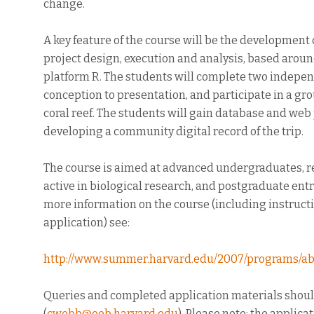
change.
A key feature of the course will be the development o
project design, execution and analysis, based around
platform R. The students will complete two indepen
conception to presentation, and participate in a gro
coral reef. The students will gain database and web 
developing a community digital record of the trip.
The course is aimed at advanced undergraduates, r
active in biological research, and postgraduate entr
more information on the course (including instructi
application) see:
http://www.summer.harvard.edu/2007/programs/ab
Queries and completed application materials shou
(
cwebb@oeb.harvard.edu
). Please note: the applic