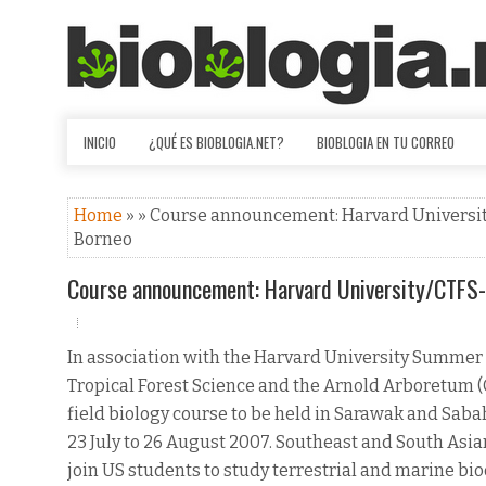
INICIO
¿QUÉ ES BIOBLOGIA.NET?
BIOBLOGIA EN TU CORREO
Home
» » Course announcement: Harvard University
Borneo
Course announcement: Harvard University/CTFS-A
In association with the Harvard University Summer 
Tropical Forest Science and the Arnold Arboretum (C
field biology course to be held in Sarawak and Saba
23 July to 26 August 2007. Southeast and South Asia
join US students to study terrestrial and marine bio