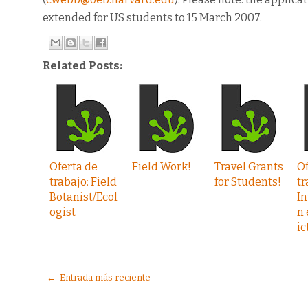
extended for US students to 15 March 2007.
Related Posts:
Oferta de
Field Work!
Travel Grants
Of
trabajo: Field
for Students!
tr
Botanist/Ecol
In
ogist
n 
ic
← Entrada más reciente