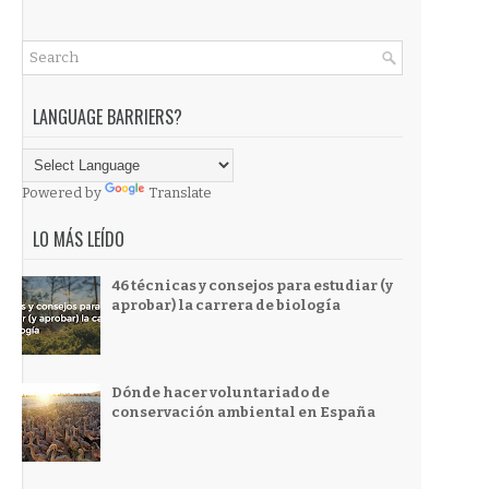
LANGUAGE BARRIERS?
Powered by
Translate
LO MÁS LEÍDO
46 técnicas y consejos para estudiar (y
aprobar) la carrera de biología
Dónde hacer voluntariado de
conservación ambiental en España