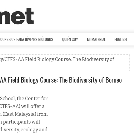
CONSEJOS PARA JÓVENES BIÓLOGOS
QUIÉN SOY
MI MATERIAL
ENGLISH
/CTFS-AA Field Biology Course: The Biodiversity of
A Field Biology Course: The Biodiversity of Borneo
School, the Center for
TFS-AA) will offer a
h (East Malaysia) from
n participants will
diversity, ecology and