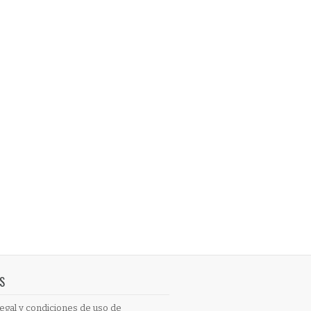
S
egal y condiciones de uso de