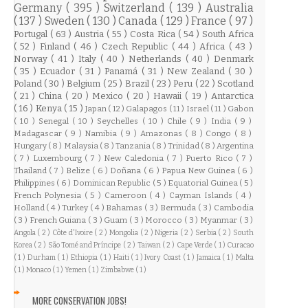
Germany
( 395 )
Switzerland
( 139 )
Australia
( 137 )
Sweden
( 130 )
Canada
( 129 )
France
( 97 )
Portugal
( 63 )
Austria
( 55 )
Costa Rica
( 54 )
South Africa
( 52 )
Finland
( 46 )
Czech Republic
( 44 )
Africa
( 43 )
Norway
( 41 )
Italy
( 40 )
Netherlands
( 40 )
Denmark
( 35 )
Ecuador
( 31 )
Panamá
( 31 )
New Zealand
( 30 )
Poland
( 30 )
Belgium
( 25 )
Brazil
( 23 )
Peru
( 22 )
Scotland
( 21 )
China
( 20 )
Mexico
( 20 )
Hawaii
( 19 )
Antarctica
( 16 )
Kenya
( 15 )
Japan
( 12 )
Galapagos
( 11 )
Israel
( 11 )
Gabon
( 10 )
Senegal
( 10 )
Seychelles
( 10 )
Chile
( 9 )
India
( 9 )
Madagascar
( 9 )
Namibia
( 9 )
Amazonas
( 8 )
Congo
( 8 )
Hungary
( 8 )
Malaysia
( 8 )
Tanzania
( 8 )
Trinidad
( 8 )
Argentina
( 7 )
Luxembourg
( 7 )
New Caledonia
( 7 )
Puerto Rico
( 7 )
Thailand
( 7 )
Belize
( 6 )
Doñana
( 6 )
Papua New Guinea
( 6 )
Philippines
( 6 )
Dominican Republic
( 5 )
Equatorial Guinea
( 5 )
French Polynesia
( 5 )
Cameroon
( 4 )
Cayman Islands
( 4 )
Holland
( 4 )
Turkey
( 4 )
Bahamas
( 3 )
Bermuda
( 3 )
Cambodia
( 3 )
French Guiana
( 3 )
Guam
( 3 )
Morocco
( 3 )
Myanmar
( 3 )
Angola
( 2 )
Côte d'Ivoire
( 2 )
Mongolia
( 2 )
Nigeria
( 2 )
Serbia
( 2 )
South
Korea
( 2 )
São Tomé and Príncipe
( 2 )
Taiwan
( 2 )
Cape Verde
( 1 )
Curacao
( 1 )
Durham
( 1 )
Ethiopia
( 1 )
Haiti
( 1 )
Ivory Coast
( 1 )
Jamaica
( 1 )
Malta
( 1 )
Monaco
( 1 )
Yemen
( 1 )
Zimbabwe
( 1 )
MORE CONSERVATION JOBS!