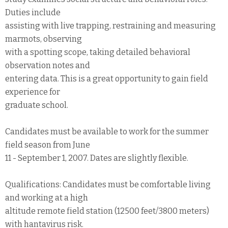
Duties include
assisting with live trapping, restraining and measuring
marmots, observing
with a spotting scope, taking detailed behavioral
observation notes and
entering data. This is a great opportunity to gain field
experience for
graduate school.
Candidates must be available to work for the summer
field season from June
11 - September 1, 2007. Dates are slightly flexible.
Qualifications: Candidates must be comfortable living
and working at a high
altitude remote field station (12500 feet/3800 meters)
with hantavirus risk.