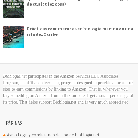
de cualquier cosa)
Prácticas remuneradas en biología marina en una
isla del Caribe
Bioblogia.net
participates in the Amazon Services LLC Associates
Program, an affiliate advertising program designed to provide a means for
sites to earn commissions by linking to Amazon. That is, whenever you
buy something on Amazon
from a link on here, I get a small percentage of
its price. That helps support Bioblogia.net
and is very much appreciated
PÁGINAS
Aviso Legal y condiciones de uso de bioblogia.net