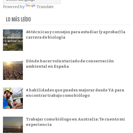
Powered by
Translate
LO MÁS LEÍDO
46 técnicas y consejos para estudiar (y aprobar) la
carrera de biología
Dónde hacer voluntariado de conservación
ambiental en España
4 habilidades que puedes mejorar desde YA para
encontrar trabajo como biólogo
Trabajar como biólogo en Australia: Te cuento mi
experiencia