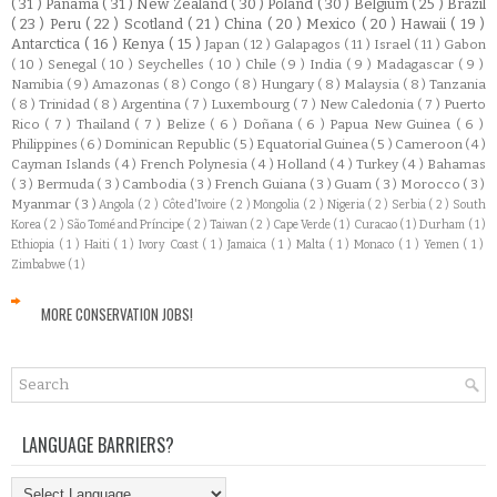
( 31 )
Panamá
( 31 )
New Zealand
( 30 )
Poland
( 30 )
Belgium
( 25 )
Brazil
( 23 )
Peru
( 22 )
Scotland
( 21 )
China
( 20 )
Mexico
( 20 )
Hawaii
( 19 )
Antarctica
( 16 )
Kenya
( 15 )
Japan
( 12 )
Galapagos
( 11 )
Israel
( 11 )
Gabon
( 10 )
Senegal
( 10 )
Seychelles
( 10 )
Chile
( 9 )
India
( 9 )
Madagascar
( 9 )
Namibia
( 9 )
Amazonas
( 8 )
Congo
( 8 )
Hungary
( 8 )
Malaysia
( 8 )
Tanzania
( 8 )
Trinidad
( 8 )
Argentina
( 7 )
Luxembourg
( 7 )
New Caledonia
( 7 )
Puerto
Rico
( 7 )
Thailand
( 7 )
Belize
( 6 )
Doñana
( 6 )
Papua New Guinea
( 6 )
Philippines
( 6 )
Dominican Republic
( 5 )
Equatorial Guinea
( 5 )
Cameroon
( 4 )
Cayman Islands
( 4 )
French Polynesia
( 4 )
Holland
( 4 )
Turkey
( 4 )
Bahamas
( 3 )
Bermuda
( 3 )
Cambodia
( 3 )
French Guiana
( 3 )
Guam
( 3 )
Morocco
( 3 )
Myanmar
( 3 )
Angola
( 2 )
Côte d'Ivoire
( 2 )
Mongolia
( 2 )
Nigeria
( 2 )
Serbia
( 2 )
South
Korea
( 2 )
São Tomé and Príncipe
( 2 )
Taiwan
( 2 )
Cape Verde
( 1 )
Curacao
( 1 )
Durham
( 1 )
Ethiopia
( 1 )
Haiti
( 1 )
Ivory Coast
( 1 )
Jamaica
( 1 )
Malta
( 1 )
Monaco
( 1 )
Yemen
( 1 )
Zimbabwe
( 1 )
MORE CONSERVATION JOBS!
LANGUAGE BARRIERS?