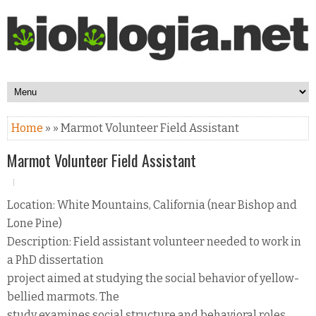
Home
» » Marmot Volunteer Field Assistant
Marmot Volunteer Field Assistant
Location: White Mountains, California (near Bishop and
Lone Pine)
Description: Field assistant volunteer needed to work in
a PhD dissertation
project aimed at studying the social behavior of yellow-
bellied marmots. The
study examines social structure and behavioral roles.