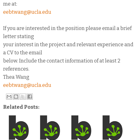
me at:
eebtwang@ucla.edu
If you are interested in the position please email a brief
letter stating
your interest in the project and relevant experience and
a CV to the email
below. Include the contact information of at least 2
references.
Thea Wang
eebtwang@ucla.edu
Related Posts: