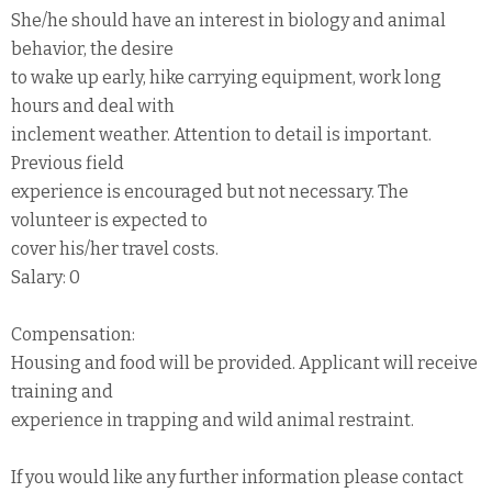
She/he should have an interest in biology and animal
behavior, the desire
to wake up early, hike carrying equipment, work long
hours and deal with
inclement weather. Attention to detail is important.
Previous field
experience is encouraged but not necessary. The
volunteer is expected to
cover his/her travel costs.
Salary: 0
Compensation:
Housing and food will be provided. Applicant will receive
training and
experience in trapping and wild animal restraint.
If you would like any further information please contact