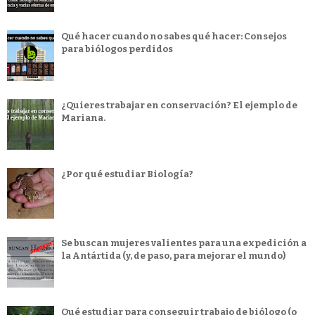
Qué hacer cuando no sabes qué hacer: Consejos
para biólogos perdidos
¿Quieres trabajar en conservación? El ejemplo de
Mariana.
¿Por qué estudiar Biología?
Se buscan mujeres valientes para una expedición a
la Antártida (y, de paso, para mejorar el mundo)
Qué estudiar para conseguir trabajo de biólogo (o