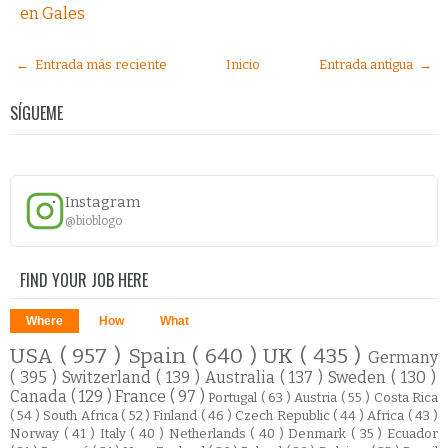
en Gales
← Entrada más reciente
Inicio
Entrada antigua →
SÍGUEME
Instagram
@bioblogo
FIND YOUR JOB HERE
Where
How
What
USA
( 957 )
Spain
( 640 )
UK
( 435 )
Germany
( 395 )
Switzerland
( 139 )
Australia
( 137 )
Sweden
( 130 )
Canada
( 129 )
France
( 97 )
Portugal
( 63 )
Austria
( 55 )
Costa Rica
( 54 )
South Africa
( 52 )
Finland
( 46 )
Czech Republic
( 44 )
Africa
( 43 )
Norway
( 41 )
Italy
( 40 )
Netherlands
( 40 )
Denmark
( 35 )
Ecuador