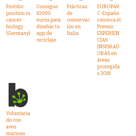
Postdoc
Consigue
Prácticas
EUROPAR
position in
10.000
de
C-España
cancer
euros para
conservac
convoca el
biology
diseñar tu
ión en
Premio
(Germany)
app de
Italia
EXPERIEN
reciclaje
CIAS
INSPIRAD
ORAS en
áreas
protegida
s 2018
Voluntaria
do con
aves
marinas