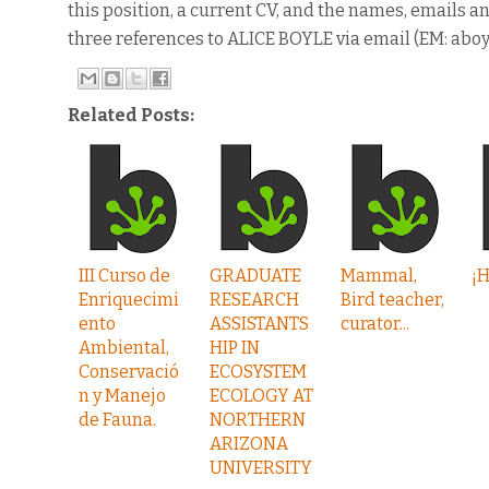
this position, a current CV, and the names, emails 
three references to ALICE BOYLE via email (EM: aboy
Related Posts:
III Curso de
GRADUATE
Mammal,
¡H
Enriquecimi
RESEARCH
Bird teacher,
ento
ASSISTANTS
curator...
Ambiental,
HIP IN
Conservació
ECOSYSTEM
n y Manejo
ECOLOGY AT
de Fauna.
NORTHERN
ARIZONA
UNIVERSITY