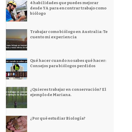
4 habilidades que puedes mejorar
desde YA para encontrar trabajo como
biólogo
Trabajar como biólogo en Australia: Te
cuento mi experiencia
Qué hacer cuando no sabes qué hacer:
Consejos para biólogos perdidos
¿Quieres trabajar en conservación? El
ejemplo de Mariana.
¿Por qué estudiar Biología?