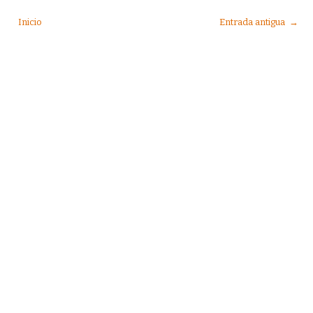
Inicio
Entrada antigua →