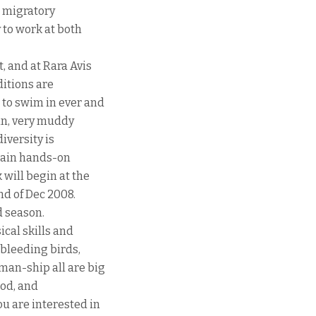
t migratory
 to work at both
, and at Rara Avis
ditions are
 to swim in ever and
ain, very muddy
diversity is
gain hands-on
 will begin at the
nd of Dec 2008.
d season.
cal skills and
bleeding birds,
man-ship all are big
ood, and
u are interested in