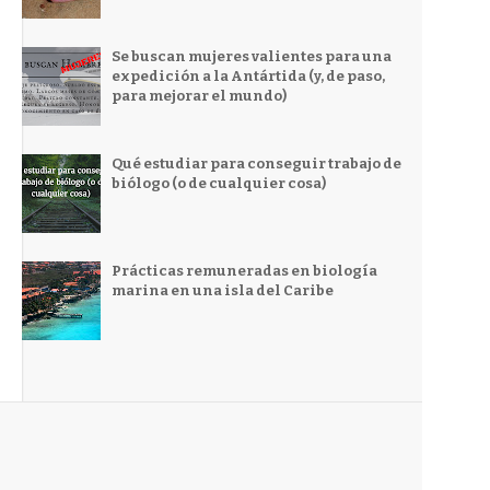
Se buscan mujeres valientes para una
expedición a la Antártida (y, de paso,
para mejorar el mundo)
Qué estudiar para conseguir trabajo de
biólogo (o de cualquier cosa)
Prácticas remuneradas en biología
marina en una isla del Caribe