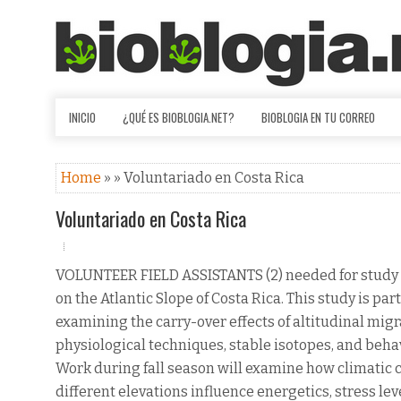
INICIO
¿QUÉ ES BIOBLOGIA.NET?
BIOBLOGIA EN TU CORREO
Home
» » Voluntariado en Costa Rica
Voluntariado en Costa Rica
VOLUNTEER FIELD ASSISTANTS (2) needed for study
on the Atlantic Slope of Costa Rica. This study is part
examining the carry-over effects of altitudinal mig
physiological techniques, stable isotopes, and beha
Work during fall season will examine how climatic 
different elevations influence energetics, stress lev