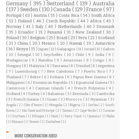
Germany
( 395 )
Switzerland
( 139 )
Australia
( 137 )
Sweden
( 130 )
Canada
( 129 )
France
( 97 )
Portugal
( 63 )
Austria
( 55 )
Costa Rica
( 54 )
South Africa
( 52 )
Finland
( 46 )
Czech Republic
( 44 )
Africa
( 43 )
Norway
( 41 )
Italy
( 40 )
Netherlands
( 40 )
Denmark
( 35 )
Ecuador
( 31 )
Panamá
( 31 )
New Zealand
( 30 )
Poland
( 30 )
Belgium
( 25 )
Brazil
( 23 )
Peru
( 22 )
Scotland
( 21 )
China
( 20 )
Mexico
( 20 )
Hawaii
( 19 )
Antarctica
( 16 )
Kenya
( 15 )
Japan
( 12 )
Galapagos
( 11 )
Israel
( 11 )
Gabon
( 10 )
Senegal
( 10 )
Seychelles
( 10 )
Chile
( 9 )
India
( 9 )
Madagascar
( 9 )
Namibia
( 9 )
Amazonas
( 8 )
Congo
( 8 )
Hungary
( 8 )
Malaysia
( 8 )
Tanzania
( 8 )
Trinidad
( 8 )
Argentina
( 7 )
Luxembourg
( 7 )
New Caledonia
( 7 )
Puerto Rico
( 7 )
Thailand
( 7 )
Belize
( 6 )
Doñana
( 6 )
Papua New Guinea
( 6 )
Philippines
( 6 )
Dominican Republic
( 5 )
Equatorial Guinea
( 5 )
Cameroon
( 4 )
Cayman Islands
( 4 )
French Polynesia
( 4 )
Holland
( 4 )
Turkey
( 4 )
Bahamas
( 3 )
Bermuda
( 3 )
Cambodia
( 3 )
French Guiana
( 3 )
Guam
( 3 )
Morocco
( 3 )
Myanmar
( 3 )
Angola
( 2 )
Côte d'Ivoire
( 2 )
Mongolia
( 2 )
Nigeria
( 2 )
Serbia
( 2 )
South
Korea
( 2 )
São Tomé and Príncipe
( 2 )
Taiwan
( 2 )
Cape Verde
( 1 )
Curacao
( 1 )
Durham
( 1 )
Ethiopia
( 1 )
Haiti
( 1 )
Ivory Coast
( 1 )
Jamaica
( 1 )
Malta
( 1 )
Monaco
( 1 )
Yemen
( 1 )
Zimbabwe
( 1 )
MORE CONSERVATION JOBS!