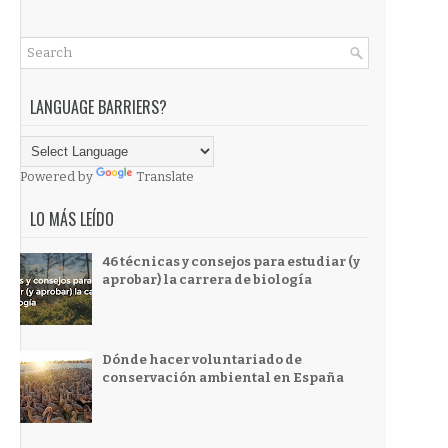
LANGUAGE BARRIERS?
Powered by
Translate
LO MÁS LEÍDO
46 técnicas y consejos para estudiar (y
aprobar) la carrera de biología
Dónde hacer voluntariado de
conservación ambiental en España