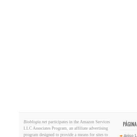
Bioblogia.net
participates in the Amazon Services
PÁGINA
LLC Associates Program, an affiliate advertising
program designed to provide a means for sites to
Aviso L