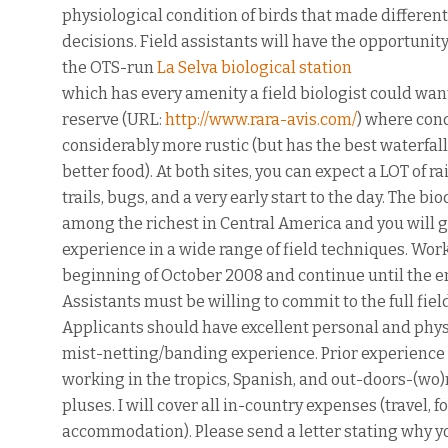
physiological condition of birds that made differen
decisions. Field assistants will have the opportunity
the OTS-run
La Selva biological station
which has every amenity a field biologist could want
reserve (URL:
http://www.rara-avis.com/
) where con
considerably more rustic (but has the best waterfall
better food). At both sites, you can expect a LOT of r
trails, bugs, and a very early start to the day. The bio
among the richest in Central America and you will 
experience in a wide range of field techniques. Work
beginning of October 2008 and continue until the e
Assistants must be willing to commit to the full fiel
Applicants should have excellent personal and physi
mist-netting/banding experience. Prior experience 
working in the tropics, Spanish, and out-doors-(wo)
pluses. I will cover all in-country expenses (travel, f
accommodation). Please send a letter stating why yo