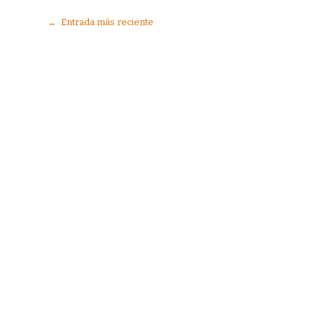
← Entrada más reciente