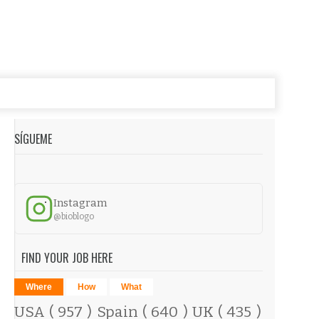
SÍGUEME
Instagram
@bioblogo
FIND YOUR JOB HERE
Where
How
What
USA
( 957 )
Spain
( 640 )
UK
( 435 )