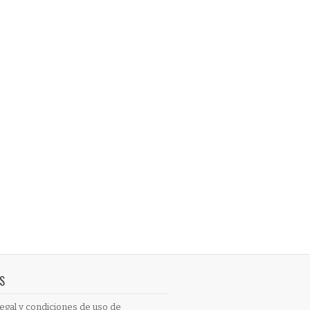
S
egal y condiciones de uso de