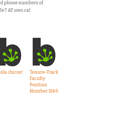
and phone numbers of
le7 AT uwo.ca).
ola chicos!
Tenure-Track
Faculty
Position
Number 1669