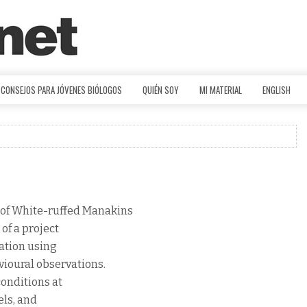
CONSEJOS PARA JÓVENES BIÓLOGOS
QUIÉN SOY
MI MATERIAL
ENGLISH
 of White-ruffed Manakins
 of a project
ration using
vioural observations.
conditions at
els, and