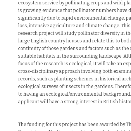
ecosystem service by pollinating crops and wild pl
is growing evidence that pollinator numbers have 
significantly due to rapid environmental change, pa
loss, intensive agriculture and climate change. This
research project will study pollinator diversity in t
large English country houses and relate this to both
continuity of those gardens and factors such as the a
suitable habitats in the surrounding landscape. Al
focus of the research is ecological, it will take an exp
cross-disciplinary approach involving both examin
records, such as planting schemes in historical arc
ecological surveys of insects in the gardens. Theref
to having an ecological/environmental background,
applicant will have a strong interest in British histor
The funding for this project has been awarded by Th