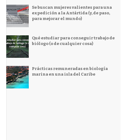
Se buscan mujeres valientes para una
expedición a la Antártida (y, de paso,
para mejorar el mundo)
Qué estudiar para conseguir trabajo de
biólogo (o de cualquier cosa)
Prácticas remuneradas en biología
marina en una isla del Caribe