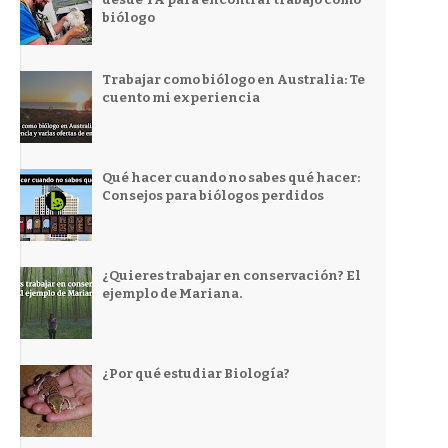
biólogo
Trabajar como biólogo en Australia: Te
cuento mi experiencia
Qué hacer cuando no sabes qué hacer:
Consejos para biólogos perdidos
¿Quieres trabajar en conservación? El
ejemplo de Mariana.
¿Por qué estudiar Biología?