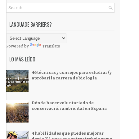
LANGUAGE BARRIERS?
Powered by
Translate
LO MÁS LEÍDO
46 técnicas y consejos para estudiar (y
aprobar) la carrera de biología
Dónde hacer voluntariado de
conservación ambiental en España
4 habilidades que puedes mejorar
desde YA para encontrar trabajo como