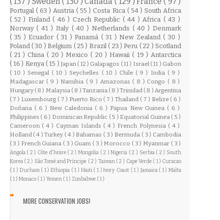
( 137 )
Sweden
( 130 )
Canada
( 129 )
France
( 97 )
Portugal
( 63 )
Austria
( 55 )
Costa Rica
( 54 )
South Africa
( 52 )
Finland
( 46 )
Czech Republic
( 44 )
Africa
( 43 )
Norway
( 41 )
Italy
( 40 )
Netherlands
( 40 )
Denmark
( 35 )
Ecuador
( 31 )
Panamá
( 31 )
New Zealand
( 30 )
Poland
( 30 )
Belgium
( 25 )
Brazil
( 23 )
Peru
( 22 )
Scotland
( 21 )
China
( 20 )
Mexico
( 20 )
Hawaii
( 19 )
Antarctica
( 16 )
Kenya
( 15 )
Japan
( 12 )
Galapagos
( 11 )
Israel
( 11 )
Gabon
( 10 )
Senegal
( 10 )
Seychelles
( 10 )
Chile
( 9 )
India
( 9 )
Madagascar
( 9 )
Namibia
( 9 )
Amazonas
( 8 )
Congo
( 8 )
Hungary
( 8 )
Malaysia
( 8 )
Tanzania
( 8 )
Trinidad
( 8 )
Argentina
( 7 )
Luxembourg
( 7 )
Puerto Rico
( 7 )
Thailand
( 7 )
Belize
( 6 )
Doñana
( 6 )
New Caledonia
( 6 )
Papua New Guinea
( 6 )
Philippines
( 6 )
Dominican Republic
( 5 )
Equatorial Guinea
( 5 )
Cameroon
( 4 )
Cayman Islands
( 4 )
French Polynesia
( 4 )
Holland
( 4 )
Turkey
( 4 )
Bahamas
( 3 )
Bermuda
( 3 )
Cambodia
( 3 )
French Guiana
( 3 )
Guam
( 3 )
Morocco
( 3 )
Myanmar
( 3 )
Angola
( 2 )
Côte d'Ivoire
( 2 )
Mongolia
( 2 )
Nigeria
( 2 )
Serbia
( 2 )
South
Korea
( 2 )
São Tomé and Príncipe
( 2 )
Taiwan
( 2 )
Cape Verde
( 1 )
Curacao
( 1 )
Durham
( 1 )
Ethiopia
( 1 )
Haiti
( 1 )
Ivory Coast
( 1 )
Jamaica
( 1 )
Malta
( 1 )
Monaco
( 1 )
Yemen
( 1 )
Zimbabwe
( 1 )
MORE CONSERVATION JOBS!