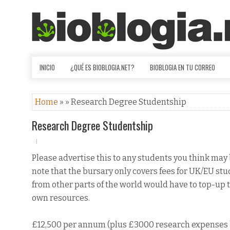
INICIO
¿QUÉ ES BIOBLOGIA.NET?
BIOBLOGIA EN TU CORREO
Home
» » Research Degree Studentship
Research Degree Studentship
Please advertise this to any students you think may 
note that the bursary only covers fees for UK/EU st
from other parts of the world would have to top-up t
own resources.
£12,500 per annum (plus £3000 research expenses 