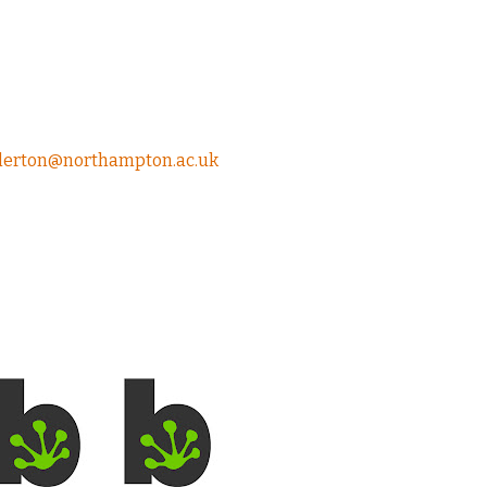
ollerton@northampton.ac.uk