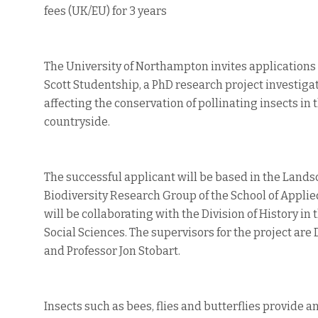
fees (UK/EU) for 3 years
The University of Northampton invites applications 
Scott Studentship, a PhD research project investiga
affecting the conservation of pollinating insects in 
countryside.
The successful applicant will be based in the Land
Biodiversity Research Group of the School of Applie
will be collaborating with the Division of History in 
Social Sciences. The supervisors for the project are D
and Professor Jon Stobart.
Insects such as bees, flies and butterflies provide a