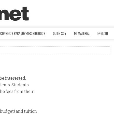
CONSEJOS PARA JÓVENES BIÓLOGOS
QUIÉN SOY
MI MATERIAL
ENGLISH
be interested;
udents. Students
he fees from their
budget) and tuition