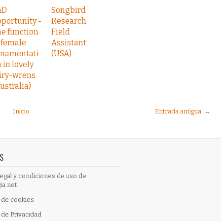
hD
Songbird
portunity -
Research
e function
Field
 female
Assistant
rnamentati
(USA)
 in lovely
iry-wrens
ustralia)
Inicio
Entrada antigua →
S
egal y condiciones de uso de
ia.net
a de cookies
a de Privacidad