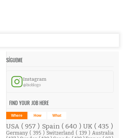
SÍGUEME
Instagram
@bioblogo
FIND YOUR JOB HERE
Where
How
What
USA
( 957 )
Spain
( 640 )
UK
( 435 )
Germany
( 395 )
Switzerland
( 139 )
Australia