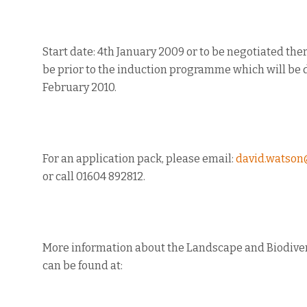
Start date: 4th January 2009 or to be negotiated the
be prior to the induction programme which will be 
February 2010.
For an application pack, please email:
david.watson
or call 01604 892812.
More information about the Landscape and Biodive
can be found at: