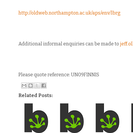
http://oldweb.northampton.ac.uk/aps/env/lbrg
Additional informal enquiries can be made to
jeff.
Please quote reference: UN09FINNIS
Related Posts: