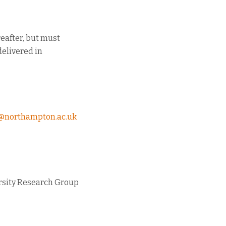
reafter, but must
delivered in
@northampton.ac.uk
rsity Research Group