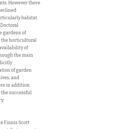
ants. However there
declined
rticularly habitat
 Doctoral
he gardens of
 the horticultural
vailability of
though the main
licitly
ation of garden
hives, and
ore in addition
 the successful
y.
e Finnis Scott