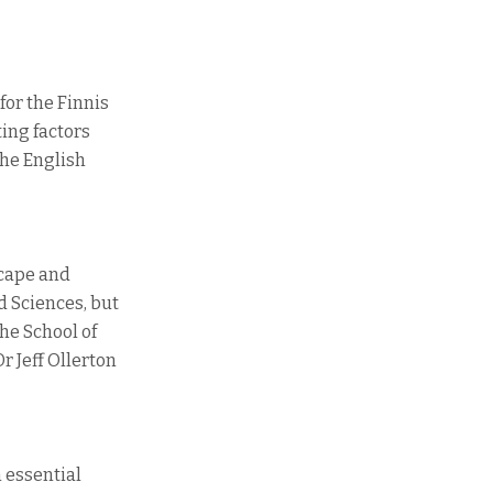
for the Finnis
ting factors
the English
scape and
d Sciences, but
the School of
r Jeff Ollerton
n essential