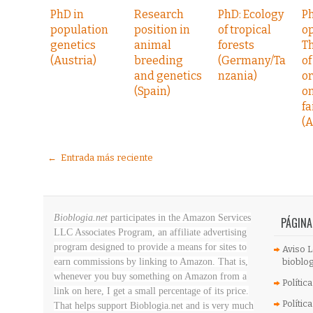
PhD in
Research
PhD: Ecology
P
population
position in
of tropical
op
genetics
animal
forests
Th
(Austria)
breeding
(Germany/Ta
of
and genetics
nzania)
o
(Spain)
on
fa
(A
← Entrada más reciente
Bioblogia.net
participates in the Amazon Services
PÁGINA
LLC Associates Program, an affiliate advertising
program designed to provide a means for sites to
Aviso L
earn commissions by linking to Amazon. That is,
bioblog
whenever you buy something on Amazon
from a
Polític
link on here, I get a small percentage of its price.
Polític
That helps support Bioblogia.net
and is very much