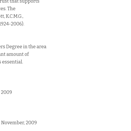
rust that supports
ces. The
, K.C.M.G.,
 (1924-2006).
rs Degree in the area
cant amount of
s essential.
, 2009
1th November, 2009