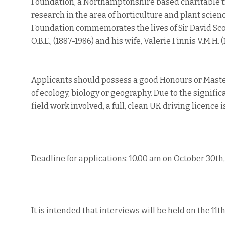
Foundation, a Northamptonshire based charitable t
research in the area of horticulture and plant scien
Foundation commemorates the lives of Sir David Scott
O.B.E., (1887-1986) and his wife, Valerie Finnis V.M.H.
Applicants should possess a good Honours or Maste
of ecology, biology or geography. Due to the signifi
field work involved, a full, clean UK driving licence i
Deadline for applications: 10.00 am on October 30th
It is intended that interviews will be held on the 1