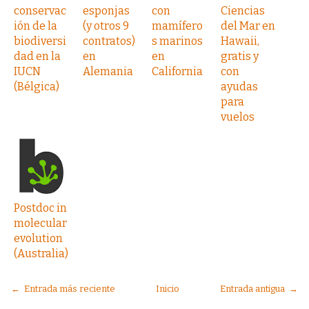
conservac
esponjas
con
Ciencias
ión de la
(y otros 9
mamífero
del Mar en
biodiversi
contratos)
s marinos
Hawaii,
dad en la
en
en
gratis y
IUCN
Alemania
California
con
(Bélgica)
ayudas
para
vuelos
Postdoc in
molecular
evolution
(Australia)
← Entrada más reciente
Inicio
Entrada antigua →