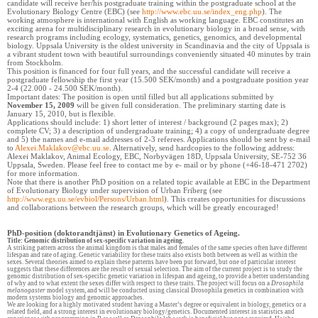
candidate will receive her/his postgraduate training within the postgraduate school at the
Evolutionary Biology Centre (EBC) (see
http://www.ebc.uu.se/index_eng.php
). The
working atmosphere is international with English as working language. EBC constitutes an
exciting arena for multidisciplinary research in evolutionary biology in a broad sense, with
research programs including ecology, systematics, genetics, genomics, and developmental
biology. Uppsala University is the oldest university in Scandinavia and the city of Uppsala is
a vibrant student town with beautiful surroundings conveniently situated 40 minutes by train
from Stockholm.
This position is financed for four full years, and the successful candidate will receive a
postgraduate fellowship the first year (15.500 SEK/month) and a postgraduate position year
2-4 (22.000 - 24.500 SEK/month).
Important dates: The position is open until filled but all applications submitted by
November 15, 2009
will be given full consideration. The preliminary starting date is
January 15, 2010, but is flexible.
Applications should include: 1) short letter of interest / background (2 pages max); 2)
complete CV; 3) a description of undergraduate training; 4) a copy of undergraduate degree
and 5) the names and e-mail addresses of 2-3 referees. Applications should be sent by e-mail
to
Alexei.Maklakov@ebc.uu.se
. Alternatively, send hardcopies to the following address:
Alexei Maklakov, Animal Ecology, EBC, Norbyvägen 18D, Uppsala University, SE-752 36
Uppsala, Sweden. Please feel free to contact me by e- mail or by phone (+46-18-471 2702)
for more information.
Note that there is another PhD position on a related topic available at EBC in the Department
of Evolutionary Biology under supervision of Urban Friberg (see
http://www.egs.uu.se/evbiol/Persons/Urban.html
). This creates opportunities for discussions
and collaborations between the research groups, which will be greatly encouraged!
PhD-position (doktorandtjänst) in Evolutionary Genetics of Ageing.
Title: Genomic distribution of sex-specific variation in ageing.
A striking pattern across the animal kingdom is that males and females of the same species often have different
lifespan and rate of aging. Genetic variability for these traits also exists both between as well as within the
sexes. Several theories aimed to explain these patterns have been put forward, but one of particular interest
suggests that these differences are the result of sexual selection. The aim of the current project is to study the
genomic distribution of sex-specific genetic variation in lifespan and ageing, to provide a better understanding
of why and to what extent the sexes differ with respect to these traits. The project will focus on a
Drosophila
melanogaster
model system, and will be conducted using classical Drosophila genetics in combination with
modern systems biology and genomic approaches.
We are looking for a highly motivated student having a Master’s degree or equivalent in biology, genetics or a
related field, and a strong interest in evolutionary biology/genetics. Documented interest in statistics and