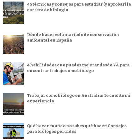
46 técnicas y consejos para estudiar (y aprobar) la
carrera de biología
Dónde hacer voluntariado de conservación
ambiental en España
4 habilidades que puedes mejorar desde YA para
encontrar trabajo como biólogo
Trabajar como biólogo en Australia: Te cuento mi
experiencia
Qué hacer cuando no sabes qué hacer: Consejos
para biólogos perdidos