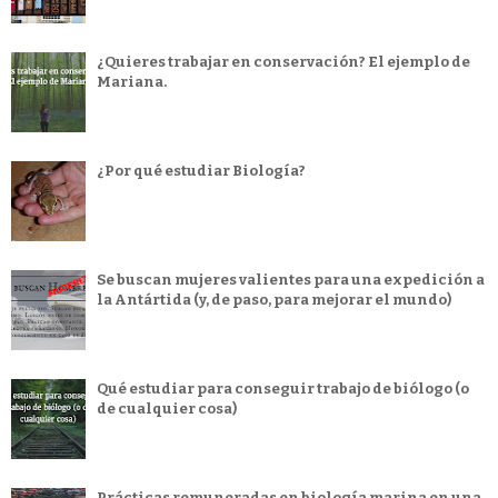
¿Quieres trabajar en conservación? El ejemplo de
Mariana.
¿Por qué estudiar Biología?
Se buscan mujeres valientes para una expedición a
la Antártida (y, de paso, para mejorar el mundo)
Qué estudiar para conseguir trabajo de biólogo (o
de cualquier cosa)
Prácticas remuneradas en biología marina en una