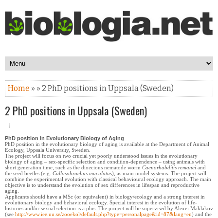
Home
» » 2 PhD positions in Uppsala (Sweden)
2 PhD positions in Uppsala (Sweden)
PhD position in Evolutionary Biology of Aging
PhD position in the evolutionary biology of aging is available at the Department of Animal
Ecology, Uppsala University, Sweden.
The project will focus on two crucial yet poorly understood issues in the evolutionary
biology of aging – sex-specific selection and condition-dependence – using animals with
short generation time, such as the dioecious nematode worm
Caenorhabditis remanei
and
the seed beetles (e.g.
Callosobruchus maculatus
), as main model systems. The project will
combine the experimental evolution with classical behavioural ecology approach. The main
objective is to understand the evolution of sex differences in lifespan and reproductive
aging.
Applicants should have a MSc (or equivalent) in biology/ecology and a strong interest in
evolutionary biology and behavioral ecology. Special interest in the evolution of life-
histories and/or sexual selection is a plus. The project will be supervised by Alexei Maklakov
(see
http://www.iee.uu.se/zooekol/default.php?type=personalpage&id=87&lang=en
) and the