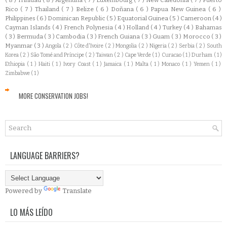
Rico
( 7 )
Thailand
( 7 )
Belize
( 6 )
Doñana
( 6 )
Papua New Guinea
( 6 )
Philippines
( 6 )
Dominican Republic
( 5 )
Equatorial Guinea
( 5 )
Cameroon
( 4 )
Cayman Islands
( 4 )
French Polynesia
( 4 )
Holland
( 4 )
Turkey
( 4 )
Bahamas
( 3 )
Bermuda
( 3 )
Cambodia
( 3 )
French Guiana
( 3 )
Guam
( 3 )
Morocco
( 3 )
Myanmar
( 3 )
Angola
( 2 )
Côte d'Ivoire
( 2 )
Mongolia
( 2 )
Nigeria
( 2 )
Serbia
( 2 )
South
Korea
( 2 )
São Tomé and Príncipe
( 2 )
Taiwan
( 2 )
Cape Verde
( 1 )
Curacao
( 1 )
Durham
( 1 )
Ethiopia
( 1 )
Haiti
( 1 )
Ivory Coast
( 1 )
Jamaica
( 1 )
Malta
( 1 )
Monaco
( 1 )
Yemen
( 1 )
Zimbabwe
( 1 )
MORE CONSERVATION JOBS!
LANGUAGE BARRIERS?
Powered by
Translate
LO MÁS LEÍDO