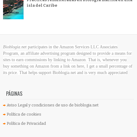
isla del Caribe
Bioblogia.net
participates in the Amazon Services LLC Associates
Program, an affiliate advertising program designed to provide a means for
sites to earn commissions by linking to Amazon. That is, whenever you
buy something on Amazon
from a link on here, I get a small percentage of
its price. That helps support Bioblogia.net
and is very much appreciated
PÁGINAS
Aviso Legal y condiciones de uso de bioblogia.net
Política de cookies
Política de Privacidad