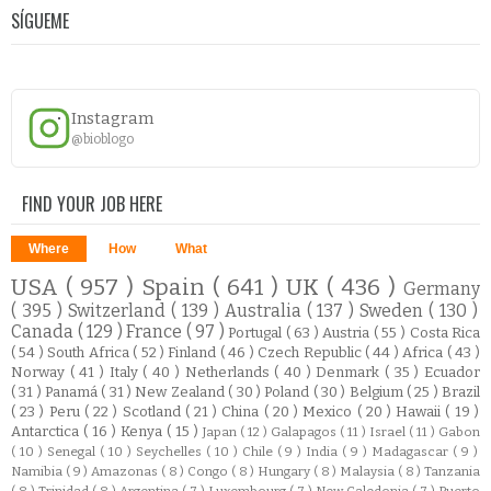
SÍGUEME
Instagram
@bioblogo
FIND YOUR JOB HERE
Where
How
What
USA
( 957 )
Spain
( 641 )
UK
( 436 )
Germany
( 395 )
Switzerland
( 139 )
Australia
( 137 )
Sweden
( 130 )
Canada
( 129 )
France
( 97 )
Portugal
( 63 )
Austria
( 55 )
Costa Rica
( 54 )
South Africa
( 52 )
Finland
( 46 )
Czech Republic
( 44 )
Africa
( 43 )
Norway
( 41 )
Italy
( 40 )
Netherlands
( 40 )
Denmark
( 35 )
Ecuador
( 31 )
Panamá
( 31 )
New Zealand
( 30 )
Poland
( 30 )
Belgium
( 25 )
Brazil
( 23 )
Peru
( 22 )
Scotland
( 21 )
China
( 20 )
Mexico
( 20 )
Hawaii
( 19 )
Antarctica
( 16 )
Kenya
( 15 )
Japan
( 12 )
Galapagos
( 11 )
Israel
( 11 )
Gabon
( 10 )
Senegal
( 10 )
Seychelles
( 10 )
Chile
( 9 )
India
( 9 )
Madagascar
( 9 )
Namibia
( 9 )
Amazonas
( 8 )
Congo
( 8 )
Hungary
( 8 )
Malaysia
( 8 )
Tanzania
( 8 )
Trinidad
( 8 )
Argentina
( 7 )
Luxembourg
( 7 )
New Caledonia
( 7 )
Puerto