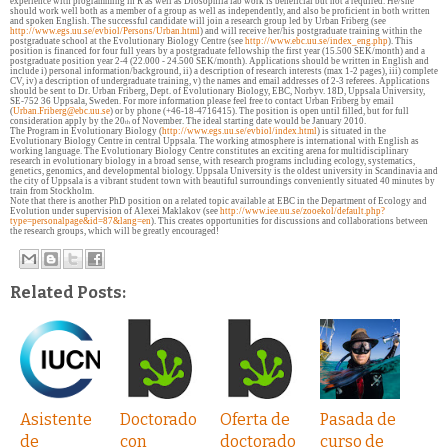
experience with programming in R as well as Drosophila lab work is beneficial but not a required. He/she
should work well both as a member of a group as well as independently, and also be proficient in both written
and spoken English. The successful candidate will join a research group led by Urban Friberg (see
http://www.egs.uu.se/evbiol/Persons/Urban.html
) and will receive her/his postgraduate training within the
postgraduate school at the Evolutionary Biology Centre (see
http://www.ebc.uu.se/index_eng.php
). This
position is financed for four full years by a postgraduate fellowship the first year (15.500 SEK/month) and a
postgraduate position year 2-4 (22.000 - 24.500 SEK/month). Applications should be written in English and
include i) personal information/background, ii) a description of research interests (max 1-2 pages), iii) complete
CV, iv) a description of undergraduate training, v) the names and email addresses of 2-3 referees. Applications
should be sent to Dr. Urban Friberg, Dept. of Evolutionary Biology, EBC, Norbyv. 18D, Uppsala University,
SE-752 36 Uppsala, Sweden. For more information please feel free to contact Urban Friberg by email
(
Urban.Friberg@ebc.uu.se
) or by phone (+46-18-4716415). The position is open until filled, but for full
consideration apply by the 20
of November. The ideal starting date would be January 2010.
th
The Program in Evolutionary Biology (
http://www.egs.uu.se/evbiol/index.html
) is situated in the
Evolutionary Biology Centre in central Uppsala. The working atmosphere is international with English as
working language. The Evolutionary Biology Centre constitutes an exciting arena for multidisciplinary
research in evolutionary biology in a broad sense, with research programs including ecology, systematics,
genetics, genomics, and developmental biology. Uppsala University is the oldest university in Scandinavia and
the city of Uppsala is a vibrant student town with beautiful surroundings conveniently situated 40 minutes by
train from Stockholm.
Note that there is another PhD position on a related topic available at EBC in the Department of Ecology and
Evolution under supervision of Alexei Maklakov (see
http://www.iee.uu.se/zooekol/default.php?
type=personalpage&id=87&lang=en
).
This creates opportunities for discussions and collaborations between
the research groups, which will be greatly encouraged!
Related Posts:
Asistente
Doctorado
Oferta de
Pasada de
de
con
doctorado
curso de