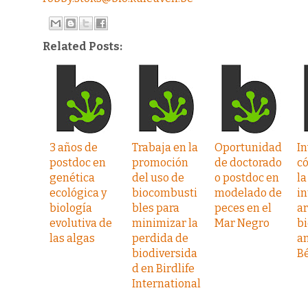
Related Posts:
3 años de
Trabaja en la
Oportunidad
In
postdoc en
promoción
de doctorado
c
genética
del uso de
o postdoc en
la
ecológica y
biocombusti
modelado de
in
biología
bles para
peces en el
ar
evolutiva de
minimizar la
Mar Negro
b
las algas
perdida de
a
biodiversida
Bé
d en Birdlife
International