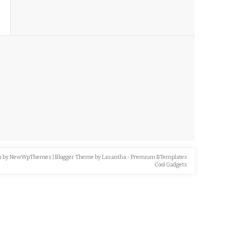
n by
NewWpThemes
| Blogger Theme by
Lasantha
-
Premium BTemplates
Cool Gadgets