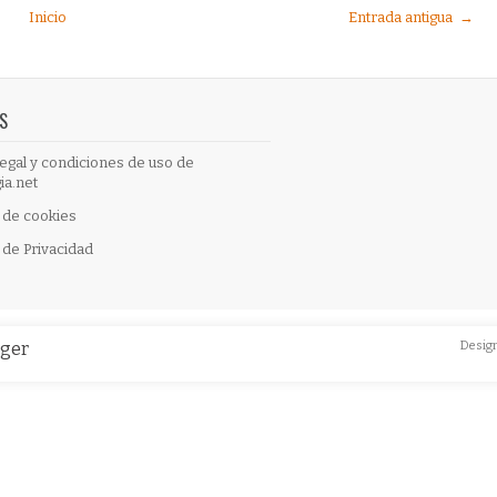
Inicio
Entrada antigua →
S
egal y condiciones de uso de
ia.net
a de cookies
a de Privacidad
gger
Desig