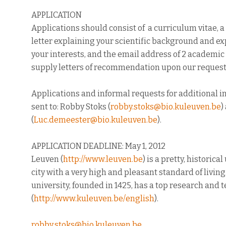
APPLICATION
Applications should consist of a curriculum vitae, 
letter explaining your scientific background and ex
your interests, and the email address of 2 academi
supply letters of recommendation upon our request
Applications and informal requests for additional 
sent to: Robby Stoks (
robby.stoks@bio.kuleuven.be
)
(
Luc.demeester@bio.kuleuven.be
).
APPLICATION DEADLINE: May 1, 2012
Leuven (
http://www.leuven.be
) is a pretty, historica
city with a very high and pleasant standard of living
university, founded in 1425, has a top research and
(
http://www.kuleuven.be/
english
).
robby.stoks@bio.kuleuven.be