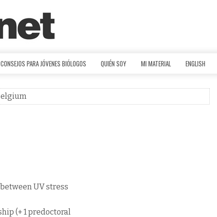
CONSEJOS PARA JÓVENES BIÓLOGOS
QUIÉN SOY
MI MATERIAL
ENGLISH
 Belgium
s between UV stress
ship (+ 1 predoctoral