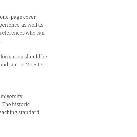
a one-page cover
perience, as well as
c references who can
.
information should be
 and Luc De Meester
l university
. The historic
 teaching standard