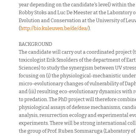
year depending on the candidate's level) within the
Robby Stoks and Luc De Meester at the Laboratory of
Evolution and Conservation at the University of Le
(
http://bio.kuleuven.be/de/
dea/
).
BACKGROUND
The candidate will carry out a coordinated project 
toxicologist Erik Smolders of the department of Ea
Sciences) to study the synergism between UV stres
focusing on (i) the physiological-mechanistic under
micro-evolutionary changes of vulnerability of Daph
and (iii) resulting eco-evolutionary dynamics with r
to predation. The PhD project will therefore combin
physiological assays of defense mechanisms, candi
analysis, resurrection ecology and experimental ev
experiments. There will be strong international coll
the group of Prof. Ruben Sommaruga (Laboratory of