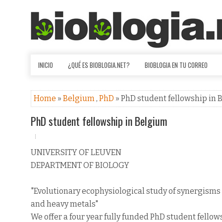
INICIO
¿QUÉ ES BIOBLOGIA.NET?
BIOBLOGIA EN TU CORREO
Home
»
Belgium
,
PhD
» PhD student fellowship in
PhD student fellowship in Belgium
UNIVERSITY OF LEUVEN
DEPARTMENT OF BIOLOGY
"Evolutionary ecophysiological study of synergism
and heavy metals"
We offer a four year fully funded PhD student fellow