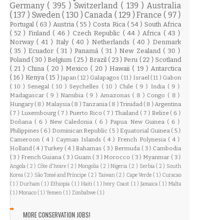
Germany
( 395 )
Switzerland
( 139 )
Australia
( 137 )
Sweden
( 130 )
Canada
( 129 )
France
( 97 )
Portugal
( 63 )
Austria
( 55 )
Costa Rica
( 54 )
South Africa
( 52 )
Finland
( 46 )
Czech Republic
( 44 )
Africa
( 43 )
Norway
( 41 )
Italy
( 40 )
Netherlands
( 40 )
Denmark
( 35 )
Ecuador
( 31 )
Panamá
( 31 )
New Zealand
( 30 )
Poland
( 30 )
Belgium
( 25 )
Brazil
( 23 )
Peru
( 22 )
Scotland
( 21 )
China
( 20 )
Mexico
( 20 )
Hawaii
( 19 )
Antarctica
( 16 )
Kenya
( 15 )
Japan
( 12 )
Galapagos
( 11 )
Israel
( 11 )
Gabon
( 10 )
Senegal
( 10 )
Seychelles
( 10 )
Chile
( 9 )
India
( 9 )
Madagascar
( 9 )
Namibia
( 9 )
Amazonas
( 8 )
Congo
( 8 )
Hungary
( 8 )
Malaysia
( 8 )
Tanzania
( 8 )
Trinidad
( 8 )
Argentina
( 7 )
Luxembourg
( 7 )
Puerto Rico
( 7 )
Thailand
( 7 )
Belize
( 6 )
Doñana
( 6 )
New Caledonia
( 6 )
Papua New Guinea
( 6 )
Philippines
( 6 )
Dominican Republic
( 5 )
Equatorial Guinea
( 5 )
Cameroon
( 4 )
Cayman Islands
( 4 )
French Polynesia
( 4 )
Holland
( 4 )
Turkey
( 4 )
Bahamas
( 3 )
Bermuda
( 3 )
Cambodia
( 3 )
French Guiana
( 3 )
Guam
( 3 )
Morocco
( 3 )
Myanmar
( 3 )
Angola
( 2 )
Côte d'Ivoire
( 2 )
Mongolia
( 2 )
Nigeria
( 2 )
Serbia
( 2 )
South
Korea
( 2 )
São Tomé and Príncipe
( 2 )
Taiwan
( 2 )
Cape Verde
( 1 )
Curacao
( 1 )
Durham
( 1 )
Ethiopia
( 1 )
Haiti
( 1 )
Ivory Coast
( 1 )
Jamaica
( 1 )
Malta
( 1 )
Monaco
( 1 )
Yemen
( 1 )
Zimbabwe
( 1 )
MORE CONSERVATION JOBS!