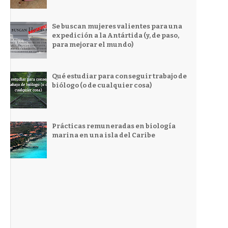
Se buscan mujeres valientes para una
expedición a la Antártida (y, de paso,
para mejorar el mundo)
Qué estudiar para conseguir trabajo de
biólogo (o de cualquier cosa)
Prácticas remuneradas en biología
marina en una isla del Caribe