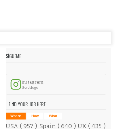
SÍGUEME
Instagram
@bioblogo
FIND YOUR JOB HERE
Where
How
What
USA
( 957 )
Spain
( 640 )
UK
( 435 )