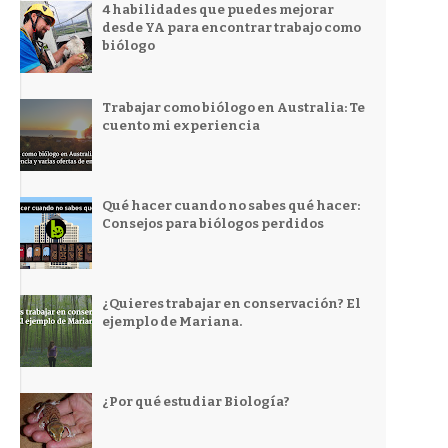
4 habilidades que puedes mejorar
desde YA para encontrar trabajo como
biólogo
Trabajar como biólogo en Australia: Te
cuento mi experiencia
Qué hacer cuando no sabes qué hacer:
Consejos para biólogos perdidos
¿Quieres trabajar en conservación? El
ejemplo de Mariana.
¿Por qué estudiar Biología?