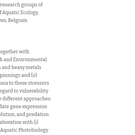
 research groups of
 Aquatic Ecology,
uven, Belgium
(together with
rth and Environmental
s and heavy metals
pinnings and (ii)
nia to these stressors
egard to vulnerability
e different approaches:
date gene expression
olution, and predation
aboration with (i)
 Aquatic Photobiology