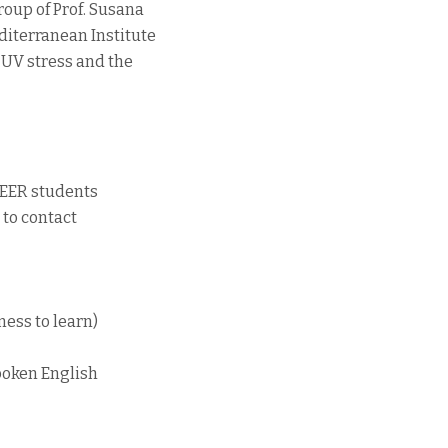
roup of Prof. Susana
iterranean Institute
 UV stress and the
 [EER students
 to contact
ness to learn)
spoken English