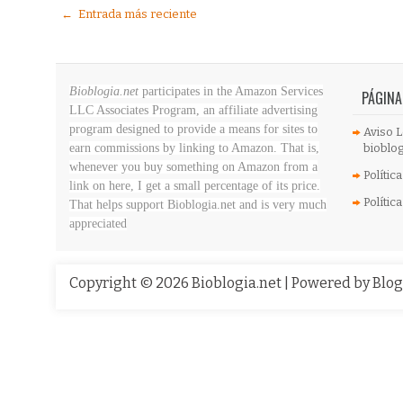
← Entrada más reciente
Bioblogia.net
participates in the Amazon Services
PÁGINA
LLC Associates Program, an affiliate advertising
program designed to provide a means for sites to
Aviso L
earn commissions by linking to Amazon. That is,
bioblog
whenever you buy something on Amazon
from a
Polític
link on here, I get a small percentage of its price.
Polític
That helps support Bioblogia.net
and is very much
appreciated
Copyright ©
2026
Bioblogia.net
| Powered by
Blo