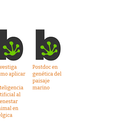
vestiga
Postdoc en
ómo aplicar
genética del
paisaje
teligencia
marino
tificial al
ienestar
nimal en
lgica