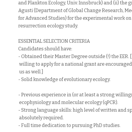
and Plankton Ecology, Univ. Innsbruck) and (ii) the g
Agusti (Department of Global Change Research, Med
for Advanced Studies) for the experimental work on
resurrection ecology study.
ESSENTIAL SELECTION CRITERIA
Candidates should have:
- Obtained their Master Degree outside (!) the EER.
willing to apply for a national grant are encouraged
us as well.]
- Solid knowledge of evolutionary ecology.
- Previous experience in (or at least a strong willing
ecophysiology and molecular ecology (qPCR).
- Strong language skills: high level of written and 
absolutely required.
- Full time dedication to pursuing PhD studies.