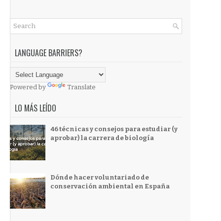
LANGUAGE BARRIERS?
Powered by
Translate
LO MÁS LEÍDO
46 técnicas y consejos para estudiar (y
aprobar) la carrera de biología
Dónde hacer voluntariado de
conservación ambiental en España