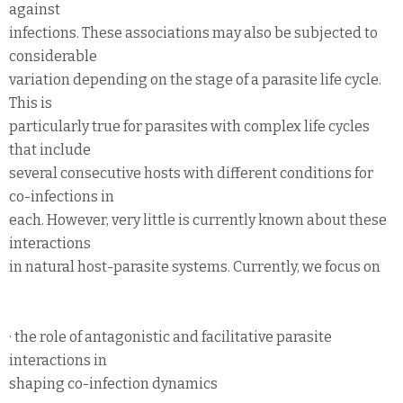
against
infections. These associations may also be subjected to
considerable
variation depending on the stage of a parasite life cycle.
This is
particularly true for parasites with complex life cycles
that include
several consecutive hosts with different conditions for
co-infections in
each. However, very little is currently known about these
interactions
in natural host-parasite systems. Currently, we focus on
· the role of antagonistic and facilitative parasite
interactions in
shaping co-infection dynamics