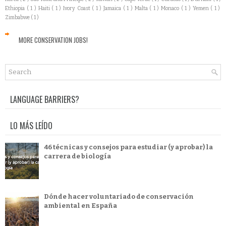
Ethiopia
( 1 )
Haiti
( 1 )
Ivory Coast
( 1 )
Jamaica
( 1 )
Malta
( 1 )
Monaco
( 1 )
Yemen
( 1 )
Zimbabwe
( 1 )
MORE CONSERVATION JOBS!
LANGUAGE BARRIERS?
LO MÁS LEÍDO
46 técnicas y consejos para estudiar (y aprobar) la
carrera de biología
Dónde hacer voluntariado de conservación
ambiental en España