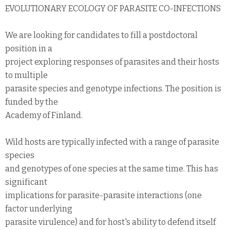
EVOLUTIONARY ECOLOGY OF PARASITE CO-INFECTIONS
We are looking for candidates to fill a postdoctoral
position in a
project exploring responses of parasites and their hosts
to multiple
parasite species and genotype infections. The position is
funded by the
Academy of Finland.
Wild hosts are typically infected with a range of parasite
species
and genotypes of one species at the same time. This has
significant
implications for parasite-parasite interactions (one
factor underlying
parasite virulence) and for host's ability to defend itself