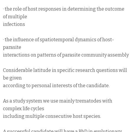
· the role of host responses in determining the outcome
of multiple
infections
· the influence of spatiotemporal dynamics of host-
parasite
interactions on patterns of parasite community assembly
Considerable latitude in specific research questions will
be given
according to personal interests of the candidate.
As a study system we use mainly trematodes with
complex life cycles
including multiple consecutive host species.
A successful candidate will have a PhD in evolutionary