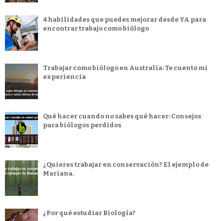
4 habilidades que puedes mejorar desde YA para
encontrar trabajo como biólogo
Trabajar como biólogo en Australia: Te cuento mi
experiencia
Qué hacer cuando no sabes qué hacer: Consejos
para biólogos perdidos
¿Quieres trabajar en conservación? El ejemplo de
Mariana.
¿Por qué estudiar Biología?