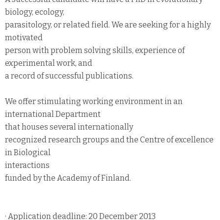
biology, ecology,
parasitology, or related field. We are seeking for a highly
motivated
person with problem solving skills, experience of
experimental work, and
a record of successful publications.
We offer stimulating working environment in an
international Department
that houses several internationally
recognized research groups and the Centre of excellence
in Biological
interactions
funded by the Academy of Finland.
· Application deadline: 20 December 2013