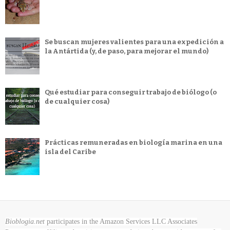
Se buscan mujeres valientes para una expedición a
la Antártida (y, de paso, para mejorar el mundo)
Qué estudiar para conseguir trabajo de biólogo (o
de cualquier cosa)
Prácticas remuneradas en biología marina en una
isla del Caribe
Bioblogia.net
participates in the Amazon Services LLC Associates