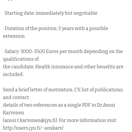
· Starting date: immediately but negotiable
· Duration of the position: 2 years with a possible
extension
· Salary: 3000-3500 Euros per month depending on the
qualifications of
the candidate. Health insurance and other benefits are
included.
Send a brief letter of motivation, CV, list of publications,
and contact
details of two references as a single PDF to Dr.Anssi
Karvonen
(anssi.t.karvonen@jyu.fi). For more information visit
http://users.jyu.fi/~anskarv/