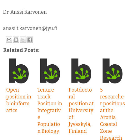
Dr. Anssi Karvonen
anssi.t.karvonen@jyu.fi
Related Posts:
Open
Tenure
Postdocto
5
position in
Track
ral
researche
bioinform
Position in
position at
r positions
atics
Integrativ
University
at the
e
of
Aronia
Populatio
Jyväskylä,
Coastal
n Biology
Finland
Zone
Research