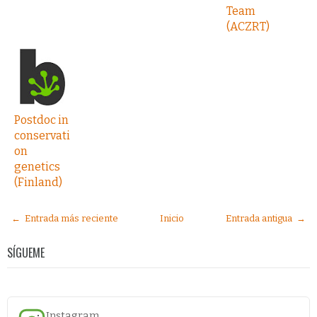
Team
(ACZRT)
Postdoc in
conservati
on
genetics
(Finland)
← Entrada más reciente
Inicio
Entrada antigua →
SÍGUEME
Instagram