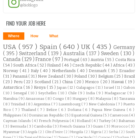
@bioblogo
FIND YOUR JOB HERE
Where
How
What
USA
( 957 )
Spain
( 640 )
UK
( 435 )
Germany
( 395 )
Switzerland
( 139 )
Australia
( 137 )
Sweden
( 130 )
Canada
( 129 )
France
( 97 )
Portugal
( 63 )
Austria
( 55 )
Costa Rica
( 54 )
South Africa
( 52 )
Finland
( 46 )
Czech Republic
( 44 )
Africa
( 43 )
Norway
( 41 )
Italy
( 40 )
Netherlands
( 40 )
Denmark
( 35 )
Ecuador
( 31 )
Panamá
( 31 )
New Zealand
( 30 )
Poland
( 30 )
Belgium
( 25 )
Brazil
( 23 )
Peru
( 22 )
Scotland
( 21 )
China
( 20 )
Mexico
( 20 )
Hawaii
( 19 )
Antarctica
( 16 )
Kenya
( 15 )
Japan
( 12 )
Galapagos
( 11 )
Israel
( 11 )
Gabon
( 10 )
Senegal
( 10 )
Seychelles
( 10 )
Chile
( 9 )
India
( 9 )
Madagascar
( 9 )
Namibia
( 9 )
Amazonas
( 8 )
Congo
( 8 )
Hungary
( 8 )
Malaysia
( 8 )
Tanzania
( 8 )
Trinidad
( 8 )
Argentina
( 7 )
Luxembourg
( 7 )
New Caledonia
( 7 )
Puerto
Rico
( 7 )
Thailand
( 7 )
Belize
( 6 )
Doñana
( 6 )
Papua New Guinea
( 6 )
Philippines
( 6 )
Dominican Republic
( 5 )
Equatorial Guinea
( 5 )
Cameroon
( 4 )
Cayman Islands
( 4 )
French Polynesia
( 4 )
Holland
( 4 )
Turkey
( 4 )
Bahamas
( 3 )
Bermuda
( 3 )
Cambodia
( 3 )
French Guiana
( 3 )
Guam
( 3 )
Morocco
( 3 )
Myanmar
( 3 )
Angola
( 2 )
Côte d'Ivoire
( 2 )
Mongolia
( 2 )
Nigeria
( 2 )
Serbia
( 2 )
South
Korea
( 2 )
São Tomé and Príncipe
( 2 )
Taiwan
( 2 )
Cape Verde
( 1 )
Curacao
( 1 )
Durham
( 1 )