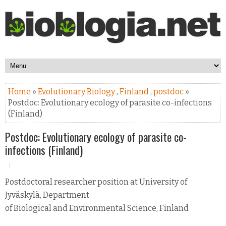
Home
»
Evolutionary Biology
,
Finland
,
postdoc
»
Postdoc: Evolutionary ecology of parasite co-infections
(Finland)
Postdoc: Evolutionary ecology of parasite co-
infections (Finland)
Postdoctoral researcher position at University of
Jyväskylä, Department
of Biological and Environmental Science, Finland