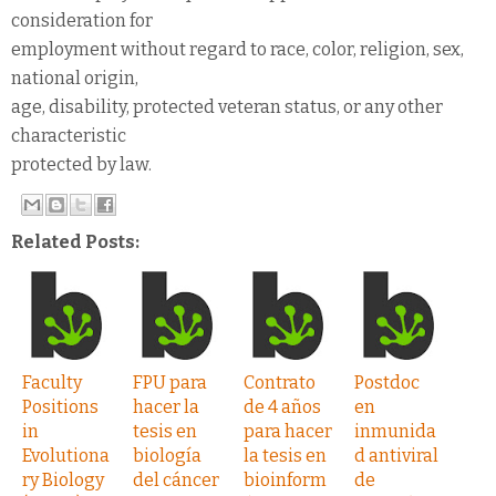
consideration for
employment without regard to race, color, religion, sex,
national origin,
age, disability, protected veteran status, or any other
characteristic
protected by law.
Related Posts:
Faculty
FPU para
Contrato
Postdoc
Positions
hacer la
de 4 años
en
in
tesis en
para hacer
inmunida
Evolutiona
biología
la tesis en
d antiviral
ry Biology
del cáncer
bioinform
de