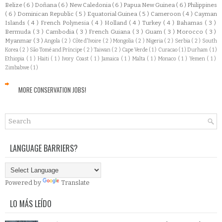
Belize
( 6 )
Doñana
( 6 )
New Caledonia
( 6 )
Papua New Guinea
( 6 )
Philippines
( 6 )
Dominican Republic
( 5 )
Equatorial Guinea
( 5 )
Cameroon
( 4 )
Cayman
Islands
( 4 )
French Polynesia
( 4 )
Holland
( 4 )
Turkey
( 4 )
Bahamas
( 3 )
Bermuda
( 3 )
Cambodia
( 3 )
French Guiana
( 3 )
Guam
( 3 )
Morocco
( 3 )
Myanmar
( 3 )
Angola
( 2 )
Côte d'Ivoire
( 2 )
Mongolia
( 2 )
Nigeria
( 2 )
Serbia
( 2 )
South
Korea
( 2 )
São Tomé and Príncipe
( 2 )
Taiwan
( 2 )
Cape Verde
( 1 )
Curacao
( 1 )
Durham
( 1 )
Ethiopia
( 1 )
Haiti
( 1 )
Ivory Coast
( 1 )
Jamaica
( 1 )
Malta
( 1 )
Monaco
( 1 )
Yemen
( 1 )
Zimbabwe
( 1 )
MORE CONSERVATION JOBS!
LANGUAGE BARRIERS?
Powered by
Translate
LO MÁS LEÍDO