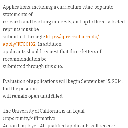
Applications, including a curriculum vitae, separate
statements of
research and teaching interests, and up to three selected
reprints must be
submitted through:
https://aprecruit.ucr.edu/
apply/JPF00182
. In addition,
applicants should request that three letters of
recommendation be
submitted through this site.
Evaluation of applications will begin September 15, 2014,
but the position
will remain open until filled.
The University of California is an Equal
Opportunity/Affirmative
Action Employer. All qualified applicants will receive