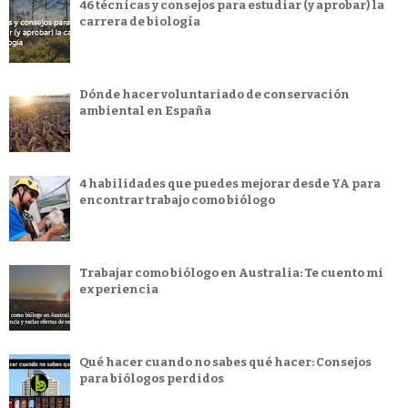
46 técnicas y consejos para estudiar (y aprobar) la
carrera de biología
Dónde hacer voluntariado de conservación
ambiental en España
4 habilidades que puedes mejorar desde YA para
encontrar trabajo como biólogo
Trabajar como biólogo en Australia: Te cuento mi
experiencia
Qué hacer cuando no sabes qué hacer: Consejos
para biólogos perdidos