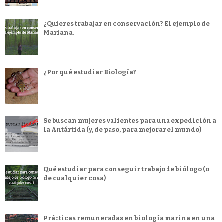
¿Quieres trabajar en conservación? El ejemplo de
Mariana.
¿Por qué estudiar Biología?
Se buscan mujeres valientes para una expedición a
la Antártida (y, de paso, para mejorar el mundo)
Qué estudiar para conseguir trabajo de biólogo (o
de cualquier cosa)
Prácticas remuneradas en biología marina en una