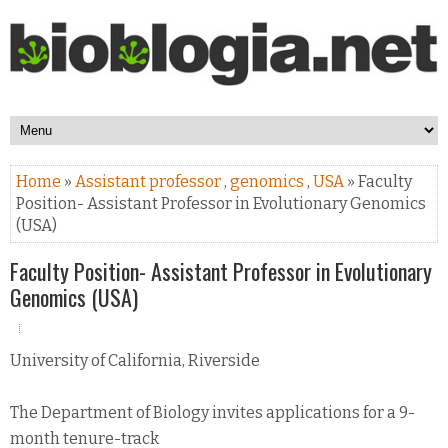
Home
»
Assistant professor
,
genomics
,
USA
» Faculty
Position- Assistant Professor in Evolutionary Genomics
(USA)
Faculty Position- Assistant Professor in Evolutionary
Genomics (USA)
University of California, Riverside
The Department of Biology invites applications for a 9-
month tenure-track