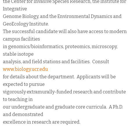
the Center for Invasive Species Research, the Institute for
Integrative
Genome Biology, and the Environmental Dynamics and
GeoEcology Institute.
The successful candidate will also have access to modern
campus facilities
in genomics/bioinformatics, proteomics, microscopy,
stable isotope
analysis, and field stations and facilities. Consult
www.biology.ucr.edu
for details about the department. Applicants will be
expected to pursue
vigorously extramurally-funded research and contribute
to teaching in
our undergraduate and graduate core curricula. A Ph.D.
and demonstrated
excellence in research are required.