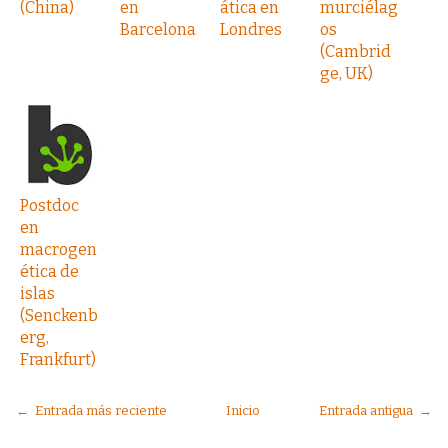
(China)
en
ática en
murciélag
Barcelona
Londres
os
(Cambrid
ge, UK)
Postdoc
en
macrogen
ética de
islas
(Senckenb
erg,
Frankfurt)
← Entrada más reciente
Inicio
Entrada antigua →