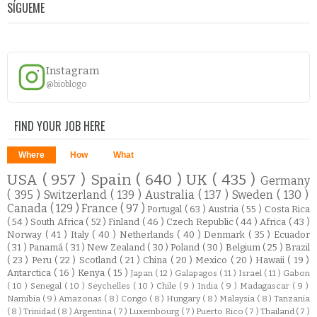
SÍGUEME
Instagram
@bioblogo
FIND YOUR JOB HERE
Where
How
What
USA
( 957 )
Spain
( 640 )
UK
( 435 )
Germany
( 395 )
Switzerland
( 139 )
Australia
( 137 )
Sweden
( 130 )
Canada
( 129 )
France
( 97 )
Portugal
( 63 )
Austria
( 55 )
Costa Rica
( 54 )
South Africa
( 52 )
Finland
( 46 )
Czech Republic
( 44 )
Africa
( 43 )
Norway
( 41 )
Italy
( 40 )
Netherlands
( 40 )
Denmark
( 35 )
Ecuador
( 31 )
Panamá
( 31 )
New Zealand
( 30 )
Poland
( 30 )
Belgium
( 25 )
Brazil
( 23 )
Peru
( 22 )
Scotland
( 21 )
China
( 20 )
Mexico
( 20 )
Hawaii
( 19 )
Antarctica
( 16 )
Kenya
( 15 )
Japan
( 12 )
Galapagos
( 11 )
Israel
( 11 )
Gabon
( 10 )
Senegal
( 10 )
Seychelles
( 10 )
Chile
( 9 )
India
( 9 )
Madagascar
( 9 )
Namibia
( 9 )
Amazonas
( 8 )
Congo
( 8 )
Hungary
( 8 )
Malaysia
( 8 )
Tanzania
( 8 )
Trinidad
( 8 )
Argentina
( 7 )
Luxembourg
( 7 )
Puerto Rico
( 7 )
Thailand
( 7 )