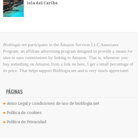
isla del Caribe
Bioblogia.net
participates in the Amazon Services LLC Associates
Program, an affiliate advertising program designed to provide a means for
sites to earn commissions by linking to Amazon. That is, whenever you
buy something on Amazon
from a link on here, I get a small percentage of
its price. That helps support Bioblogia.net
and is very much appreciated
PÁGINAS
Aviso Legal y condiciones de uso de bioblogia.net
Política de cookies
Política de Privacidad