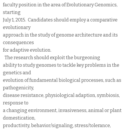
faculty position in the area of Evolutionary Genomics,
starting
July 1, 2015. Candidates should employ a comparative
evolutionary
approach in the study of genome architecture and its
consequences
for adaptive evolution.
The research should exploit the burgeoning
ability to study genomes to tackle key problems in the
genetics and
evolution of fundamental biological processes, such as
pathogenicity,
disease resistance, physiological adaption, symbiosis,
response to
a changing environment, invasiveness, animal or plant
domestication,
productivity, behavior/signaling, stress/tolerance,