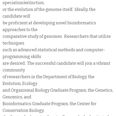
speciation/extinction,
or the evolution of the genome itself. Ideally, the
candidate will
be proficient at developing novel bioinformatics
approaches to the
comparative study of genomes. Researchers that utilize
techniques
such as advanced statistical methods and computer-
programming skills
are desired. The successful candidate will join a vibrant
community
of researchers in the Department of Biology, the
Evolution, Ecology
and Organismal Biology Graduate Program, the Genetics,
Genomics, and
Bioinformatics Graduate Program, the Center for
Conservation Biology,