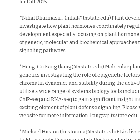
for Fall 2015:
*Nihal Dharmasiri (nihal@txstate.edu) Plant devel
investigate how plant hormones coordinately regul
development especially focusing on plant hormone
of genetic, molecular and biochemical approaches 
signaling pathways.
*Hong-Gu Kang (kang@txstate.edu) Molecular pla
genetics investigating the role of epigenetic factor
chromatin dynamics and stability during the activa
utilize a wide range of systems biology tools includ
ChIP-seq and RNA-seq to gain significant insight into
exciting element of plant defense signaling. Please v
website for more information: kang.wp.txstate.edu.
*Michael Huston (hustonma@txstate.edu): Biodivers
field research; Environmental effects on plant gr