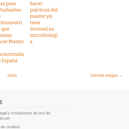
ra para
hacer
studiantes
prácticas del
e
master y/o
atinoaméri
tesis
 que
doctoral en
uieran
microbiologí
acer Master
a
octoctorado
n España
Inicio
Entrada antigua →
S
egal y condiciones de uso de
ia.net
a de cookies