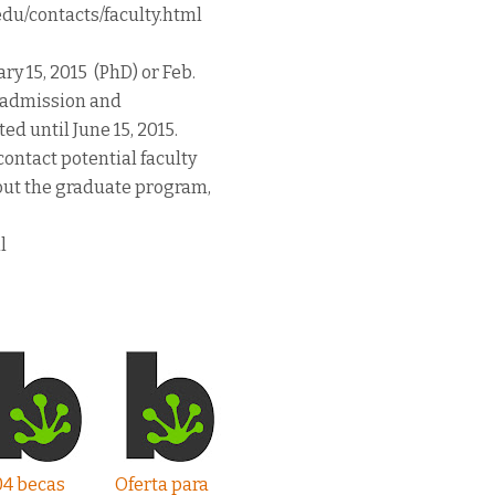
.edu/contacts/faculty.html
y 15, 2015 (PhD) or Feb.
15 admission and
ed until June 15, 2015.
ontact potential faculty
out the graduate program,
l
04 becas
Oferta para