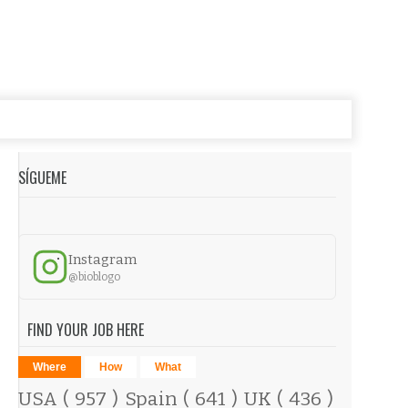
SÍGUEME
Instagram
@bioblogo
FIND YOUR JOB HERE
Where
How
What
USA
( 957 )
Spain
( 641 )
UK
( 436 )