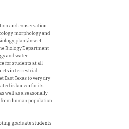
tion and conservation
ecology, morphology and
iology, plant/insect
 the Biology Department
logy and water
 for students at all
ects in terrestrial
 East Texas to very dry
ated is known for its
as well as a seasonally
ng from human population
epting graduate students