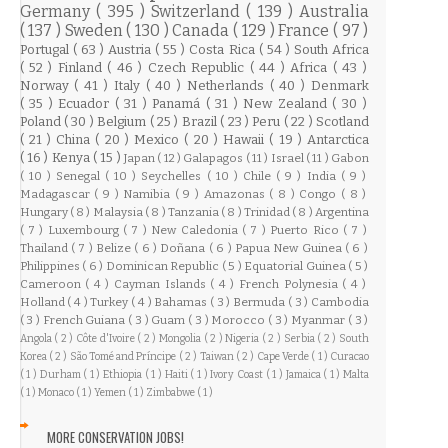
Germany
( 395 )
Switzerland
( 139 )
Australia
( 137 )
Sweden
( 130 )
Canada
( 129 )
France
( 97 )
Portugal
( 63 )
Austria
( 55 )
Costa Rica
( 54 )
South Africa
( 52 )
Finland
( 46 )
Czech Republic
( 44 )
Africa
( 43 )
Norway
( 41 )
Italy
( 40 )
Netherlands
( 40 )
Denmark
( 35 )
Ecuador
( 31 )
Panamá
( 31 )
New Zealand
( 30 )
Poland
( 30 )
Belgium
( 25 )
Brazil
( 23 )
Peru
( 22 )
Scotland
( 21 )
China
( 20 )
Mexico
( 20 )
Hawaii
( 19 )
Antarctica
( 16 )
Kenya
( 15 )
Japan
( 12 )
Galapagos
( 11 )
Israel
( 11 )
Gabon
( 10 )
Senegal
( 10 )
Seychelles
( 10 )
Chile
( 9 )
India
( 9 )
Madagascar
( 9 )
Namibia
( 9 )
Amazonas
( 8 )
Congo
( 8 )
Hungary
( 8 )
Malaysia
( 8 )
Tanzania
( 8 )
Trinidad
( 8 )
Argentina
( 7 )
Luxembourg
( 7 )
New Caledonia
( 7 )
Puerto Rico
( 7 )
Thailand
( 7 )
Belize
( 6 )
Doñana
( 6 )
Papua New Guinea
( 6 )
Philippines
( 6 )
Dominican Republic
( 5 )
Equatorial Guinea
( 5 )
Cameroon
( 4 )
Cayman Islands
( 4 )
French Polynesia
( 4 )
Holland
( 4 )
Turkey
( 4 )
Bahamas
( 3 )
Bermuda
( 3 )
Cambodia
( 3 )
French Guiana
( 3 )
Guam
( 3 )
Morocco
( 3 )
Myanmar
( 3 )
Angola
( 2 )
Côte d'Ivoire
( 2 )
Mongolia
( 2 )
Nigeria
( 2 )
Serbia
( 2 )
South
Korea
( 2 )
São Tomé and Príncipe
( 2 )
Taiwan
( 2 )
Cape Verde
( 1 )
Curacao
( 1 )
Durham
( 1 )
Ethiopia
( 1 )
Haiti
( 1 )
Ivory Coast
( 1 )
Jamaica
( 1 )
Malta
( 1 )
Monaco
( 1 )
Yemen
( 1 )
Zimbabwe
( 1 )
MORE CONSERVATION JOBS!