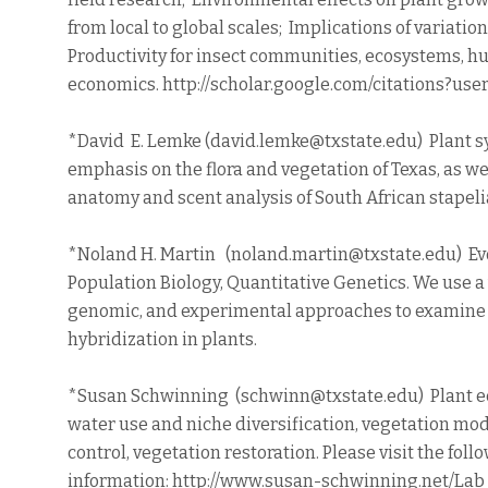
from local to global scales; Implications of variatio
Productivity for insect communities, ecosystems, h
economics. http://scholar.google.com/citations?u
*David E. Lemke (david.lemke@txstate.edu) Plant s
emphasis on the flora and vegetation of Texas, as we
anatomy and scent analysis of South African stapeli
*Noland H. Martin (noland.martin@txstate.edu) Evo
Population Biology, Quantitative Genetics. We use a 
genomic, and experimental approaches to examine 
hybridization in plants.
*Susan Schwinning (schwinn@txstate.edu) Plant e
water use and niche diversification, vegetation mod
control, vegetation restoration. Please visit the fol
information: http://www.susan-schwinning.net/Lab