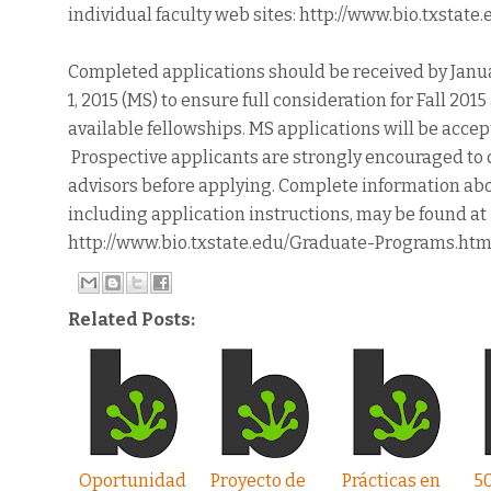
individual faculty web sites: http://www.bio.txstate
Completed applications should be received by Januar
1, 2015 (MS) to ensure full consideration for Fall 20
available fellowships. MS applications will be accept
Prospective applicants are strongly encouraged to c
advisors before applying. Complete information ab
including application instructions, may be found at
http://www.bio.txstate.edu/Graduate-Programs.htm
Related Posts:
Oportunidad
Proyecto de
Prácticas en
5