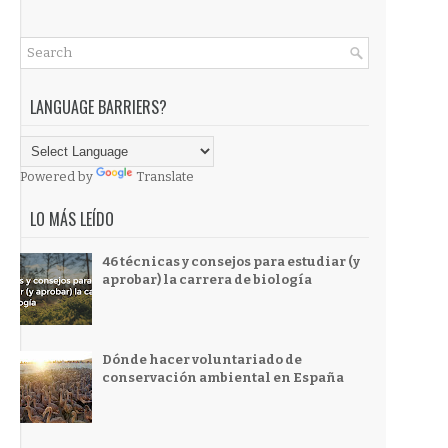
LANGUAGE BARRIERS?
Powered by
Translate
LO MÁS LEÍDO
46 técnicas y consejos para estudiar (y
aprobar) la carrera de biología
Dónde hacer voluntariado de
conservación ambiental en España