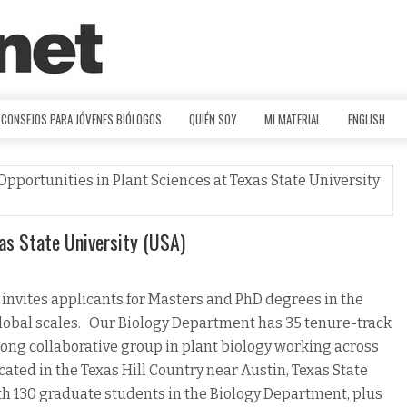
CONSEJOS PARA JÓVENES BIÓLOGOS
QUIÉN SOY
MI MATERIAL
ENGLISH
Opportunities in Plant Sciences at Texas State University
as State University (USA)
 invites applicants for Masters and PhD degrees in the
global scales. Our Biology Department has 35 tenure-track
strong collaborative group in plant biology working across
cated in the Texas Hill Country near Austin, Texas State
th 130 graduate students in the Biology Department, plus