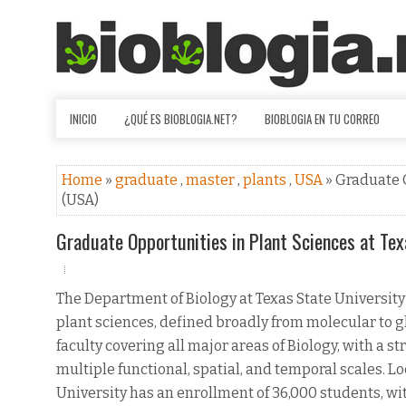
INICIO
¿QUÉ ES BIOBLOGIA.NET?
BIOBLOGIA EN TU CORREO
Home
»
graduate
,
master
,
plants
,
USA
» Graduate 
(USA)
Graduate Opportunities in Plant Sciences at Tex
The Department of Biology at Texas State University
plant sciences, defined broadly from molecular to 
faculty covering all major areas of Biology, with a 
multiple functional, spatial, and temporal scales. Lo
University has an enrollment of 36,000 students, wi