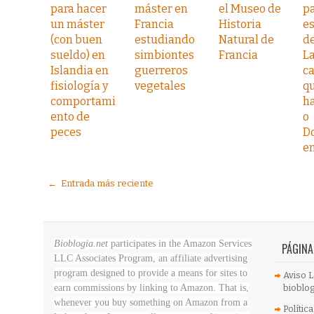
para hacer
máster en
el Museo de
pa
un máster
Francia
Historia
e
(con buen
estudiando
Natural de
d
sueldo) en
simbiontes
Francia
L
Islandia en
guerreros
ca
fisiología y
vegetales
q
comportami
h
ento de
o
peces
D
e
← Entrada más reciente
Bioblogia.net
participates in the Amazon Services
PÁGINA
LLC Associates Program, an affiliate advertising
program designed to provide a means for sites to
Aviso L
earn commissions by linking to Amazon. That is,
bioblog
whenever you buy something on Amazon
from a
Polític