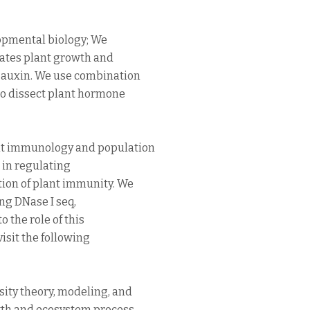
opmental biology; We
ates plant growth and
 auxin. We use combination
to dissect plant hormone
nt immunology and population
s in regulating
tion of plant immunity. We
ing DNase I seq,
 the role of this
isit the following
ity theory, modeling, and
owth and ecosystem process