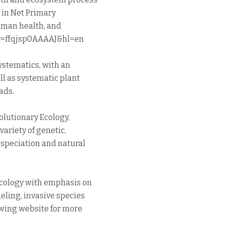
n in Net Primary
uman health, and
ser=ffqjsp0AAAAJ&hl=en
ystematics, with an
ll as systematic plant
ads.
lutionary Ecology,
variety of genetic,
speciation and natural
cology with emphasis on
eling, invasive species
lowing website for more