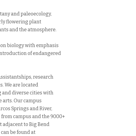
tany and paleoecology,
rly flowering plant
lants and the atmosphere.
on biology with emphasis
eintroduction of endangered
ssistantships, research
s. We are located
 and diverse cities with
he arts. Our campus
rcos Springs and River,
es from campus and the 9000+
 adjacent to Big Bend
 can be found at