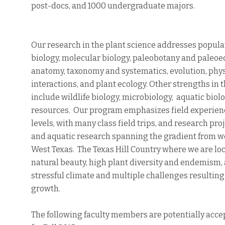
post-docs, and 1000 undergraduate majors.
Our research in the plant science addresses popula
biology, molecular biology, paleobotany and paleo
anatomy, taxonomy and systematics, evolution, phys
interactions, and plant ecology. Other strengths in
include wildlife biology, microbiology, aquatic bio
resources. Our program emphasizes field experience
levels, with many class field trips, and research proj
and aquatic research spanning the gradient from wet
West Texas. The Texas Hill Country where we are loc
natural beauty, high plant diversity and endemism, 
stressful climate and multiple challenges resulti
growth.
The following faculty members are potentially acc