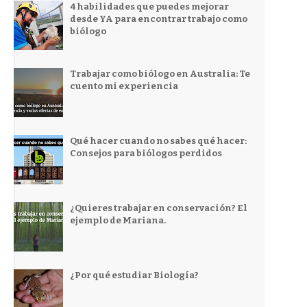
4 habilidades que puedes mejorar
desde YA para encontrar trabajo como
biólogo
Trabajar como biólogo en Australia: Te
cuento mi experiencia
Qué hacer cuando no sabes qué hacer:
Consejos para biólogos perdidos
¿Quieres trabajar en conservación? El
ejemplo de Mariana.
¿Por qué estudiar Biología?