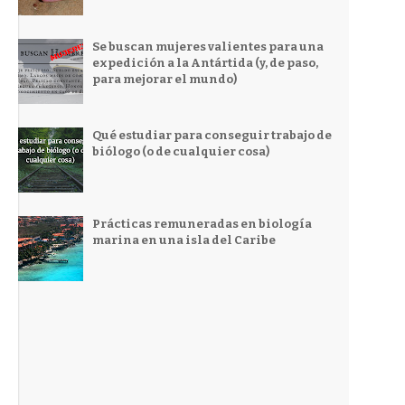
Se buscan mujeres valientes para una
expedición a la Antártida (y, de paso,
para mejorar el mundo)
Qué estudiar para conseguir trabajo de
biólogo (o de cualquier cosa)
Prácticas remuneradas en biología
marina en una isla del Caribe