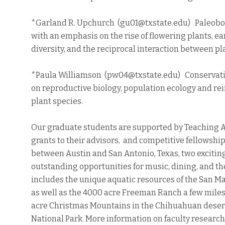
*Garland R. Upchurch (gu01@txstate.edu) Paleobo
with an emphasis on the rise of flowering plants, ea
diversity, and the reciprocal interaction between p
*Paula Williamson (pw04@txstate.edu) Conservati
on reproductive biology, population ecology and r
plant species.
Our graduate students are supported by Teaching A
grants to their advisors, and competitive fellowship
between Austin and San Antonio, Texas, two exciting
outstanding opportunities for music, dining, and t
includes the unique aquatic resources of the San Ma
as well as the 4000 acre Freeman Ranch a few mil
acre Christmas Mountains in the Chihuahuan desert
National Park. More information on faculty research