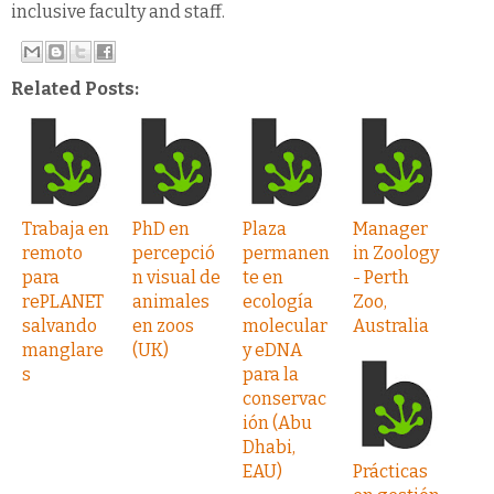
inclusive faculty and staff.
Related Posts:
Trabaja en
PhD en
Plaza
Manager
remoto
percepció
permanen
in Zoology
para
n visual de
te en
- Perth
rePLANET
animales
ecología
Zoo,
salvando
en zoos
molecular
Australia
manglare
(UK)
y eDNA
s
para la
conservac
ión (Abu
Dhabi,
EAU)
Prácticas