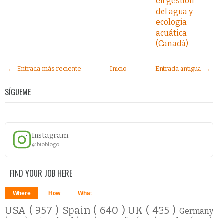
en gestión
del agua y
ecología
acuática
(Canadá)
← Entrada más reciente
Inicio
Entrada antigua →
SÍGUEME
Instagram
@bioblogo
FIND YOUR JOB HERE
Where
How
What
USA
( 957 )
Spain
( 640 )
UK
( 435 )
Germany