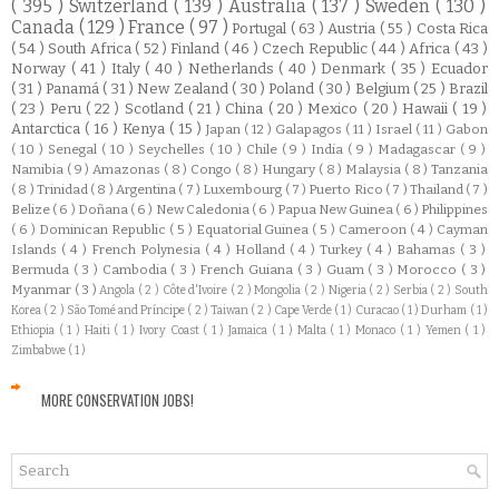
( 395 )
Switzerland
( 139 )
Australia
( 137 )
Sweden
( 130 )
Canada
( 129 )
France
( 97 )
Portugal
( 63 )
Austria
( 55 )
Costa Rica
( 54 )
South Africa
( 52 )
Finland
( 46 )
Czech Republic
( 44 )
Africa
( 43 )
Norway
( 41 )
Italy
( 40 )
Netherlands
( 40 )
Denmark
( 35 )
Ecuador
( 31 )
Panamá
( 31 )
New Zealand
( 30 )
Poland
( 30 )
Belgium
( 25 )
Brazil
( 23 )
Peru
( 22 )
Scotland
( 21 )
China
( 20 )
Mexico
( 20 )
Hawaii
( 19 )
Antarctica
( 16 )
Kenya
( 15 )
Japan
( 12 )
Galapagos
( 11 )
Israel
( 11 )
Gabon
( 10 )
Senegal
( 10 )
Seychelles
( 10 )
Chile
( 9 )
India
( 9 )
Madagascar
( 9 )
Namibia
( 9 )
Amazonas
( 8 )
Congo
( 8 )
Hungary
( 8 )
Malaysia
( 8 )
Tanzania
( 8 )
Trinidad
( 8 )
Argentina
( 7 )
Luxembourg
( 7 )
Puerto Rico
( 7 )
Thailand
( 7 )
Belize
( 6 )
Doñana
( 6 )
New Caledonia
( 6 )
Papua New Guinea
( 6 )
Philippines
( 6 )
Dominican Republic
( 5 )
Equatorial Guinea
( 5 )
Cameroon
( 4 )
Cayman
Islands
( 4 )
French Polynesia
( 4 )
Holland
( 4 )
Turkey
( 4 )
Bahamas
( 3 )
Bermuda
( 3 )
Cambodia
( 3 )
French Guiana
( 3 )
Guam
( 3 )
Morocco
( 3 )
Myanmar
( 3 )
Angola
( 2 )
Côte d'Ivoire
( 2 )
Mongolia
( 2 )
Nigeria
( 2 )
Serbia
( 2 )
South
Korea
( 2 )
São Tomé and Príncipe
( 2 )
Taiwan
( 2 )
Cape Verde
( 1 )
Curacao
( 1 )
Durham
( 1 )
Ethiopia
( 1 )
Haiti
( 1 )
Ivory Coast
( 1 )
Jamaica
( 1 )
Malta
( 1 )
Monaco
( 1 )
Yemen
( 1 )
Zimbabwe
( 1 )
MORE CONSERVATION JOBS!