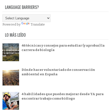
LANGUAGE BARRIERS?
Powered by
Translate
LO MÁS LEÍDO
46 técnicas y consejos para estudiar (y aprobar) la
carrera de biología
Dónde hacer voluntariado de conservación
ambiental en España
4 habilidades que puedes mejorar desde YA para
encontrar trabajo como biólogo