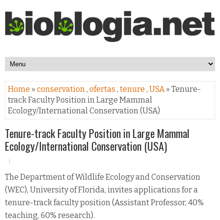
Home
»
conservation
,
ofertas
,
tenure
,
USA
» Tenure-
track Faculty Position in Large Mammal
Ecology/International Conservation (USA)
Tenure-track Faculty Position in Large Mammal
Ecology/International Conservation (USA)
The Department of Wildlife Ecology and Conservation
(WEC), University of Florida, invites applications for a
tenure-track faculty position (Assistant Professor, 40%
teaching, 60% research).