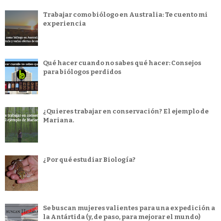
Trabajar como biólogo en Australia: Te cuento mi
experiencia
Qué hacer cuando no sabes qué hacer: Consejos
para biólogos perdidos
¿Quieres trabajar en conservación? El ejemplo de
Mariana.
¿Por qué estudiar Biología?
Se buscan mujeres valientes para una expedición a
la Antártida (y, de paso, para mejorar el mundo)