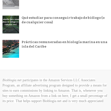
Qué estudiar para conseguir trabajo de biólogo (o
de cualquier cosa)
Prácticas remuneradas en biología marina en una
isla del Caribe
Bioblogia.net
participates in the Amazon Services LLC Associates
Program, an affiliate advertising program designed to provide a means for
sites to earn commissions by linking to Amazon. That is, whenever you
buy something on Amazon
from a link on here, I get a small percentage of
its price. That helps support Bioblogia.net
and is very much appreciated