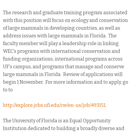
The research and graduate training program associated
with this position will focus on ecology and conservation
of large mammals in developing countries, as well as
address issues with large mammals in Florida. The
faculty member will play a leadership role in linking
WEC’s programs with international conservation and
funding organizations, international programs across
UF’s campus, and programs that manage and conserve
large mammals in Florida. Review of applications will
begin 1 November. For more information and to apply, go
to to
http://explore.jobs.ufl.edu/cw/en-us/job/493151
.
The University of Florida is an Equal Opportunity
Institution dedicated to building a broadly diverse and