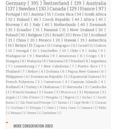
Germany
( 395 )
Switzerland
( 139 )
Australia
( 137 )
Sweden
( 130 )
Canada
( 129 )
France
( 97 )
Portugal
( 63 )
Austria
( 55 )
Costa Rica
( 54 )
South Africa
( 52 )
Finland
( 46 )
Czech Republic
( 44 )
Africa
( 43 )
Norway
( 41 )
Italy
( 40 )
Netherlands
( 40 )
Denmark
( 35 )
Ecuador
( 31 )
Panamá
( 31 )
New Zealand
( 30 )
Poland
( 30 )
Belgium
( 25 )
Brazil
( 23 )
Peru
( 22 )
Scotland
( 21 )
China
( 20 )
Mexico
( 20 )
Hawaii
( 19 )
Antarctica
( 16 )
Kenya
( 15 )
Japan
( 12 )
Galapagos
( 11 )
Israel
( 11 )
Gabon
( 10 )
Senegal
( 10 )
Seychelles
( 10 )
Chile
( 9 )
India
( 9 )
Madagascar
( 9 )
Namibia
( 9 )
Amazonas
( 8 )
Congo
( 8 )
Hungary
( 8 )
Malaysia
( 8 )
Tanzania
( 8 )
Trinidad
( 8 )
Argentina
( 7 )
Luxembourg
( 7 )
New Caledonia
( 7 )
Puerto Rico
( 7 )
Thailand
( 7 )
Belize
( 6 )
Doñana
( 6 )
Papua New Guinea
( 6 )
Philippines
( 6 )
Dominican Republic
( 5 )
Equatorial Guinea
( 5 )
French Polynesia
( 5 )
Cameroon
( 4 )
Cayman Islands
( 4 )
Holland
( 4 )
Turkey
( 4 )
Bahamas
( 3 )
Bermuda
( 3 )
Cambodia
( 3 )
French Guiana
( 3 )
Guam
( 3 )
Morocco
( 3 )
Myanmar
( 3 )
Angola
( 2 )
Côte d'Ivoire
( 2 )
Mongolia
( 2 )
Nigeria
( 2 )
Serbia
( 2 )
South
Korea
( 2 )
São Tomé and Príncipe
( 2 )
Taiwan
( 2 )
Cape Verde
( 1 )
Curacao
( 1 )
Durham
( 1 )
Ethiopia
( 1 )
Haiti
( 1 )
Ivory Coast
( 1 )
Jamaica
( 1 )
Malta
( 1 )
Monaco
( 1 )
Yemen
( 1 )
Zimbabwe
( 1 )
MORE CONSERVATION JOBS!