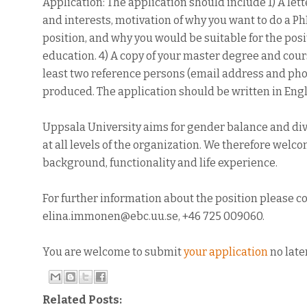
Application: The application should include 1) A let
and interests, motivation of why you want to do a Ph
position, and why you would be suitable for the posit
education. 4) A copy of your master degree and cour
least two reference persons (email address and phone
produced. The application should be written in Engl
Uppsala University aims for gender balance and divers
at all levels of the organization. We therefore welc
background, functionality and life experience.
For further information about the position please c
elina.immonen@ebc.uu.se, +46 725 009060.
You are welcome to submit
your application
no late
Related Posts: