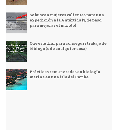
Se buscan mujeres valientes para una
expedición a la Antártida (y, de paso,
para mejorar el mundo)
Qué estudiar para conseguir trabajo de
biólogo (o de cualquier cosa)
Prácticas remuneradas en biología
marina en una isla del Caribe