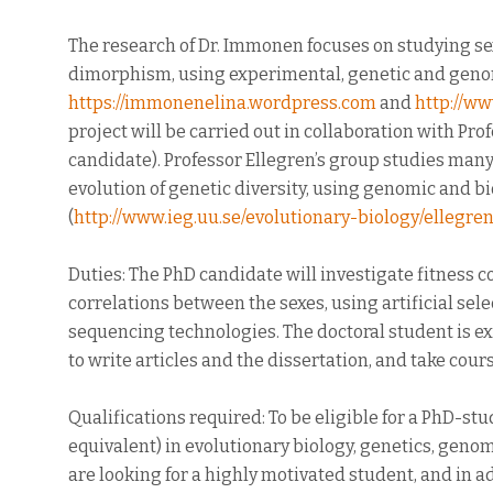
The research of Dr. Immonen focuses on studying sex
dimorphism, using experimental, genetic and geno
https://immonenelina.wordpress.com
and
http://w
project will be carried out in collaboration with Pr
candidate). Professor Ellegren’s group studies many
evolution of genetic diversity, using genomic and 
(
http://www.ieg.uu.se/evolutionary-biology/ellegren
Duties: The PhD candidate will investigate fitness 
correlations between the sexes, using artificial s
sequencing technologies. The doctoral student is ex
to write articles and the dissertation, and take cou
Qualifications required: To be eligible for a PhD-st
equivalent) in evolutionary biology, genetics, genomi
are looking for a highly motivated student, and in add