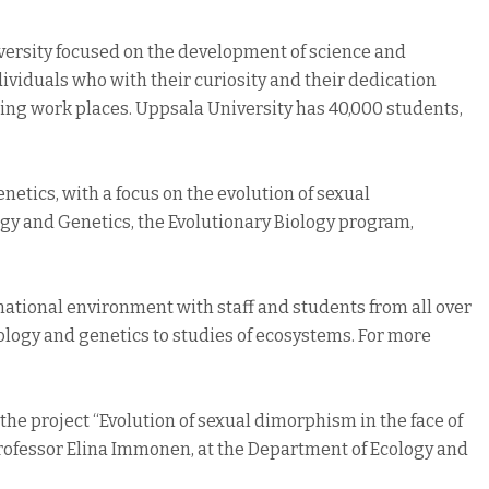
iversity focused on the development of science and
ividuals who with their curiosity and their dedication
ing work places. Uppsala University has 40,000 students,
enetics, with a focus on the evolution of sexual
ogy and Genetics, the Evolutionary Biology program,
national environment with staff and students from all over
ology and genetics to studies of ecosystems. For more
the project “Evolution of sexual dimorphism in the face of
Professor Elina Immonen, at the Department of Ecology and