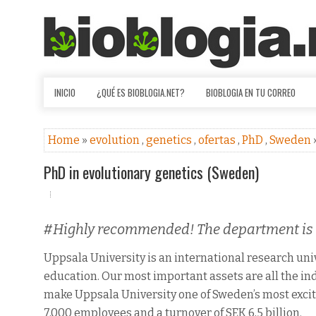
INICIO
¿QUÉ ES BIOBLOGIA.NET?
BIOBLOGIA EN TU CORREO
Home
»
evolution
,
genetics
,
ofertas
,
PhD
,
Sweden
PhD in evolutionary genetics (Sweden)
#Highly recommended! The department is g
Uppsala University is an international research un
education. Our most important assets are all the ind
make Uppsala University one of Sweden’s most excit
7,000 employees and a turnover of SEK 6,5 billion.