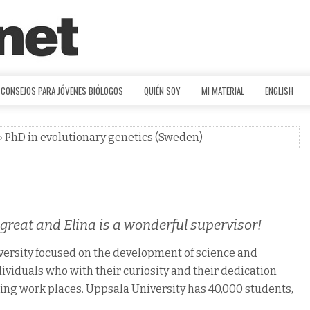
CONSEJOS PARA JÓVENES BIÓLOGOS
QUIÉN SOY
MI MATERIAL
ENGLISH
» PhD in evolutionary genetics (Sweden)
reat and Elina is a wonderful supervisor!
iversity focused on the development of science and
ividuals who with their curiosity and their dedication
ing work places. Uppsala University has 40,000 students,