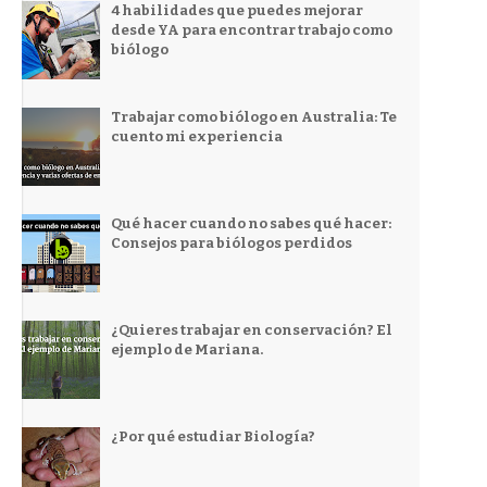
4 habilidades que puedes mejorar
desde YA para encontrar trabajo como
biólogo
Trabajar como biólogo en Australia: Te
cuento mi experiencia
Qué hacer cuando no sabes qué hacer:
Consejos para biólogos perdidos
¿Quieres trabajar en conservación? El
ejemplo de Mariana.
¿Por qué estudiar Biología?