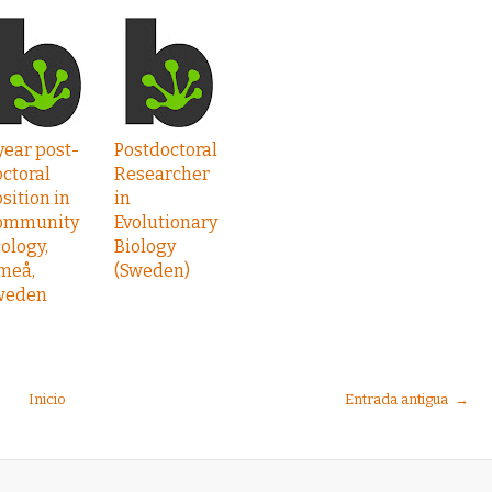
year post-
Postdoctoral
ctoral
Researcher
sition in
in
ommunity
Evolutionary
ology,
Biology
meå,
(Sweden)
weden
Inicio
Entrada antigua →