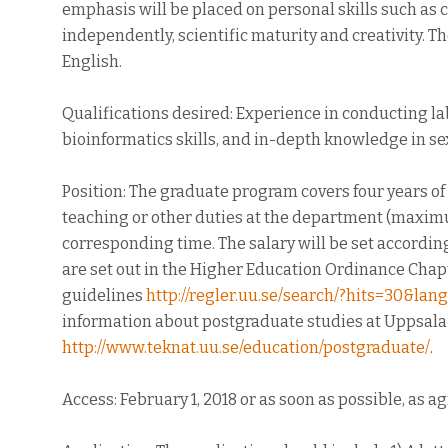
emphasis will be placed on personal skills such as 
independently, scientific maturity and creativity. 
English.
Qualifications desired: Experience in conducting la
bioinformatics skills, and in-depth knowledge in sex
Position: The graduate program covers four years of
teaching or other duties at the department (maxi
corresponding time. The salary will be set accordi
are set out in the Higher Education Ordinance Chapte
guidelines
http://regler.uu.se/search/?hits=30&l
information about postgraduate studies at Uppsala U
http://www.teknat.uu.se/education/postgraduate/
.
Access: February 1, 2018 or as soon as possible, as a