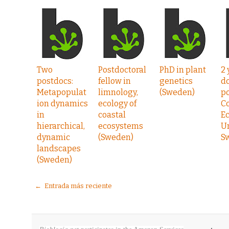
Two
Postdoctoral
PhD in plant
2 
postdocs:
fellow in
genetics
do
Metapopulat
limnology,
(Sweden)
po
ion dynamics
ecology of
C
in
coastal
Ec
hierarchical,
ecosystems
U
dynamic
(Sweden)
S
landscapes
(Sweden)
← Entrada más reciente