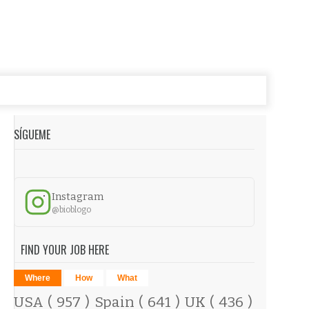
SÍGUEME
Instagram
@bioblogo
FIND YOUR JOB HERE
Where
How
What
USA
( 957 )
Spain
( 641 )
UK
( 436 )