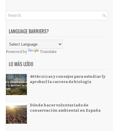
LANGUAGE BARRIERS?
Powered by
Translate
LO MÁS LEÍDO
46 técnicas y consejos para estudiar (y
aprobar) la carrera de biología
Dónde hacer voluntariado de
conservación ambiental en España