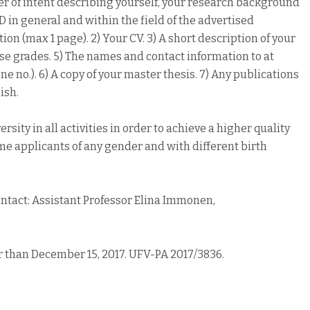
ter of intent describing yourself, your research background
D in general and within the field of the advertised
ion (max 1 page). 2) Your CV. 3) A short description of your
se grades. 5) The names and contact information to at
 no.). 6) A copy of your master thesis. 7) Any publications
ish.
ity in all activities in order to achieve a higher quality
ome applicants of any gender and with different birth
ontact: Assistant Professor Elina Immonen,
r than December 15, 2017. UFV-PA 2017/3836.