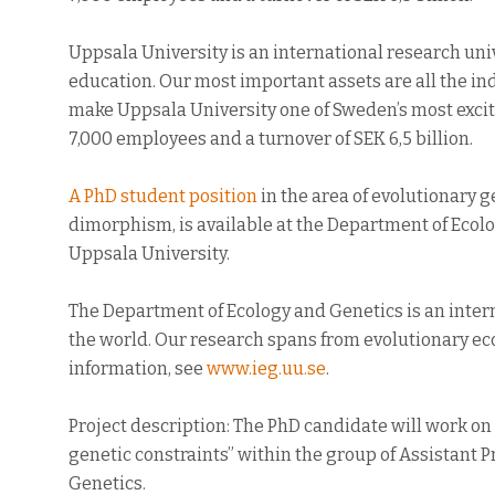
Uppsala University is an international research un
education. Our most important assets are all the ind
make Uppsala University one of Sweden’s most excit
7,000 employees and a turnover of SEK 6,5 billion.
A PhD student position
in the area of evolutionary g
dimorphism, is available at the Department of Ecol
Uppsala University.
The Department of Ecology and Genetics is an inter
the world. Our research spans from evolutionary ec
information, see
www.ieg.uu.se
.
Project description: The PhD candidate will work on 
genetic constraints” within the group of Assistant 
Genetics.