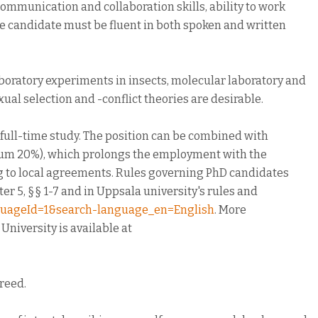
communication and collaboration skills, ability to work
The candidate must be fluent in both spoken and written
boratory experiments in insects, molecular laboratory and
ual selection and -conflict theories are desirable.
 full-time study. The position can be combined with
mum 20%), which prolongs the employment with the
ng to local agreements. Rules governing PhD candidates
r 5, §§ 1-7 and in Uppsala university's rules and
anguageId=1&search-language_en=English
. More
niversity is available at
greed.