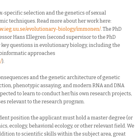
-specific selection and the genetics of sexual
mic techniques. Read more about her work here:
ww.ieg.uu.se/evolutionary-biology/immonen/
. The PhD
ofessor Hans Ellegren (second supervisor to the PhD
 key questions in evolutionary biology, including the
bioinformatic approaches
/
).
consequences and the genetic architecture of genetic
election, phenotypic assaying, and modern RNA and DNA
pected to learn to conduct her/his own research projects,
rses relevant to the research program.
udent position the applicant must hold a master degree (or
cs, ecology, behavioral ecology, or other relevant field. We
ition to scientific skills within the subject area, great