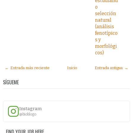
estudiand
o
selección
natural
(análisis
fenotípico
s y
morfológi
cos)
← Entrada más reciente
Inicio
Entrada antigua →
SÍGUEME
Instagram
@bioblogo
FIND YOUR JOB HERE