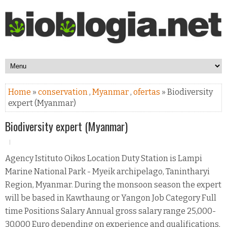
Home
»
conservation
,
Myanmar
,
ofertas
» Biodiversity
expert (Myanmar)
Biodiversity expert (Myanmar)
Agency Istituto Oikos Location Duty Station is Lampi
Marine National Park - Myeik archipelago, Tanintharyi
Region, Myanmar. During the monsoon season the expert
will be based in Kawthaung or Yangon Job Category Full
time Positions Salary Annual gross salary range 25,000-
30,000 Euro depending on experience and qualifications,