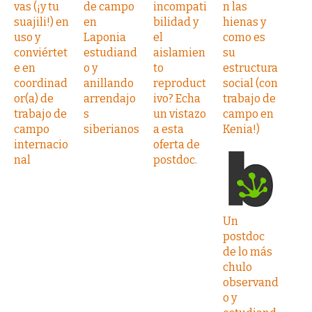
vas (¡y tu
de campo
incompati
n las
suajili!) en
en
bilidad y
hienas y
uso y
Laponia
el
como es
conviértet
estudiand
aislamien
su
e en
o y
to
estructura
coordinad
anillando
reproduct
social (con
or(a) de
arrendajo
ivo? Echa
trabajo de
trabajo de
s
un vistazo
campo en
campo
siberianos
a esta
Kenia!)
internacio
oferta de
nal
postdoc.
Un
postdoc
de lo más
chulo
observand
o y