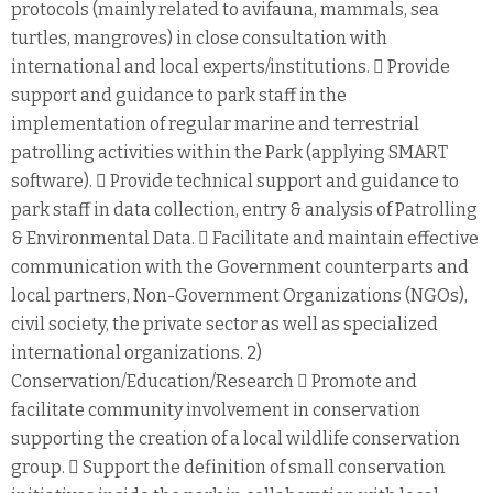
protocols (mainly related to avifauna, mammals, sea
turtles, mangroves) in close consultation with
international and local experts/institutions.  Provide
support and guidance to park staff in the
implementation of regular marine and terrestrial
patrolling activities within the Park (applying SMART
software).  Provide technical support and guidance to
park staff in data collection, entry & analysis of Patrolling
& Environmental Data.  Facilitate and maintain effective
communication with the Government counterparts and
local partners, Non-Government Organizations (NGOs),
civil society, the private sector as well as specialized
international organizations. 2)
Conservation/Education/Research  Promote and
facilitate community involvement in conservation
supporting the creation of a local wildlife conservation
group.  Support the definition of small conservation