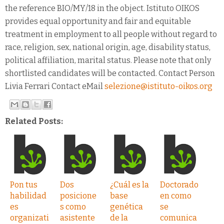
the reference BIO/MY/18 in the object. Istituto OIKOS
provides equal opportunity and fair and equitable
treatment in employment to all people without regard to
race, religion, sex, national origin, age, disability status,
political affiliation, marital status. Please note that only
shortlisted candidates will be contacted. Contact Person
Livia Ferrari Contact eMail
selezione@istituto-oikos.org
Related Posts:
Pon tus
Dos
¿Cuál es la
Doctorado
habilidad
posicione
base
en como
es
s como
genética
se
organizati
asistente
de la
comunica