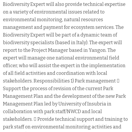
Biodiversity Expert will also provide technical expertise
on a variety of environmental issues related to
environmental monitoring, natural resources
management and payment for ecosystem services. The
Biodiversity Expert will be part of a dynamic team of
biodiversity specialists (based in Italy). The expert will
report to the Project Manager based in Yangon. The
expert will manage one national environmental field
officer, who will assist the expert in the implementation
of all field activities and coordination with local
stakeholders. Responsibilities 1) Park management 
Support the process of revision of the current Park
Management Plan and the development of the new Park
Management Plan led by University of Insubria in
collaboration with park staff/NWCD and local
stakeholders.  Provide technical support and training to
park staff on environmental monitoring activities and