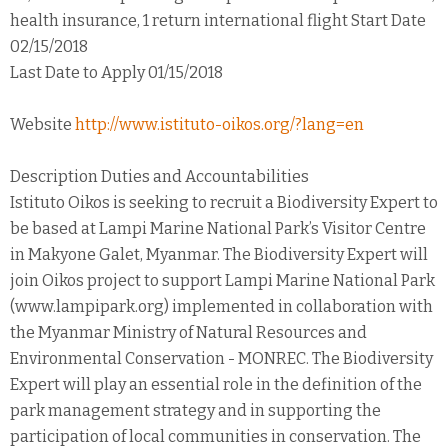
health insurance, 1 return international flight Start Date
02/15/2018
Last Date to Apply 01/15/2018
Website
http://www.istituto-oikos.org/?lang=en
Description Duties and Accountabilities
Istituto Oikos is seeking to recruit a Biodiversity Expert to
be based at Lampi Marine National Park’s Visitor Centre
in Makyone Galet, Myanmar. The Biodiversity Expert will
join Oikos project to support Lampi Marine National Park
(www.lampipark.org) implemented in collaboration with
the Myanmar Ministry of Natural Resources and
Environmental Conservation - MONREC. The Biodiversity
Expert will play an essential role in the definition of the
park management strategy and in supporting the
participation of local communities in conservation. The