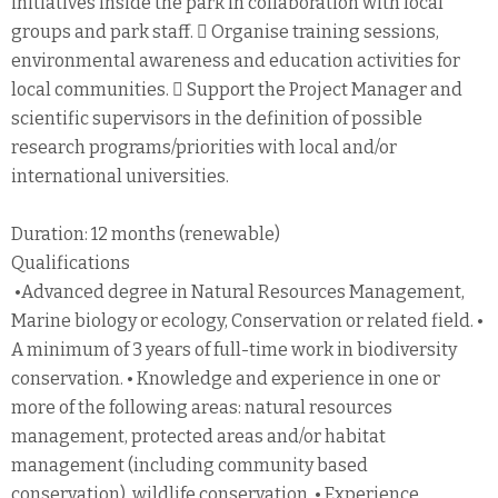
initiatives inside the park in collaboration with local
groups and park staff.  Organise training sessions,
environmental awareness and education activities for
local communities.  Support the Project Manager and
scientific supervisors in the definition of possible
research programs/priorities with local and/or
international universities.
Duration: 12 months (renewable)
Qualifications
•Advanced degree in Natural Resources Management,
Marine biology or ecology, Conservation or related field. •
A minimum of 3 years of full-time work in biodiversity
conservation. • Knowledge and experience in one or
more of the following areas: natural resources
management, protected areas and/or habitat
management (including community based
conservation), wildlife conservation. • Experience