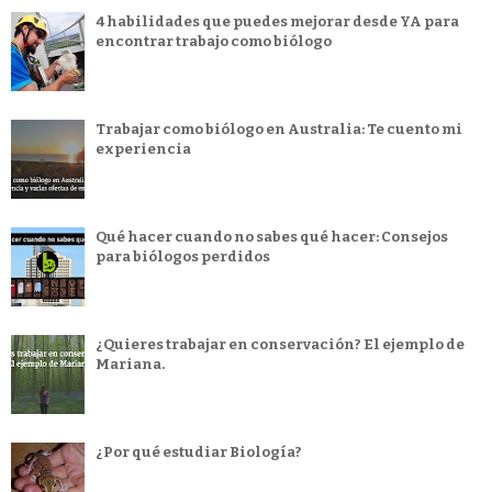
4 habilidades que puedes mejorar desde YA para
encontrar trabajo como biólogo
Trabajar como biólogo en Australia: Te cuento mi
experiencia
Qué hacer cuando no sabes qué hacer: Consejos
para biólogos perdidos
¿Quieres trabajar en conservación? El ejemplo de
Mariana.
¿Por qué estudiar Biología?