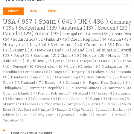
Where
How
What
USA
( 957 )
Spain
( 641 )
UK
( 436 )
Germany
( 395 )
Switzerland
( 139 )
Australia
( 137 )
Sweden
( 130 )
Canada
( 129 )
France
( 97 )
Portugal
( 63 )
Austria
( 55 )
Costa Rica
( 54 )
South Africa
( 52 )
Finland
( 46 )
Czech Republic
( 44 )
Africa
( 43 )
Norway
( 41 )
Italy
( 40 )
Netherlands
( 40 )
Denmark
( 35 )
Ecuador
( 31 )
Panamá
( 31 )
New Zealand
( 30 )
Poland
( 30 )
Belgium
( 25 )
Brazil
( 23 )
Peru
( 22 )
Scotland
( 21 )
China
( 20 )
Mexico
( 20 )
Hawaii
( 19 )
Antarctica
( 16 )
Kenya
( 15 )
Japan
( 12 )
Galapagos
( 11 )
Israel
( 11 )
Gabon
( 10 )
Senegal
( 10 )
Seychelles
( 10 )
Chile
( 9 )
India
( 9 )
Madagascar
( 9 )
Namibia
( 9 )
Amazonas
( 8 )
Congo
( 8 )
Hungary
( 8 )
Malaysia
( 8 )
Tanzania
( 8 )
Trinidad
( 8 )
Argentina
( 7 )
Luxembourg
( 7 )
New Caledonia
( 7 )
Puerto
Rico
( 7 )
Thailand
( 7 )
Belize
( 6 )
Doñana
( 6 )
Papua New Guinea
( 6 )
Philippines
( 6 )
Dominican Republic
( 5 )
Equatorial Guinea
( 5 )
Cameroon
( 4 )
Cayman Islands
( 4 )
French Polynesia
( 4 )
Holland
( 4 )
Turkey
( 4 )
Bahamas
( 3 )
Bermuda
( 3 )
Cambodia
( 3 )
French Guiana
( 3 )
Guam
( 3 )
Morocco
( 3 )
Myanmar
( 3 )
Angola
( 2 )
Côte d'Ivoire
( 2 )
Mongolia
( 2 )
Nigeria
( 2 )
Serbia
( 2 )
South
Korea
( 2 )
São Tomé and Príncipe
( 2 )
Taiwan
( 2 )
Cape Verde
( 1 )
Curacao
( 1 )
Durham
( 1 )
Ethiopia
( 1 )
Haiti
( 1 )
Ivory Coast
( 1 )
Jamaica
( 1 )
Malta
( 1 )
Monaco
( 1 )
Yemen
( 1 )
Zimbabwe
( 1 )
MORE CONSERVATION JOBS!