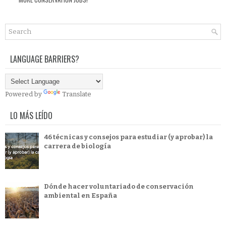
LANGUAGE BARRIERS?
Powered by
Translate
LO MÁS LEÍDO
46 técnicas y consejos para estudiar (y aprobar) la
carrera de biología
Dónde hacer voluntariado de conservación
ambiental en España