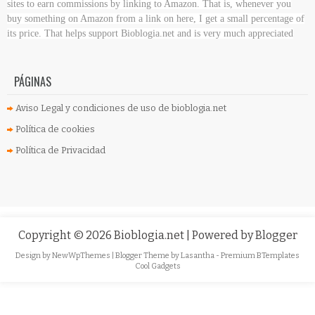
sites to earn commissions by linking to Amazon. That is, whenever you
buy something on Amazon
from a link on here, I get a small percentage of
its price. That helps support Bioblogia.net
and is very much appreciated
PÁGINAS
Aviso Legal y condiciones de uso de bioblogia.net
Política de cookies
Política de Privacidad
Copyright ©
2026
Bioblogia.net
| Powered by
Blogger
Design by
NewWpThemes
| Blogger Theme by
Lasantha
-
Premium BTemplates
Cool Gadgets