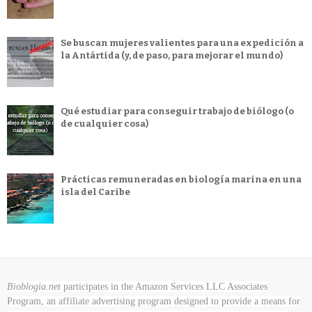
Se buscan mujeres valientes para una expedición a
la Antártida (y, de paso, para mejorar el mundo)
Qué estudiar para conseguir trabajo de biólogo (o
de cualquier cosa)
Prácticas remuneradas en biología marina en una
isla del Caribe
Bioblogia.net
participates in the Amazon Services LLC Associates
Program, an affiliate advertising program designed to provide a means for