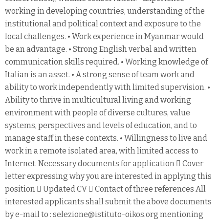
working in developing countries, understanding of the
institutional and political context and exposure to the
local challenges. • Work experience in Myanmar would
be an advantage. • Strong English verbal and written
communication skills required. • Working knowledge of
Italian is an asset. • A strong sense of team work and
ability to work independently with limited supervision. •
Ability to thrive in multicultural living and working
environment with people of diverse cultures, value
systems, perspectives and levels of education, and to
manage staff in these contexts. • Willingness to live and
work in a remote isolated area, with limited access to
Internet. Necessary documents for application  Cover
letter expressing why you are interested in applying this
position  Updated CV  Contact of three references All
interested applicants shall submit the above documents
by e-mail to : selezione@istituto-oikos.org mentioning