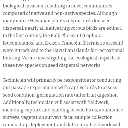
biological invasion, resulting in novel communities
composed of native and non-native species. Although
many native Hawaiian plants rely on birds for seed
dispersal, nearly all native frugivorous birds are extinct.
In the last century, the Kalij Pheasant (Lophura
leucomelanos) and Erckel’s Francolin (Pternistis erckelii)
were introduced to the Hawaiian Islands for recreational
hunting. We are investigating the ecological impacts of
these two species on seed dispersal networks.
Technician will primarily be responsible for conducting
gut passage experiments with captive birds to assess
seed condition (germination rate) after fruit digestion.
Additionally, technician will assist with fieldwork,
including capture and banding of wild birds, abundance
surveys, vegetation surveys, fecal sample collection,
camera trap deployment, and data entry. Fieldwork will