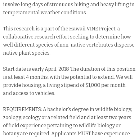
involve long days of strenuous hiking and heavy lifting in
temperamental weather conditions.
This research is a part of the Hawaii VINE Project, a
collaborative research effort seeking to determine how
well different species of non-native vertebrates disperse
native plant species.
Start date is early April, 2018. The duration of this position
is at least 4 months, with the potential to extend. We will
provide housing, a living stipend of $1,000 per month,
and access to vehicles.
REQUIREMENTS: A bachelor’s degree in wildlife biology,
zoology, ecology or a related field and at least two years
of field experience pertaining to wildlife biology or
botany are required. Applicants MUST have experience