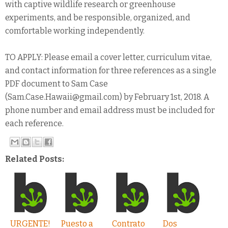
with captive wildlife research or greenhouse
experiments, and be responsible, organized, and
comfortable working independently.
TO APPLY: Please email a cover letter, curriculum vitae,
and contact information for three references as a single
PDF document to Sam Case
(Sam.Case.Hawaii@gmail.com) by February 1st, 2018. A
phone number and email address must be included for
each reference.
Related Posts:
URGENTE!
Puesto a
Contrato
Dos