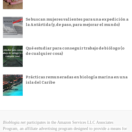
Se buscan mujeres valientes para una expedición a
la Antártida (y, de paso, para mejorar el mundo)
Qué estudiar para conseguir trabajo de biólogo (o
de cualquier cosa)
Prácticas remuneradas en biología marina en una
isla del Caribe
Bioblogia.net
participates in the Amazon Services LLC Associates
Program, an affiliate advertising program designed to provide a means for