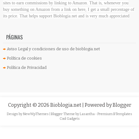
sites to earn commissions by linking to Amazon. That is, whenever you
buy something on Amazon
from a link on here, I get a small percentage of
its price. That helps support Bioblogia.net
and is very much appreciated
PÁGINAS
Aviso Legal y condiciones de uso de bioblogia.net
Política de cookies
Política de Privacidad
Copyright ©
2026
Bioblogia.net
| Powered by
Blogger
Design by
NewWpThemes
| Blogger Theme by
Lasantha
-
Premium BTemplates
Cool Gadgets