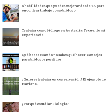
4 habilidades que puedes mejorar desde YA para
encontrar trabajo como biólogo
Trabajar como biólogo en Australia: Te cuento mi
experiencia
Qué hacer cuando no sabes qué hacer: Consejos
para biólogos perdidos
¿Quieres trabajar en conservación? El ejemplo de
Mariana.
¿Por qué estudiar Biología?