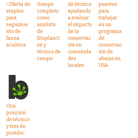
! Oferta de
tiempo
de técnico
puestos
empleo
completo
ayudando
para
para
como
a evaluar
trabajar
seguimie
analista
el impacto
en un
nto de
de
de la
programa
fauna
fitoplanct
conservac
de
acuática
on y
ión en
conservac
técnico de
comunida
ión de
campo.
des
abejas en
locales
USA
Una
posición
de técnico
y tres de
postdoc