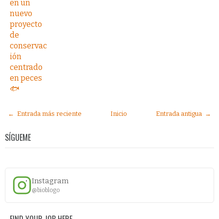
en un
nuevo
proyecto
de
conservac
ión
centrado
en peces
🐟
← Entrada más reciente
Inicio
Entrada antigua →
SÍGUEME
Instagram
@bioblogo
FIND YOUR JOB HERE