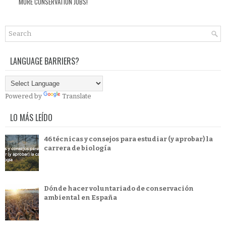
MORE CONSERVATION JOBS!
LANGUAGE BARRIERS?
Powered by
Translate
LO MÁS LEÍDO
46 técnicas y consejos para estudiar (y aprobar) la
carrera de biología
Dónde hacer voluntariado de conservación
ambiental en España