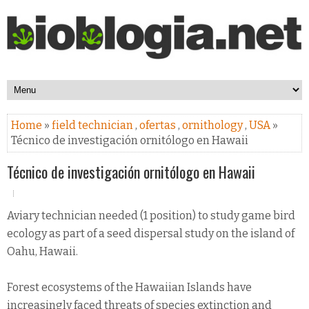
Home
»
field technician
,
ofertas
,
ornithology
,
USA
»
Técnico de investigación ornitólogo en Hawaii
Técnico de investigación ornitólogo en Hawaii
Aviary technician needed (1 position) to study game bird
ecology as part of a seed dispersal study on the island of
Oahu, Hawaii.
Forest ecosystems of the Hawaiian Islands have
increasingly faced threats of species extinction and