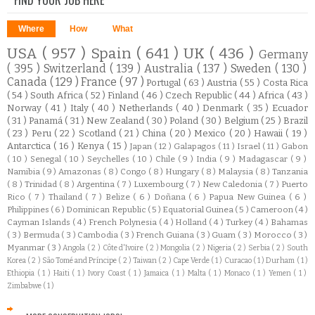
Where
How
What
USA
( 957 )
Spain
( 641 )
UK
( 436 )
Germany
( 395 )
Switzerland
( 139 )
Australia
( 137 )
Sweden
( 130 )
Canada
( 129 )
France
( 97 )
Portugal
( 63 )
Austria
( 55 )
Costa Rica
( 54 )
South Africa
( 52 )
Finland
( 46 )
Czech Republic
( 44 )
Africa
( 43 )
Norway
( 41 )
Italy
( 40 )
Netherlands
( 40 )
Denmark
( 35 )
Ecuador
( 31 )
Panamá
( 31 )
New Zealand
( 30 )
Poland
( 30 )
Belgium
( 25 )
Brazil
( 23 )
Peru
( 22 )
Scotland
( 21 )
China
( 20 )
Mexico
( 20 )
Hawaii
( 19 )
Antarctica
( 16 )
Kenya
( 15 )
Japan
( 12 )
Galapagos
( 11 )
Israel
( 11 )
Gabon
( 10 )
Senegal
( 10 )
Seychelles
( 10 )
Chile
( 9 )
India
( 9 )
Madagascar
( 9 )
Namibia
( 9 )
Amazonas
( 8 )
Congo
( 8 )
Hungary
( 8 )
Malaysia
( 8 )
Tanzania
( 8 )
Trinidad
( 8 )
Argentina
( 7 )
Luxembourg
( 7 )
New Caledonia
( 7 )
Puerto
Rico
( 7 )
Thailand
( 7 )
Belize
( 6 )
Doñana
( 6 )
Papua New Guinea
( 6 )
Philippines
( 6 )
Dominican Republic
( 5 )
Equatorial Guinea
( 5 )
Cameroon
( 4 )
Cayman Islands
( 4 )
French Polynesia
( 4 )
Holland
( 4 )
Turkey
( 4 )
Bahamas
( 3 )
Bermuda
( 3 )
Cambodia
( 3 )
French Guiana
( 3 )
Guam
( 3 )
Morocco
( 3 )
Myanmar
( 3 )
Angola
( 2 )
Côte d'Ivoire
( 2 )
Mongolia
( 2 )
Nigeria
( 2 )
Serbia
( 2 )
South
Korea
( 2 )
São Tomé and Príncipe
( 2 )
Taiwan
( 2 )
Cape Verde
( 1 )
Curacao
( 1 )
Durham
( 1 )
Ethiopia
( 1 )
Haiti
( 1 )
Ivory Coast
( 1 )
Jamaica
( 1 )
Malta
( 1 )
Monaco
( 1 )
Yemen
( 1 )
Zimbabwe
( 1 )