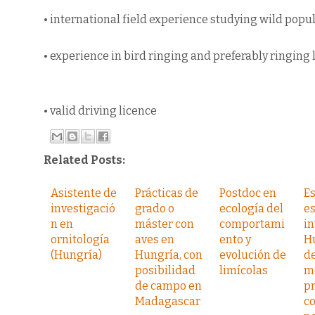
• international field experience studying wild popul
• experience in bird ringing and preferably ringing 
• valid driving licence
Related Posts:
Asistente de
Prácticas de
Postdoc en
E
investigació
grado o
ecología del
e
n en
máster con
comportami
in
ornitología
aves en
ento y
H
(Hungría)
Hungría, con
evolución de
de
posibilidad
limícolas
m
de campo en
pr
Madagascar
co