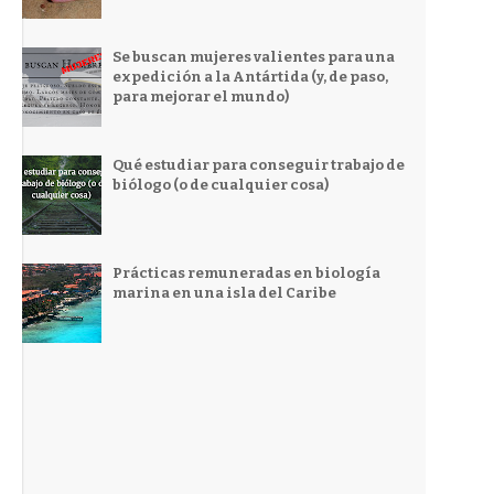
Se buscan mujeres valientes para una
expedición a la Antártida (y, de paso,
para mejorar el mundo)
Qué estudiar para conseguir trabajo de
biólogo (o de cualquier cosa)
Prácticas remuneradas en biología
marina en una isla del Caribe