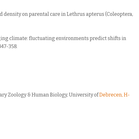
o and density on parental care in Lethrus apterus (Coleoptera,
nging climate: fluctuating environments predict shifts in
347-358.
nary Zoology & Human Biology, University of
Debrecen, H-