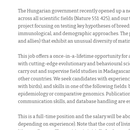
The Hungarian government recently opened up a ne
across all scientific fields (Nature 551: 425), and ou
project focusing on testing key hypotheses of bree
immunological, and demographic approaches. The pro
and allies) that exhibit an unusual diversity of mat
This job offers a once-in-a-lifetime opportunity f
with cutting-edge evolutionary and behavioural scie
carry out and supervise field studies in Madagascar,
other countries. We seek candidates with experience
with birds), and skills in one of the following fiel
epidemiology or comparative genomics. Publications
communication skills, and database handling are es
This is a full-time position and the salary will be 
depending on experience). Note that the cost of livin