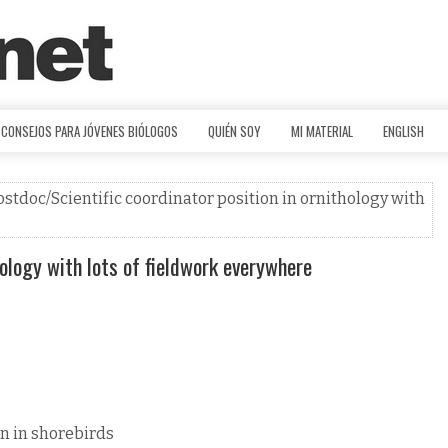
CONSEJOS PARA JÓVENES BIÓLOGOS
QUIÉN SOY
MI MATERIAL
ENGLISH
ostdoc/Scientific coordinator position in ornithology with
hology with lots of fieldwork everywhere
n in shorebirds