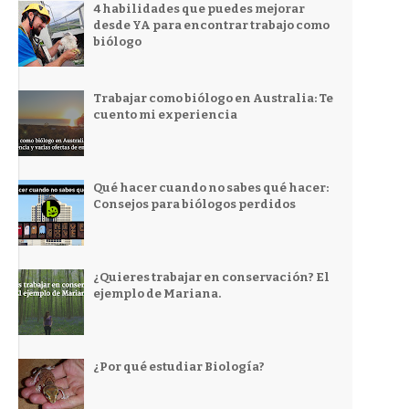
4 habilidades que puedes mejorar
desde YA para encontrar trabajo como
biólogo
Trabajar como biólogo en Australia: Te
cuento mi experiencia
Qué hacer cuando no sabes qué hacer:
Consejos para biólogos perdidos
¿Quieres trabajar en conservación? El
ejemplo de Mariana.
¿Por qué estudiar Biología?