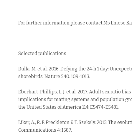
For further information please contact Ms Emese K
Selected publications
Bulla, M. et al. 2016. Defying the 24‐h 1 day: Unexpe
shorebirds. Nature 540: 109-1013.
Eberhart-Phillips, L. J. et al. 2017. Adult sex ratio bi
implications for mating systems and population gro
the United States of America 114: E5474-E5481.
Liker, A., R. P. Freckleton & T. Szekely. 2013. The evolu
Communications 4: 1587.