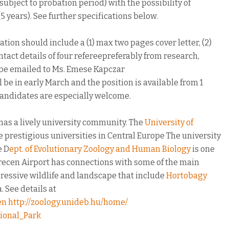
(subject to probation period) with the possibility of
5 years). See further specifications below.
tion should include a (1) max two pages cover letter, (2)
ntact details of four refereepreferably from research,
 be emailed to Ms. Emese Kapczar
ll be in early March and the position is available from 1
candidates are especially welcome.
has a lively university community. The
University of
he prestigious universities in Central Europe The university
e D
ept. of Evolutionary Zoology and Human Biology
is one
recen Airport has connections with some of the main
ressive wildlife and landscape that include
Hortobagy
 See details at
en
http://zoology.unideb.hu/home/
ional_Park