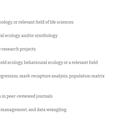
ology, or relevant field of life sciences
al ecology, and/or ornithology
e research projects
ield ecology, behavioural ecology or a relevant field
s regression, mark-recapture analysis, population matrix
rs in peer-reviewed journals
e management, and data wrangling