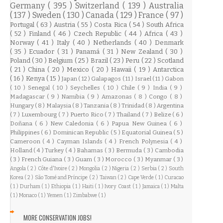
Germany
( 395 )
Switzerland
( 139 )
Australia
( 137 )
Sweden
( 130 )
Canada
( 129 )
France
( 97 )
Portugal
( 63 )
Austria
( 55 )
Costa Rica
( 54 )
South Africa
( 52 )
Finland
( 46 )
Czech Republic
( 44 )
Africa
( 43 )
Norway
( 41 )
Italy
( 40 )
Netherlands
( 40 )
Denmark
( 35 )
Ecuador
( 31 )
Panamá
( 31 )
New Zealand
( 30 )
Poland
( 30 )
Belgium
( 25 )
Brazil
( 23 )
Peru
( 22 )
Scotland
( 21 )
China
( 20 )
Mexico
( 20 )
Hawaii
( 19 )
Antarctica
( 16 )
Kenya
( 15 )
Japan
( 12 )
Galapagos
( 11 )
Israel
( 11 )
Gabon
( 10 )
Senegal
( 10 )
Seychelles
( 10 )
Chile
( 9 )
India
( 9 )
Madagascar
( 9 )
Namibia
( 9 )
Amazonas
( 8 )
Congo
( 8 )
Hungary
( 8 )
Malaysia
( 8 )
Tanzania
( 8 )
Trinidad
( 8 )
Argentina
( 7 )
Luxembourg
( 7 )
Puerto Rico
( 7 )
Thailand
( 7 )
Belize
( 6 )
Doñana
( 6 )
New Caledonia
( 6 )
Papua New Guinea
( 6 )
Philippines
( 6 )
Dominican Republic
( 5 )
Equatorial Guinea
( 5 )
Cameroon
( 4 )
Cayman Islands
( 4 )
French Polynesia
( 4 )
Holland
( 4 )
Turkey
( 4 )
Bahamas
( 3 )
Bermuda
( 3 )
Cambodia
( 3 )
French Guiana
( 3 )
Guam
( 3 )
Morocco
( 3 )
Myanmar
( 3 )
Angola
( 2 )
Côte d'Ivoire
( 2 )
Mongolia
( 2 )
Nigeria
( 2 )
Serbia
( 2 )
South
Korea
( 2 )
São Tomé and Príncipe
( 2 )
Taiwan
( 2 )
Cape Verde
( 1 )
Curacao
( 1 )
Durham
( 1 )
Ethiopia
( 1 )
Haiti
( 1 )
Ivory Coast
( 1 )
Jamaica
( 1 )
Malta
( 1 )
Monaco
( 1 )
Yemen
( 1 )
Zimbabwe
( 1 )
MORE CONSERVATION JOBS!