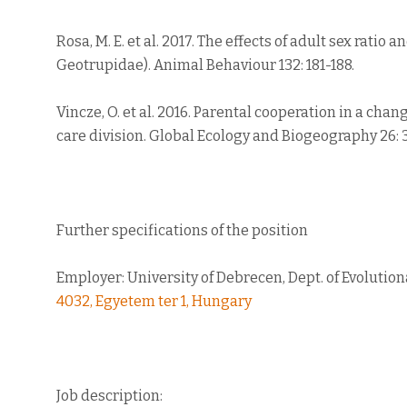
Rosa, M. E. et al. 2017. The effects of adult sex rati
Geotrupidae). Animal Behaviour 132: 181-188.
Vincze, O. et al. 2016. Parental cooperation in a cha
care division. Global Ecology and Biogeography 26: 
Further specifications of the position
Employer: University of Debrecen, Dept. of Evolutio
4032, Egyetem ter 1, Hungary
Job description: