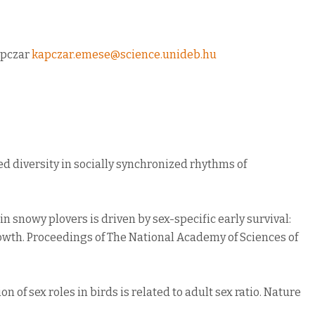
apczar
kapczar.emese@science.unideb.hu
cted diversity in socially synchronized rhythms of
as in snowy plovers is driven by sex-specific early survival:
wth. Proceedings of The National Academy of Sciences of
tion of sex roles in birds is related to adult sex ratio. Nature