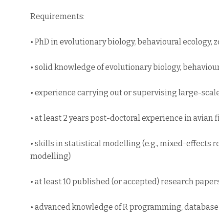
Requirements:
• PhD in evolutionary biology, behavioural ecology, zo
• solid knowledge of evolutionary biology, behaviour
• experience carrying out or supervising large-scal
• at least 2 years post-doctoral experience in avian f
• skills in statistical modelling (e.g., mixed-effect
modelling)
• at least 10 published (or accepted) research pape
• advanced knowledge of R programming, databas