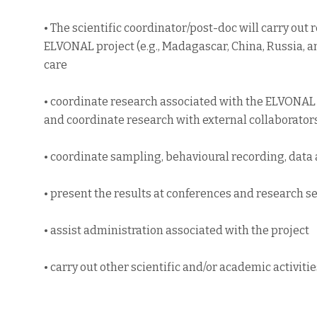
• The scientific coordinator/post-doc will carry out
ELVONAL project (e.g., Madagascar, China, Russia, a
care
• coordinate research associated with the ELVONAL 
and coordinate research with external collaborator
• coordinate sampling, behavioural recording, data 
• present the results at conferences and research 
• assist administration associated with the project
• carry out other scientific and/or academic activiti