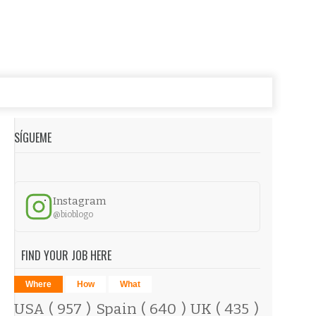
SÍGUEME
Instagram
@bioblogo
FIND YOUR JOB HERE
Where
How
What
USA
( 957 )
Spain
( 640 )
UK
( 435 )