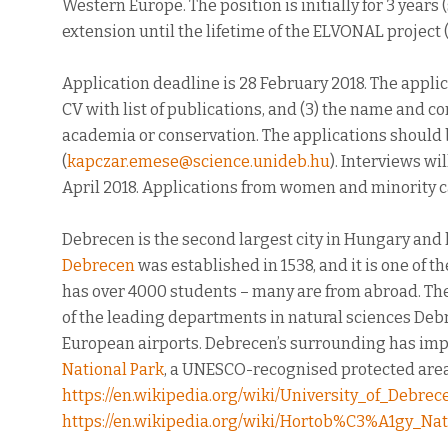
Western Europe. The position is initially for 3 years 
extension until the lifetime of the ELVONAL project (
Application deadline is 28 February 2018. The applica
CV with list of publications, and (3) the name and co
academia or conservation. The applications should
(
kapczar.emese@science.unideb.hu
). Interviews wi
April 2018. Applications from women and minority 
Debrecen is the second largest city in Hungary and 
Debrecen
was established in 1538, and it is one of t
has over 4000 students – many are from abroad. Th
of the leading departments in natural sciences Deb
European airports. Debrecen’s surrounding has imp
National Park
, a UNESCO-recognised protected area.
https://en.wikipedia.org/wiki/University_of_Debrec
https://en.wikipedia.org/wiki/Hortob%C3%A1gy_Nat