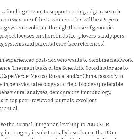
w funding stream to support cutting edge research
r team was one of the 12 winners. This will be a 5-year
ding system evolution through the use of genomic,
ject focuses on shorebirds (i.e., plovers, sandpipers,
ing systems and parental care (see references).
or an experienced post-doc who wants to combine fieldwork
nce. The main tasks of the Scientific Coordinator are to
 Cape Verde, Mexico, Russia, and/or China, possibly in
 in behavioural ecology and field biology (preferable
ds: behavioural analyses, demography, immunology,
 in top peer-reviewed journals, excellent
sential.
above the normal Hungarian level (up to 2000 EUR,
g in Hungary is substantially less than in the US or