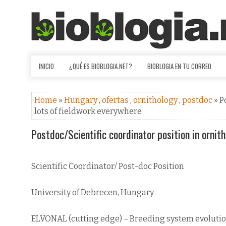
INICIO
¿QUÉ ES BIOBLOGIA.NET?
BIOBLOGIA EN TU CORREO
Home
»
Hungary
,
ofertas
,
ornithology
,
postdoc
» P
lots of fieldwork everywhere
Postdoc/Scientific coordinator position in ornit
Scientific Coordinator/ Post-doc Position
University of Debrecen, Hungary
ELVONAL (cutting edge) – Breeding system evolutio