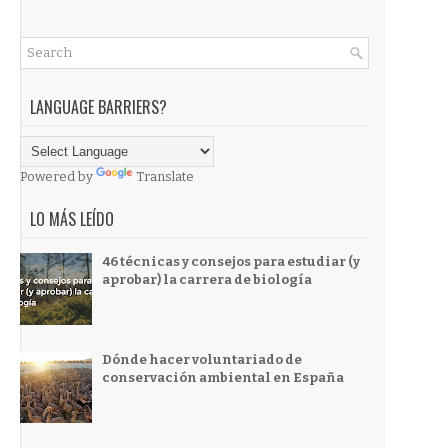
LANGUAGE BARRIERS?
Powered by
Translate
LO MÁS LEÍDO
46 técnicas y consejos para estudiar (y
aprobar) la carrera de biología
Dónde hacer voluntariado de
conservación ambiental en España