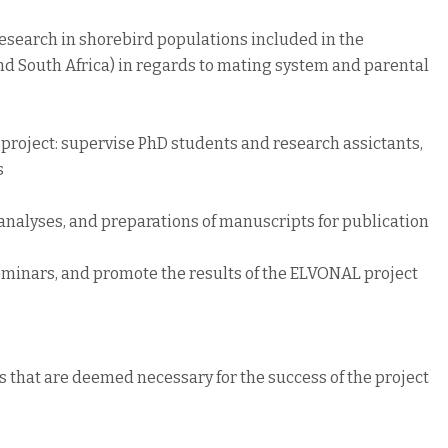
 research in shorebird populations included in the
nd South Africa) in regards to mating system and parental
project: supervise PhD students and research assictants,
s
analyses, and preparations of manuscripts for publication
seminars, and promote the results of the ELVONAL project
es that are deemed necessary for the success of the project