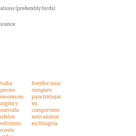
ations (preferably birds)
licence
studia
Postdoc muy
species
campero
vasoras en
para trabajar
ungría y
en
sarrolla
comportami
odelos
ento animal
edictivos
en Hungría
n este