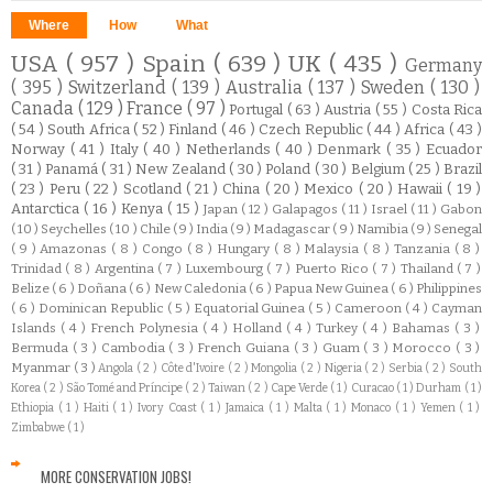
Where
How
What
USA
( 957 )
Spain
( 639 )
UK
( 435 )
Germany
( 395 )
Switzerland
( 139 )
Australia
( 137 )
Sweden
( 130 )
Canada
( 129 )
France
( 97 )
Portugal
( 63 )
Austria
( 55 )
Costa Rica
( 54 )
South Africa
( 52 )
Finland
( 46 )
Czech Republic
( 44 )
Africa
( 43 )
Norway
( 41 )
Italy
( 40 )
Netherlands
( 40 )
Denmark
( 35 )
Ecuador
( 31 )
Panamá
( 31 )
New Zealand
( 30 )
Poland
( 30 )
Belgium
( 25 )
Brazil
( 23 )
Peru
( 22 )
Scotland
( 21 )
China
( 20 )
Mexico
( 20 )
Hawaii
( 19 )
Antarctica
( 16 )
Kenya
( 15 )
Japan
( 12 )
Galapagos
( 11 )
Israel
( 11 )
Gabon
( 10 )
Seychelles
( 10 )
Chile
( 9 )
India
( 9 )
Madagascar
( 9 )
Namibia
( 9 )
Senegal
( 9 )
Amazonas
( 8 )
Congo
( 8 )
Hungary
( 8 )
Malaysia
( 8 )
Tanzania
( 8 )
Trinidad
( 8 )
Argentina
( 7 )
Luxembourg
( 7 )
Puerto Rico
( 7 )
Thailand
( 7 )
Belize
( 6 )
Doñana
( 6 )
New Caledonia
( 6 )
Papua New Guinea
( 6 )
Philippines
( 6 )
Dominican Republic
( 5 )
Equatorial Guinea
( 5 )
Cameroon
( 4 )
Cayman
Islands
( 4 )
French Polynesia
( 4 )
Holland
( 4 )
Turkey
( 4 )
Bahamas
( 3 )
Bermuda
( 3 )
Cambodia
( 3 )
French Guiana
( 3 )
Guam
( 3 )
Morocco
( 3 )
Myanmar
( 3 )
Angola
( 2 )
Côte d'Ivoire
( 2 )
Mongolia
( 2 )
Nigeria
( 2 )
Serbia
( 2 )
South
Korea
( 2 )
São Tomé and Príncipe
( 2 )
Taiwan
( 2 )
Cape Verde
( 1 )
Curacao
( 1 )
Durham
( 1 )
Ethiopia
( 1 )
Haiti
( 1 )
Ivory Coast
( 1 )
Jamaica
( 1 )
Malta
( 1 )
Monaco
( 1 )
Yemen
( 1 )
Zimbabwe
( 1 )
MORE CONSERVATION JOBS!