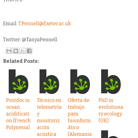
Email:
T.Pennell@Exeter.ac.uk
Twitter: @TanyaPennell
Related Posts:
Postdoc in
Técnico en
Oferta de
PhD in
ocean
telemetría
trabajo
evolutiona
acidificati
y
para
ry ecology
on (French
monitoriz
bioinform
(UK)
Polynesia)
ación
ático
acústica
(Alemania