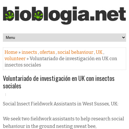
Home
»
insects
,
ofertas
,
social behaviour
,
UK
,
volunteer
» Voluntariado de investigación en UK con
insectos sociales
Voluntariado de investigación en UK con insectos
sociales
Social Insect Fieldwork Assistants in West Sussex, UK:
We seek two fieldwork assistants to help research social
behaviour in the ground nesting sweat bee,