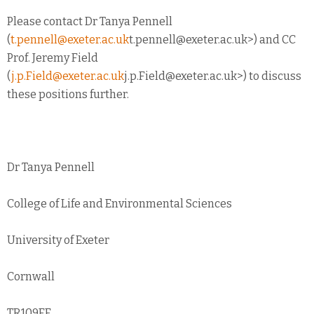
Please contact Dr Tanya Pennell
(
t.pennell@exeter.ac.uk
t.pennell@exeter.ac.uk
>) and CC
Prof. Jeremy Field
(
j.p.Field@exeter.ac.uk
j.p.Field@exeter.ac.uk
>) to discuss
these positions further.
Dr Tanya Pennell
College of Life and Environmental Sciences
University of Exeter
Cornwall
TR109FE