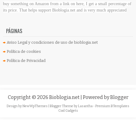
buy something on Amazon
from a link on here, I get a small percentage of
its price. That helps support Bioblogia.net
and is very much appreciated
PÁGINAS
Aviso Legal y condiciones de uso de bioblogia.net
Política de cookies
Política de Privacidad
Copyright ©
2026
Bioblogia.net
| Powered by
Blogger
Design by
NewWpThemes
| Blogger Theme by
Lasantha
-
Premium BTemplates
Cool Gadgets