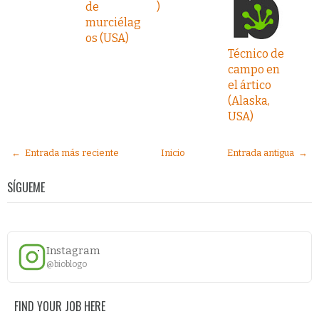
de
)
murciélag
os (USA)
Técnico de
campo en
el ártico
(Alaska,
USA)
← Entrada más reciente
Inicio
Entrada antigua →
SÍGUEME
Instagram
@bioblogo
FIND YOUR JOB HERE