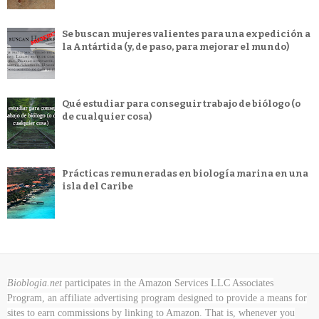
Se buscan mujeres valientes para una expedición a
la Antártida (y, de paso, para mejorar el mundo)
Qué estudiar para conseguir trabajo de biólogo (o
de cualquier cosa)
Prácticas remuneradas en biología marina en una
isla del Caribe
Bioblogia.net
participates in the Amazon Services LLC Associates
Program, an affiliate advertising program designed to provide a means for
sites to earn commissions by linking to Amazon. That is, whenever you