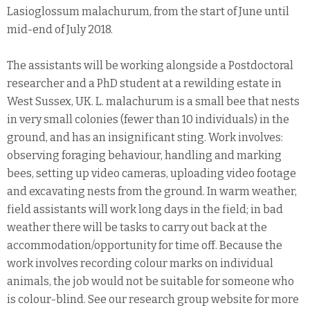
Lasioglossum malachurum, from the start of June until
mid-end of July 2018.
The assistants will be working alongside a Postdoctoral
researcher and a PhD student at a rewilding estate in
West Sussex, UK. L. malachurum is a small bee that nests
in very small colonies (fewer than 10 individuals) in the
ground, and has an insignificant sting. Work involves:
observing foraging behaviour, handling and marking
bees, setting up video cameras, uploading video footage
and excavating nests from the ground. In warm weather,
field assistants will work long days in the field; in bad
weather there will be tasks to carry out back at the
accommodation/opportunity for time off. Because the
work involves recording colour marks on individual
animals, the job would not be suitable for someone who
is colour-blind. See our research group website for more