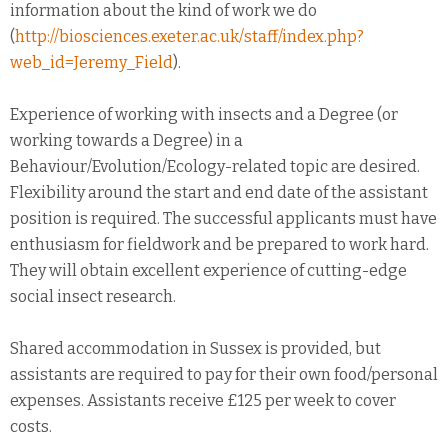
information about the kind of work we do
(
http://biosciences.exeter.ac.uk/staff/index.php?
web_id=Jeremy_Field
).
Experience of working with insects and a Degree (or
working towards a Degree) in a
Behaviour/Evolution/Ecology-related topic are desired.
Flexibility around the start and end date of the assistant
position is required. The successful applicants must have
enthusiasm for fieldwork and be prepared to work hard.
They will obtain excellent experience of cutting-edge
social insect research.
Shared accommodation in Sussex is provided, but
assistants are required to pay for their own food/personal
expenses. Assistants receive £125 per week to cover
costs.