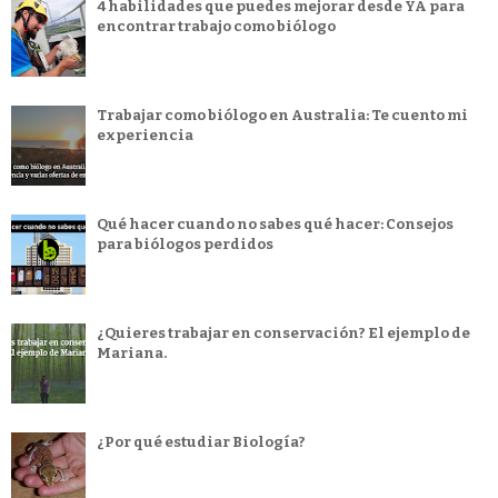
4 habilidades que puedes mejorar desde YA para
encontrar trabajo como biólogo
Trabajar como biólogo en Australia: Te cuento mi
experiencia
Qué hacer cuando no sabes qué hacer: Consejos
para biólogos perdidos
¿Quieres trabajar en conservación? El ejemplo de
Mariana.
¿Por qué estudiar Biología?