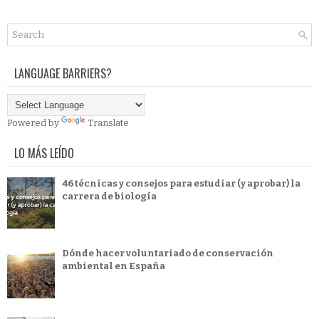
LANGUAGE BARRIERS?
Powered by
Translate
LO MÁS LEÍDO
46 técnicas y consejos para estudiar (y aprobar) la
carrera de biología
Dónde hacer voluntariado de conservación
ambiental en España