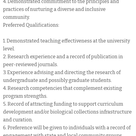
4. Demonstrated commitment to the principles and
practices of nurturing a diverse and inclusive
community.
Preferred Qualifications:
1. Demonstrated teaching effectiveness at the university
level.
2. Research experience and a record of publication in
peer-reviewed journals.
3. Experience advising and directing the research of
undergraduate and possibly graduate students.
4. Research competencies that complement existing
program strengths.
5. Record of attracting funding to support curriculum
development and/or biological collections infrastructure
and curation.
6. Preference will be given to individuals with a record of
engagement with state and local community groups