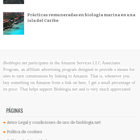
Prácticas remuneradas en biología marina en una
isla del Caribe
Bioblogia.net
participates in the Amazon Services LLC Associates
Program, an affiliate advertising program designed to provide a means for
sites to earn commissions by linking to Amazon. That is, whenever you
buy something on Amazon
from a link on here, I get a small percentage of
its price. That helps support Bioblogia.net
and is very much appreciated
PÁGINAS
Aviso Legal y condiciones de uso de bioblogia.net
Política de cookies