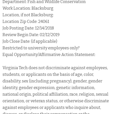
Department: Fish and Wildlife Conservation
Work Location: Blacksburg
Location, if not Blacksburg:
Location Zip Code: 24061
Job Posting Date: 12/14/2018
Review Begin Date: 02/12/2019
Job Close Date: (if applicable)
Restricted to university employees only?
Equal Opportunity/Affirmative Action Statement:
Virginia Tech does not discriminate against employees,
students, or applicants on the basis of age, color,
disability, sex (including pregnancy), gender, gender
identity, gender expression, genetic information,
national origin, political affiliation, race, religion, sexual
orientation, or veteran status, or otherwise discriminate
against employees or applicants who inquire about,