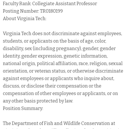
Faculty Rank: Collegiate Assistant Professor
Posting Number: TR0180199
About Virginia Tech:
Virginia Tech does not discriminate against employees,
students, or applicants on the basis of age, color,
disability, sex (including pregnancy), gender, gender
identity, gender expression, genetic information,
national origin, political affiliation, race, religion, sexual
orientation, or veteran status, or otherwise discriminate
against employees or applicants who inquire about,
discuss, or disclose their compensation or the
compensation of other employees or applicants, or on
any other basis protected by law.
Position Summary:
The Department of Fish and Wildlife Conservation at