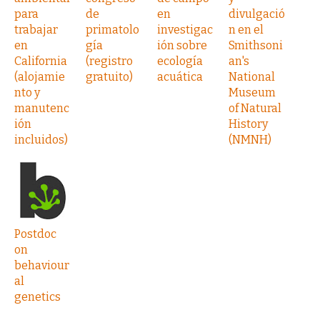
para
de
en
divulgació
trabajar
primatolo
investigac
n en el
en
gía
ión sobre
Smithsoni
California
(registro
ecología
an's
(alojamie
gratuito)
acuática
National
nto y
Museum
manutenc
of Natural
ión
History
incluidos)
(NMNH)
Postdoc
on
behaviour
al
genetics