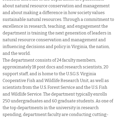
about natural resource conservation and management
and about making a difference in how society values
sustainable natural resources. Through a commitment to
excellence in research, teaching, and engagement the
department is training the next generation of leaders in
natural resource conservation and management and
influencing decisions and policy in Virginia, the nation,
and the world.
The department consists of 24 faculty members,
approximately 18 post docs and research scientists, 20
support staff, and is home to the U.S.G.S. Virginia
Cooperative Fish and Wildlife Research Unit, as well as
scientists from the U.S. Forest Service and the U.S. Fish
and Wildlife Service. The department typically enrolls
250 undergraduates and 60 graduate students. As one of
the top departments in the university in research
spending, department faculty are conducting cutting-