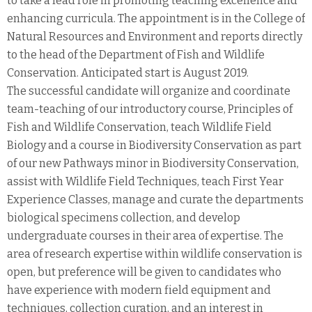
to take a lead role in promoting teaching excellence and
enhancing curricula. The appointment is in the College of
Natural Resources and Environment and reports directly
to the head of the Department of Fish and Wildlife
Conservation. Anticipated start is August 2019.
The successful candidate will organize and coordinate
team-teaching of our introductory course, Principles of
Fish and Wildlife Conservation, teach Wildlife Field
Biology and a course in Biodiversity Conservation as part
of our new Pathways minor in Biodiversity Conservation,
assist with Wildlife Field Techniques, teach First Year
Experience Classes, manage and curate the departments
biological specimens collection, and develop
undergraduate courses in their area of expertise. The
area of research expertise within wildlife conservation is
open, but preference will be given to candidates who
have experience with modern field equipment and
techniques, collection curation, and an interest in