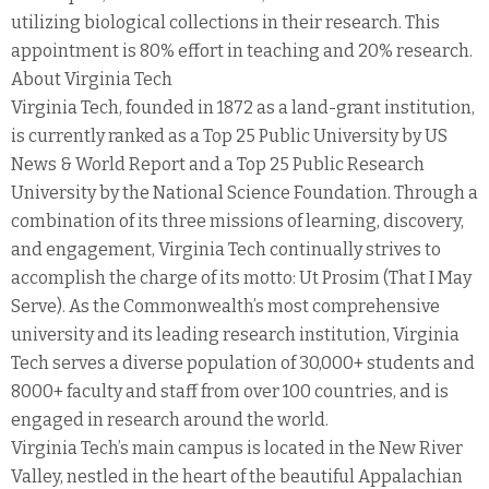
utilizing biological collections in their research. This
appointment is 80% effort in teaching and 20% research.
About Virginia Tech
Virginia Tech, founded in 1872 as a land-grant institution,
is currently ranked as a Top 25 Public University by US
News & World Report and a Top 25 Public Research
University by the National Science Foundation. Through a
combination of its three missions of learning, discovery,
and engagement, Virginia Tech continually strives to
accomplish the charge of its motto: Ut Prosim (That I May
Serve). As the Commonwealth’s most comprehensive
university and its leading research institution, Virginia
Tech serves a diverse population of 30,000+ students and
8000+ faculty and staff from over 100 countries, and is
engaged in research around the world.
Virginia Tech’s main campus is located in the New River
Valley, nestled in the heart of the beautiful Appalachian