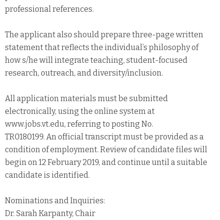
professional references.
The applicant also should prepare three-page written
statement that reflects the individual’s philosophy of
how s/he will integrate teaching, student-focused
research, outreach, and diversity/inclusion.
All application materials must be submitted
electronically, using the online system at
www.jobs.vt.edu, referring to posting No.
TR0180199. An official transcript must be provided as a
condition of employment. Review of candidate files will
begin on 12 February 2019, and continue until a suitable
candidate is identified.
Nominations and Inquiries:
Dr. Sarah Karpanty, Chair