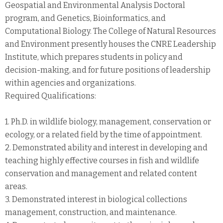
Geospatial and Environmental Analysis Doctoral
program, and Genetics, Bioinformatics, and
Computational Biology. The College of Natural Resources
and Environment presently houses the CNRE Leadership
Institute, which prepares students in policy and
decision-making, and for future positions of leadership
within agencies and organizations.
Required Qualifications:
1. Ph.D. in wildlife biology, management, conservation or
ecology, or a related field by the time of appointment.
2. Demonstrated ability and interest in developing and
teaching highly effective courses in fish and wildlife
conservation and management and related content
areas.
3. Demonstrated interest in biological collections
management, construction, and maintenance.