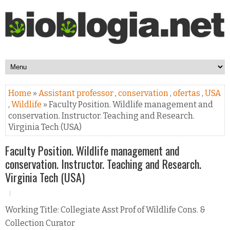
Home
»
Assistant professor
,
conservation
,
ofertas
,
USA
,
Wildlife
» Faculty Position. Wildlife management and
conservation. Instructor. Teaching and Research.
Virginia Tech (USA)
Faculty Position. Wildlife management and
conservation. Instructor. Teaching and Research.
Virginia Tech (USA)
Working Title: Collegiate Asst Prof of Wildlife Cons. &
Collection Curator