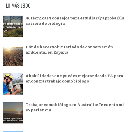
LO MÁS LEÍDO
46 técnicas y consejos para estudiar (y aprobar) la
carrera de biología
Dónde hacer voluntariado de conservación
ambiental en España
4 habilidades que puedes mejorar desde YA para
encontrar trabajo como biólogo
Trabajar como biólogo en Australia: Te cuento mi
experiencia