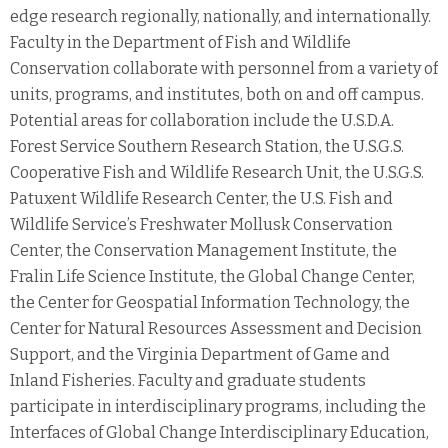
edge research regionally, nationally, and internationally.
Faculty in the Department of Fish and Wildlife
Conservation collaborate with personnel from a variety of
units, programs, and institutes, both on and off campus.
Potential areas for collaboration include the U.S.D.A.
Forest Service Southern Research Station, the U.S.G.S.
Cooperative Fish and Wildlife Research Unit, the U.S.G.S.
Patuxent Wildlife Research Center, the U.S. Fish and
Wildlife Service’s Freshwater Mollusk Conservation
Center, the Conservation Management Institute, the
Fralin Life Science Institute, the Global Change Center,
the Center for Geospatial Information Technology, the
Center for Natural Resources Assessment and Decision
Support, and the Virginia Department of Game and
Inland Fisheries. Faculty and graduate students
participate in interdisciplinary programs, including the
Interfaces of Global Change Interdisciplinary Education,