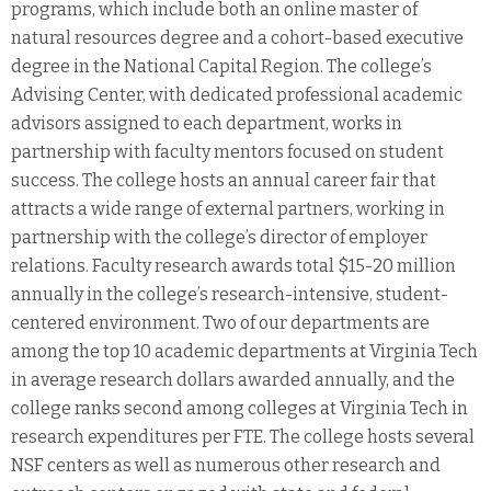
programs, which include both an online master of
natural resources degree and a cohort-based executive
degree in the National Capital Region. The college’s
Advising Center, with dedicated professional academic
advisors assigned to each department, works in
partnership with faculty mentors focused on student
success. The college hosts an annual career fair that
attracts a wide range of external partners, working in
partnership with the college’s director of employer
relations. Faculty research awards total $15-20 million
annually in the college’s research-intensive, student-
centered environment. Two of our departments are
among the top 10 academic departments at Virginia Tech
in average research dollars awarded annually, and the
college ranks second among colleges at Virginia Tech in
research expenditures per FTE. The college hosts several
NSF centers as well as numerous other research and