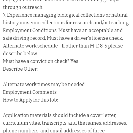
through outreach.
7. Experience managing biological collections or natural
history museum collections for research and/or teaching.
Employment Conditions: Must have an acceptable and
safe driving record, Must have a driver's license check,
Alternate work schedule - If other than M-F, 8-5 please
describe below
Must have a conviction check? Yes
Describe Other:
Alternate work times may be needed
Employment Comments:
How to Apply for this Job:
Application materials should include a cover letter,
curriculum vitae, transcripts, and the names, addresses,
phone numbers, and email addresses of three