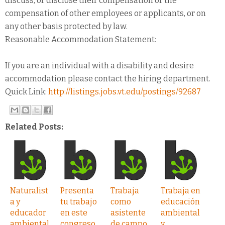
discuss, or disclose their compensation or the
compensation of other employees or applicants, or on
any other basis protected by law.
Reasonable Accommodation Statement:
If you are an individual with a disability and desire
accommodation please contact the hiring department.
Quick Link:
http://listings.jobs.vt.edu/postings/92687
Related Posts:
Naturalist
Presenta
Trabaja
Trabaja en
a y
tu trabajo
como
educación
educador
en este
asistente
ambiental
ambiental
congreso
de campo
y