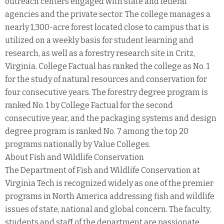
outreach centers engaged with state and federal
agencies and the private sector. The college manages a
nearly 1,300-acre forest located close to campus that is
utilized on a weekly basis for student learning and
research, as well as a forestry research site in Critz,
Virginia. College Factual has ranked the college as No. 1
for the study of natural resources and conservation for
four consecutive years. The forestry degree program is
ranked No. 1 by College Factual for the second
consecutive year, and the packaging systems and design
degree program is ranked No. 7 among the top 20
programs nationally by Value Colleges.
About Fish and Wildlife Conservation
The Department of Fish and Wildlife Conservation at
Virginia Tech is recognized widely as one of the premier
programs in North America addressing fish and wildlife
issues of state, national and global concern. The faculty,
students and staff of the department are passionate