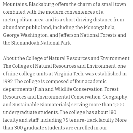
Mountains. Blacksburg offers the charm of a small town
combined with the modern conveniences of a
metropolitan area, and is a short driving distance from
abundant public land, including the Monongahela,
George Washington, and Jefferson National Forests and
the Shenandoah National Park.
About the College of Natural Resources and Environment
The College of Natural Resources and Environment, one
of nine college units at Virginia Tech, was established in
1992. The college is composed of four academic
departments (Fish and Wildlife Conservation, Forest
Resources and Environmental Conservation, Geography,
and Sustainable Biomaterials) serving more than 1,000
undergraduate students. The college has about 180
faculty and staff, including 75 tenure-track faculty. More
than 300 graduate students are enrolled in our