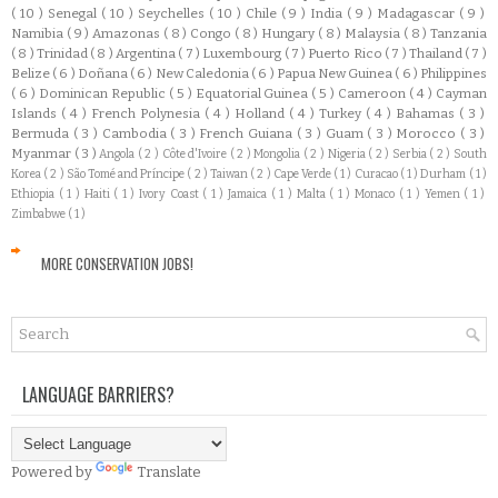
( 10 )
Senegal
( 10 )
Seychelles
( 10 )
Chile
( 9 )
India
( 9 )
Madagascar
( 9 )
Namibia
( 9 )
Amazonas
( 8 )
Congo
( 8 )
Hungary
( 8 )
Malaysia
( 8 )
Tanzania
( 8 )
Trinidad
( 8 )
Argentina
( 7 )
Luxembourg
( 7 )
Puerto Rico
( 7 )
Thailand
( 7 )
Belize
( 6 )
Doñana
( 6 )
New Caledonia
( 6 )
Papua New Guinea
( 6 )
Philippines
( 6 )
Dominican Republic
( 5 )
Equatorial Guinea
( 5 )
Cameroon
( 4 )
Cayman
Islands
( 4 )
French Polynesia
( 4 )
Holland
( 4 )
Turkey
( 4 )
Bahamas
( 3 )
Bermuda
( 3 )
Cambodia
( 3 )
French Guiana
( 3 )
Guam
( 3 )
Morocco
( 3 )
Myanmar
( 3 )
Angola
( 2 )
Côte d'Ivoire
( 2 )
Mongolia
( 2 )
Nigeria
( 2 )
Serbia
( 2 )
South
Korea
( 2 )
São Tomé and Príncipe
( 2 )
Taiwan
( 2 )
Cape Verde
( 1 )
Curacao
( 1 )
Durham
( 1 )
Ethiopia
( 1 )
Haiti
( 1 )
Ivory Coast
( 1 )
Jamaica
( 1 )
Malta
( 1 )
Monaco
( 1 )
Yemen
( 1 )
Zimbabwe
( 1 )
MORE CONSERVATION JOBS!
LANGUAGE BARRIERS?
Powered by
Translate