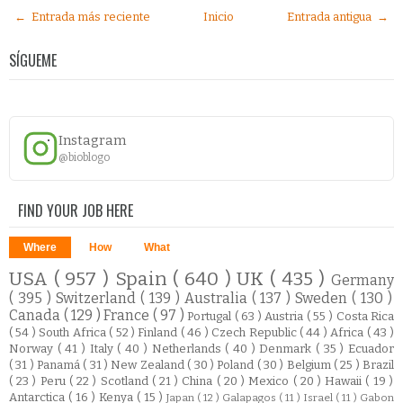
← Entrada más reciente
Inicio
Entrada antigua →
SÍGUEME
Instagram
@bioblogo
FIND YOUR JOB HERE
Where
How
What
USA
( 957 )
Spain
( 640 )
UK
( 435 )
Germany
( 395 )
Switzerland
( 139 )
Australia
( 137 )
Sweden
( 130 )
Canada
( 129 )
France
( 97 )
Portugal
( 63 )
Austria
( 55 )
Costa Rica
( 54 )
South Africa
( 52 )
Finland
( 46 )
Czech Republic
( 44 )
Africa
( 43 )
Norway
( 41 )
Italy
( 40 )
Netherlands
( 40 )
Denmark
( 35 )
Ecuador
( 31 )
Panamá
( 31 )
New Zealand
( 30 )
Poland
( 30 )
Belgium
( 25 )
Brazil
( 23 )
Peru
( 22 )
Scotland
( 21 )
China
( 20 )
Mexico
( 20 )
Hawaii
( 19 )
Antarctica
( 16 )
Kenya
( 15 )
Japan
( 12 )
Galapagos
( 11 )
Israel
( 11 )
Gabon