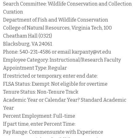
Search Committee: Wildlife Conservation and Collection
Curation
Department of Fish and Wildlife Conservation
College of Natural Resources, Virginia Tech, 100
Cheatham Hall (0321)
Blacksburg, VA 24061
Phone: 540-231-4586 or email karpanty@vt.edu
Employee Category: Instructional/Research Faculty
Appointment Type: Regular
If restricted or temporary, enter end date:
FLSA Status: Exempt: Not eligible for overtime
Tenure Status: Non-Tenure Track
Academic Year or Calendar Year? Standard Academic
Year
Percent Employment: Full-time
If part time, enter Percent Time:
Pay Range: Commensurate with Experience