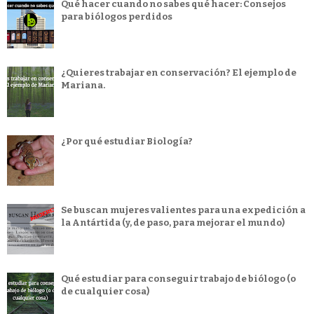
Qué hacer cuando no sabes qué hacer: Consejos
para biólogos perdidos
¿Quieres trabajar en conservación? El ejemplo de
Mariana.
¿Por qué estudiar Biología?
Se buscan mujeres valientes para una expedición a
la Antártida (y, de paso, para mejorar el mundo)
Qué estudiar para conseguir trabajo de biólogo (o
de cualquier cosa)