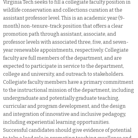
Virginia Tech seeks to fill a collegiate faculty position in
wildlife conservation and collections curation at the
assistant professor level. This is an academic year (9-
month) non-tenure-track position that offers a clear
promotion path through assistant, associate, and
professor levels with associated three, five, and seven-
year renewable appointments, respectively. Collegiate
faculty are full members of the department, and are
expected to participate in service to the department,
college and university, and outreach to stakeholders.
Collegiate faculty members have a primary commitment
to the instructional mission of the department, including
undergraduate and potentially graduate teaching,
curricular and program development, and the design
and integration of innovative and inclusive pedagogy,
including experiential learning opportunities.
Successful candidates should give evidence of potential