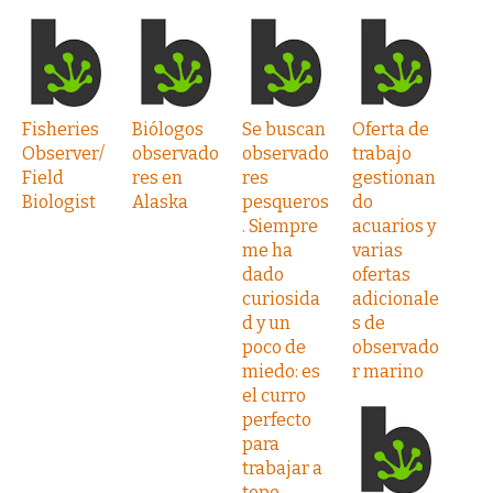
Fisheries
Biólogos
Se buscan
Oferta de
Observer/
observado
observado
trabajo
Field
res en
res
gestionan
Biologist
Alaska
pesqueros
do
. Siempre
acuarios y
me ha
varias
dado
ofertas
curiosida
adicionale
d y un
s de
poco de
observado
miedo: es
r marino
el curro
perfecto
para
trabajar a
tope