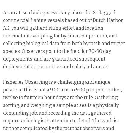
As an at-sea biologist working aboard U.S.-flagged
commercial fishing vessels based out of Dutch Harbor
AK, you will gather fishing effort and location
information, sampling for bycatch composition, and
collecting biological data from both bycatch and target
species. Observers go into the field for 70-90 day
deployments, and are guaranteed subsequent
deployment opportunities and salary advances.
Fisheries Observing is a challenging and unique
position. This is not a 9:00 a.m. to 5:00 p.m. job--rather,
twelve to fourteen hour days are the rule. Gathering,
sorting, and weighing a sample at sea is a physically
demanding job, and recording the data gathered
requires a biologist's attention to detail. The work is
further complicated by the fact that observers and