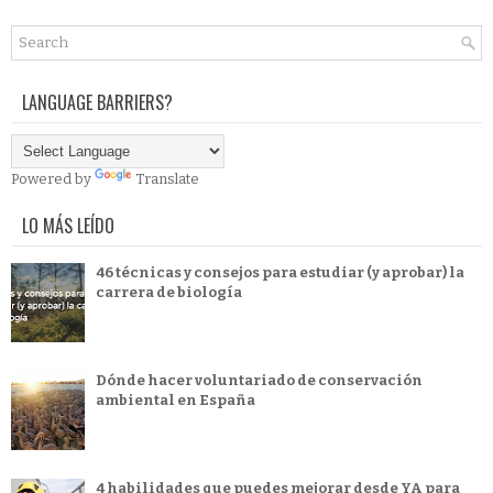
LANGUAGE BARRIERS?
Powered by
Translate
LO MÁS LEÍDO
46 técnicas y consejos para estudiar (y aprobar) la
carrera de biología
Dónde hacer voluntariado de conservación
ambiental en España
4 habilidades que puedes mejorar desde YA para