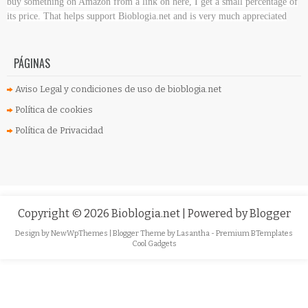
buy something on Amazon
from a link on here, I get a small percentage of
its price. That helps support Bioblogia.net
and is very much appreciated
PÁGINAS
Aviso Legal y condiciones de uso de bioblogia.net
Política de cookies
Política de Privacidad
Copyright ©
2026
Bioblogia.net
| Powered by
Blogger
Design by
NewWpThemes
| Blogger Theme by
Lasantha
-
Premium BTemplates
Cool Gadgets