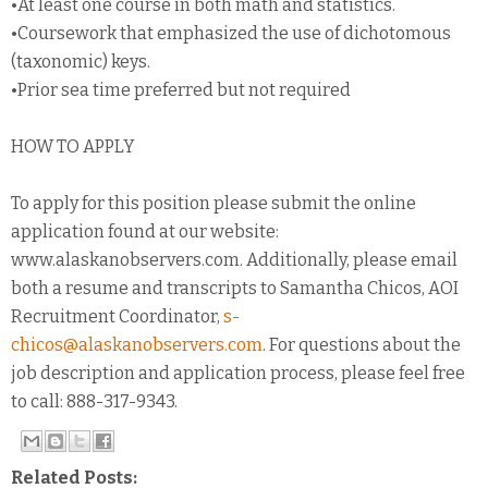
•At least one course in both math and statistics.
•Coursework that emphasized the use of dichotomous
(taxonomic) keys.
•Prior sea time preferred but not required
HOW TO APPLY
To apply for this position please submit the online
application found at our website:
www.alaskanobservers.com. Additionally, please email
both a resume and transcripts to Samantha Chicos, AOI
Recruitment Coordinator,
s-
chicos@alaskanobservers.com
. For questions about the
job description and application process, please feel free
to call: 888-317-9343.
Related Posts: