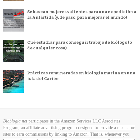
Se buscan mujeres valientes para una expedición a
la Antártida (y, de paso, para mejorar el mundo)
Qué estudiar para conseguir trabajo de biólogo (o
de cualquier cosa)
Prácticas remuneradas en biología marina en una
isla del Caribe
Bioblogia.net
participates in the Amazon Services LLC Associates
Program, an affiliate advertising program designed to provide a means for
sites to earn commissions by linking to Amazon. That is, whenever you