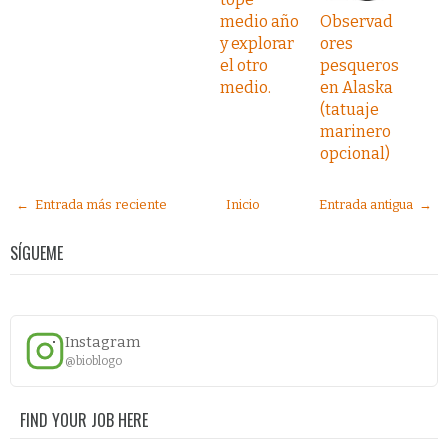
medio año
Observad
y explorar
ores
el otro
pesqueros
medio.
en Alaska
(tatuaje
marinero
opcional)
← Entrada más reciente
Inicio
Entrada antigua →
SÍGUEME
Instagram
@bioblogo
FIND YOUR JOB HERE