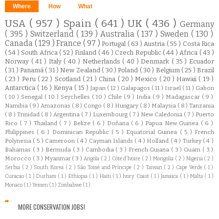
Where
How
What
USA
( 957 )
Spain
( 641 )
UK
( 436 )
Germany
( 395 )
Switzerland
( 139 )
Australia
( 137 )
Sweden
( 130 )
Canada
( 129 )
France
( 97 )
Portugal
( 63 )
Austria
( 55 )
Costa Rica
( 54 )
South Africa
( 52 )
Finland
( 46 )
Czech Republic
( 44 )
Africa
( 43 )
Norway
( 41 )
Italy
( 40 )
Netherlands
( 40 )
Denmark
( 35 )
Ecuador
( 31 )
Panamá
( 31 )
New Zealand
( 30 )
Poland
( 30 )
Belgium
( 25 )
Brazil
( 23 )
Peru
( 22 )
Scotland
( 21 )
China
( 20 )
Mexico
( 20 )
Hawaii
( 19 )
Antarctica
( 16 )
Kenya
( 15 )
Japan
( 12 )
Galapagos
( 11 )
Israel
( 11 )
Gabon
( 10 )
Senegal
( 10 )
Seychelles
( 10 )
Chile
( 9 )
India
( 9 )
Madagascar
( 9 )
Namibia
( 9 )
Amazonas
( 8 )
Congo
( 8 )
Hungary
( 8 )
Malaysia
( 8 )
Tanzania
( 8 )
Trinidad
( 8 )
Argentina
( 7 )
Luxembourg
( 7 )
New Caledonia
( 7 )
Puerto
Rico
( 7 )
Thailand
( 7 )
Belize
( 6 )
Doñana
( 6 )
Papua New Guinea
( 6 )
Philippines
( 6 )
Dominican Republic
( 5 )
Equatorial Guinea
( 5 )
French
Polynesia
( 5 )
Cameroon
( 4 )
Cayman Islands
( 4 )
Holland
( 4 )
Turkey
( 4 )
Bahamas
( 3 )
Bermuda
( 3 )
Cambodia
( 3 )
French Guiana
( 3 )
Guam
( 3 )
Morocco
( 3 )
Myanmar
( 3 )
Angola
( 2 )
Côte d'Ivoire
( 2 )
Mongolia
( 2 )
Nigeria
( 2 )
Serbia
( 2 )
South Korea
( 2 )
São Tomé and Príncipe
( 2 )
Taiwan
( 2 )
Cape Verde
( 1 )
Curacao
( 1 )
Durham
( 1 )
Ethiopia
( 1 )
Haiti
( 1 )
Ivory Coast
( 1 )
Jamaica
( 1 )
Malta
( 1 )
Monaco
( 1 )
Yemen
( 1 )
Zimbabwe
( 1 )
MORE CONSERVATION JOBS!