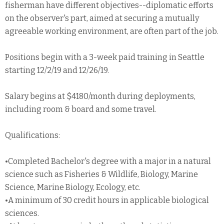
fisherman have different objectives--diplomatic efforts
on the observer's part, aimed at securing a mutually
agreeable working environment, are often part of the job.
Positions begin with a 3-week paid training in Seattle
starting 12/2/19 and 12/26/19.
Salary begins at $4180/month during deployments,
including room & board and some travel.
Qualifications:
•Completed Bachelor's degree with a major in a natural
science such as Fisheries & Wildlife, Biology, Marine
Science, Marine Biology, Ecology, etc.
•A minimum of 30 credit hours in applicable biological
sciences.