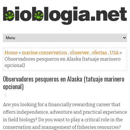
Home
»
marine conservation
,
observer
,
ofertas
,
USA
»
Observadores pesqueros en Alaska (tatuaje marinero
opcional)
Observadores pesqueros en Alaska (tatuaje marinero
opcional)
Are you looking for a financially rewarding career that
offers independence, adventure and practical experience
in field biology? Do you want to play a critical role in the
conservation and management of fisheries resources?