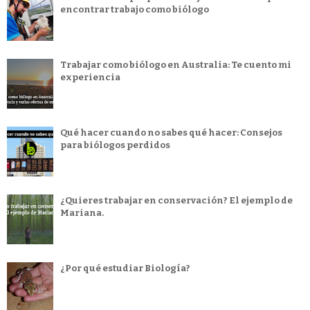
encontrar trabajo como biólogo
Trabajar como biólogo en Australia: Te cuento mi
experiencia
Qué hacer cuando no sabes qué hacer: Consejos
para biólogos perdidos
¿Quieres trabajar en conservación? El ejemplo de
Mariana.
¿Por qué estudiar Biología?