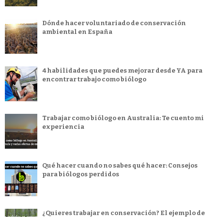
Dónde hacer voluntariado de conservación
ambiental en España
4 habilidades que puedes mejorar desde YA para
encontrar trabajo como biólogo
Trabajar como biólogo en Australia: Te cuento mi
experiencia
Qué hacer cuando no sabes qué hacer: Consejos
para biólogos perdidos
¿Quieres trabajar en conservación? El ejemplo de