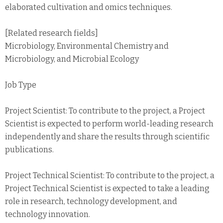
elaborated cultivation and omics techniques.
[Related research fields]
Microbiology, Environmental Chemistry and
Microbiology, and Microbial Ecology
Job Type
Project Scientist: To contribute to the project, a Project
Scientist is expected to perform world-leading research
independently and share the results through scientific
publications.
Project Technical Scientist: To contribute to the project, a
Project Technical Scientist is expected to take a leading
role in research, technology development, and
technology innovation.