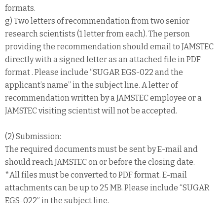
formats.
g) Two letters of recommendation from two senior
research scientists (1 letter from each). The person
providing the recommendation should email to JAMSTEC
directly with a signed letter as an attached file in PDF
format . Please include “SUGAR EGS-022 and the
applicant’s name” in the subject line. A letter of
recommendation written by a JAMSTEC employee or a
JAMSTEC visiting scientist will not be accepted.
(2) Submission:
The required documents must be sent by E-mail and
should reach JAMSTEC on or before the closing date.
*All files must be converted to PDF format. E-mail
attachments can be up to 25 MB. Please include “SUGAR
EGS-022” in the subject line.