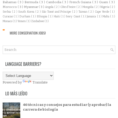
Bahamas
( 3 )
Bermuda
( 3 )
Cambodia
( 3 )
French Guiana
( 3 )
Guam
( 3 )
Morocco
( 3 )
Myanmar
( 3 )
Angola
( 2 )
Côte d'Ivoire
( 2 )
Mongolia
( 2 )
Nigeria
( 2 )
Serbia
( 2 )
South Korea
( 2 )
São Tomé and Príncipe
( 2 )
Taiwan
( 2 )
Cape Verde
( 1 )
Curacao
( 1 )
Durham
( 1 )
Ethiopia
( 1 )
Haiti
( 1 )
Ivory Coast
( 1 )
Jamaica
( 1 )
Malta
( 1 )
Monaco
( 1 )
Yemen
( 1 )
Zimbabwe
( 1 )
MORE CONSERVATION JOBS!
LANGUAGE BARRIERS?
Powered by
Translate
LO MÁS LEÍDO
46 técnicas y consejos para estudiar (y aprobar) la
carrera de biología