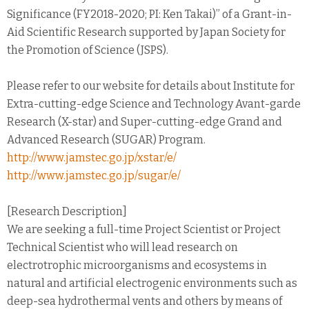
Significance (FY2018-2020; PI: Ken Takai)” of a Grant-in-
Aid Scientific Research supported by Japan Society for
the Promotion of Science (JSPS).
Please refer to our website for details about Institute for
Extra-cutting-edge Science and Technology Avant-garde
Research (X-star) and Super-cutting-edge Grand and
Advanced Research (SUGAR) Program.
http://www.jamstec.go.jp/xstar/e/
http://www.jamstec.go.jp/sugar/e/
[Research Description]
We are seeking a full-time Project Scientist or Project
Technical Scientist who will lead research on
electrotrophic microorganisms and ecosystems in
natural and artificial electrogenic environments such as
deep-sea hydrothermal vents and others by means of