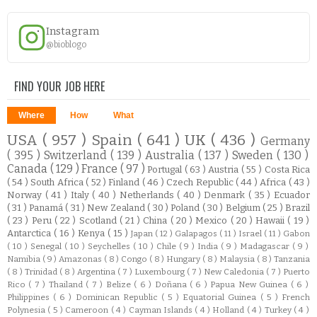
Instagram
@bioblogo
FIND YOUR JOB HERE
Where
How
What
USA
( 957 )
Spain
( 641 )
UK
( 436 )
Germany
( 395 )
Switzerland
( 139 )
Australia
( 137 )
Sweden
( 130 )
Canada
( 129 )
France
( 97 )
Portugal
( 63 )
Austria
( 55 )
Costa Rica
( 54 )
South Africa
( 52 )
Finland
( 46 )
Czech Republic
( 44 )
Africa
( 43 )
Norway
( 41 )
Italy
( 40 )
Netherlands
( 40 )
Denmark
( 35 )
Ecuador
( 31 )
Panamá
( 31 )
New Zealand
( 30 )
Poland
( 30 )
Belgium
( 25 )
Brazil
( 23 )
Peru
( 22 )
Scotland
( 21 )
China
( 20 )
Mexico
( 20 )
Hawaii
( 19 )
Antarctica
( 16 )
Kenya
( 15 )
Japan
( 12 )
Galapagos
( 11 )
Israel
( 11 )
Gabon
( 10 )
Senegal
( 10 )
Seychelles
( 10 )
Chile
( 9 )
India
( 9 )
Madagascar
( 9 )
Namibia
( 9 )
Amazonas
( 8 )
Congo
( 8 )
Hungary
( 8 )
Malaysia
( 8 )
Tanzania
( 8 )
Trinidad
( 8 )
Argentina
( 7 )
Luxembourg
( 7 )
New Caledonia
( 7 )
Puerto
Rico
( 7 )
Thailand
( 7 )
Belize
( 6 )
Doñana
( 6 )
Papua New Guinea
( 6 )
Philippines
( 6 )
Dominican Republic
( 5 )
Equatorial Guinea
( 5 )
French
Polynesia
( 5 )
Cameroon
( 4 )
Cayman Islands
( 4 )
Holland
( 4 )
Turkey
( 4 )