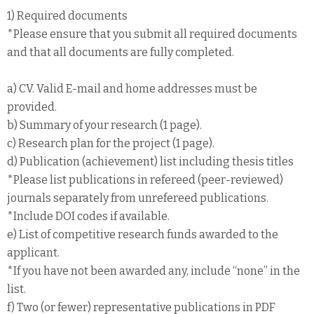
1) Required documents
*Please ensure that you submit all required documents
and that all documents are fully completed.
a) CV. Valid E-mail and home addresses must be
provided.
b) Summary of your research (1 page).
c) Research plan for the project (1 page).
d) Publication (achievement) list including thesis titles
*Please list publications in refereed (peer-reviewed)
journals separately from unrefereed publications.
*Include DOI codes if available.
e) List of competitive research funds awarded to the
applicant.
*If you have not been awarded any, include “none” in the
list.
f) Two (or fewer) representative publications in PDF