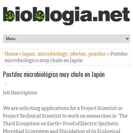
Home
»
Japan
,
microbiology
,
ofertas
,
postdoc
» Postdoc
microbiológico muy chulo en Japón
Postdoc microbiológico muy chulo en Japón
Job Description
We are soliciting applications for a Project Scientist or
Project Technical Scientist to work on researches in “The
Third Ecosystem on Earth= Proof of Electric Synthetic
Microbial Ecosystem and Elucidation of its Ecological