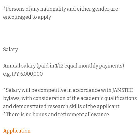
*Persons of any nationality and either gender are
encouraged to apply.
Salary
Annual salary (paid in 1/12 equal monthly payments)
e.g. JPY 6,000,000
*Salary will be competitive in accordance with JAMSTEC
bylaws, with consideration of the academic qualifications
and demonstrated research skills of the applicant.
*There is no bonus and retirement allowance.
Application