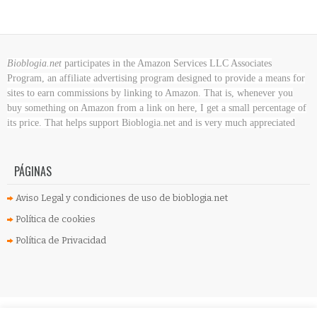
Bioblogia.net
participates in the Amazon Services LLC Associates
Program, an affiliate advertising program designed to provide a means for
sites to earn commissions by linking to Amazon. That is, whenever you
buy something on Amazon
from a link on here, I get a small percentage of
its price. That helps support Bioblogia.net
and is very much appreciated
PÁGINAS
Aviso Legal y condiciones de uso de bioblogia.net
Política de cookies
Política de Privacidad