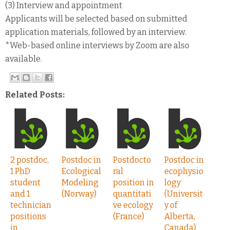
(3) Interview and appointment
Applicants will be selected based on submitted
application materials, followed by an interview.
*Web-based online interviews by Zoom are also
available.
Related Posts:
2 postdoc,
Postdoc in
Postdocto
Postdoc in
1 PhD
Ecological
ral
ecophysio
student
Modeling
position in
logy
and 1
(Norway)
quantitati
(Universit
technician
ve ecology
y of
positions
(France)
Alberta,
in
Canada)