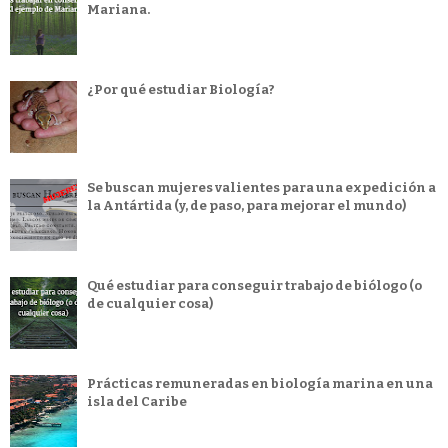
Mariana.
¿Por qué estudiar Biología?
Se buscan mujeres valientes para una expedición a
la Antártida (y, de paso, para mejorar el mundo)
Qué estudiar para conseguir trabajo de biólogo (o
de cualquier cosa)
Prácticas remuneradas en biología marina en una
isla del Caribe