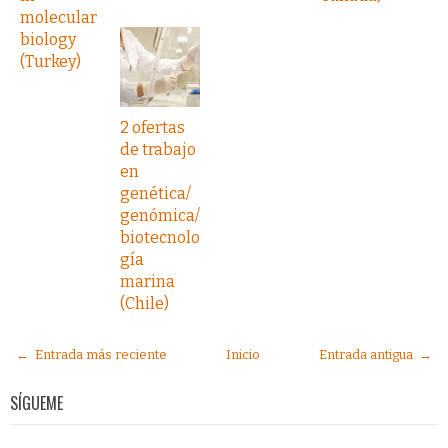
molecular
biology
(Turkey)
2 ofertas
de trabajo
en
genética/
genómica/
biotecnolo
gía
marina
(Chile)
← Entrada más reciente
Inicio
Entrada antigua →
SÍGUEME