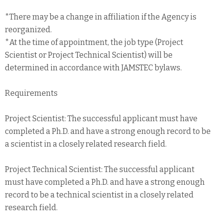
*There may be a change in affiliation if the Agency is
reorganized.
*At the time of appointment, the job type (Project
Scientist or Project Technical Scientist) will be
determined in accordance with JAMSTEC bylaws.
Requirements
Project Scientist: The successful applicant must have
completed a Ph.D. and have a strong enough record to be
a scientist in a closely related research field.
Project Technical Scientist: The successful applicant
must have completed a Ph.D. and have a strong enough
record to be a technical scientist in a closely related
research field.