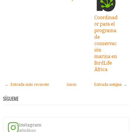
Coordinad
or para el
programa
de
conservac
ión
marina en
BirdLife
África
← Entrada más reciente
Inicio
Entrada antigua →
SÍGUEME
Instagram
@bioblogo