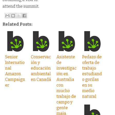
attend the summit.
Related Posts:
Senior
Conservac
Asistente
Pedazo de
Internatio
ión y
de
oferta de
nal
educación
investigac
trabajo
Amazon
ambiental
ión en
estudiand
Campaign
en Canadá
Australia
o gorilas
er
con
en su
mucho
medio
trabajo de
natural
campo y
gente
maja