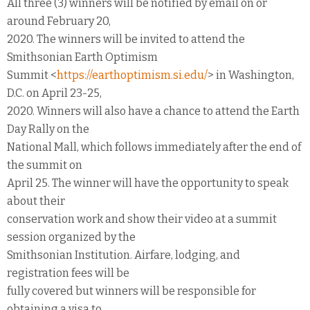
All three (3) winners will be notified by email on or
around February 20,
2020. The winners will be invited to attend the
Smithsonian Earth Optimism
Summit <
https://earthoptimism.si.edu/
> in Washington,
D.C. on April 23-25,
2020. Winners will also have a chance to attend the Earth
Day Rally on the
National Mall, which follows immediately after the end of
the summit on
April 25. The winner will have the opportunity to speak
about their
conservation work and show their video at a summit
session organized by the
Smithsonian Institution. Airfare, lodging, and
registration fees will be
fully covered but winners will be responsible for
obtaining a visa to