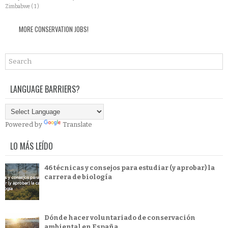
Zimbabwe
( 1 )
MORE CONSERVATION JOBS!
LANGUAGE BARRIERS?
Powered by
Translate
LO MÁS LEÍDO
46 técnicas y consejos para estudiar (y aprobar) la
carrera de biología
Dónde hacer voluntariado de conservación
ambiental en España