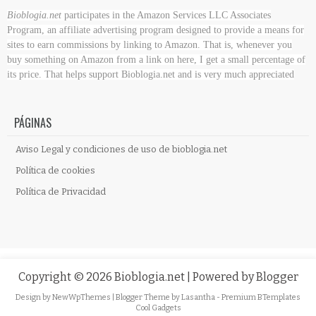
Bioblogia.net
participates in the Amazon Services LLC Associates
Program, an affiliate advertising program designed to provide a means for
sites to earn commissions by linking to Amazon. That is, whenever you
buy something on Amazon
from a link on here, I get a small percentage of
its price. That helps support Bioblogia.net
and is very much appreciated
PÁGINAS
Aviso Legal y condiciones de uso de bioblogia.net
Política de cookies
Política de Privacidad
Copyright ©
2026
Bioblogia.net
| Powered by
Blogger
Design by
NewWpThemes
| Blogger Theme by
Lasantha
-
Premium BTemplates
Cool Gadgets