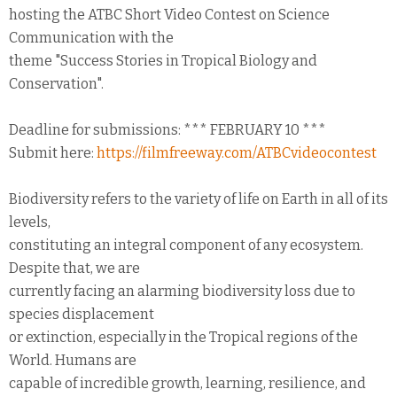
hosting the ATBC Short Video Contest on Science
Communication with the
theme "Success Stories in Tropical Biology and
Conservation".
Deadline for submissions: *** FEBRUARY 10 ***
Submit here:
https://filmfreeway.com/ATBCvideocontest
Biodiversity refers to the variety of life on Earth in all of its
levels,
constituting an integral component of any ecosystem.
Despite that, we are
currently facing an alarming biodiversity loss due to
species displacement
or extinction, especially in the Tropical regions of the
World. Humans are
capable of incredible growth, learning, resilience, and