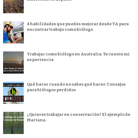
4 habilidades que puedes mejorar desde YA para
encontrar trabajo como biólogo
Trabajar como biólogo en Australia: Te cuento mi
experiencia
Qué hacer cuando no sabes qué hacer: Consejos
para biólogos perdidos
¿Quieres trabajar en conservación? El ejemplo de
Mariana.