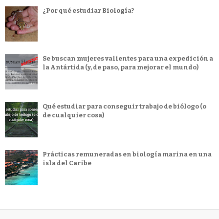
¿Por qué estudiar Biología?
Se buscan mujeres valientes para una expedición a
la Antártida (y, de paso, para mejorar el mundo)
Qué estudiar para conseguir trabajo de biólogo (o
de cualquier cosa)
Prácticas remuneradas en biología marina en una
isla del Caribe