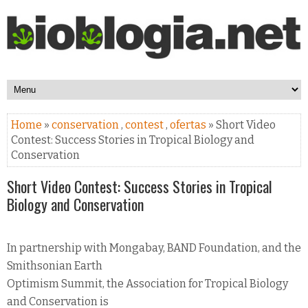
Home
»
conservation
,
contest
,
ofertas
» Short Video
Contest: Success Stories in Tropical Biology and
Conservation
Short Video Contest: Success Stories in Tropical
Biology and Conservation
In partnership with Mongabay, BAND Foundation, and the
Smithsonian Earth
Optimism Summit, the Association for Tropical Biology
and Conservation is