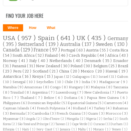
FIND YOUR JOB HERE
Where
How
What
USA
( 957 )
Spain
( 641 )
UK
( 435 )
Germany
( 395 )
Switzerland
( 139 )
Australia
( 137 )
Sweden
( 130 )
Canada
( 129 )
France
( 97 )
Portugal
( 63 )
Austria
( 55 )
Costa Rica
( 54 )
South Africa
( 52 )
Finland
( 46 )
Czech Republic
( 44 )
Africa
( 43 )
Norway
( 41 )
Italy
( 40 )
Netherlands
( 40 )
Denmark
( 35 )
Ecuador
( 31 )
Panamá
( 31 )
New Zealand
( 30 )
Poland
( 30 )
Belgium
( 25 )
Brazil
( 23 )
Peru
( 22 )
Scotland
( 21 )
China
( 20 )
Mexico
( 20 )
Hawaii
( 19 )
Antarctica
( 16 )
Kenya
( 15 )
Japan
( 12 )
Galapagos
( 11 )
Israel
( 11 )
Gabon
( 10 )
Senegal
( 10 )
Seychelles
( 10 )
Chile
( 9 )
India
( 9 )
Madagascar
( 9 )
Namibia
( 9 )
Amazonas
( 8 )
Congo
( 8 )
Hungary
( 8 )
Malaysia
( 8 )
Tanzania
( 8 )
Trinidad
( 8 )
Argentina
( 7 )
Luxembourg
( 7 )
New Caledonia
( 7 )
Puerto
Rico
( 7 )
Thailand
( 7 )
Belize
( 6 )
Doñana
( 6 )
Papua New Guinea
( 6 )
Philippines
( 6 )
Dominican Republic
( 5 )
Equatorial Guinea
( 5 )
Cameroon
( 4 )
Cayman Islands
( 4 )
French Polynesia
( 4 )
Holland
( 4 )
Turkey
( 4 )
Bahamas
( 3 )
Bermuda
( 3 )
Cambodia
( 3 )
French Guiana
( 3 )
Guam
( 3 )
Morocco
( 3 )
Myanmar
( 3 )
Angola
( 2 )
Côte d'Ivoire
( 2 )
Mongolia
( 2 )
Nigeria
( 2 )
Serbia
( 2 )
South
Korea
( 2 )
São Tomé and Príncipe
( 2 )
Taiwan
( 2 )
Cape Verde
( 1 )
Curacao
( 1 )
Durham
( 1 )
Ethiopia
( 1 )
Haiti
( 1 )
Ivory Coast
( 1 )
Jamaica
( 1 )
Malta
( 1 )
Monaco
( 1 )
Yemen
( 1 )