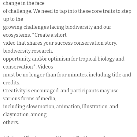
change in the face
of challenge. We need to tap into these core traits to step
up to the
growing challenges facing biodiversity and our
ecosystems. *Create a short
video that shares your success conservation story,
biodiversity research,
opportunity, and/or optimism for tropical biology and
conservation*. Videos
must be no longer than four minutes, including title and
credits.
Creativity is encouraged, and participants may use
various forms of media,
including slow motion, animation, illustration, and
claymation, among
others.